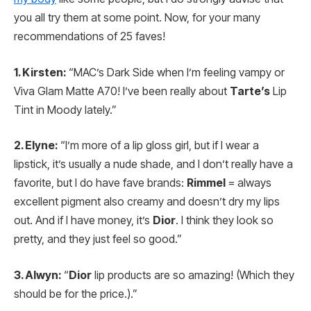
you all try them at some point. Now, for your many
recommendations of 25 faves!
1. Kirsten:
“MAC’s Dark Side when I’m feeling vampy or
Viva Glam Matte A70! I’ve been really about
Tarte’s
Lip
Tint in Moody lately.”
2. Elyne:
“I’m more of a lip gloss girl, but if I wear a
lipstick, it’s usually a nude shade, and I don’t really have a
favorite, but I do have fave brands:
Rimmel
= always
excellent pigment also creamy and doesn’t dry my lips
out. And if I have money, it’s
Dior
. I think they look so
pretty, and they just feel so good.”
3. Alwyn:
“
Dior
lip products are so amazing! (Which they
should be for the price.).”