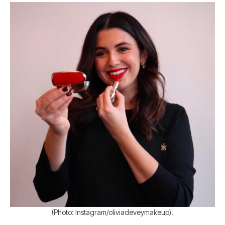
(Photo: Instagram/oliviadeveymakeup).