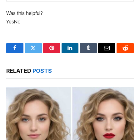
Was this helpful?
Yes
No
Facebook
Twitter
Pinterest
LinkedIn
Tumblr
Email
Reddit
RELATED
POSTS