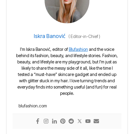
Iskra Banović
(
Editor-in-Chief
)
I’m Iskra Banović, editor of
Blufashion
and the voice
behind its fashion, beauty, and lifestyle stories. Fashion,
beauty, and lifestyle are my playground, but I’m just as
likely to share the messy side of it all, like the time I
tested a “must-have” skincare gadget and ended up
with glitter stuck in my hair. I love turning trends and
everyday finds into something useful (and fun) for real
people.
blufashion.com