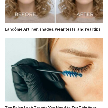
Lancôme Artliner, shades, wear tests, and real tips
Top False Lash Trends You Need to Try This Year