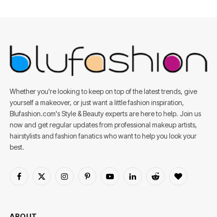
Whether you're looking to keep on top of the latest trends, give
yourself a makeover, or just want a little fashion inspiration,
Blufashion.com's Style & Beauty experts are here to help. Join us
now and get regular updates from professional makeup artists,
hairstylists and fashion fanatics who want to help you look your
best.
Facebook
X
Instagram
Pinterest
YouTube
LinkedIn
Reddit
BlogLovin
(Twitter)
ABOUT