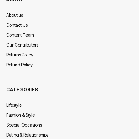
About us
Contact Us
Content Team
Our Contributors
Returns Policy
Refund Policy
CATEGORIES
Lifestyle
Fashion & Style
Special Occasions
Dating & Relationships