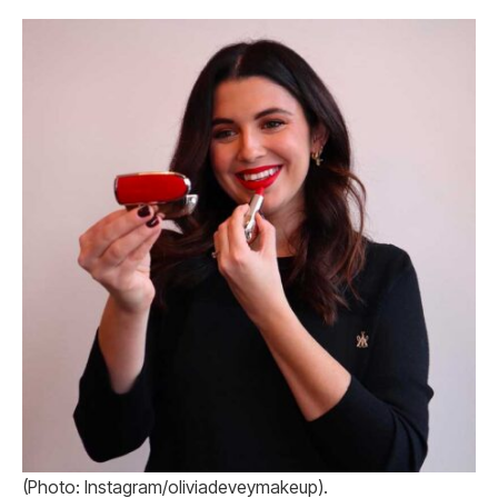
(Photo: Instagram/oliviadeveymakeup).