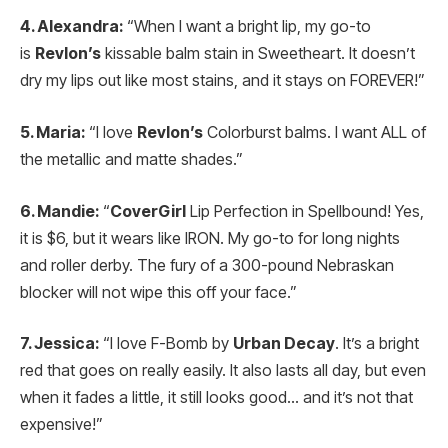
4. Alexandra:
“When I want a bright lip, my go-to
is
Revlon’s
kissable balm stain in Sweetheart. It doesn’t
dry my lips out like most stains, and it stays on FOREVER!”
5. Maria:
“I love
Revlon’s
Colorburst balms. I want ALL of
the metallic and matte shades.”
6. Mandie:
“
CoverGirl
Lip Perfection in Spellbound! Yes,
it is $6, but it wears like IRON. My go-to for long nights
and roller derby. The fury of a 300-pound Nebraskan
blocker will not wipe this off your face.”
7. Jessica:
“I love F-Bomb by
Urban Decay
. It’s a bright
red that goes on really easily. It also lasts all day, but even
when it fades a little, it still looks good… and it’s not that
expensive!”