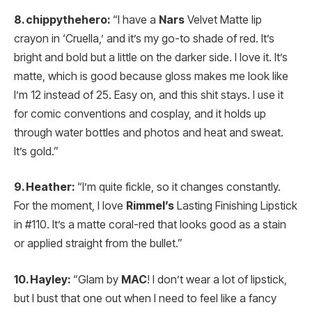
8. chippythehero:
“I have a
Nars
Velvet Matte lip
crayon in ‘Cruella,’ and it’s my go-to shade of red. It’s
bright and bold but a little on the darker side. I love it. It’s
matte, which is good because gloss makes me look like
I’m 12 instead of 25. Easy on, and this shit stays. I use it
for comic conventions and cosplay, and it holds up
through water bottles and photos and heat and sweat.
It’s gold.”
9. Heather:
“I’m quite fickle, so it changes constantly.
For the moment, I love
Rimmel’s
Lasting Finishing Lipstick
in #110. It’s a matte coral-red that looks good as a stain
or applied straight from the bullet.”
10. Hayley:
“Glam by
MAC
! I don’t wear a lot of lipstick,
but I bust that one out when I need to feel like a fancy