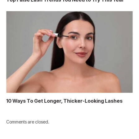
10 Ways To Get Longer, Thicker-Looking Lashes
Comments are closed.