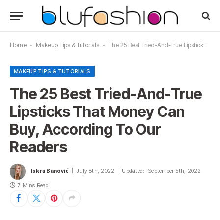
Home
-
Makeup Tips & Tutorials
-
The 25 Best Tried-And-True Lipsticks That Money Can Buy, According To Our Readers
MAKEUP TIPS & TUTORIALS
The 25 Best Tried-And-True
Lipsticks That Money Can
Buy, According To Our
Readers
Iskra Banović
July 8th, 2022
Updated:
September 5th, 2022
7 Mins Read