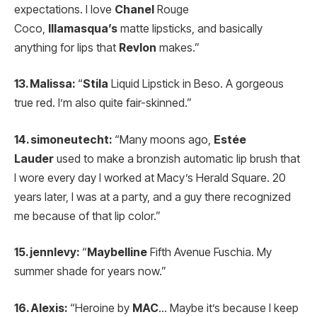
expectations. I love
Chanel
Rouge
Coco,
Illamasqua’s
matte lipsticks, and basically
anything for lips that
Revlon
makes.”
13. Malissa:
“
Stila
Liquid Lipstick in Beso. A gorgeous
true red. I’m also quite fair-skinned.”
14. simoneutecht:
“Many moons ago,
Estée
Lauder
used to make a bronzish automatic lip brush that
I wore every day I worked at Macy’s Herald Square. 20
years later, I was at a party, and a guy there recognized
me because of that lip color.”
15. jennlevy:
“
Maybelline
Fifth Avenue Fuschia. My
summer shade for years now.”
16. Alexis:
“Heroine by
MAC
… Maybe it’s because I keep