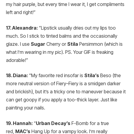
my hair purple, but every time I wear it, I get compliments
left and right!”
17. Alexandra:
“Lipstick usually dries out my lips too
much. So I stick to tinted balms and the occasionally
glaze. I use
Sugar
Cherry or
Stila
Persimmon (which is
what I’m wearing in my pic). PS. Your GIF is freaking
adorable!”
18. Diana:
“My favorite red insofar is
Stila’s
Beso (the
more neutral version of Fiery–Fiery is a smidgen darker
and brickish), but it’s a tricky one to maneuver because it
can get goopy if you apply a too-thick layer. Just like
painting your nails.
19. Hannah:
“
Urban Decay’s
F-Bomb for a true
red,
MAC’s
Hang Up for a vampy look. I’m really