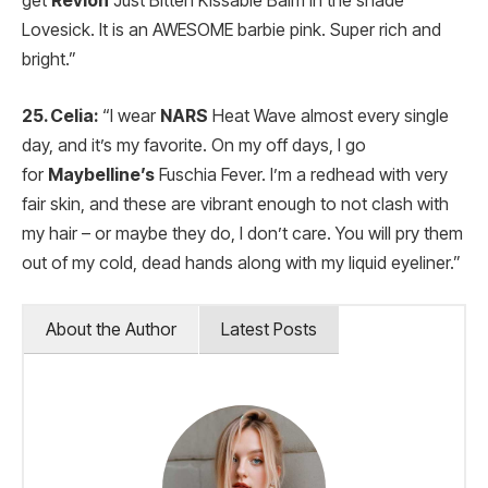
get
Revlon
Just Bitten Kissable Balm in the shade
Lovesick. It is an AWESOME barbie pink. Super rich and
bright.”
25. Celia:
“I wear
NARS
Heat Wave almost every single
day, and it’s my favorite. On my off days, I go
for
Maybelline’s
Fuschia Fever. I’m a redhead with very
fair skin, and these are vibrant enough to not clash with
my hair – or maybe they do, I don’t care. You will pry them
out of my cold, dead hands along with my liquid eyeliner.”
About the Author
Latest Posts