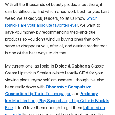
With all the thousands of beauty products out there, it
can be difficult to find which ones work best for you. Last
week, we asked you, readers, to let us know
which
lipsticks are your absolute favorites ever
. We want to
save you money by recommending tried-and-true
products so you don’t wind up buying ones that only
serve to disappoint you, after all, and getting reader recs
is one of the best ways to do that.
My current one, as I said, is
Dolce & Gabbana
Classic
Cream Lipstick in Scarlett (which I totally GIF’d for your
viewing pleasure/my self-amusement), though I’ve also
been really down with
Obsessive Compulsive
Cosmetics
Lip Tar in Technopagan
and
Ardency
Inn
Modster Long Play Supercharged Lip Color in Black Is
Blue
. I don’t love them enough to get them
tattooed on
my body
like some people, but I do strongly advise that