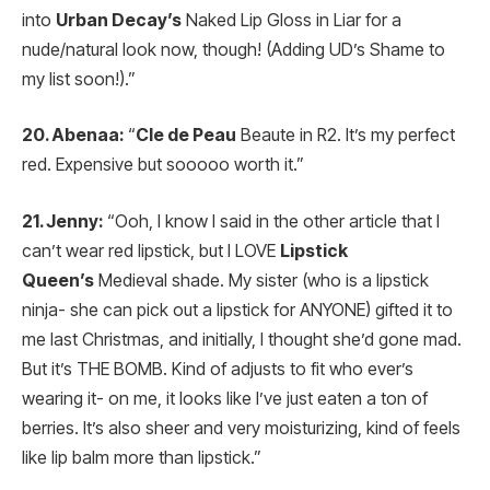
into
Urban Decay’s
Naked Lip Gloss in Liar for a
nude/natural look now, though! (Adding UD’s Shame to
my list soon!).”
20. Abenaa:
“
Cle de Peau
Beaute in R2. It’s my perfect
red. Expensive but sooooo worth it.”
21. Jenny:
“Ooh, I know I said in the other article that I
can’t wear red lipstick, but I LOVE
Lipstick
Queen’s
Medieval shade. My sister (who is a lipstick
ninja- she can pick out a lipstick for ANYONE) gifted it to
me last Christmas, and initially, I thought she’d gone mad.
But it’s THE BOMB. Kind of adjusts to fit who ever’s
wearing it- on me, it looks like I’ve just eaten a ton of
berries. It’s also sheer and very moisturizing, kind of feels
like lip balm more than lipstick.”