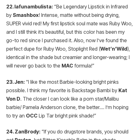
22. lafunambulista:
“Be Legendary Lipstick in Infrared
by
Smashbox
! Intense, matte without being drying,
SUPER vivid red! My first lipstick soul mate was Ruby Woo,
and I still think it’s beautiful, but this color has been my
go-to red since I purchased it. Also, now I’ve found the
perfect dupe for Ruby Woo, Stoplight Red (
Wet’n’Wild
),
identical in the shade but creamier and longer-wearing; I
will never go back to the
MAC
formula!”
23. Jen:
“I like the most Barbie-looking bright pinks
possible. I think my favorite is Backstage Bambi by
Kat
Von D
. The closer I can look like a porn star/Malibu
barbie/ Pamela Anderson clone, the better…. I’m hoping
to try an
OCC
Lip Tar bright pink shade!”
24. ZanBrody:
“If you do drugstore brands, you should