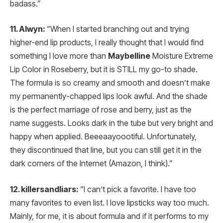
badass.”
11. Alwyn:
“When I started branching out and trying
higher-end lip products, I really thought that I would find
something I love more than
Maybelline
Moisture Extreme
Lip Color in Roseberry, but it is STILL my go-to shade.
The formula is so creamy and smooth and doesn’t make
my permanently-chapped lips look awful. And the shade
is the perfect marriage of rose and berry, just as the
name suggests. Looks dark in the tube but very bright and
happy when applied. Beeeaayoootiful. Unfortunately,
they discontinued that line, but you can still get it in the
dark corners of the Internet (Amazon, I think).”
12. killersandliars:
“I can’t pick a favorite. I have too
many favorites to even list. I love lipsticks way too much.
Mainly, for me, it is about formula and if it performs to my