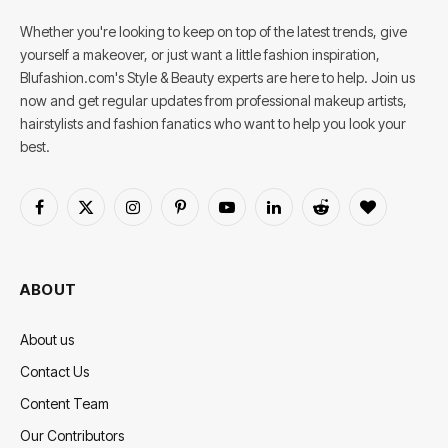
Whether you're looking to keep on top of the latest trends, give
yourself a makeover, or just want a little fashion inspiration,
Blufashion.com's Style & Beauty experts are here to help. Join us
now and get regular updates from professional makeup artists,
hairstylists and fashion fanatics who want to help you look your
best.
Facebook
X
Instagram
Pinterest
YouTube
LinkedIn
Reddit
BlogLovin
(Twitter)
ABOUT
About us
Contact Us
Content Team
Our Contributors