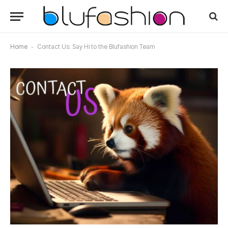
Home
-
Contact Us: Say Hi to the Blufashion Team