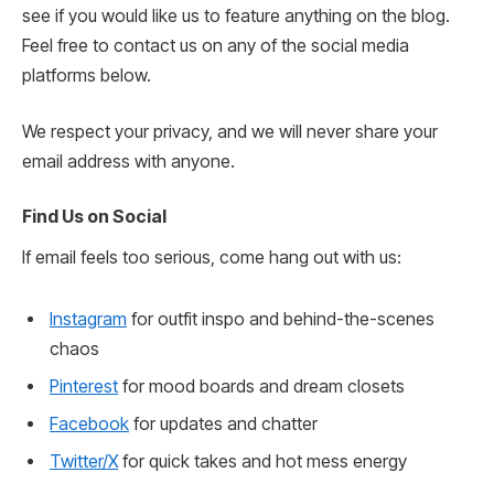
see if you would like us to feature anything on the blog.
Feel free to contact us on any of the social media
platforms below.
We respect your privacy, and we will never share your
email address with anyone.
Find Us on Social
If email feels too serious, come hang out with us:
Instagram
for outfit inspo and behind-the-scenes
chaos
Pinterest
for mood boards and dream closets
Facebook
for updates and chatter
Twitter/X
for quick takes and hot mess energy