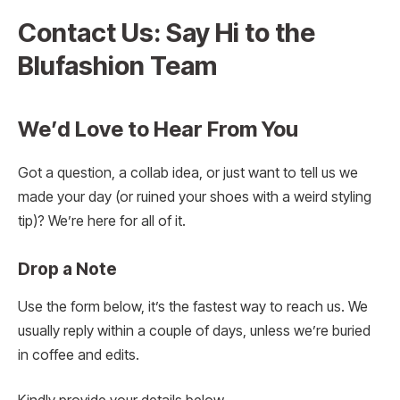
Contact Us: Say Hi to the
Blufashion Team
We’d Love to Hear From You
Got a question, a collab idea, or just want to tell us we
made your day (or ruined your shoes with a weird styling
tip)? We’re here for all of it.
Drop a Note
Use the form below, it’s the fastest way to reach us. We
usually reply within a couple of days, unless we’re buried
in coffee and edits.