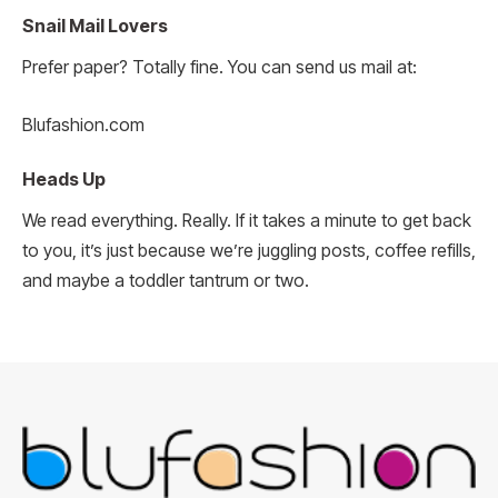
Snail Mail Lovers
Prefer paper? Totally fine. You can send us mail at:
Blufashion.com
Heads Up
We read everything. Really. If it takes a minute to get back
to you, it’s just because we’re juggling posts, coffee refills,
and maybe a toddler tantrum or two.