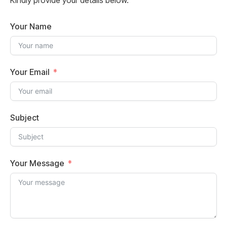
Kindly provide your details below.
Your Name
Your Email
Subject
Your Message