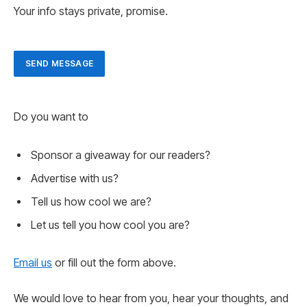
Your info stays private, promise.
SEND MESSAGE
Do you want to
Sponsor a giveaway for our readers?
Advertise with us?
Tell us how cool we are?
Let us tell you how cool you are?
Email us
or fill out the form above.
We would love to hear from you, hear your thoughts, and