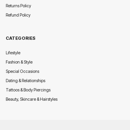
Returns Policy
Refund Policy
CATEGORIES
Lifestyle
Fashion & Style
Special Occasions
Dating & Relationships
Tattoos & Body Piercings
Beauty, Skincare & Hairstyles