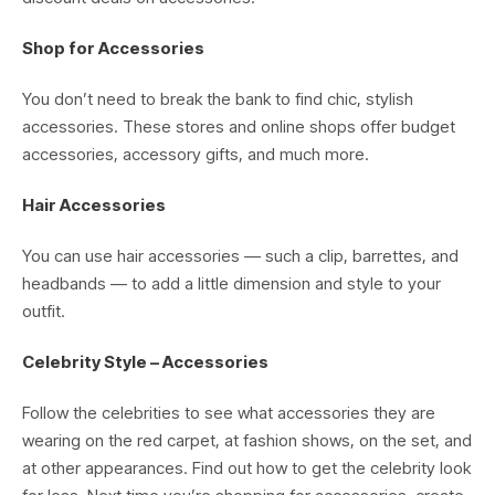
Shop for Accessories
You don’t need to break the bank to find chic, stylish
accessories. These stores and online shops offer budget
accessories, accessory gifts, and much more.
Hair Accessories
You can use hair accessories — such a clip, barrettes, and
headbands — to add a little dimension and style to your
outfit.
Celebrity Style – Accessories
Follow the celebrities to see what accessories they are
wearing on the red carpet, at fashion shows, on the set, and
at other appearances. Find out how to get the celebrity look