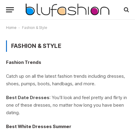
Home
-
Fashion & Style
FASHION & STYLE
Fashion Trends
Catch up on all the latest fashion trends including dresses,
shoes, pumps, boots, handbags, and more.
Best Date Dresses
: You’ll look and feel pretty and flirty in
one of these dresses, no matter how long you have been
dating.
Best White Dresses Summer