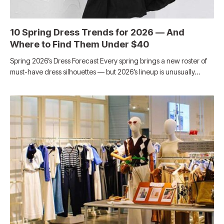
10 Spring Dress Trends for 2026 — And
Where to Find Them Under $40
Spring 2026’s Dress Forecast Every spring brings a new roster of
must-have dress silhouettes — but 2026’s lineup is unusually…