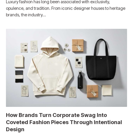
Luxury fashion has long been associated with exclusivity,
opulence, and tradition. From iconic designer houses to heritage
brands, the industry…
How Brands Turn Corporate Swag Into
Coveted Fashion Pieces Through Intentional
Design