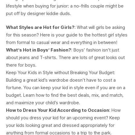
lifestyle when buying for junior: a no-frills couple might be
put off by designer kiddie duds.
What Styles are Hot for Girls?
: What will girls be asking
for this season? Here is your guide to the hottest girl styles
from formal to casual wear and everything in between!
What’s Hot in Boys’ Fashion?
: Boys’ fashion isn’t just
about jeans and T-shirts. There are lots of great looks out
there for boys.
Keep Your Kids in Style without Breaking Your Budget:
Building a great kid’s wardrobe doesn’t have to cost a
fortune. You can keep your kid in style even if you are on a
budget. Learn how to find the best deals, mix, and match,
and maximize your child’s wardrobe.
How to Dress Your Kid According to Occasion
: How
should you dress your kid for an upcoming event? Keep
your kids looking great and dressed appropriately for
anything from formal occasions to a trip to the park.