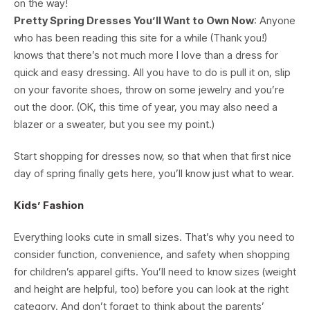
on the way!
Pretty Spring Dresses You’ll Want to Own Now
: Anyone
who has been reading this site for a while (Thank you!)
knows that there’s not much more I love than a dress for
quick and easy dressing. All you have to do is pull it on, slip
on your favorite shoes, throw on some jewelry and you’re
out the door. (OK, this time of year, you may also need a
blazer or a sweater, but you see my point.)
Start shopping for dresses now, so that when that first nice
day of spring finally gets here, you’ll know just what to wear.
Kids’ Fashion
Everything looks cute in small sizes. That’s why you need to
consider function, convenience, and safety when shopping
for children’s apparel gifts. You’ll need to know sizes (weight
and height are helpful, too) before you can look at the right
category. And don’t forget to think about the parents’