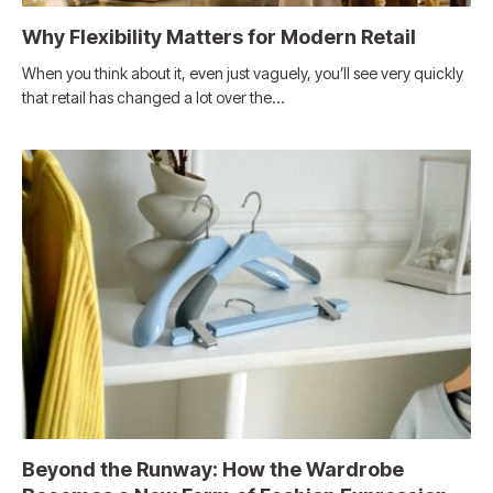
Why Flexibility Matters for Modern Retail
When you think about it, even just vaguely, you’ll see very quickly
that retail has changed a lot over the…
Beyond the Runway: How the Wardrobe