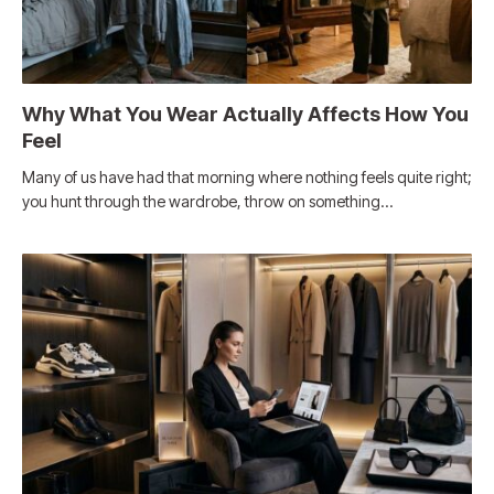
Why What You Wear Actually Affects How You
Feel
Many of us have had that morning where nothing feels quite right;
you hunt through the wardrobe, throw on something…