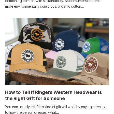
combining comfort with sustainability. As consumers become
more environmentally conscious, organic cotton…
How to Tell If Ringers Western Headwear Is
the Right Gift for Someone
You can usually tell if this kind of gift will work by paying attention
to how the person dresses, what…