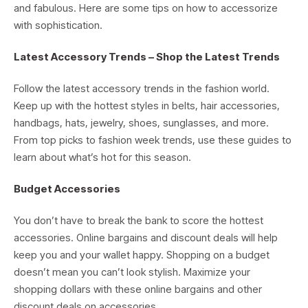
and fabulous. Here are some tips on how to accessorize
with sophistication.
Latest Accessory Trends – Shop the Latest Trends
Follow the latest accessory trends in the fashion world.
Keep up with the hottest styles in belts, hair accessories,
handbags, hats, jewelry, shoes, sunglasses, and more.
From top picks to fashion week trends, use these guides to
learn about what’s hot for this season.
Budget Accessories
You don’t have to break the bank to score the hottest
accessories. Online bargains and discount deals will help
keep you and your wallet happy. Shopping on a budget
doesn’t mean you can’t look stylish. Maximize your
shopping dollars with these online bargains and other
discount deals on accessories.