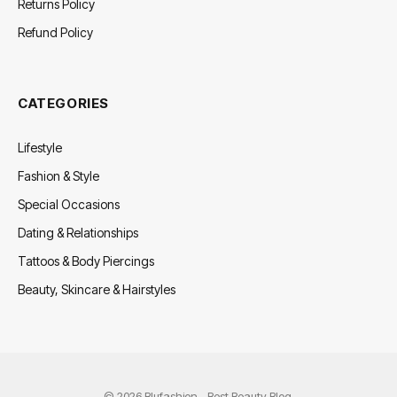
Returns Policy
Refund Policy
CATEGORIES
Lifestyle
Fashion & Style
Special Occasions
Dating & Relationships
Tattoos & Body Piercings
Beauty, Skincare & Hairstyles
© 2026 Blufashion - Best Beauty Blog.