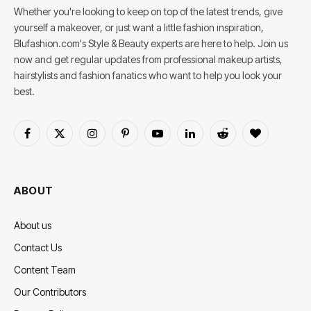
Whether you're looking to keep on top of the latest trends, give
yourself a makeover, or just want a little fashion inspiration,
Blufashion.com's Style & Beauty experts are here to help. Join us
now and get regular updates from professional makeup artists,
hairstylists and fashion fanatics who want to help you look your
best.
Facebook
X
Instagram
Pinterest
YouTube
LinkedIn
Reddit
BlogLovin
(Twitter)
ABOUT
About us
Contact Us
Content Team
Our Contributors