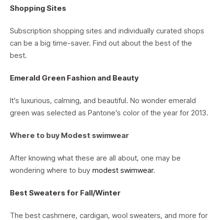
Shopping Sites
Subscription shopping sites and individually curated shops
can be a big time-saver. Find out about the best of the
best.
Emerald Green Fashion and Beauty
It’s luxurious, calming, and beautiful. No wonder emerald
green was selected as Pantone’s color of the year for 2013.
Where to buy Modest swimwear
After knowing what these are all about, one may be
wondering where to buy
modest swimwear
.
Best Sweaters for Fall/Winter
The best cashmere, cardigan, wool sweaters, and more for