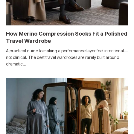
How Merino Compression Socks Fit a Polished
Travel Wardrobe
A practical guide to making a performance layer feel intentional—
not clinical. The best travel wardrobes are rarely built around
dramatic…