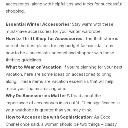
accessories, along with helpful tips and tricks for successful
shopping.
Essential Winter Accessories
: Stay warm with these
must-have accessories for your winter wardrobe.
How to Thrift Shop for Accessories
: The thrift store is
one of the best places for any budget fashionista. Learn
how to be a successful secondhand shopper with these
thrifting guidelines.
What to Wear on Vacation
: If you’re planning for your next
vacation, here are some ideas on accessories to bring
along. These items are vacation essentials that will help
make your trip an amazing one.
Why Do Accessories Matter?
: Read about the
importance of accessories in an outfit. Their significance in
your wardrobe is greater than you may think.
How to Accessorize with Sophistication
: As Coco
Chanel once said, a woman should be two things – classy