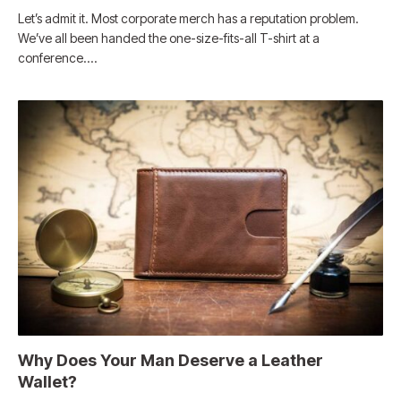
Let’s admit it. Most corporate merch has a reputation problem.
We’ve all been handed the one-size-fits-all T-shirt at a
conference.…
Why Does Your Man Deserve a Leather
Wallet?