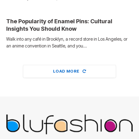
The Popularity of Enamel Pins: Cultural
Insights You Should Know
Walk into any café in Brooklyn, a record store in Los Angeles, or
an anime convention in Seattle, and you…
LOAD MORE