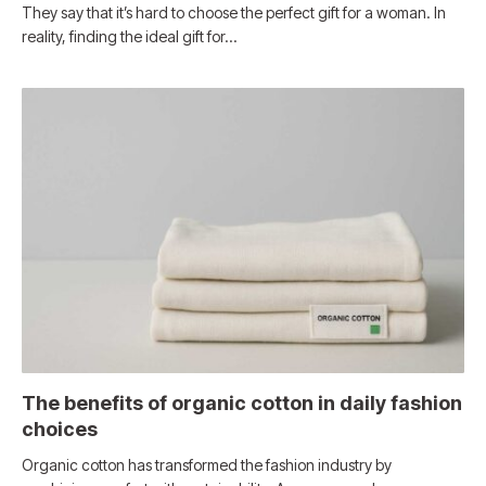
They say that it’s hard to choose the perfect gift for a woman. In
reality, finding the ideal gift for…
The benefits of organic cotton in daily fashion
choices
Organic cotton has transformed the fashion industry by