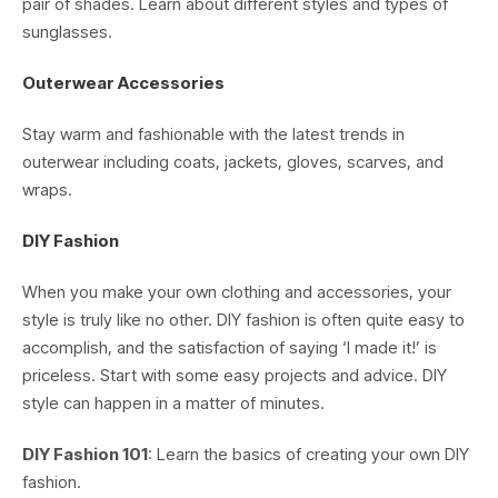
pair of shades. Learn about different styles and types of
sunglasses.
Outerwear Accessories
Stay warm and fashionable with the latest trends in
outerwear including coats, jackets, gloves, scarves, and
wraps.
DIY Fashion
When you make your own clothing and accessories, your
style is truly like no other. DIY fashion is often quite easy to
accomplish, and the satisfaction of saying ‘I made it!’ is
priceless. Start with some easy projects and advice. DIY
style can happen in a matter of minutes.
DIY Fashion 101
: Learn the basics of creating your own DIY
fashion.