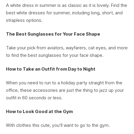
A white dress in summer is as classic as it is lovely. Find the
best white dresses for summer, including long, short, and
strapless options.
The Best Sunglasses for Your Face Shape
Take your pick from aviators, wayfarers, cat eyes, and more
to find the best sunglasses for your face shape.
How to Take an Outfit from Day to Night
When you need to run to a holiday party straight from the
office, these accessories are just the thing to jazz up your
outfit in 60 seconds or less.
How to Look Good at the Gym
With clothes this cute, you’ll want to go to the gym.