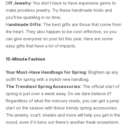
D
IY Jewelry
: You don’t have to have expensive gems to
make priceless jewelry. Try these handmade tricks and
you’ll be sparkling in no time.
H
andmade Gifts
: The best gifts are those that come from
the heart. They also happen to be cost-effective, so you
can give everyone on your list this year. Here are some
easy gifts that have a lot of impacts.
15-Minute Fashion
Your Must-Have Handbags for Spring
: Brighten up any
outfit for spring with a stylish new handbag.
The Trendiest Spring Accessories
: The official start of
spring is just over a week away. Do we dare believe it?
Regardless of what the mercury reads, you can get a jump
start on the season with these trendy spring accessories.
The jewelry, scarf, shades and more will help you get in the
mood, even if it turns out there’s another freak snowstorm