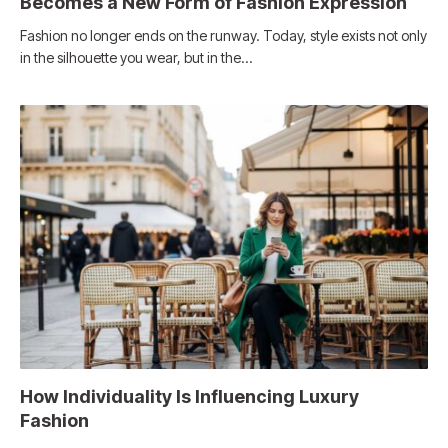
Becomes a New Form of Fashion Expression
Fashion no longer ends on the runway. Today, style exists not only
in the silhouette you wear, but in the…
How Individuality Is Influencing Luxury
Fashion