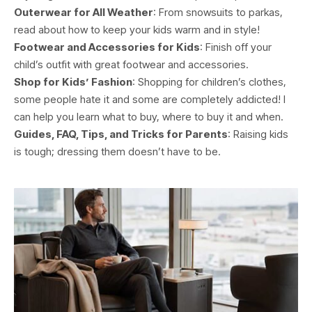
Outerwear for All Weather
: From snowsuits to parkas,
read about how to keep your kids warm and in style!
Footwear and Accessories for Kids
: Finish off your
child’s outfit with great footwear and accessories.
Shop for Kids’ Fashion
: Shopping for children’s clothes,
some people hate it and some are completely addicted! I
can help you learn what to buy, where to buy it and when.
Guides, FAQ, Tips, and Tricks for Parents
: Raising kids
is tough; dressing them doesn’t have to be.