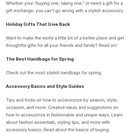
Whether your “buying one, taking one,” or need a gift for a
gift exchange, you can’t go wrong with a stylish accessory.
Holiday Gifts That Give Back
Want to make the world a little bit of a better place and get
thoughtful gifts for all your friends and family? Read on!
The Best Handbags for Spring
Check out the most stylish handbags for spring.
Accessory Basics and Style Guides
Tips and tricks on how to accessorize by season, style,
occasion, and more. Creative ideas and suggestions on
how to accessorize in fashionable and unique ways. Learn
about fashion essentials, styling tips, and more with
accessory basics. Read about the basics of buying