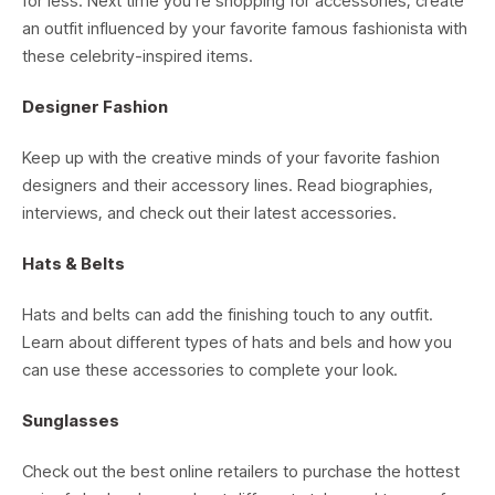
for less. Next time you’re shopping for accessories, create
an outfit influenced by your favorite famous fashionista with
these celebrity-inspired items.
Designer Fashion
Keep up with the creative minds of your favorite fashion
designers and their accessory lines. Read biographies,
interviews, and check out their latest accessories.
Hats & Belts
Hats and belts can add the finishing touch to any outfit.
Learn about different types of hats and bels and how you
can use these accessories to complete your look.
Sunglasses
Check out the best online retailers to purchase the hottest