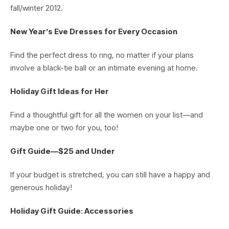
fall/winter 2012.
New Year’s Eve Dresses for Every Occasion
Find the perfect dress to ring, no matter if your plans
involve a black-tie ball or an intimate evening at home.
Holiday Gift Ideas for Her
Find a thoughtful gift for all the women on your list—and
maybe one or two for you, too!
Gift Guide—$25 and Under
If your budget is stretched, you can still have a happy and
generous holiday!
Holiday Gift Guide: Accessories