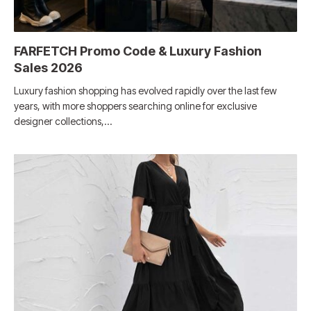
FARFETCH Promo Code & Luxury Fashion
Sales 2026
Luxury fashion shopping has evolved rapidly over the last few
years, with more shoppers searching online for exclusive
designer collections,…