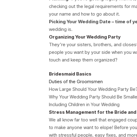
checking out the legal requirements for mar
your name and how to go about it.
Picking Your Wedding Date – time of y
wedding is.
Organizing Your Wedding Party
They’re your sisters, brothers, and closest
people you want by your side when you wa
touch and keep them organized?
Bridesmaid Basics
Duties of the Groomsmen
How Large Should Your Wedding Party Be
Why Your Wedding Party Should Be Smalle
Including Children in Your Wedding
Stress Management for the Bride an
We all know far too well that engaged cou
to make anyone want to elope! Before you
with stressful people, easy fixes, and mor