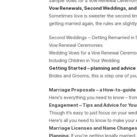
Sample Vows for a Vow Renewal Ceremon
Vow Renewals, Second Weddings, and
Sometimes love is sweeter the second time
getting married again, the rules are slightly
Second Weddings – Getting Remarried in 
Vow Renewal Ceremonies
Wedding Vows for a Vow Renewal Ceremo
Including Children in Your Wedding
Getting Started – planning and advice
Brides and Grooms, this is step one of you
Marriage Proposals – a How-to-guide
Here’s everything you need to know – fro
Engagement – Tips and Advice for Yo
Though it’s easy to just focus on your wed
Here’s all you need to know to make yo
Marriage Licenses and Name Changes
Planning
: If you’re getting legally marri