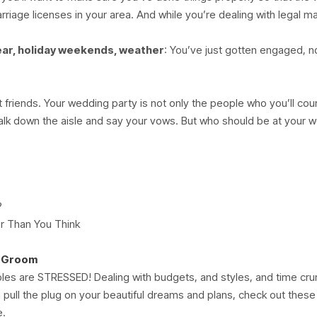
riage licenses in your area. And while you’re dealing with legal ma
ear, holiday weekends, weather
: You’ve just gotten engaged, 
 friends. Your wedding party is not only the people who you’ll coun
lk down the aisle and say your vows. But who should be at your 
?
r Than You Think
d Groom
ples are STRESSED! Dealing with budgets, and styles, and time cru
 pull the plug on your beautiful dreams and plans, check out the
e.