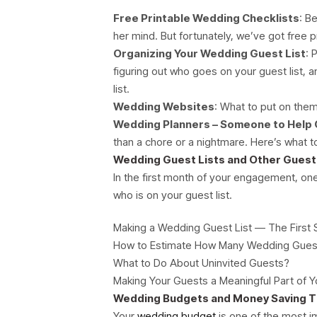
Free Printable Wedding Checklists
: B
her mind. But fortunately, we’ve got free 
Organizing Your Wedding Guest List
: 
figuring out who goes on your guest list, 
list.
Wedding Websites
: What to put on the
Wedding Planners – Someone to Help 
than a chore or a nightmare. Here’s what 
Wedding Guest Lists and Other Guest 
In the first month of your engagement, one
who is on your guest list.
Making a Wedding Guest List — The First 
How to Estimate How Many Wedding Guest
What to Do About Uninvited Guests?
Making Your Guests a Meaningful Part of
Wedding Budgets and Money Saving T
Your
wedding budget
is one of the most i