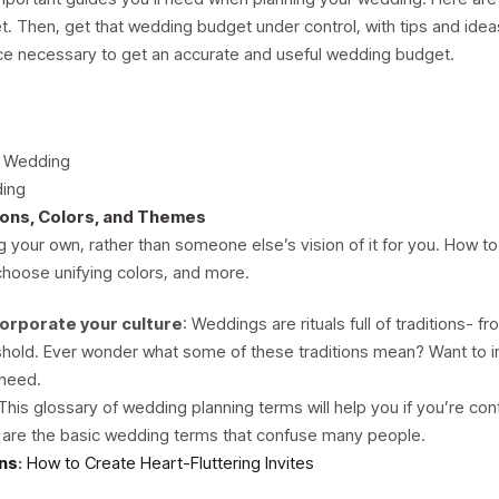
t. Then, get that wedding budget under control, with tips and id
ice necessary to get an accurate and useful wedding budget.
a Wedding
ding
ions, Colors, and Themes
your own, rather than someone else’s vision of it for you. How to
 choose unifying colors, and more.
orporate your culture
: Weddings are rituals full of traditions- 
reshold. Ever wonder what some of these traditions mean? Want to
 need.
 This glossary of wedding planning terms will help you if you’re c
 are the basic wedding terms that confuse many people.
ns
:
How to Create Heart-Fluttering Invites