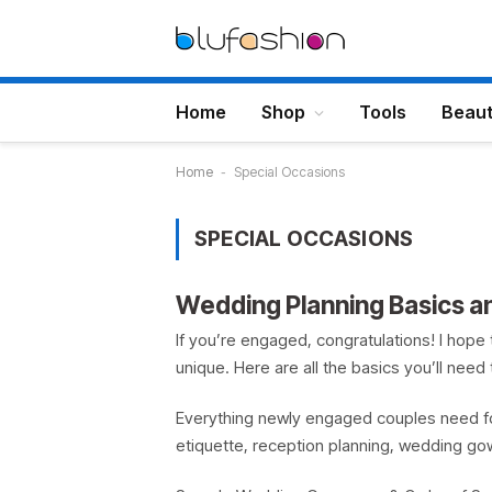
Home
Shop
Tools
Beau
Home
-
Special Occasions
SPECIAL OCCASIONS
Wedding Planning Basics 
If you’re engaged, congratulations! I hope 
unique. Here are all the basics you’ll nee
Everything newly engaged couples need fo
etiquette, reception planning, wedding go