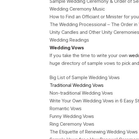
Sample Wedding Ceremony & Order of Se
Wedding Ceremony Music
How to Find an Officiant or Minister for 
The Wedding Processional – The Order in W
Unity Candles and Other Unity Ceremonie
Wedding Readings
Wedding Vows
If you take the time to write your own
wedd
huge directory of sample vows to pick an
Big List of Sample Wedding Vows
Traditional Wedding Vows
Non-traditional Wedding Vows
Write Your Own Wedding Vows in 6 Easy S
Romantic Vows
Funny Wedding Vows
Ring Ceremony Vows
The Etiquette of Renewing Wedding Vows