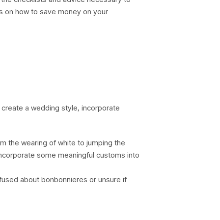
eas on how to save money on your
 create a wedding style, incorporate
from the wearing of white to jumping the
 incorporate some meaningful customs into
onfused about bonbonnieres or unsure if