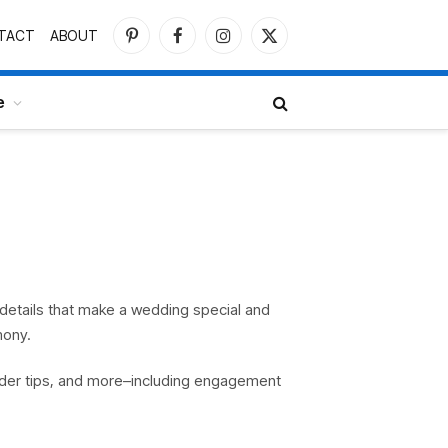
TACT
ABOUT
Pinterest
Facebook
Instagram
X
(Twitter)
e
s details that make a wedding special and
mony.
ider tips, and more–including engagement