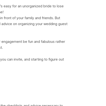
’s easy for an unorganized bride to lose
ne!
in front of your family and friends. But
nd advice on organizing your wedding guest
r engagement be fun and fabulous rather
t.
u can invite, and starting to figure out
 the checklists and advice necessary to