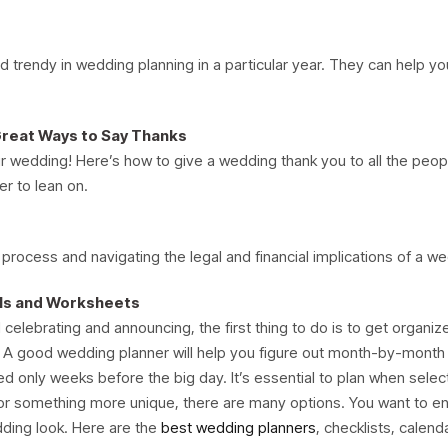
 trendy in wedding planning in a particular year. They can help yo
Great Ways to Say Thanks
r wedding! Here’s how to give a wedding thank you to all the peop
er to lean on.
 process and navigating the legal and financial implications of a w
ols and Worksheets
elebrating and announcing, the first thing to do is to get organiz
. A good wedding planner will help you figure out month-by-month
d only weeks before the big day. It’s essential to plan when selec
g or something more unique, there are many options. You want to e
ding look. Here are the
best wedding planners
, checklists, calend