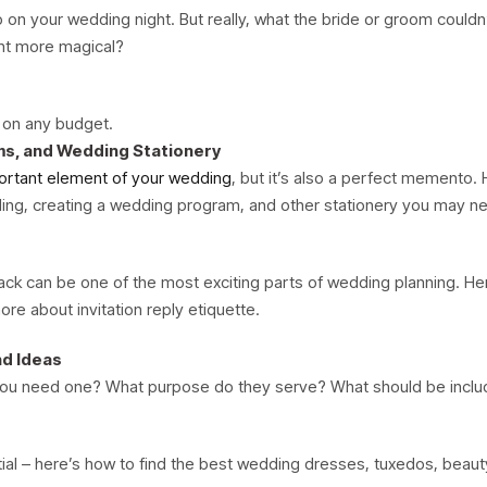
on your wedding night. But really, what the bride or groom couldn’
ght more magical?
g on any budget.
ms, and Wedding Stationery
ortant element of your wedding
, but it’s also a perfect memento. 
rding, creating a wedding program, and other stationery you may n
k can be one of the most exciting parts of wedding planning. He
re about invitation reply etiquette.
nd Ideas
you need one? What purpose do they serve? What should be inclu
tial – here’s how to find the best wedding dresses, tuxedos, beau