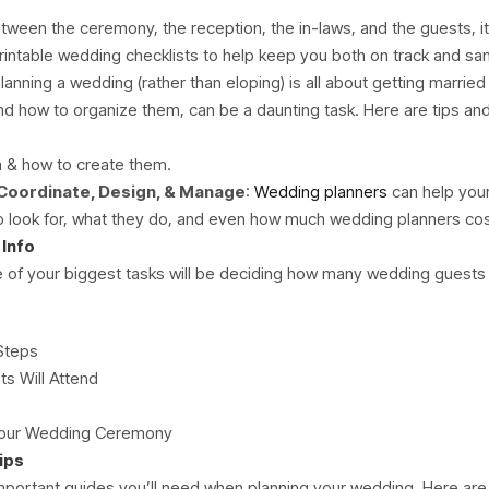
etween the ceremony, the reception, the in-laws, and the guests, it
printable wedding checklists to help keep you both on track and sa
Planning a wedding (rather than eloping) is all about getting married 
and how to organize them, can be a daunting task. Here are tips a
m & how to create them.
Coordinate, Design, & Manage
:
Wedding planners
can help you
to look for, what they do, and even how much wedding planners cos
Info
 of your biggest tasks will be deciding how many wedding guests yo
Steps
s Will Attend
 Your Wedding Ceremony
ips
mportant guides you’ll need when planning your wedding. Here are