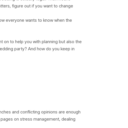
tters, figure out if you want to change
now everyone wants to know when the
t on to help you with planning but also the
wedding party? And how do you keep in
nches and conflicting opinions are enough
se pages on stress management, dealing