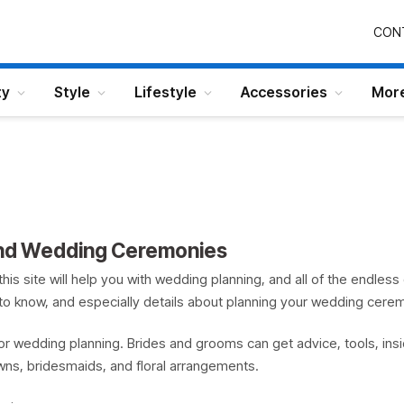
CON
ty
Style
Lifestyle
Accessories
Mor
and Wedding Ceremonies
this site will help you with wedding planning, and all of the endles
d to know, and especially details about planning your wedding cere
r wedding planning. Brides and grooms can get advice, tools, ins
wns, bridesmaids, and floral arrangements.