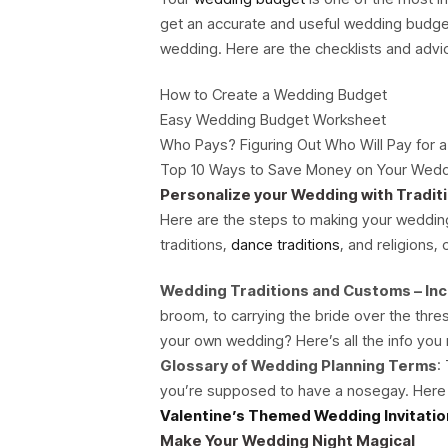
get an accurate and useful wedding budge
wedding. Here are the checklists and adv
How to Create a Wedding Budget
Easy Wedding Budget Worksheet
Who Pays? Figuring Out Who Will Pay for 
Top 10 Ways to Save Money on Your Wed
Personalize your Wedding with Tradit
Here are the steps to making your wedding 
traditions,
dance traditions
, and religions,
Wedding Traditions and Customs – Inc
broom, to carrying the bride over the th
your own wedding? Here’s all the info you
Glossary of Wedding Planning Terms
:
you’re supposed to have a nosegay. Here
Valentine’s Themed Wedding Invitatio
Make Your Wedding Night Magical