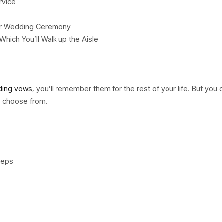
rvice
your Wedding Ceremony
hich You’ll Walk up the Aisle
s
ing vows
, you’ll remember them for the rest of your life. But you 
d choose from.
teps