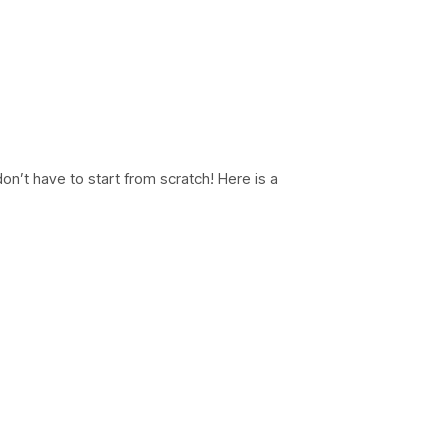
don’t have to start from scratch! Here is a