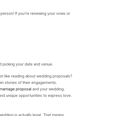
 person! If you’re renewing your vows or
nd picking your date and venue.
ust like reading about wedding proposals?
wn stories of their engagements.
marriage proposal
and your wedding.
and unique opportunities to express love.
 wedding is actually legal. That means