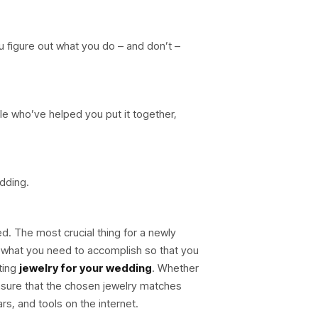
u figure out what you do – and don’t –
le who’ve helped you put it together,
edding.
ed. The most crucial thing for a newly
 what you need to accomplish so that you
ting
jewelry for your wedding
. Whether
nsure that the chosen jewelry matches
ars, and tools on the internet.