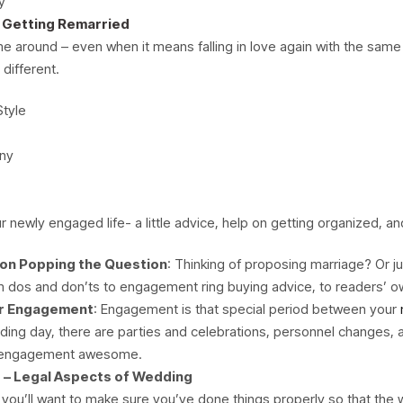
y
 Getting Remarried
 around – even when it means falling in love again with the same
 different.
Style
ny
r newly engaged life- a little advice, help on getting organized, a
 on Popping the Question
: Thinking of proposing marriage? Or j
m dos and don’ts to engagement ring buying advice, to readers’ o
ur Engagement
: Engagement is that special period between your
ding day, there are parties and celebrations, personnel changes, 
ur engagement awesome.
 – Legal Aspects of Wedding
ed, you’ll want to make sure you’ve done things properly so that the