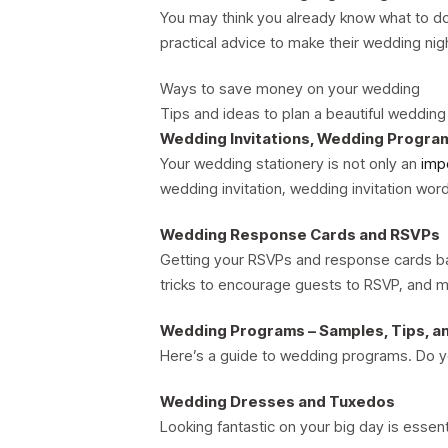
You may think you already know what to do 
practical advice to make their wedding ni
Ways to save money on your wedding
Tips and ideas to plan a beautiful weddin
Wedding Invitations, Wedding Progra
Your wedding stationery is not only an
imp
wedding invitation, wedding invitation wo
Wedding Response Cards and RSVPs
Getting your RSVPs and response cards bac
tricks to encourage guests to RSVP, and mo
Wedding Programs – Samples, Tips, a
Here’s a guide to wedding programs. Do 
Wedding Dresses and Tuxedos
Looking fantastic on your big day is essen