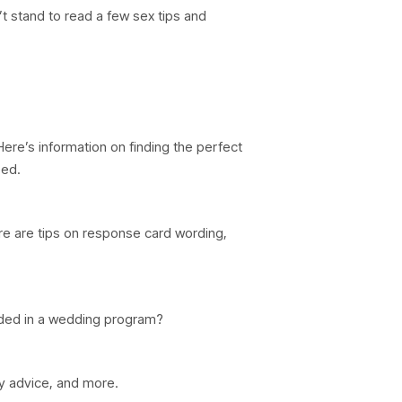
t stand to read a few sex tips and
Here’s information on finding the perfect
eed.
re are tips on response card wording,
ded in a wedding program?
ty advice, and more.