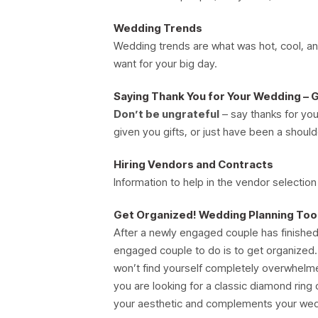
Wedding Trends
Wedding trends are what was hot, cool, and
want for your big day.
Saying Thank You for Your Wedding – 
Don’t be ungrateful
– say thanks for you
given you gifts, or just have been a should
Hiring Vendors and Contracts
Information to help in the vendor selection
Get Organized! Wedding Planning To
After a newly engaged couple has finished c
engaged couple to do is to get organized
won’t find yourself completely overwhelme
you are looking for a classic diamond rin
your aesthetic and complements your wed