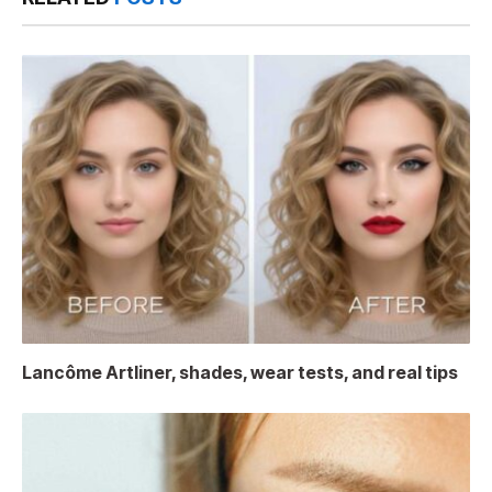
Lancôme Artliner, shades, wear tests, and real tips