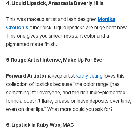
4. Liquid Lipstick, Anastasia Beverly Hills
This was makeup artist and lash designer
Monika
Crouch’s
other pick. Liquid lipsticks are huge right now.
This one gives you smear-resistant color and a
pigmented matte finish.
5. Rouge Artist Intense, Make Up For Ever
Forward Artists
makeup artist
Kathy Jeung
loves this
collection of lipsticks because
“the color range [has
something] for everyone, and the rich triple-pigmented
formula doesn’t flake, crease or leave deposits over time,
even on drier lips.” What more could you ask for?
6. Lipstick In Ruby Woo, MAC