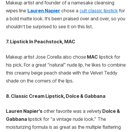
Makeup artist and founder of a namesake cleansing
wipes line
Lauren Napier
chose a
cult classic lipstick
for
a bold matte look. It’s been praised over and over, so you
shouldn’t be surprised to see it on this list.
7. Lipstick In Peachstock, MAC
Makeup artist Jose Corella also chose
MAC
lipstick for
his pick. For a great “natural” nude lip, he likes to combine
this creamy beige peach shade with the Velvet Teddy
shade on the corners of the lips.
8. Classic Cream Lipstick, Dolce & Gabbana
Lauren Napier’s
other favorite was a velvety
Dolce &
Gabbana
lipstick for “a vintage nude look.” The
moisturizing formula is as great as the multiple flattering