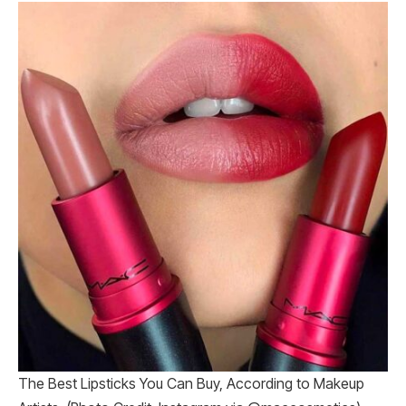
The Best Lipsticks You Can Buy, According to Makeup