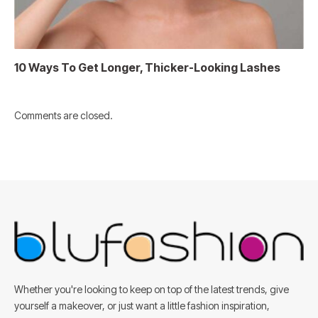
10 Ways To Get Longer, Thicker-Looking Lashes
Comments are closed.
Whether you're looking to keep on top of the latest trends, give
yourself a makeover, or just want a little fashion inspiration,