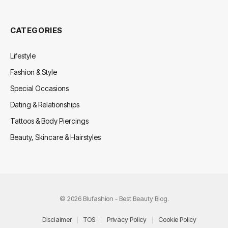
CATEGORIES
Lifestyle
Fashion & Style
Special Occasions
Dating & Relationships
Tattoos & Body Piercings
Beauty, Skincare & Hairstyles
© 2026 Blufashion - Best Beauty Blog.
Disclaimer
TOS
Privacy Policy
Cookie Policy