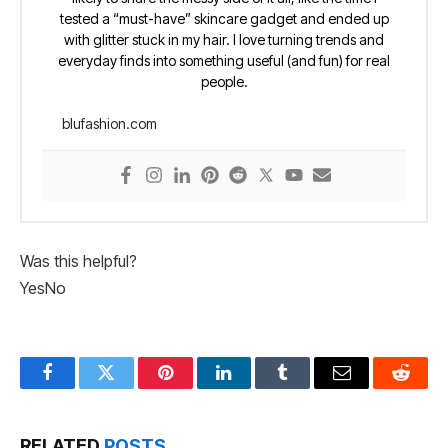
tested a “must-have” skincare gadget and ended up
with glitter stuck in my hair. I love turning trends and
everyday finds into something useful (and fun) for real
people.
blufashion.com
Was this helpful?
Yes
No
Facebook
Twitter
Pinterest
LinkedIn
Tumblr
Email
Reddit
RELATED
POSTS