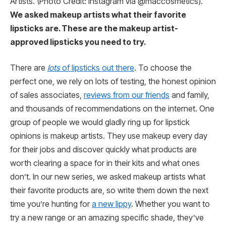
Artists. (Photo Credit: Instagram via @maccosmetics).
We asked makeup artists what their favorite
lipsticks are. These are the makeup artist-
approved lipsticks you need to try.
There are
lots
of lipsticks out there
. To choose the
perfect one, we rely on lots of testing, the honest opinion
of sales associates,
reviews from our friends
and family,
and thousands of recommendations on the internet. One
group of people we would gladly ring up for lipstick
opinions is makeup artists. They use makeup every day
for their jobs and discover quickly what products are
worth clearing a space for in their kits and what ones
don’t. In our new series, we asked makeup artists what
their favorite products are, so write them down the next
time you’re hunting for
a new lippy
. Whether you want to
try a new range or an amazing specific shade, they’ve