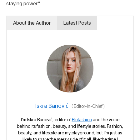
staying power.”
About the Author
Latest Posts
Iskra Banović
(
Editor-in-Chief
)
I’m Iskra Banović, editor of
Blufashion
and the voice
behind its fashion, beauty, and lifestyle stories. Fashion,
beauty, and lifestyle are my playground, but I’m just as
likely to share the messy side of it all, like the time I