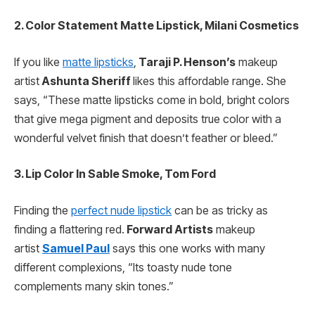
2. Color Statement Matte Lipstick, Milani Cosmetics
If you like
matte lipsticks
,
Taraji P. Henson’s
makeup
artist
Ashunta Sheriff
likes this affordable range. She
says, “These matte lipsticks come in bold, bright colors
that give mega pigment and deposits true color with a
wonderful velvet finish that doesn’t feather or bleed.”
3. Lip Color In Sable Smoke, Tom Ford
Finding the
perfect nude lipstick
can be as tricky as
finding a flattering red.
Forward Artists
makeup
artist
Samuel Paul
says this one works with many
different complexions, “Its toasty nude tone
complements many skin tones.”