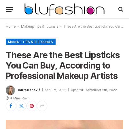
Home
-
Makeup Tips & Tutorials
-
These Are the Best Lipsticks You Can Buy, According to Professional Makeup Artists
MAKEUP TIPS & TUTORIALS
These Are the Best Lipsticks
You Can Buy, According to
Professional Makeup Artists
Iskra Banović
April 1st, 2022
Updated:
September 5th, 2022
4 Mins Read