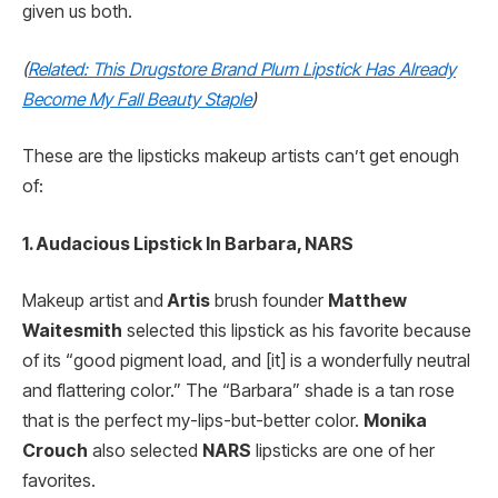
given us both.
(
Related: This Drugstore Brand Plum Lipstick Has Already
Become My Fall Beauty Staple
)
These are the lipsticks makeup artists can’t get enough
of:
1. Audacious Lipstick In Barbara, NARS
Makeup artist and
Artis
brush founder
Matthew
Waitesmith
selected this lipstick as his favorite because
of its “good pigment load, and [it] is a wonderfully neutral
and flattering color.” The “Barbara” shade is a tan rose
that is the perfect my-lips-but-better color.
Monika
Crouch
also selected
NARS
lipsticks are one of her
favorites.