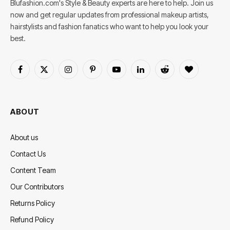
Blufashion.com's Style & Beauty experts are here to help. Join us
now and get regular updates from professional makeup artists,
hairstylists and fashion fanatics who want to help you look your
best.
Facebook
X
Instagram
Pinterest
YouTube
LinkedIn
Reddit
BlogLovin
(Twitter)
ABOUT
About us
Contact Us
Content Team
Our Contributors
Returns Policy
Refund Policy