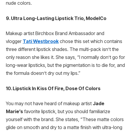
nude colors.
9. Ultra Long-Lasting Lipstick Trio, ModelCo
Makeup artist Birchbox Brand Ambassador and
vlogger
Tati Westbrook
chose this set which contains
three different lipstick shades. The multi-pack isn’t the
only reason she likes it. She says, “I normally don’t go for
long-wear lipsticks, but the pigmentation is to die for, and
the formula doesn’t dry out my lips.”
10. Lipstick In Kiss Of Fire, Dose Of Colors
You may not have heard of makeup artist
Jade
Marie’s
favorite lipstick, but you should familiarize
yourself with the brand. She states, “These matte colors
glide on smooth and dry to a matte finish with ultra-long