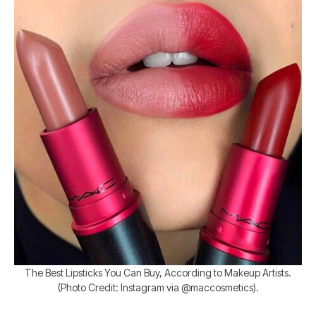
The Best Lipsticks You Can Buy, According to Makeup Artists.
(Photo Credit: Instagram via @maccosmetics).