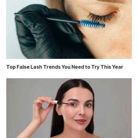
Top False Lash Trends You Need to Try This Year