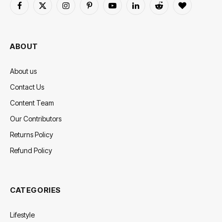
Facebook
X
Instagram
Pinterest
YouTube
LinkedIn
Reddit
BlogLovin
(Twitter)
ABOUT
About us
Contact Us
Content Team
Our Contributors
Returns Policy
Refund Policy
CATEGORIES
Lifestyle