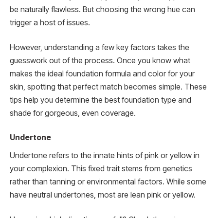
be naturally flawless. But choosing the wrong hue can
trigger a host of issues.
However, understanding a few key factors takes the
guesswork out of the process. Once you know what
makes the ideal foundation formula and color for your
skin, spotting that perfect match becomes simple. These
tips help you determine the best foundation type and
shade for gorgeous, even coverage.
Undertone
Undertone refers to the innate hints of pink or yellow in
your complexion. This fixed trait stems from genetics
rather than tanning or environmental factors. While some
have neutral undertones, most are lean pink or yellow.