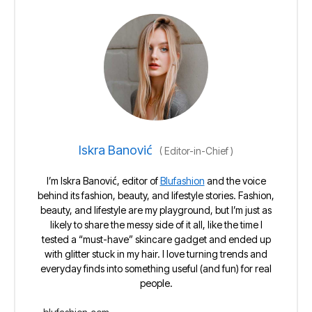
Iskra Banović
(
Editor-in-Chief
)
I’m Iskra Banović, editor of
Blufashion
and the voice
behind its fashion, beauty, and lifestyle stories. Fashion,
beauty, and lifestyle are my playground, but I’m just as
likely to share the messy side of it all, like the time I
tested a “must-have” skincare gadget and ended up
with glitter stuck in my hair. I love turning trends and
everyday finds into something useful (and fun) for real
people.