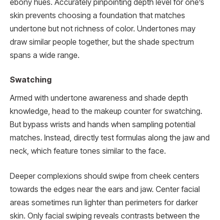
ebony hues. Accurately pinpointing depth level for one’s
skin prevents choosing a foundation that matches
undertone but not richness of color. Undertones may
draw similar people together, but the shade spectrum
spans a wide range.
Swatching
Armed with undertone awareness and shade depth
knowledge, head to the makeup counter for swatching.
But bypass wrists and hands when sampling potential
matches. Instead, directly test formulas along the jaw and
neck, which feature tones similar to the face.
Deeper complexions should swipe from cheek centers
towards the edges near the ears and jaw. Center facial
areas sometimes run lighter than perimeters for darker
skin. Only facial swiping reveals contrasts between the