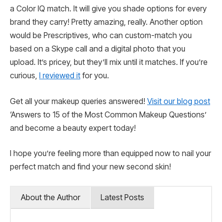
a Color IQ match. It will give you shade options for every
brand they carry! Pretty amazing, really. Another option
would be Prescriptives, who can custom-match you
based on a Skype call and a digital photo that you
upload. It’s pricey, but they’ll mix until it matches. If you’re
curious,
I reviewed it
for you.
Get all your makeup queries answered!
Visit our blog post
‘Answers to 15 of the Most Common Makeup Questions’
and become a beauty expert today!
I hope you’re feeling more than equipped now to nail your
perfect match and find your new second skin!
About the Author
Latest Posts