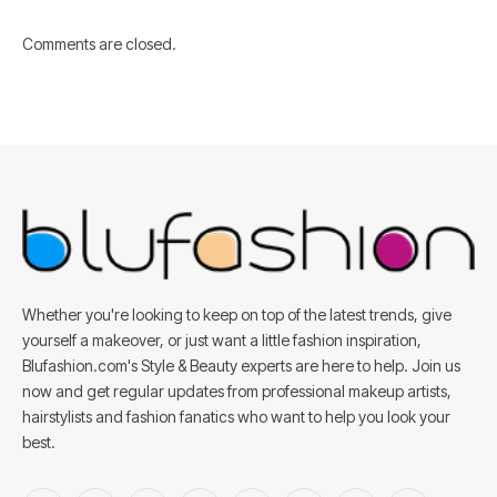
Comments are closed.
Whether you're looking to keep on top of the latest trends, give
yourself a makeover, or just want a little fashion inspiration,
Blufashion.com's Style & Beauty experts are here to help. Join us
now and get regular updates from professional makeup artists,
hairstylists and fashion fanatics who want to help you look your
best.