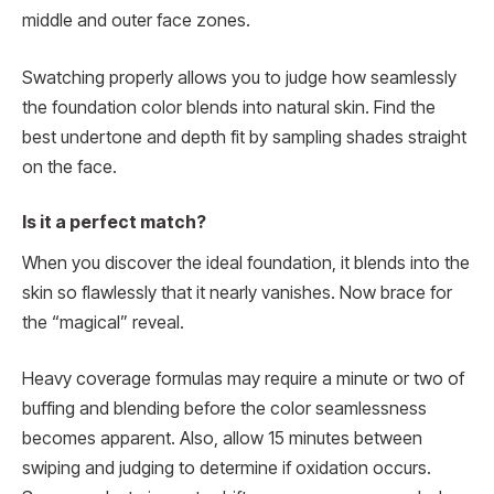
middle and outer face zones.
Swatching properly allows you to judge how seamlessly
the foundation color blends into natural skin. Find the
best undertone and depth fit by sampling shades straight
on the face.
Is it a perfect match?
When you discover the ideal foundation, it blends into the
skin so flawlessly that it nearly vanishes. Now brace for
the “magical” reveal.
Heavy coverage formulas may require a minute or two of
buffing and blending before the color seamlessness
becomes apparent. Also, allow 15 minutes between
swiping and judging to determine if oxidation occurs.