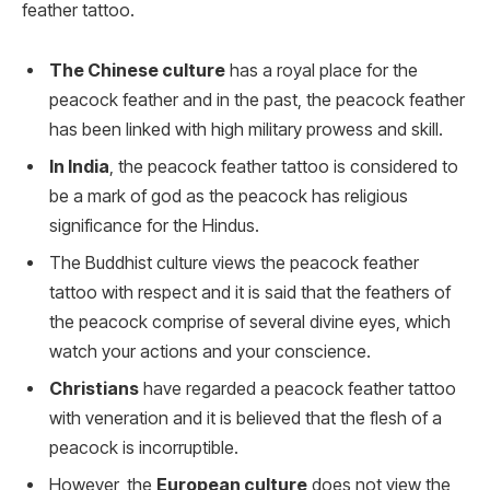
feather tattoo.
The Chinese culture
has a royal place for the
peacock feather and in the past, the peacock feather
has been linked with high military prowess and skill.
In India
, the peacock feather tattoo is considered to
be a mark of god as the peacock has religious
significance for the Hindus.
The Buddhist culture views the peacock feather
tattoo with respect and it is said that the feathers of
the peacock comprise of several divine eyes, which
watch your actions and your conscience.
Christians
have regarded a peacock feather tattoo
with veneration and it is believed that the flesh of a
peacock is incorruptible.
However, the
European culture
does not view the