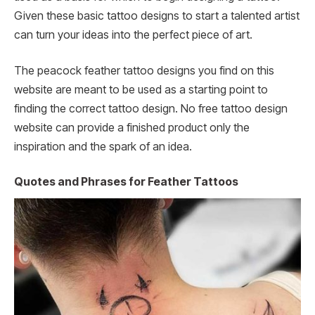
Given these basic tattoo designs to start a talented artist
can turn your ideas into the perfect piece of art.
The peacock feather tattoo designs you find on this
website are meant to be used as a starting point to
finding the correct tattoo design. No free tattoo design
website can provide a finished product only the
inspiration and the spark of an idea.
Quotes and Phrases for Feather Tattoos