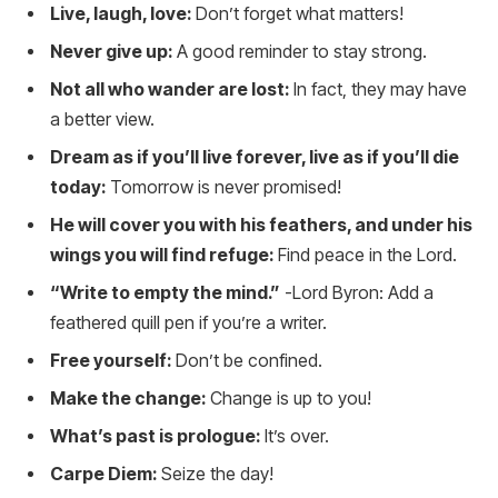
Live, laugh, love:
Don’t forget what matters!
Never give up:
A good reminder to stay strong.
Not all who wander are lost:
In fact, they may have
a better view.
Dream as if you’ll live forever, live as if you’ll die
today:
Tomorrow is never promised!
He will cover you with his feathers, and under his
wings you will find refuge:
Find peace in the Lord.
“Write to empty the mind.”
-Lord Byron: Add a
feathered quill pen if you’re a writer.
Free yourself:
Don’t be confined.
Make the change:
Change is up to you!
What’s past is prologue:
It’s over.
Carpe Diem:
Seize the day!