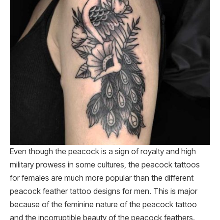
Even though the peacock is a sign of royalty and high
military prowess in some cultures, the peacock tattoos
for females are much more popular than the different
peacock feather tattoo designs for men. This is major
because of the feminine nature of the peacock tattoo
and the incorruptible beauty of the peacock feathers.