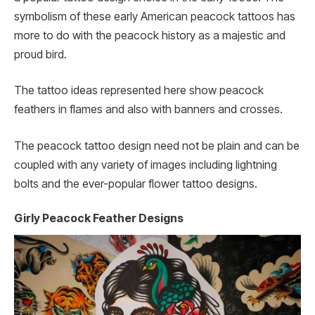
symbolism of these early American peacock tattoos has
more to do with the peacock history as a majestic and
proud bird.
The tattoo ideas represented here show peacock
feathers in flames and also with banners and crosses.
The peacock tattoo design need not be plain and can be
coupled with any variety of images including lightning
bolts and the ever-popular flower tattoo designs.
Girly Peacock Feather Designs