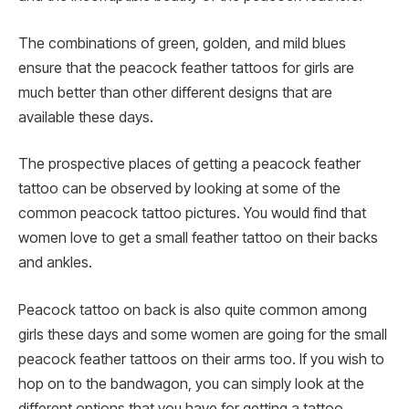
The combinations of green, golden, and mild blues
ensure that the peacock feather tattoos for girls are
much better than other different designs that are
available these days.
The prospective places of getting a peacock feather
tattoo can be observed by looking at some of the
common peacock tattoo pictures. You would find that
women love to get a small feather tattoo on their backs
and ankles.
Peacock tattoo on back is also quite common among
girls these days and some women are going for the small
peacock feather tattoos on their arms too. If you wish to
hop on to the bandwagon, you can simply look at the
different options that you have for getting a tattoo.