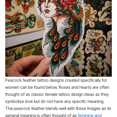
Peacock feather tattoo designs created specifically for
women can be found below. Roses and hearts are often
thought of as classic female tattoo design ideas as they
symbolize love but do not have any specific meaning.
The peacock feather blends well with these images as its
general meaning is often thought of as
feminine and