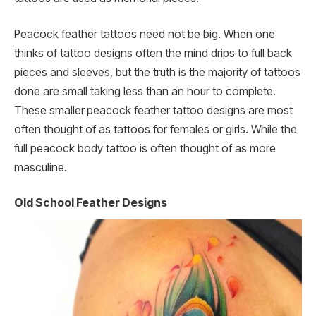
Peacock feather tattoos need not be big. When one
thinks of tattoo designs often the mind drips to full back
pieces and sleeves, but the truth is the majority of tattoos
done are small taking less than an hour to complete.
These smaller
peacock feather tattoo designs are most
often thought of as tattoos for females or girls. While the
full peacock body tattoo is often thought of as more
masculine.
Old School Feather Designs