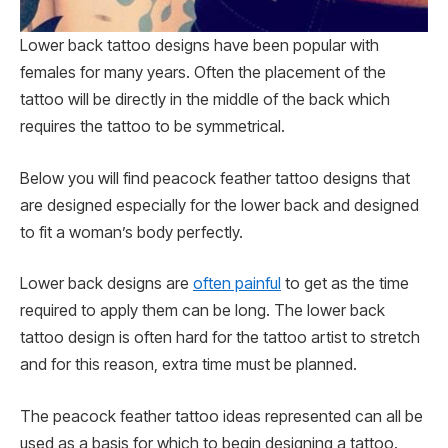
Lower back tattoo designs have been popular with
females for many years. Often the placement of the
tattoo will be directly in the middle of the back which
requires the tattoo to be symmetrical.
Below you will find peacock feather tattoo designs that
are designed especially for the lower back and designed
to fit a woman’s body perfectly.
Lower back designs are
often painful
to get as the time
required to apply them can be long. The lower back
tattoo design is often hard for the tattoo artist to stretch
and for this reason, extra time must be planned.
The peacock feather tattoo ideas represented can all be
used as a basis for which to begin designing a tattoo.