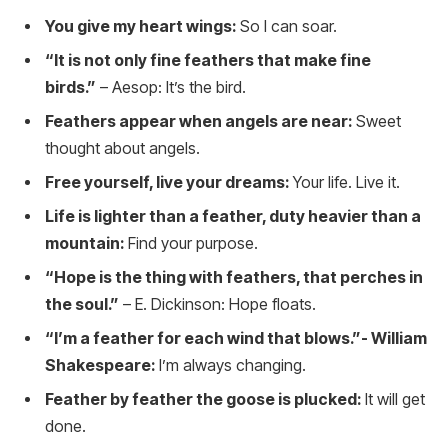
You give my heart wings:
So I can soar.
“It is not only fine feathers that make fine
birds.”
– Aesop: It’s the bird.
Feathers appear when angels are near:
Sweet
thought about angels.
Free yourself, live your dreams:
Your life. Live it.
Life is lighter than a feather, duty heavier than a
mountain:
Find your purpose.
“Hope is the thing with feathers, that perches in
the soul.”
– E. Dickinson: Hope floats.
“I’m a feather for each wind that blows.”- William
Shakespeare:
I’m always changing.
Feather by feather the goose is plucked:
It will get
done.