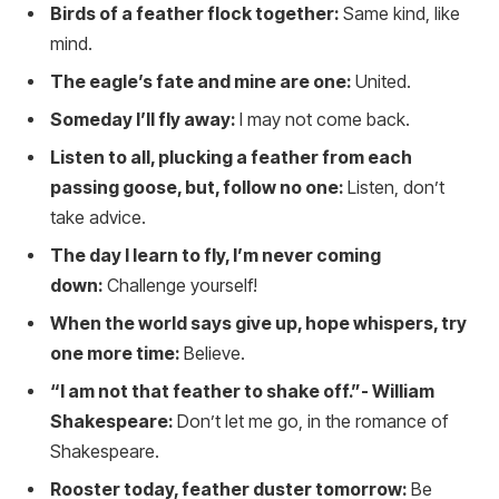
Birds of a feather flock together:
Same kind, like
mind.
The eagle’s fate and mine are one:
United.
Someday I’ll fly away:
I may not come back.
Listen to all, plucking a feather from each
passing goose, but, follow no one:
Listen, don’t
take advice.
The day I learn to fly, I’m never coming
down:
Challenge yourself!
When the world says give up, hope whispers, try
one more time:
Believe.
“I am not that feather to shake off.”- William
Shakespeare:
Don’t let me go, in the romance of
Shakespeare.
Rooster today, feather duster tomorrow:
Be