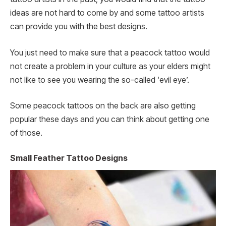
ideas are not hard to come by and some tattoo artists
can provide you with the best designs.
You just need to make sure that a peacock tattoo would
not create a problem in your culture as your elders might
not like to see you wearing the so-called ‘evil eye’.
Some peacock tattoos on the back are also getting
popular these days and you can think about getting one
of those.
Small Feather Tattoo Designs