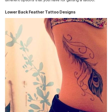
Lower Back Feather Tattoo Designs