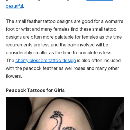
beautiful
.
The small feather tattoo designs are good for a woman’s
foot or wrist and many females find these small tattoo
designs are often more palatable for females as the time
requirements are less and the pain involved will be
considerably smaller as the time to complete is less.
The
cherry blossom tattoo design
is also often included
with the peacock feather as well roses and many other
flowers.
Peacock Tattoos for Girls