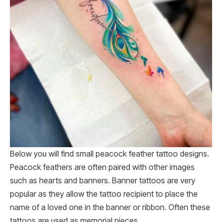
Below you will find small peacock feather tattoo designs.
Peacock feathers are often paired with other images
such as hearts and banners. Banner tattoos are very
popular as they allow the tattoo recipient to place the
name of a loved one in the banner or ribbon. Often these
tattoos are used as memorial pieces.