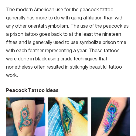
The modern American use for the peacock tattoo
generally has more to do with gang affiliation than with
any other oriental symbolism. The use of the peacock as
a prison tattoo goes back to at the least the nineteen
fifties and is generally used to use symbolize prison time
with each feather representing a year. These tattoos
were done in black using crude techniques that
nonetheless often resulted in strikingly beautiful tattoo
work.
Peacock Tattoo Ideas