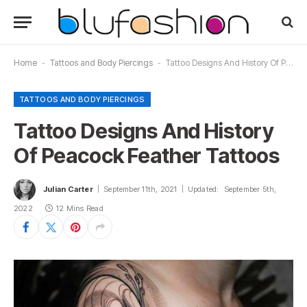
Home
-
Tattoos and Body Piercings
-
Tattoo Designs And History Of Peacock Feather Tattoos
TATTOOS AND BODY PIERCINGS
Tattoo Designs And History
Of Peacock Feather Tattoos
Julian Carter
September 11th, 2021
Updated:
September 5th,
2022
12 Mins Read