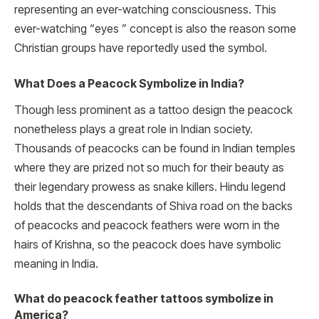
representing an ever-watching consciousness. This
ever-watching “eyes ” concept is also the reason some
Christian groups have reportedly used the symbol.
What Does a Peacock Symbolize in India?
Though less prominent as a tattoo design the peacock
nonetheless plays a great role in Indian society.
Thousands of peacocks can be found in Indian temples
where they are prized not so much for their beauty as
their legendary prowess as snake killers. Hindu legend
holds that the descendants of Shiva road on the backs
of peacocks and peacock feathers were worn in the
hairs of Krishna, so the peacock does have symbolic
meaning in India.
What do peacock feather tattoos symbolize in
America?