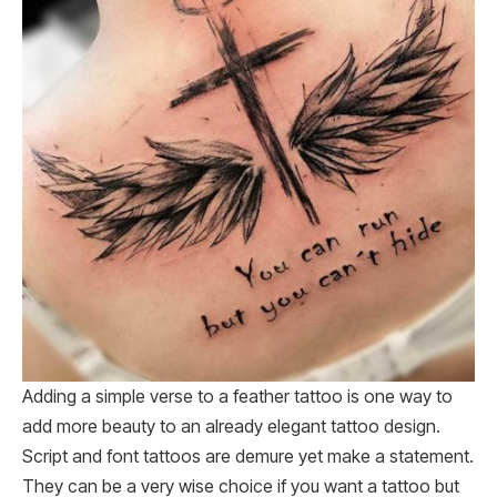
Adding a simple verse to a feather tattoo is one way to
add more beauty to an already elegant tattoo design.
Script and font tattoos are demure yet make a statement.
They can be a very wise choice if you want a tattoo but