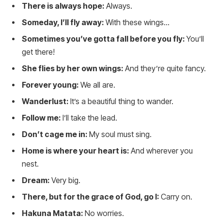
There is always hope:
Always.
Someday, I’ll fly away:
With these wings…
Sometimes you’ve gotta fall before you fly:
You’ll
get there!
She flies by her own wings:
And they’re quite fancy.
Forever young:
We all are.
Wanderlust:
It’s a beautiful thing to wander.
Follow me:
I’ll take the lead.
Don’t cage me in:
My soul must sing.
Home is where your heart is:
And wherever you
nest.
Dream:
Very big.
There, but for the grace of God, go I:
Carry on.
Hakuna Matata:
No worries.