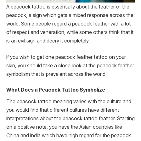
A peacock tattoo is essentially about the feather of the
peacock, a sign which gets a mixed response across the
world. Some people regard a peacock feather with a lot
of respect and veneration, while some others think that it
is an evil sign and decry it completely.
If you wish to get one peacock feather tattoo on your
skin, you should take a close look at the peacock feather
symbolism that is prevalent across the world.
What Does a Peacock Tattoo Symbolize
The peacock tattoo meaning varies with the culture and
you would find that different cultures have different
interpretations about the peacock tattoo feather. Starting
on a positive note, you have the Asian countries like
China and India which have high regard for the peacock