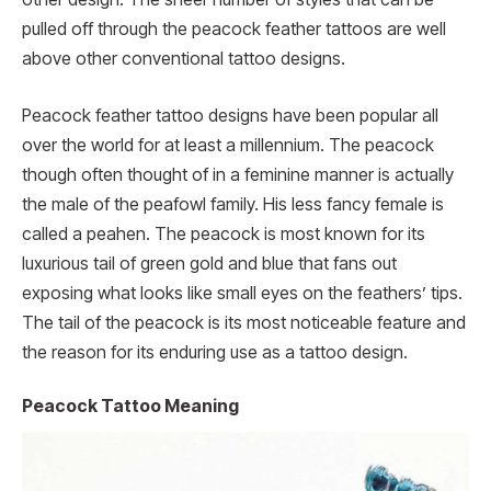
pulled off through the peacock feather tattoos are well
above other conventional tattoo designs.
Peacock feather tattoo designs have been popular all
over the world for at least a millennium. The peacock
though often thought of in a feminine manner is actually
the male of the peafowl family. His less fancy female is
called a peahen. The peacock is most known for its
luxurious tail of green gold and blue that fans out
exposing what looks like small eyes on the feathers’ tips.
The tail of the peacock is its most noticeable feature and
the reason for its enduring use as a tattoo design.
Peacock Tattoo Meaning