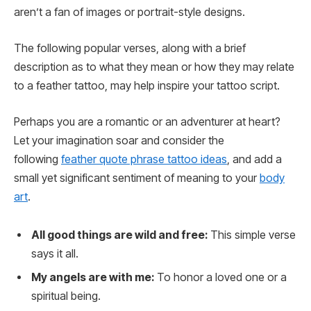
aren’t a fan of images or portrait-style designs.
The following popular verses, along with a brief
description as to what they mean or how they may relate
to a feather tattoo, may help inspire your tattoo script.
Perhaps you are a romantic or an adventurer at heart?
Let your imagination soar and consider the
following
feather quote phrase tattoo ideas
, and add a
small yet significant sentiment of meaning to your
body
art
.
All good things are wild and free:
This simple verse
says it all.
My angels are with me:
To honor a loved one or a
spiritual being.