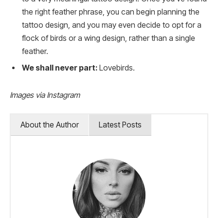
the right feather phrase, you can begin planning the
tattoo design, and you may even decide to opt for a
flock of birds or a wing design, rather than a single
feather.
We shall never part:
Lovebirds.
Images via Instagram
About the Author
Latest Posts