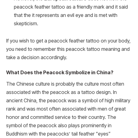
peacock feather tattoo as a friendly mark and it said
that the it represents an evil eye and is met with
skepticism.
If you wish to get a peacock feather tattoo on your body,
you need to remember this peacock tattoo meaning and
take a decision accordingly.
What Does the Peacock Symbolize in China?
The Chinese culture is probably the culture most often
associated with the peacock as a tattoo design. In
ancient China, the peacock was a symbol of high military
rank and was most often associated with men of great
honor and committed service to their country. The
symbol of the peacock also plays prominently in
Buddhism with the peacocks’ tail feather “eyes”