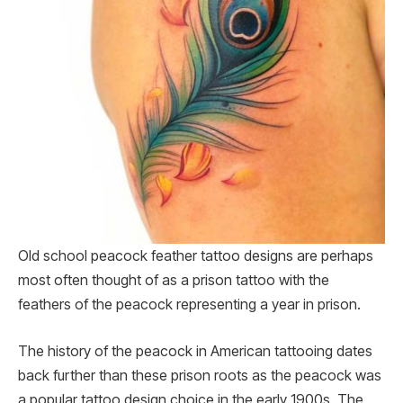
Old school peacock feather tattoo designs are perhaps
most often thought of as a prison tattoo with the
feathers of the peacock representing a year in prison.
The history of the peacock in American tattooing dates
back further than these prison roots as the peacock was
a popular tattoo design choice in the early 1900s. The