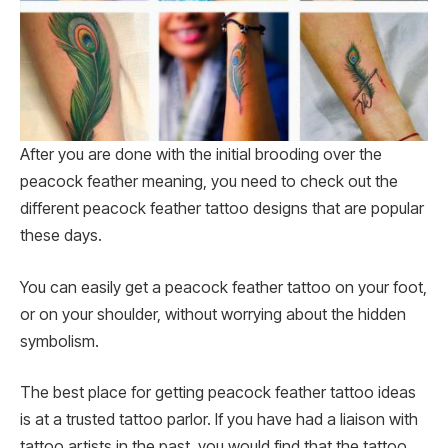
After you are done with the initial brooding over the
peacock feather meaning, you need to check out the
different peacock feather tattoo designs that are popular
these days.
You can easily get a peacock feather tattoo on your foot,
or on your shoulder, without worrying about the hidden
symbolism.
The best place for getting peacock feather tattoo ideas
is at a trusted tattoo parlor. If you have had a liaison with
tattoo artists in the past, you would find that the tattoo