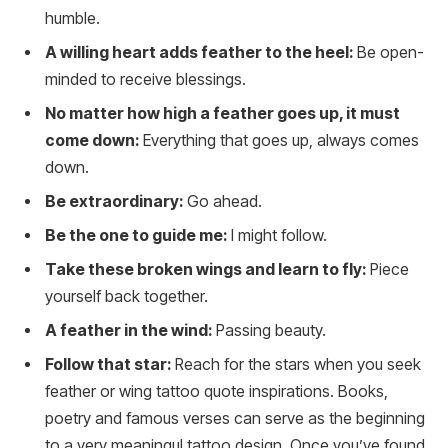
humble.
A willing heart adds feather to the heel:
Be open-
minded to receive blessings.
No matter how high a feather goes up, it must
come down:
Everything that goes up, always comes
down.
Be extraordinary:
Go ahead.
Be the one to guide me:
I might follow.
Take these broken wings and learn to fly:
Piece
yourself back together.
A feather in the wind:
Passing beauty.
Follow that star:
Reach for the stars when you seek
feather or wing tattoo quote inspirations. Books,
poetry and famous verses can serve as the beginning
to a very meaningul tattoo design. Once you’ve found