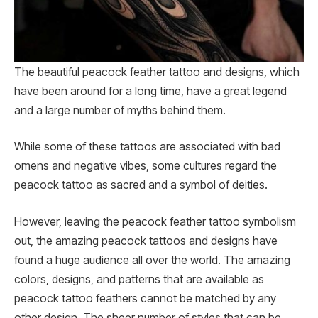
The beautiful peacock feather tattoo and designs, which
have been around for a long time, have a great legend
and a large number of myths behind them.
While some of these tattoos are associated with bad
omens and negative vibes, some cultures regard the
peacock tattoo as sacred and a symbol of deities.
However, leaving the peacock feather tattoo symbolism
out, the amazing peacock tattoos and designs have
found a huge audience all over the world. The amazing
colors, designs, and patterns that are available as
peacock tattoo feathers cannot be matched by any
other design. The sheer number of styles that can be