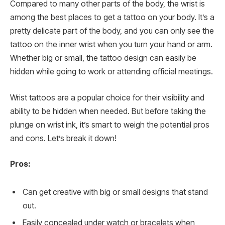
Compared to many other parts of the body, the wrist is
among the best places to get a tattoo on your body. It’s a
pretty delicate part of the body, and you can only see the
tattoo on the inner wrist when you turn your hand or arm.
Whether big or small, the tattoo design can easily be
hidden while going to work or attending official meetings.
Wrist tattoos are a popular choice for their visibility and
ability to be hidden when needed. But before taking the
plunge on wrist ink, it’s smart to weigh the potential pros
and cons. Let’s break it down!
Pros:
Can get creative with big or small designs that stand
out.
Easily concealed under watch or bracelets when