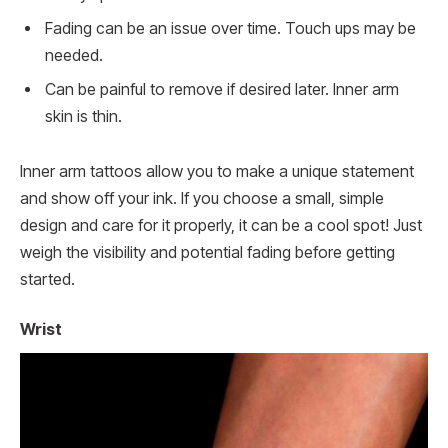
Fading can be an issue over time. Touch ups may be
needed.
Can be painful to remove if desired later. Inner arm
skin is thin.
Inner arm tattoos allow you to make a unique statement
and show off your ink. If you choose a small, simple
design and care for it properly, it can be a cool spot! Just
weigh the visibility and potential fading before getting
started.
Wrist