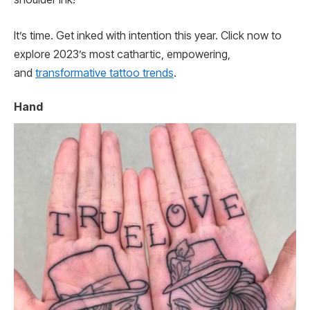
It’s time. Get inked with intention this year. Click now to
explore 2023’s most cathartic, empowering,
and
transformative tattoo trends
.
Hand