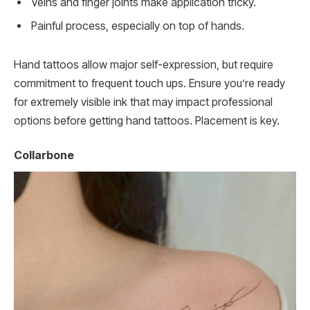
Veins and finger joints make application tricky.
Painful process, especially on top of hands.
Hand tattoos allow major self-expression, but require
commitment to frequent touch ups. Ensure you’re ready
for extremely visible ink that may impact professional
options before getting hand tattoos. Placement is key.
Collarbone