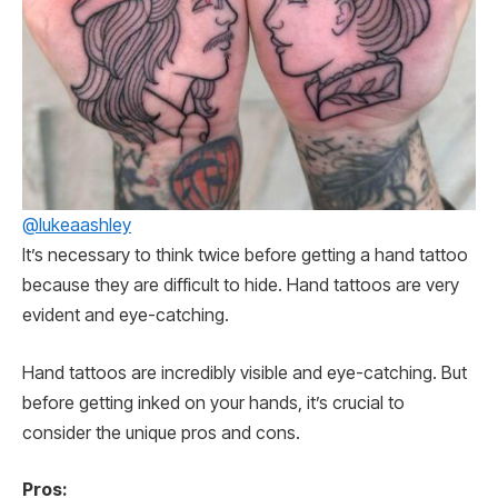
@lukeaashley
It’s necessary to think twice before getting a hand tattoo
because they are difficult to hide. Hand tattoos are very
evident and eye-catching.
Hand tattoos are incredibly visible and eye-catching. But
before getting inked on your hands, it’s crucial to
consider the unique pros and cons.
Pros: