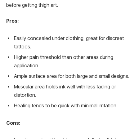
before getting thigh art.
Pros:
Easily concealed under clothing, great for discreet
tattoos.
Higher pain threshold than other areas during
application.
Ample surface area for both large and small designs.
Muscular area holds ink well with less fading or
distortion.
Healing tends to be quick with minimal irritation.
Cons: