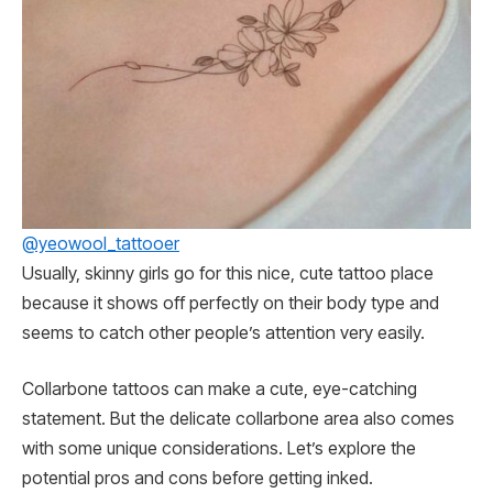
@yeowool_tattooer
Usually, skinny girls go for this nice, cute tattoo place
because it shows off perfectly on their body type and
seems to catch other people’s attention very easily.
Collarbone tattoos can make a cute, eye-catching
statement. But the delicate collarbone area also comes
with some unique considerations. Let’s explore the
potential pros and cons before getting inked.