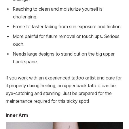
Reaching to clean and moisturize yourself is
challenging.
Prone to faster fading from sun exposure and friction.
More painful for future removal or touch ups. Serious
ouch.
Needs large designs to stand out on the big upper
back space.
If you work with an experienced tattoo artist and care for
it properly during healing, an upper back tattoo can be
eye-catching and stunning. Just be prepared for the
maintenance required for this tricky spot!
Inner Arm