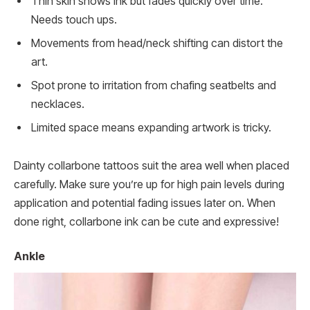
Thin skin shows ink but fades quickly over time.
Needs touch ups.
Movements from head/neck shifting can distort the
art.
Spot prone to irritation from chafing seatbelts and
necklaces.
Limited space means expanding artwork is tricky.
Dainty collarbone tattoos suit the area well when placed
carefully. Make sure you’re up for high pain levels during
application and potential fading issues later on. When
done right, collarbone ink can be cute and expressive!
Ankle