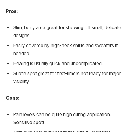
Pros:
Slim, bony area great for showing off small, delicate
designs.
Easily covered by high-neck shirts and sweaters if
needed.
Healing is usually quick and uncomplicated.
Subtle spot great for first-timers not ready for major
visibility.
Cons:
Pain levels can be quite high during application.
Sensitive spot!