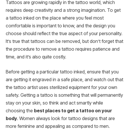
Tattoos are growing rapidly in the tattoo world, which
requires deep creativity and a strong imagination. To get
a tattoo inked on the place where you feel most
comfortable is important to know, and the design you
choose should reflect the true aspect of your personality.
It’s true that tattoos can be removed, but don’t forget that
the procedure to remove a tattoo requires patience and
time, and it’s also quite costly.
Before getting a particular tattoo inked, ensure that you
are getting it engraved in a safe place, and watch out that
the tattoo artist uses sterilized equipment for your own
safety. Getting a tattoo is something that will permanently
stay on your skin, so think and act smartly while
choosing the
best places to get a tattoo on your
body
. Women always look for tattoo designs that are
more feminine and appealing as compared to men.