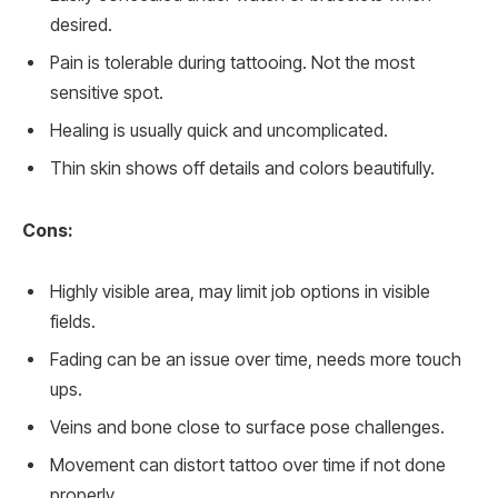
desired.
Pain is tolerable during tattooing. Not the most
sensitive spot.
Healing is usually quick and uncomplicated.
Thin skin shows off details and colors beautifully.
Cons:
Highly visible area, may limit job options in visible
fields.
Fading can be an issue over time, needs more touch
ups.
Veins and bone close to surface pose challenges.
Movement can distort tattoo over time if not done
properly.