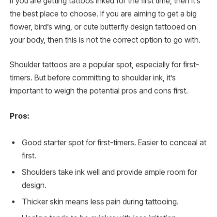
If you are getting tattoos inked for the first time, then it’s
the best place to choose. If you are aiming to get a big
flower, bird’s wing, or cute butterfly design tattooed on
your body, then this is not the correct option to go with.
Shoulder tattoos are a popular spot, especially for first-
timers. But before committing to shoulder ink, it’s
important to weigh the potential pros and cons first.
Pros:
Good starter spot for first-timers. Easier to conceal at
first.
Shoulders take ink well and provide ample room for
design.
Thicker skin means less pain during tattooing.