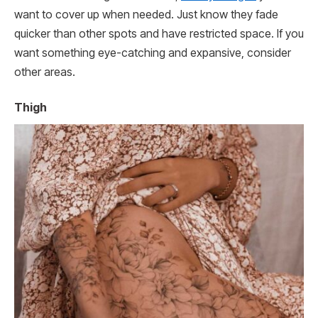
want to cover up when needed. Just know they fade
quicker than other spots and have restricted space. If you
want something eye-catching and expansive, consider
other areas.
Thigh