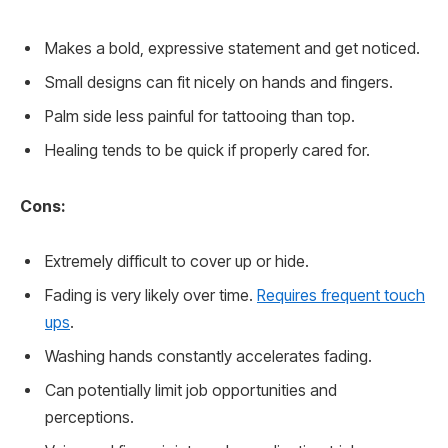
Makes a bold, expressive statement and get noticed.
Small designs can fit nicely on hands and fingers.
Palm side less painful for tattooing than top.
Healing tends to be quick if properly cared for.
Cons:
Extremely difficult to cover up or hide.
Fading is very likely over time.
Requires frequent touch
ups
.
Washing hands constantly accelerates fading.
Can potentially limit job opportunities and
perceptions.