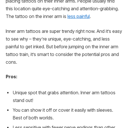
placing tattoos on their inner arms. People usually find
this location quite eye-catching and attention-grabbing.
The tattoo on the inner arm is
less painful
.
Inner arm tattoos are super trendy right now. And it’s easy
to see why – they’re unique, eye-catching, and less
painful to get inked. But before jumping on the inner arm
tattoo train, it’s smart to consider the potential pros and
cons.
Pros:
Unique spot that grabs attention. Inner arm tattoos
stand out!
You can show it off or cover it easily with sleeves.
Best of both worlds.
Less sensitive with fewer nerve endings than other