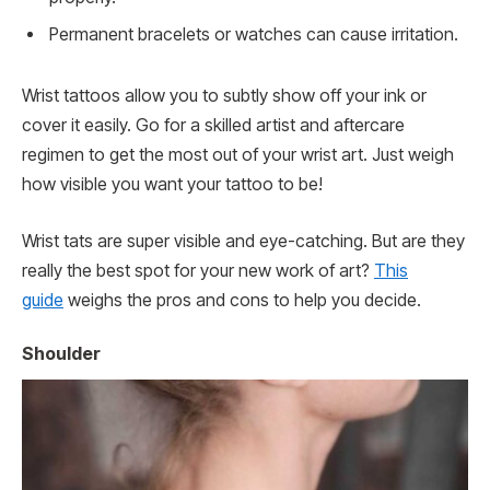
Permanent bracelets or watches can cause irritation.
Wrist tattoos allow you to subtly show off your ink or
cover it easily. Go for a skilled artist and aftercare
regimen to get the most out of your wrist art. Just weigh
how visible you want your tattoo to be!
Wrist tats are super visible and eye-catching. But are they
really the best spot for your new work of art?
This
guide
weighs the pros and cons to help you decide.
Shoulder