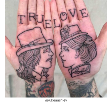
@lukeaashley