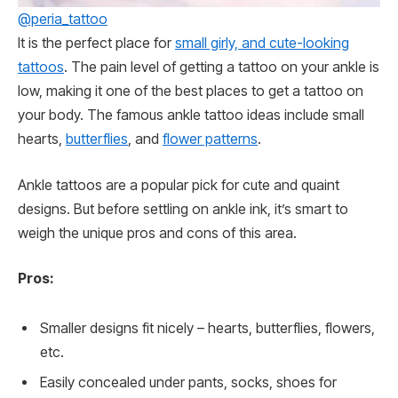
@peria_tattoo
It is the perfect place for
small girly, and cute-looking
tattoos
. The pain level of getting a tattoo on your ankle is
low, making it one of the best places to get a tattoo on
your body. The famous ankle tattoo ideas include small
hearts,
butterflies
, and
flower patterns
.
Ankle tattoos are a popular pick for cute and quaint
designs. But before settling on ankle ink, it’s smart to
weigh the unique pros and cons of this area.
Pros:
Smaller designs fit nicely – hearts, butterflies, flowers,
etc.
Easily concealed under pants, socks, shoes for