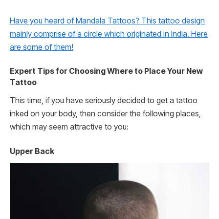
Have you heard of Mandala Tattoos? This tattoo design
mainly comprise of a circle which originated in India. Here
are some of them!
Expert Tips for Choosing Where to Place Your New
Tattoo
This time, if you have seriously decided to get a tattoo
inked on your body, then consider the following places,
which may seem attractive to you:
Upper Back