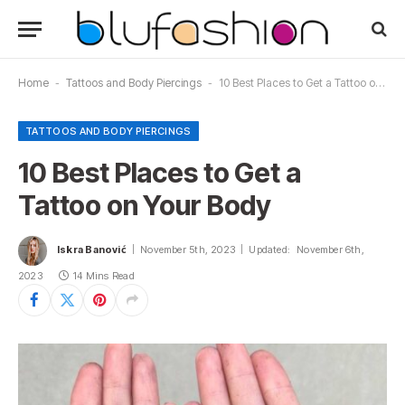
Home
-
Tattoos and Body Piercings
-
10 Best Places to Get a Tattoo on Your Body
TATTOOS AND BODY PIERCINGS
10 Best Places to Get a
Tattoo on Your Body
Iskra Banović
November 5th, 2023
Updated:
November 6th,
2023
14 Mins Read