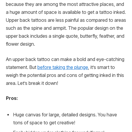
because they are among the most attractive places, and
a huge amount of space is available to get a tattoo inked.
Upper back tattoos are less painful as compared to areas
such as the spine and armpit. The popular design on the
upper back includes a single quote, butterfly, feather, and
flower design.
An upper back tattoo can make a bold and eye-catching
statement. But
before taking the plunge
, it’s smart to
weigh the potential pros and cons of getting inked in this
area. Let’s break it down!
Pros:
Huge canvas for large, detailed designs. You have
tons of space to get creative!