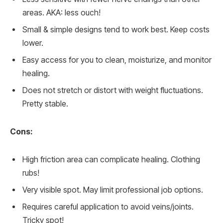
areas. AKA: less ouch!
Small & simple designs tend to work best. Keep costs
lower.
Easy access for you to clean, moisturize, and monitor
healing.
Does not stretch or distort with weight fluctuations.
Pretty stable.
Cons:
High friction area can complicate healing. Clothing
rubs!
Very visible spot. May limit professional job options.
Requires careful application to avoid veins/joints.
Tricky spot!