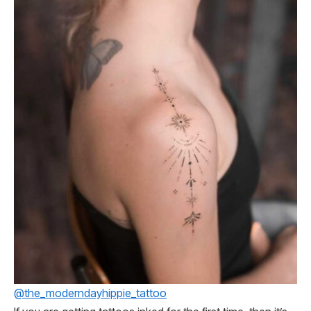
@the_moderndayhippie_tattoo