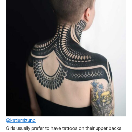
@katiemizuno
Girls usually prefer to have tattoos on their upper backs