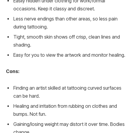
Easily hidden under clothing for work/formal
occasions. Keep it classy and discreet.
Less nerve endings than other areas, so less pain
during tattooing.
Tight, smooth skin shows off crisp, clean lines and
shading.
Easy for you to view the artwork and monitor healing.
Cons:
Finding an artist skilled at tattooing curved surfaces
can be hard.
Healing and irritation from rubbing on clothes and
bumps. Not fun.
Gaining/losing weight may distort it over time. Bodies
change.