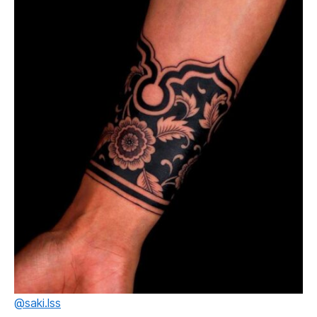
@saki.lss