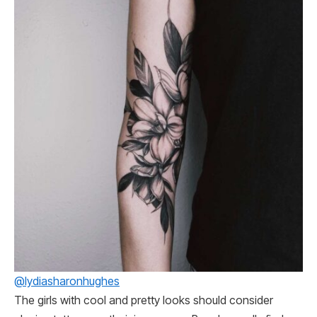
@lydiasharonhughes
The girls with cool and pretty looks should consider