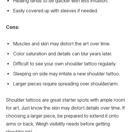
Healing tends to be quicker with less irritation.
Easily covered up with sleeves if needed.
Cons:
Muscles and skin may distort the art over time.
Color saturation and details can blur years later.
Difficult to see your own shoulder tattoo regularly.
Sleeping on side may irritate a new shoulder tattoo.
Larger pieces require spreading over shoulder/arm.
Shoulder tattoos are great starter spots with ample room
for art. Just know the skin may distort details over time. If
choosing a larger piece, be prepared to extend it onto
arms or back. Weigh visibility needs before getting
shoulder ink!