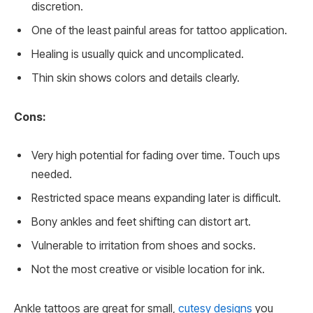
discretion.
One of the least painful areas for tattoo application.
Healing is usually quick and uncomplicated.
Thin skin shows colors and details clearly.
Cons:
Very high potential for fading over time. Touch ups
needed.
Restricted space means expanding later is difficult.
Bony ankles and feet shifting can distort art.
Vulnerable to irritation from shoes and socks.
Not the most creative or visible location for ink.
Ankle tattoos are great for small,
cutesy designs
you