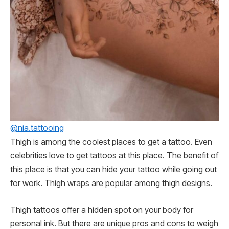
@nia.tattooing
Thigh is among the coolest places to get a tattoo. Even
celebrities love to get tattoos at this place. The benefit of
this place is that you can hide your tattoo while going out
for work. Thigh wraps are popular among thigh designs.
Thigh tattoos offer a hidden spot on your body for
personal ink. But there are unique pros and cons to weigh