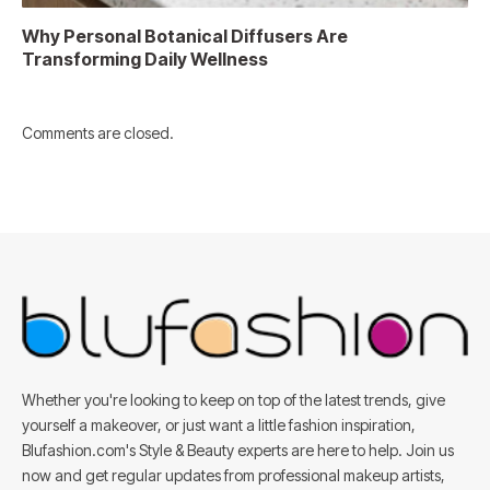
Why Personal Botanical Diffusers Are
Transforming Daily Wellness
Comments are closed.
Whether you're looking to keep on top of the latest trends, give
yourself a makeover, or just want a little fashion inspiration,
Blufashion.com's Style & Beauty experts are here to help. Join us
now and get regular updates from professional makeup artists,