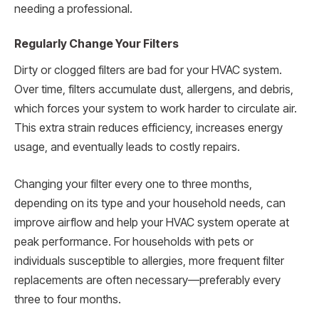
needing a professional.
Regularly Change Your Filters
Dirty or clogged filters are bad for your HVAC system.
Over time, filters accumulate dust, allergens, and debris,
which forces your system to work harder to circulate air.
This extra strain reduces efficiency, increases energy
usage, and eventually leads to costly repairs.
Changing your filter every one to three months,
depending on its type and your household needs, can
improve airflow and help your HVAC system operate at
peak performance. For households with pets or
individuals susceptible to allergies, more frequent filter
replacements are often necessary—preferably every
three to four months.