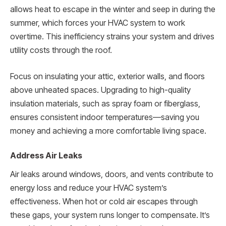
allows heat to escape in the winter and seep in during the
summer, which forces your HVAC system to work
overtime. This inefficiency strains your system and drives
utility costs through the roof.
Focus on insulating your attic, exterior walls, and floors
above unheated spaces. Upgrading to high-quality
insulation materials, such as spray foam or fiberglass,
ensures consistent indoor temperatures—saving you
money and achieving a more comfortable living space.
Address Air Leaks
Air leaks around windows, doors, and vents contribute to
energy loss and reduce your HVAC system’s
effectiveness. When hot or cold air escapes through
these gaps, your system runs longer to compensate. It’s