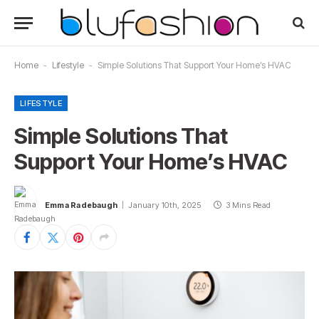
Home
-
Lifestyle
-
Simple Solutions That Support Your Home’s HVAC
LIFESTYLE
Simple Solutions That
Support Your Home’s HVAC
Emma Radebaugh
January 10th, 2025
3 Mins Read