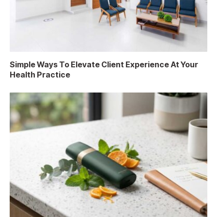
Simple Ways To Elevate Client Experience At Your
Health Practice