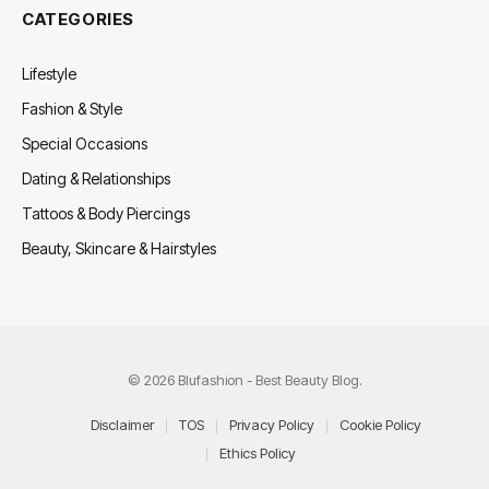
CATEGORIES
Lifestyle
Fashion & Style
Special Occasions
Dating & Relationships
Tattoos & Body Piercings
Beauty, Skincare & Hairstyles
© 2026 Blufashion - Best Beauty Blog.
Disclaimer
TOS
Privacy Policy
Cookie Policy
Ethics Policy