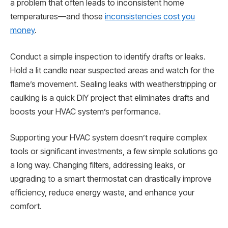
a problem that often leads to inconsistent home
temperatures—and those
inconsistencies cost you
money
.
Conduct a simple inspection to identify drafts or leaks.
Hold a lit candle near suspected areas and watch for the
flame’s movement. Sealing leaks with weatherstripping or
caulking is a quick DIY project that eliminates drafts and
boosts your HVAC system’s performance.
Supporting your HVAC system doesn’t require complex
tools or significant investments, a few simple solutions go
a long way. Changing filters, addressing leaks, or
upgrading to a smart thermostat can drastically improve
efficiency, reduce energy waste, and enhance your
comfort.