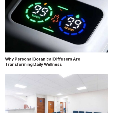
Why Personal Botanical Diffusers Are
Transforming Daily Wellness