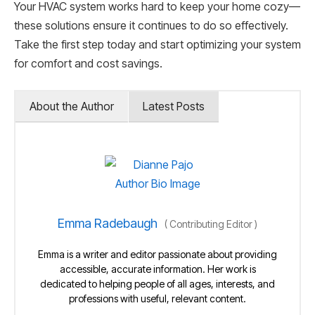
Your HVAC system works hard to keep your home cozy—
these solutions ensure it continues to do so effectively.
Take the first step today and start optimizing your system
for comfort and cost savings.
About the Author
Latest Posts
Emma Radebaugh
(
Contributing Editor
)
Emma is a writer and editor passionate about providing
accessible, accurate information. Her work is
dedicated to helping people of all ages, interests, and
professions with useful, relevant content.