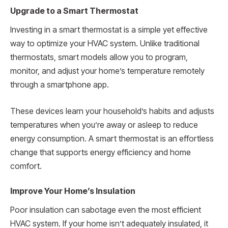
Upgrade to a Smart Thermostat
Investing in a smart thermostat is a simple yet effective
way to optimize your HVAC system. Unlike traditional
thermostats, smart models allow you to program,
monitor, and adjust your home’s temperature remotely
through a smartphone app.
These devices learn your household’s habits and adjusts
temperatures when you’re away or asleep to reduce
energy consumption. A smart thermostat is an effortless
change that supports energy efficiency and home
comfort.
Improve Your Home’s Insulation
Poor insulation can sabotage even the most efficient
HVAC system. If your home isn’t adequately insulated, it