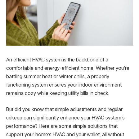
An efficient HVAC system is the backbone of a
comfortable and energy-efficient home. Whether you’re
battling summer heat or winter chills, a properly
functioning system ensures your indoor environment
remains cozy while keeping utility bills in check.
But did you know that simple adjustments and regular
upkeep can significantly enhance your HVAC system’s
performance? Here are some simple solutions that
support your home’s HVAC and your wallet, all without