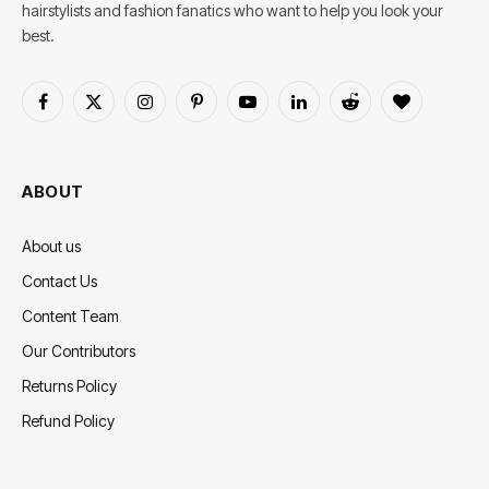
hairstylists and fashion fanatics who want to help you look your
best.
Facebook
X
Instagram
Pinterest
YouTube
LinkedIn
Reddit
BlogLovin
(Twitter)
ABOUT
About us
Contact Us
Content Team
Our Contributors
Returns Policy
Refund Policy