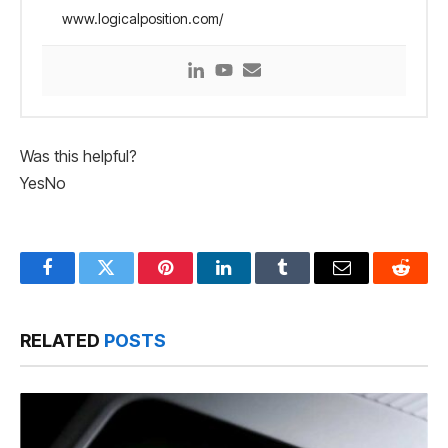
www.logicalposition.com/
Was this helpful?
Yes
No
Facebook
Twitter
Pinterest
LinkedIn
Tumblr
Email
Reddit
RELATED
POSTS