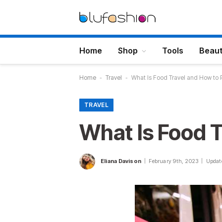
Home
Shop
Tools
Beau
Home
-
Travel
-
What Is Food Travel and How to P
TRAVEL
What Is Food T
Eliana Davison
February 9th, 2023
Updat