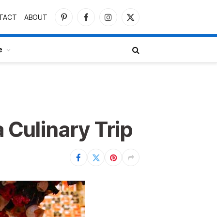
TACT
ABOUT
Pinterest
Facebook
Instagram
X
(Twitter)
e
 Culinary Trip