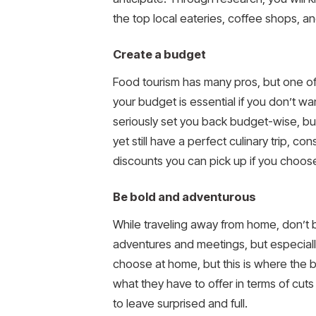
the top local eateries, coffee shops, a
Create a budget
Food tourism has many pros, but one of t
your budget is essential if you don’t w
seriously set you back budget-wise, bu
yet still have a perfect culinary trip, 
discounts you can pick up if you choos
Be bold and adventurous
While traveling away from home, don’t 
adventures and meetings, but especially
choose at home, but this is where the bea
what they have to offer in terms of cuts
to leave surprised and full.