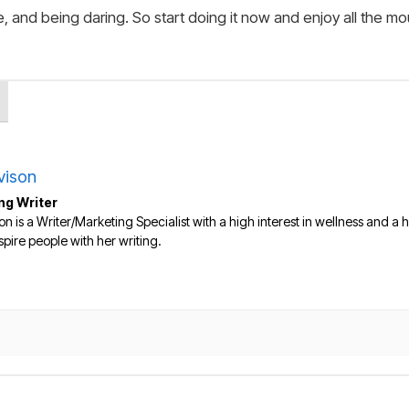
, and being daring. So start doing it now and enjoy all the mo
vison
ng Writer
on is a Writer/Marketing Specialist with a high interest in wellness and a he
nspire people with her writing.