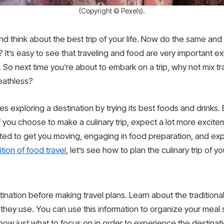
(Copyright © Pexels).
d think about the best trip of your life. Now do the same and 
 It’s easy to see that traveling and food are very important 
. So next time you’re about to embark on a trip, why not mix t
reathless?
olves exploring a destination by trying its best foods and drink
 if you choose to make a culinary trip, expect a lot more excite
ted to get you moving, engaging in food preparation, and exp
ition of food travel
, let’s see how to plan the culinary trip of 
stination before making travel plans. Learn about the traditiona
ts they use. You can use this information to organize your mea
know just what to focus on in order to experience the destinati