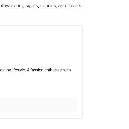
uthwatering sights, sounds, and flavors
althy lifestyle. A fashion enthusiast with