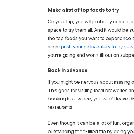
Make a list of top foods to try
On your trip, you will probably come ac
space to try them all. And it would be 
the top foods you want to experience on
might
push your picky eaters to try new 
you’re going and won’t fill out on subp
Book in advance
If you might be nervous about missing o
This goes for visiting local breweries 
booking in advance, you won’t leave di
restaurants.
Even though it can be a lot of fun, org
outstanding food-filled trip by doing yo