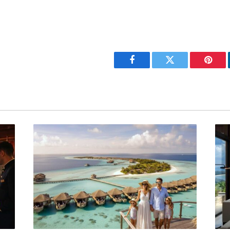
Facebook
Twitter
Pinter