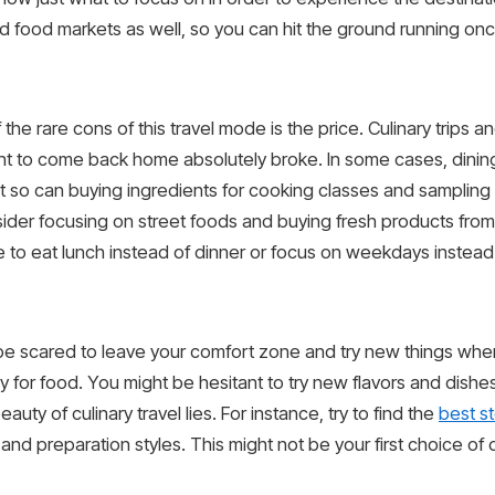
nd food markets as well, so you can hit the ground running onc
he rare cons of this travel mode is the price. Culinary trips 
ant to come back home absolutely broke. In some cases, dining
t so can buying ingredients for cooking classes and sampling 
consider focusing on street foods and buying fresh products fro
e to eat lunch instead of dinner or focus on weekdays inste
be scared to leave your comfort zone and try new things whe
 for food. You might be hesitant to try new flavors and dishes
uty of culinary travel lies. For instance, try to find the
best s
 and preparation styles. This might not be your first choice o