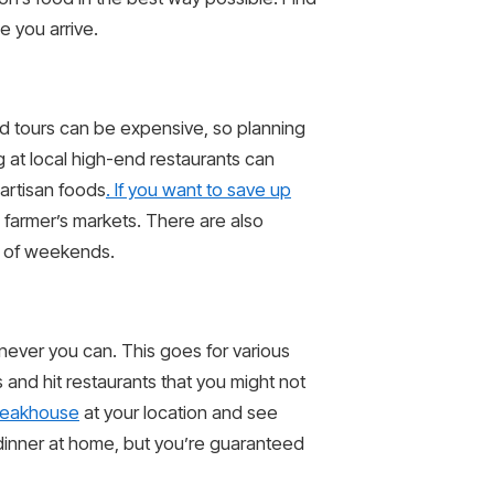
e you arrive.
and tours can be expensive, so planning
 at local high-end restaurants can
artisan foods
. If you want to save up
m farmer’s markets. There are also
ad of weekends.
never you can. This goes for various
 and hit restaurants that you might not
teakhouse
at your location and see
f dinner at home, but you’re guaranteed