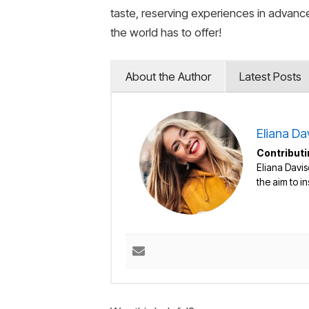
taste, reserving experiences in advance
the world has to offer!
About the Author
Latest Posts
Eliana Da
Contributi
Eliana Davis
the aim to i