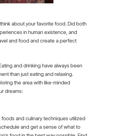
think about your favorite food. Did both
experiences in human existence, and
ravel and food and create a perfect
s. Eating and drinking have always been
ment than just eating and relaxing.
loring the area with like-minded
your dreams:
l foods and culinary techniques utilized
l schedule and get a sense of what to
on’s food in the best way possible. Find