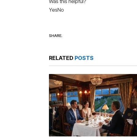
Was this helpful?
Yes
No
SHARE.
RELATED
POSTS