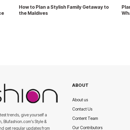
How to Plan a Stylish Family Getaway to
Pla
ce
the Maldives
Wha
ABOUT
About us
Contact Us
est trends, give yourself a
Content Team
on, Blufashion.com's Style &
Our Contributors
and get regular updates from