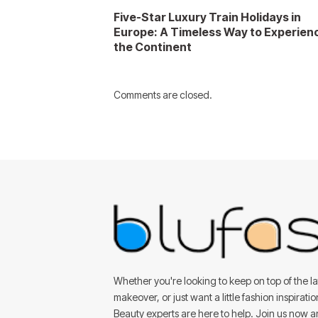
Five-Star Luxury Train Holidays in
Europe: A Timeless Way to Experien
the Continent
Comments are closed.
Whether you're looking to keep on top of the lat
makeover, or just want a little fashion inspirati
Beauty experts are here to help. Join us now 