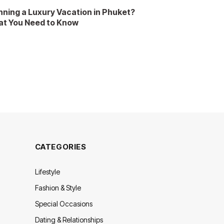
nning a Luxury Vacation in Phuket?
t You Need to Know
CATEGORIES
Lifestyle
Fashion & Style
Special Occasions
Dating & Relationships