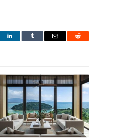
est
LinkedIn
Tumblr
Email
Reddit