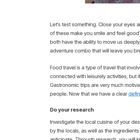
Let’s test something. Close your eyes an
of these make you smile and feel good?
both have the ability to move us deeply
adventure combo that will leave you b
Food travel is a type of travel that inv
connected with leisurely activities, but
Gastronomic trips are very much motiva
people. Now that we have a clear
defin
Do your research
Investigate the local cuisine of your de
by the locals, as well as the ingredien
anticipate. Through research, you will 