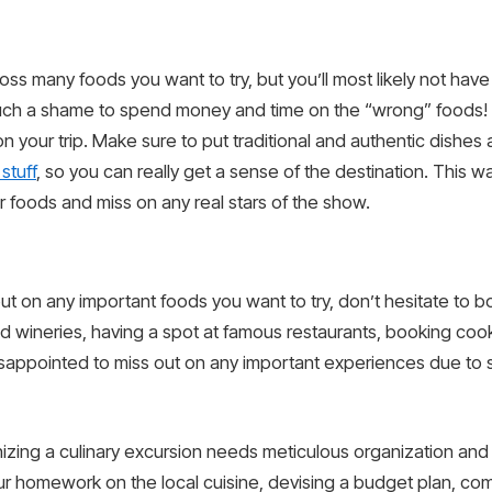
ross many foods you want to try, but you’ll most likely not h
such a shame to spend money and time on the “wrong” foods! To
 your trip. Make sure to put traditional and authentic dishes a
stuff
, so you can really get a sense of the destination. This w
ar foods and miss on any real stars of the show.
ut on any important foods you want to try, don’t hesitate to b
and wineries, having a spot at famous restaurants, booking coo
sappointed to miss out on any important experiences due to s
anizing a culinary excursion needs meticulous organization an
ur homework on the local cuisine, devising a budget plan, compi