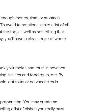
ave enough money, time, or stomach
 avoid temptations, make a list of all
t the top, as well as something that
ay, you’ll have a clear sense of where
ook your tables and tours in advance.
king classes and food tours, etc. By
old-out tours or no vacancies in
d preparation. You may create an
ling a list of dishes you really must