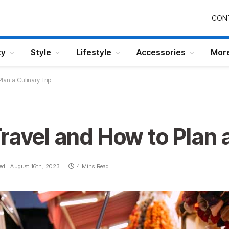
CON
ty
Style
Lifestyle
Accessories
Mor
lan a Culinary Trip
ravel and How to Plan a
ed:
August 16th, 2023
4 Mins Read