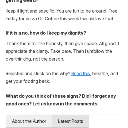
getting weird?
Keep it light and specific. You are fun to be around. Free
Friday for pizza Or, Coffee this week I would love that.
If it is a no, how do I keep my dignity?
Thank them for the honesty, then give space. All good, I
appreciate the clarity. Take care. Then I unfollow the
overthinking, not the person.
Rejected and stuck on the why?
Read this
, breathe, and
get your footing back.
What do you think of these signs? Did I forget any
good ones? Let us know in the comments.
About the Author
Latest Posts