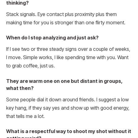
thinking?
Stack signals. Eye contact plus proximity plus them
making time for you is stronger than one flirty moment.
When do I stop analyzing and just ask?
If I see two or three steady signs over a couple of weeks,
I move. Simple works, I like spending time with you. Want
to grab coffee, just us.
They are warm one on one but distant in groups,
what then?
Some people dial it down around friends. I suggest a low
key hang, if they say yes and show up with good energy,
that tells me a lot.
What is a respectful way to shoot my shot without it