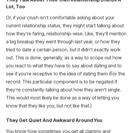
Lot, Too
Or, if your crush isn’t comfortable asking about your
current relationship status, they might start talking about
how they’re faring, relationship-wise. Like, they’ll mention
a big breakup they went through last year, or how they
tried to date a certain person, but it didn’t exactly work
out. This is done, generally, as a way to scope out how
you react to what they have to say about dating and to
see if you’re receptive to the idea of dating them (For the
record: This particular component is to be negated if
they’re constantly talking about how they aren’t single.
This would most likely be done as a way of letting you
know that they like you, but not like that.)
They Get Quiet And Awkward Around You
You know how sometimes you get all clammy and