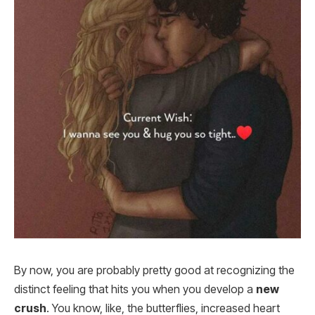
By now, you are probably pretty good at recognizing the
distinct feeling that hits you when you develop a
new
crush
. You know, like, the butterflies, increased heart