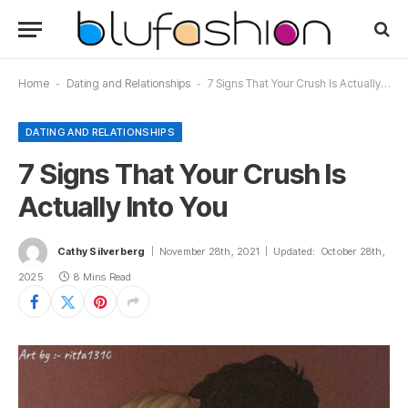
Home
-
Dating and Relationships
-
7 Signs That Your Crush Is Actually Into You
DATING AND RELATIONSHIPS
7 Signs That Your Crush Is
Actually Into You
Cathy Silverberg
November 28th, 2021
Updated:
October 28th,
2025
8 Mins Read