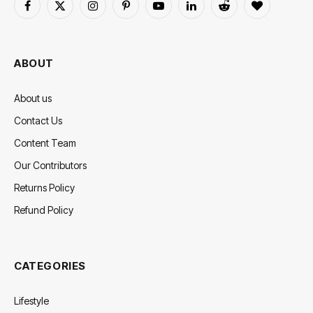
Facebook
X
Instagram
Pinterest
YouTube
LinkedIn
Reddit
BlogLovin
(Twitter)
ABOUT
About us
Contact Us
Content Team
Our Contributors
Returns Policy
Refund Policy
CATEGORIES
Lifestyle