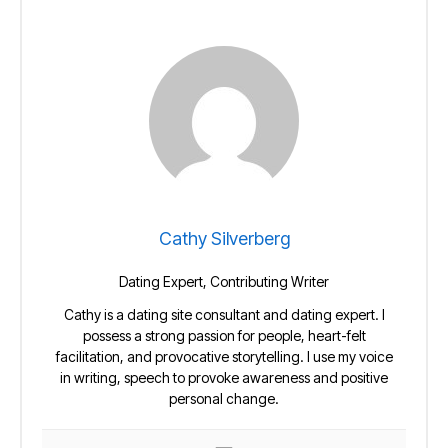
Cathy Silverberg
Dating Expert, Contributing Writer
Cathy is a dating site consultant and dating expert. I
possess a strong passion for people, heart-felt
facilitation, and provocative storytelling. I use my voice
in writing, speech to provoke awareness and positive
personal change.