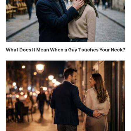
What Does It Mean When a Guy Touches Your Neck?