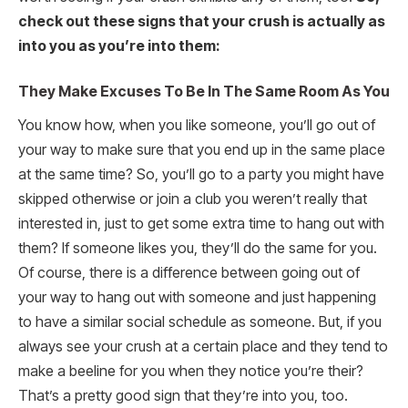
check out these signs that your crush is actually as
into you as you’re into them:
They Make Excuses To Be In The Same Room As You
You know how, when you like someone, you’ll go out of
your way to make sure that you end up in the same place
at the same time? So, you’ll go to a party you might have
skipped otherwise or join a club you weren’t really that
interested in, just to get some extra time to hang out with
them? If someone likes you, they’ll do the same for you.
Of course, there is a difference between going out of
your way to hang out with someone and just happening
to have a similar social schedule as someone. But, if you
always see your crush at a certain place and they tend to
make a beeline for you when they notice you’re their?
That’s a pretty good sign that they’re into you, too.