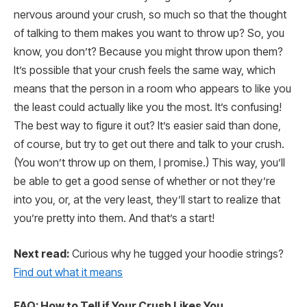
nervous around your crush, so much so that the thought
of talking to them makes you want to throw up? So, you
know, you don’t? Because you might throw upon them?
It’s possible that your crush feels the same way, which
means that the person in a room who appears to like you
the least could actually like you the most. It’s confusing!
The best way to figure it out? It’s easier said than done,
of course, but try to get out there and talk to your crush.
(You won’t throw up on them, I promise.) This way, you’ll
be able to get a good sense of whether or not they’re
into you, or, at the very least, they’ll start to realize that
you’re pretty into them. And that’s a start!
Next read:
Curious why he tugged your hoodie strings?
Find out what it means
FAQ: How to Tell if Your Crush Likes You