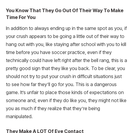
You Know That They Go Out Of Their Way To Make
Time For You
In addition to always ending up in the same spot as you, if
your crush appears to be going a little out of their way to
hang out with you, like staying after school with you to kill
time before you have soccer practice, even if they
technically could have left right after the bell rang, this is a
pretty good sign that they like you back. To be clear, you
should not try to put your crush in difficult situations just
to see how far they’ll go for you. This is a dangerous
game. It’s unfair to place those kinds of expectations on
someone and, even if they do like you, they might not like
you as much if they realize that they’re being
manipulated.
They Make A LOT Of Eye Contact