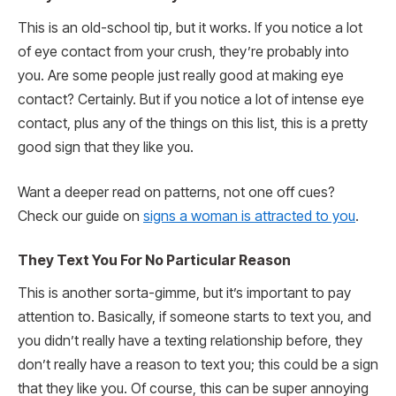
This is an old-school tip, but it works. If you notice a lot
of eye contact from your crush, they’re probably into
you. Are some people just really good at making eye
contact? Certainly. But if you notice a lot of intense eye
contact, plus any of the things on this list, this is a pretty
good sign that they like you.
Want a deeper read on patterns, not one off cues?
Check our guide on
signs a woman is attracted to you
.
They Text You For No Particular Reason
This is another sorta-gimme, but it’s important to pay
attention to. Basically, if someone starts to text you, and
you didn’t really have a texting relationship before, they
don’t really have a reason to text you; this could be a sign
that they like you. Of course, this can be super annoying