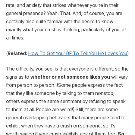
rate, and anxiety that strikes whenever you’re in their
general presence? Yeah. That. And, of course, you are
certainly also quite familiar with the desire to know
exactly what your crush is thinking, particularly of you, at
all times.
(
Related:
How To Get Your BF To Tell You He Loves You
)
The difficulty, you see, is that everyone is different, so the
signs as to
whether or not someone likes you
will vary
from person to person. (Some people express the fact
that they like someone by talking to them nonstop;
others express the same sentiment by refusing to speak
to them at all. People are weird!) Still, there are some
general overlapping behaviors that many people tend to
exhibit when they have a crush on someone, so it’s
worth seeing if your crush exhibits any of them, too.
So,