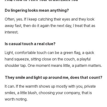
Do lingering looks mean anything?
Often, yes. If I keep catching their eyes and they look
away fast, then do it again the next day, I treat that as
interest.
Is casual touch a real clue?
Light, comfortable touch can be a green flag, a quick
hand squeeze, sitting close on the couch, a playful
shoulder tap. One moment means little, a pattern matters.
They smile and light up around me, does that count?
It can. If the warmth shows up mostly with you, private
smiles, a little blush, choosing your company, that is
worth noting.