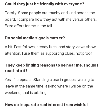
Could they just be friendly with everyone?
Totally. Some people are touchy and kind across the
board. I compare how they act with me versus others.
Extra effort for me is the tell.
Do social media signals matter?
A bit. Fast follows, steady likes, and story views show
attention. I use them as supporting clues, not proof.
They keep finding reasons to be near me, should I
read into it?
Yes, if it repeats. Standing close in groups, waiting to
leave at the same time, asking where I will be on the
weekend, that is orbiting.
How do I separate real interest from wishful