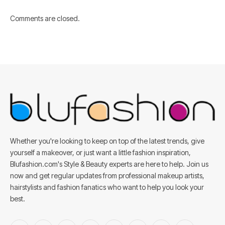
Comments are closed.
Whether you're looking to keep on top of the latest trends, give
yourself a makeover, or just want a little fashion inspiration,
Blufashion.com's Style & Beauty experts are here to help. Join us
now and get regular updates from professional makeup artists,
hairstylists and fashion fanatics who want to help you look your
best.