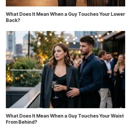
What Does It Mean When a Guy Touches Your Lower
Back?
What Does It Mean When a Guy Touches Your Waist
From Behind?