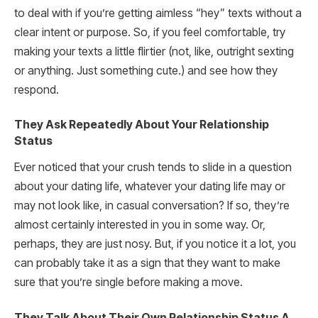
to deal with if you’re getting aimless “hey” texts without a
clear intent or purpose. So, if you feel comfortable, try
making your texts a little flirtier (not, like, outright sexting
or anything. Just something cute.) and see how they
respond.
They Ask Repeatedly About Your Relationship
Status
Ever noticed that your crush tends to slide in a question
about your dating life, whatever your dating life may or
may not look like, in casual conversation? If so, they’re
almost certainly interested in you in some way. Or,
perhaps, they are just nosy. But, if you notice it a lot, you
can probably take it as a sign that they want to make
sure that you’re single before making a move.
They Talk About Their Own Relationship Status A