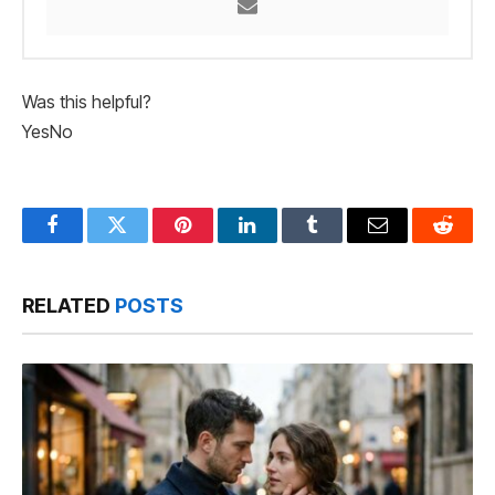
Was this helpful?
Yes
No
Facebook
Twitter
Pinterest
LinkedIn
Tumblr
Email
Reddit
RELATED
POSTS