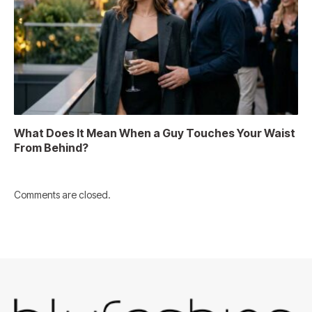
What Does It Mean When a Guy Touches Your Waist
From Behind?
Comments are closed.