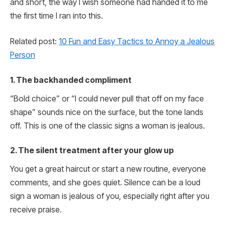
and short, the way I wish someone had handed it to me
the first time I ran into this.
Related post:
10 Fun and Easy Tactics to Annoy a Jealous
Person
1. The backhanded compliment
“Bold choice” or “I could never pull that off on my face
shape” sounds nice on the surface, but the tone lands
off. This is one of the classic signs a woman is jealous.
2. The silent treatment after your glow up
You get a great haircut or start a new routine, everyone
comments, and she goes quiet. Silence can be a loud
sign a woman is jealous of you, especially right after you
receive praise.