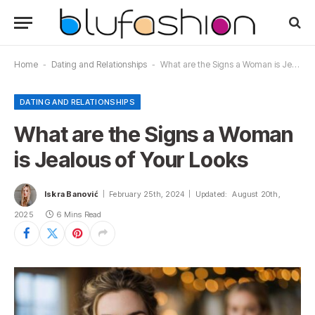
Home
-
Dating and Relationships
-
What are the Signs a Woman is Jealous of Your Looks
DATING AND RELATIONSHIPS
What are the Signs a Woman
is Jealous of Your Looks
Iskra Banović
February 25th, 2024
Updated:
August 20th,
2025
6 Mins Read