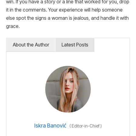
win. If you have a story or a line that worked for you, drop
it in the comments. Your experience will help someone
else spot the signs a woman is jealous, and handle it with
grace.
About the Author
Latest Posts
Iskra Banović
(
Editor-in-Chief
)