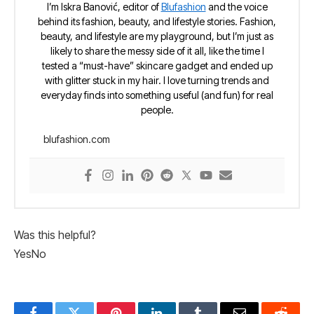
I’m Iskra Banović, editor of
Blufashion
and the voice
behind its fashion, beauty, and lifestyle stories. Fashion,
beauty, and lifestyle are my playground, but I’m just as
likely to share the messy side of it all, like the time I
tested a “must-have” skincare gadget and ended up
with glitter stuck in my hair. I love turning trends and
everyday finds into something useful (and fun) for real
people.
blufashion.com
Was this helpful?
Yes
No