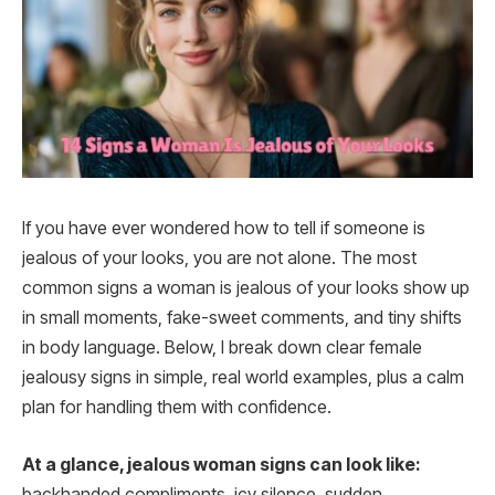
If you have ever wondered how to tell if someone is
jealous of your looks, you are not alone. The most
common signs a woman is jealous of your looks show up
in small moments, fake-sweet comments, and tiny shifts
in body language. Below, I break down clear female
jealousy signs in simple, real world examples, plus a calm
plan for handling them with confidence.
At a glance, jealous woman signs can look like:
backhanded compliments, icy silence, sudden