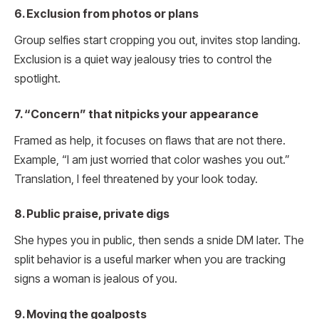
6. Exclusion from photos or plans
Group selfies start cropping you out, invites stop landing.
Exclusion is a quiet way jealousy tries to control the
spotlight.
7. “Concern” that nitpicks your appearance
Framed as help, it focuses on flaws that are not there.
Example, “I am just worried that color washes you out.”
Translation, I feel threatened by your look today.
8. Public praise, private digs
She hypes you in public, then sends a snide DM later. The
split behavior is a useful marker when you are tracking
signs a woman is jealous of you.
9. Moving the goalposts