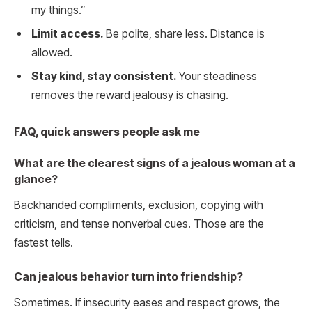
my things.”
Limit access.
Be polite, share less. Distance is
allowed.
Stay kind, stay consistent.
Your steadiness
removes the reward jealousy is chasing.
FAQ, quick answers people ask me
What are the clearest signs of a jealous woman at a
glance?
Backhanded compliments, exclusion, copying with
criticism, and tense nonverbal cues. Those are the
fastest tells.
Can jealous behavior turn into friendship?
Sometimes. If insecurity eases and respect grows, the