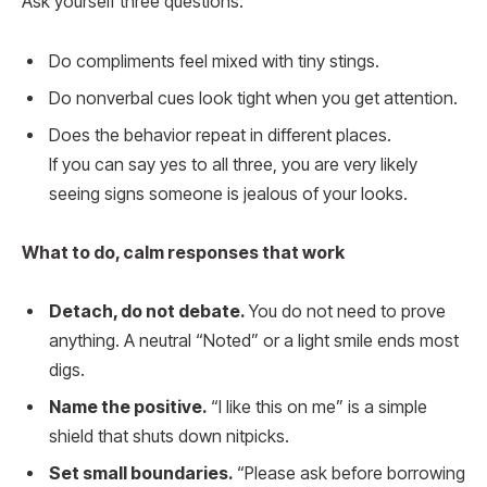
Ask yourself three questions.
Do compliments feel mixed with tiny stings.
Do nonverbal cues look tight when you get attention.
Does the behavior repeat in different places.
If you can say yes to all three, you are very likely
seeing signs someone is jealous of your looks.
What to do, calm responses that work
Detach, do not debate.
You do not need to prove
anything. A neutral “Noted” or a light smile ends most
digs.
Name the positive.
“I like this on me” is a simple
shield that shuts down nitpicks.
Set small boundaries.
“Please ask before borrowing