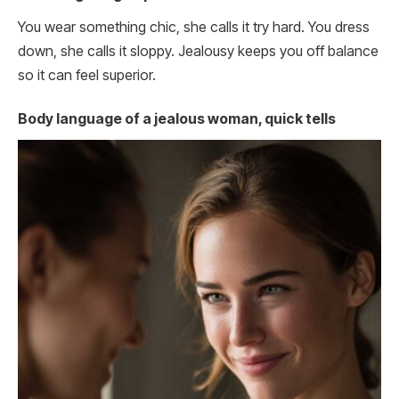
You wear something chic, she calls it try hard. You dress
down, she calls it sloppy. Jealousy keeps you off balance
so it can feel superior.
Body language of a jealous woman, quick tells