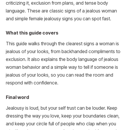
criticizing it, exclusion from plans, and tense body
language. These are classic signs of a jealous woman
and simple female jealousy signs you can spot fast.
What this guide covers
This guide walks through the clearest signs a woman is
jealous of your looks, from backhanded compliments to
exclusion. It also explains the body language of jealous
woman behavior and a simple way to tell if someone is
jealous of your looks, so you can read the room and
respond with confidence.
Final word
Jealousy is loud, but your self trust can be louder. Keep
dressing the way you love, keep your boundaries clean,
and keep your circle full of people who clap when you