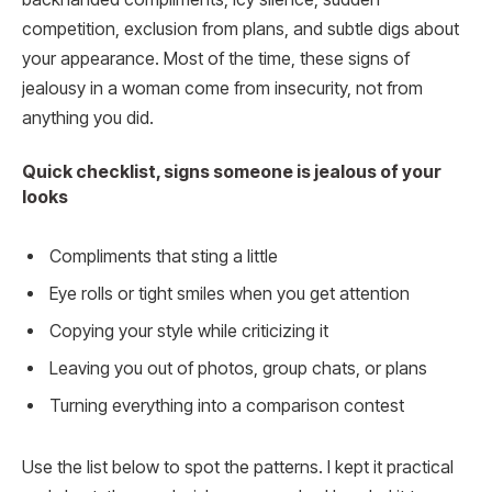
competition, exclusion from plans, and subtle digs about
your appearance. Most of the time, these signs of
jealousy in a woman come from insecurity, not from
anything you did.
Quick checklist, signs someone is jealous of your
looks
Compliments that sting a little
Eye rolls or tight smiles when you get attention
Copying your style while criticizing it
Leaving you out of photos, group chats, or plans
Turning everything into a comparison contest
Use the list below to spot the patterns. I kept it practical