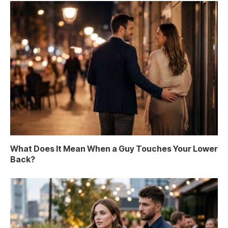
What Does It Mean When a Guy Touches Your Lower
Back?