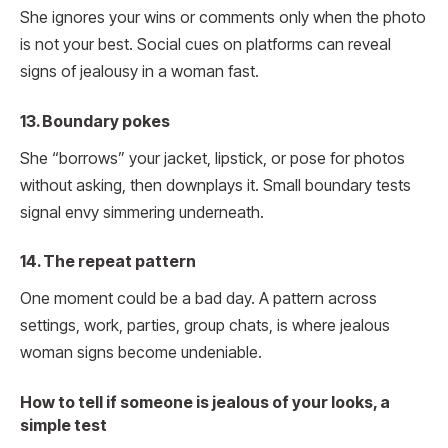
She ignores your wins or comments only when the photo
is not your best. Social cues on platforms can reveal
signs of jealousy in a woman fast.
13. Boundary pokes
She “borrows” your jacket, lipstick, or pose for photos
without asking, then downplays it. Small boundary tests
signal envy simmering underneath.
14. The repeat pattern
One moment could be a bad day. A pattern across
settings, work, parties, group chats, is where jealous
woman signs become undeniable.
How to tell if someone is jealous of your looks, a
simple test