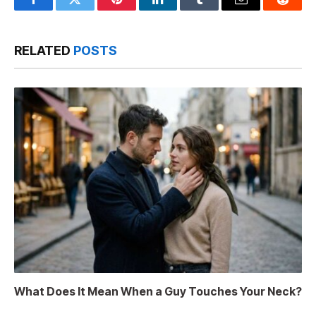
Facebook
Twitter
Pinterest
LinkedIn
Tumblr
Email
Reddit
RELATED
POSTS
What Does It Mean When a Guy Touches Your Neck?