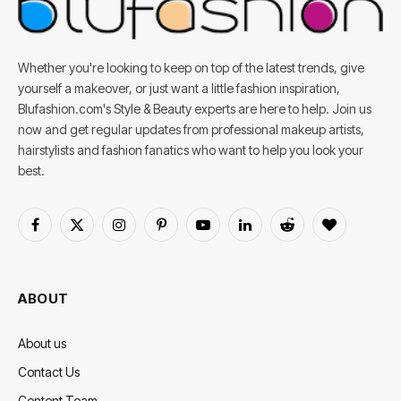
Whether you're looking to keep on top of the latest trends, give
yourself a makeover, or just want a little fashion inspiration,
Blufashion.com's Style & Beauty experts are here to help. Join us
now and get regular updates from professional makeup artists,
hairstylists and fashion fanatics who want to help you look your
best.
Facebook
X
Instagram
Pinterest
YouTube
LinkedIn
Reddit
BlogLovin
(Twitter)
ABOUT
About us
Contact Us
Content Team