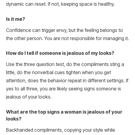
dynamic can reset. If not, keeping space is healthy.
Is it me?
Confidence can trigger envy, but the feeling belongs to
the other person. You are not responsible for managing it.
How do I tell if someone is jealous of my looks?
Use the three question test, do the compliments sting a
little, do the nonverbal cues tighten when you get
attention, does the behavior repeat in different settings. If
yes to all three, you are likely seeing signs someone is
jealous of your looks.
What are the top signs a woman is jealous of your
looks?
Backhanded compliments, copying your style while