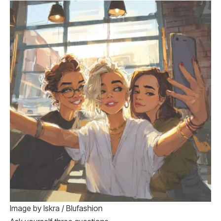
Image by Iskra / Blufashion