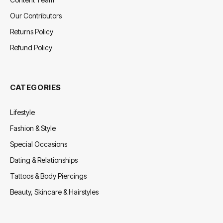
Our Contributors
Returns Policy
Refund Policy
CATEGORIES
Lifestyle
Fashion & Style
Special Occasions
Dating & Relationships
Tattoos & Body Piercings
Beauty, Skincare & Hairstyles