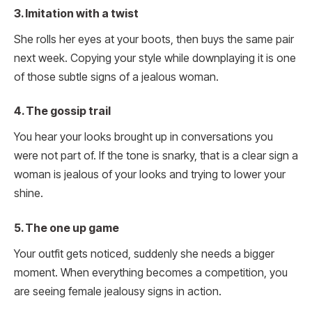
3. Imitation with a twist
She rolls her eyes at your boots, then buys the same pair
next week. Copying your style while downplaying it is one
of those subtle signs of a jealous woman.
4. The gossip trail
You hear your looks brought up in conversations you
were not part of. If the tone is snarky, that is a clear sign a
woman is jealous of your looks and trying to lower your
shine.
5. The one up game
Your outfit gets noticed, suddenly she needs a bigger
moment. When everything becomes a competition, you
are seeing female jealousy signs in action.