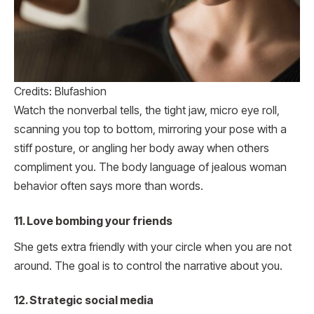
Credits: Blufashion
Watch the nonverbal tells, the tight jaw, micro eye roll,
scanning you top to bottom, mirroring your pose with a
stiff posture, or angling her body away when others
compliment you. The body language of jealous woman
behavior often says more than words.
11. Love bombing your friends
She gets extra friendly with your circle when you are not
around. The goal is to control the narrative about you.
12. Strategic social media