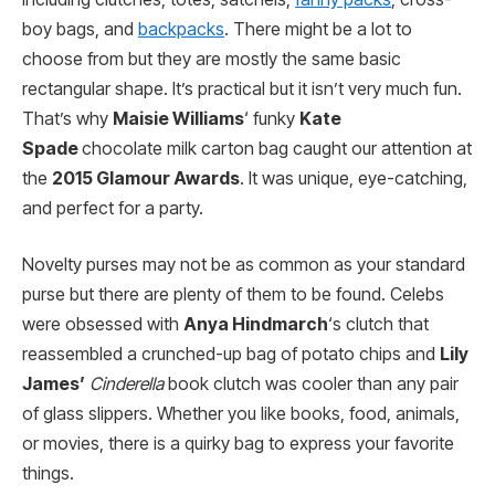
boy bags, and
backpacks
. There might be a lot to
choose from but they are mostly the same basic
rectangular shape. It’s practical but it isn’t very much fun.
That’s why
Maisie Williams
‘ funky
Kate
Spade
chocolate milk carton bag caught our attention at
the
2015 Glamour Awards
. It was unique, eye-catching,
and perfect for a party.
Novelty purses may not be as common as your standard
purse but there are plenty of them to be found. Celebs
were obsessed with
Anya Hindmarch
‘s clutch that
reassembled a crunched-up bag of potato chips and
Lily
James’
Cinderella
book clutch was cooler than any pair
of glass slippers. Whether you like books, food, animals,
or movies, there is a quirky bag to express your favorite
things.