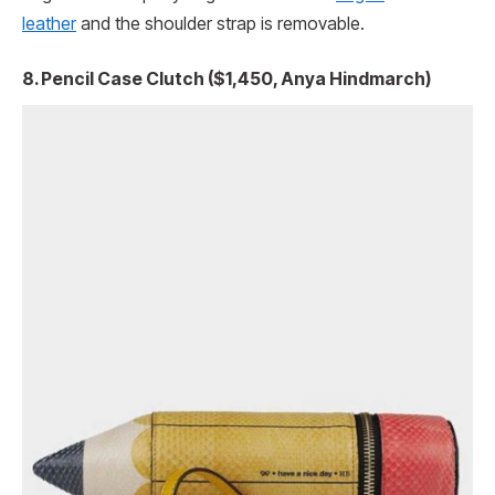
leather
and the shoulder strap is removable.
8. Pencil Case Clutch ($1,450, Anya Hindmarch)