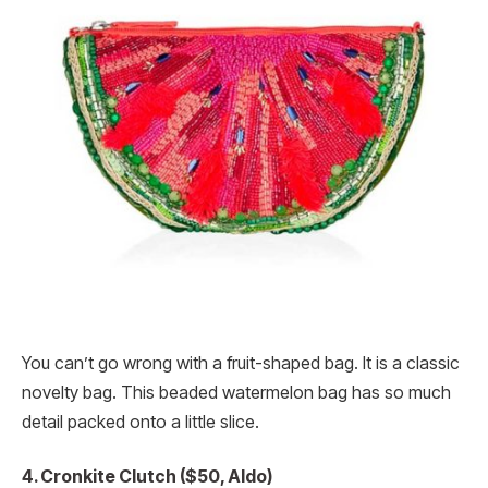
You can’t go wrong with a fruit-shaped bag. It is a classic
novelty bag. This beaded watermelon bag has so much
detail packed onto a little slice.
4. Cronkite Clutch ($50, Aldo)