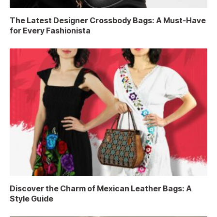
The Latest Designer Crossbody Bags: A Must-Have
for Every Fashionista
Discover the Charm of Mexican Leather Bags: A
Style Guide