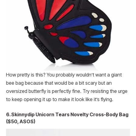
How pretty is this? You probably wouldn’t want a giant
bee bag because that would be a bit scary but an
oversized butterfly is perfectly fine. Try resisting the urge
to keep opening it up to make it look like it’s flying.
6. Skinnydip Unicorn Tears Novelty Cross-Body Bag
($50, ASOS)