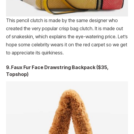
This pencil clutch is made by the same designer who
created the very popular crisp bag clutch. It is made out
of snakeskin, which explains the eye-watering price. Let’s
hope some celebrity wears it on the red carpet so we get
to appreciate its quirkiness.
9. Faux Fur Face Drawstring Backpack ($35,
Topshop)