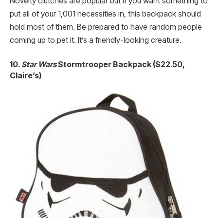
Novelty clutches are popular but if you want something to
put all of your 1,001 necessities in, this backpack should
hold most of them. Be prepared to have random people
coming up to pet it. It’s a friendly-looking creature.
10.
Star Wars
Stormtrooper Backpack ($22.50,
Claire’s)