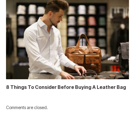
8 Things To Consider Before Buying A Leather Bag
Comments are closed.