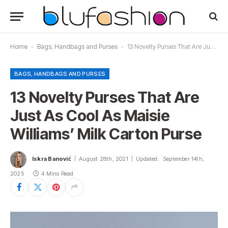
Home
-
Bags, Handbags and Purses
-
13 Novelty Purses That Are Just As Cool As Maisie Williams’ Milk Carton Purse
BAGS, HANDBAGS AND PURSES
13 Novelty Purses That Are
Just As Cool As Maisie
Williams’ Milk Carton Purse
Iskra Banović
August 28th, 2021
Updated:
September 14th,
2025
4 Mins Read