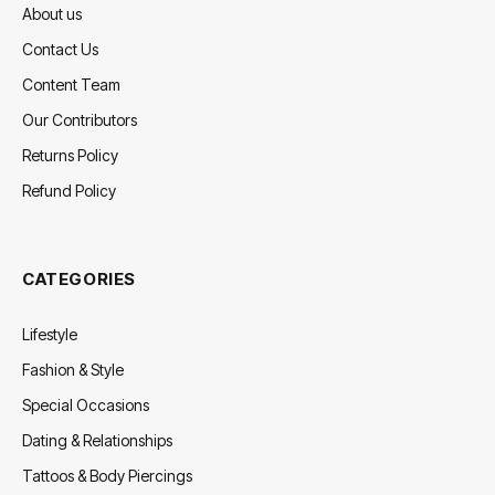
About us
Contact Us
Content Team
Our Contributors
Returns Policy
Refund Policy
CATEGORIES
Lifestyle
Fashion & Style
Special Occasions
Dating & Relationships
Tattoos & Body Piercings