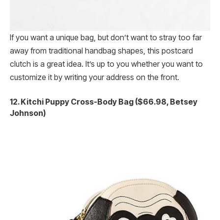
If you want a unique bag, but don’t want to stray too far
away from traditional handbag shapes, this postcard
clutch is a great idea. It’s up to you whether you want to
customize it by writing your address on the front.
12. Kitchi Puppy Cross-Body Bag ($66.98, Betsey
Johnson)