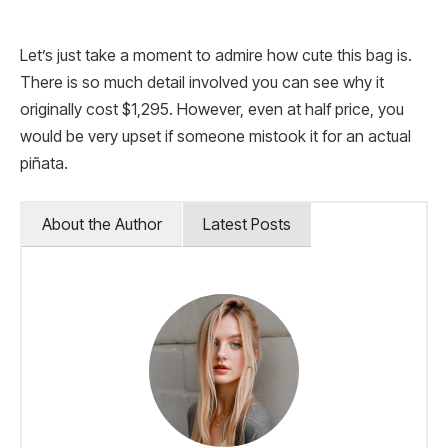
Let’s just take a moment to admire how cute this bag is.
There is so much detail involved you can see why it
originally cost $1,295. However, even at half price, you
would be very upset if someone mistook it for an actual
piñata.
About the Author
Latest Posts