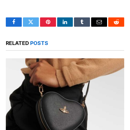
Facebook
Twitter
Pinterest
LinkedIn
Tumblr
Email
Reddit
RELATED
POSTS