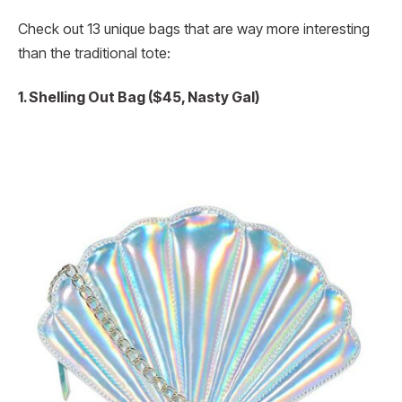
Check out 13 unique bags that are way more interesting
than the traditional tote:
1. Shelling Out Bag ($45, Nasty Gal)