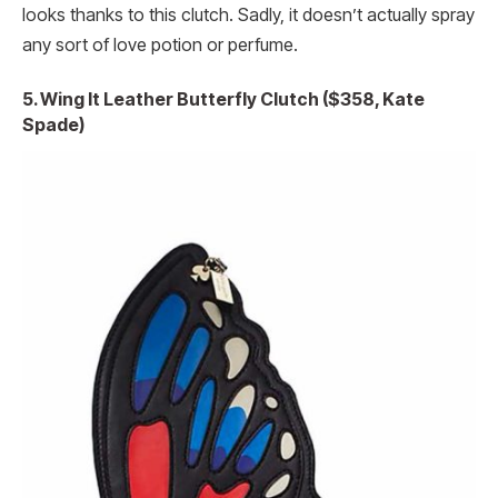
looks thanks to this clutch. Sadly, it doesn’t actually spray
any sort of love potion or perfume.
5. Wing It Leather Butterfly Clutch ($358, Kate
Spade)