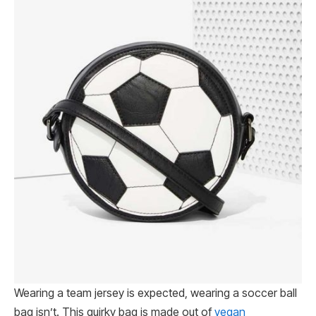
Wearing a team jersey is expected, wearing a soccer ball
bag isn’t. This quirky bag is made out of
vegan