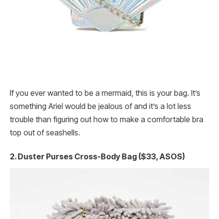
If you ever wanted to be a mermaid, this is your bag. It’s
something Ariel would be jealous of and it’s a lot less
trouble than figuring out how to make a comfortable bra
top out of seashells.
2. Duster Purses Cross-Body Bag ($33, ASOS)