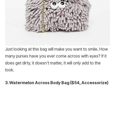
Just looking at this bag will make you want to smile. How
many purses have you ever come across with eyes? If it
does get dirty, it doesn’t matter, it will only add to the
look.
3. Watermelon Across Body Bag ($54, Accessorize)