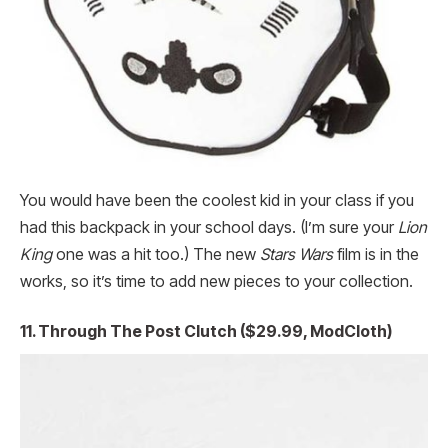
You would have been the coolest kid in your class if you
had this backpack in your school days. (I’m sure your
Lion
King
one was a hit too.) The new
Stars Wars
film is in the
works, so it’s time to add new pieces to your collection.
11. Through The Post Clutch ($29.99, ModCloth)