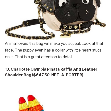
Animal lovers this bag will make you squeal. Look at that
face. The puppy even has a collar with little heart studs
on it. That is a great attention to detail.
13.
Charlotte Olympia Piñata Raffia And Leather
Shoulder Bag ($647.50, NET-A-PORTER)