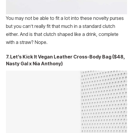
You may not be able to fit a lot into these novelty purses
but you can’t really fit that much in a standard clutch
either. And is that clutch shaped like a drink, complete
with a straw? Nope.
7. Let’s Kick It Vegan Leather Cross-Body Bag ($48,
Nasty Gal x Nia Anthony)