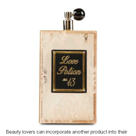
Beauty lovers can incorporate another product into their