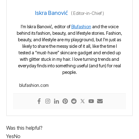
Iskra Banović
(
Editor-in-Chief
)
I’m Iskra Banović, editor of
Blufashion
and the voice
behind its fashion, beauty, and lifestyle stories. Fashion,
beauty, and lifestyle are my playground, but I’m just as
likely to share the messy side of it all, like the time I
tested a “must-have” skincare gadget and ended up
with glitter stuck in my hair. I love turning trends and
everyday finds into something useful (and fun) for real
people.
blufashion.com
Was this helpful?
Yes
No