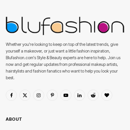
Whether you're looking to keep on top of the latest trends, give
yourself a makeover, or just want a little fashion inspiration,
Blufashion.com's Style & Beauty experts are here to help. Join us
now and get regular updates from professional makeup artists,
hairstylists and fashion fanatics who want to help you look your
best.
Facebook
X
Instagram
Pinterest
YouTube
LinkedIn
Reddit
BlogLovin
(Twitter)
ABOUT