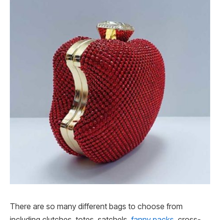
There are so many different bags to choose from
including clutches, totes, satchels,
fanny packs
, cross-