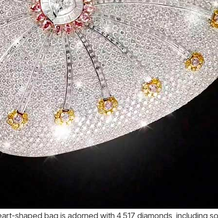
eart-shaped bag is adorned with 4,517 diamonds, including so