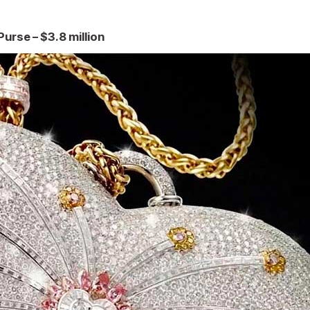
urse – $3.8 million