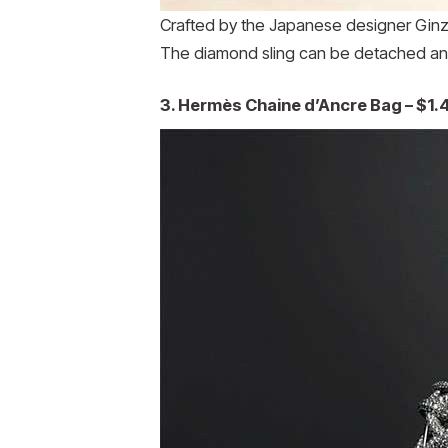
Crafted by the Japanese designer Ginza
The diamond sling can be detached and
3. Hermès Chaine d’Ancre Bag – $1.4