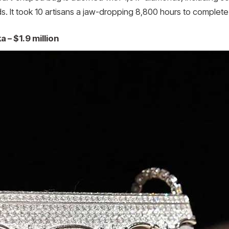
ds. It took 10 artisans a jaw-dropping 8,800 hours to complete
 – $1.9 million