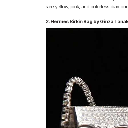
rare yellow, pink, and colorless diamon
2. Hermès Birkin Bag by Ginza Tanaka