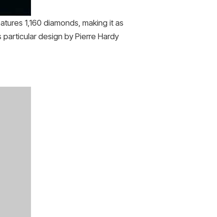
eatures 1,160 diamonds, making it as
s particular design by Pierre Hardy