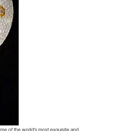
me of the world’s most exquisite and