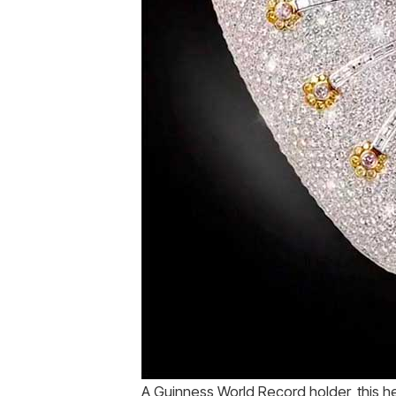
A Guinness World Record holder, this h