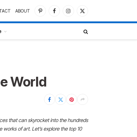
TACT
ABOUT
Pinterest
Facebook
Instagram
X
(Twitter)
e
he World
ices that can
skyrocket into the hundreds
 works of art. Let’s explore the top 10