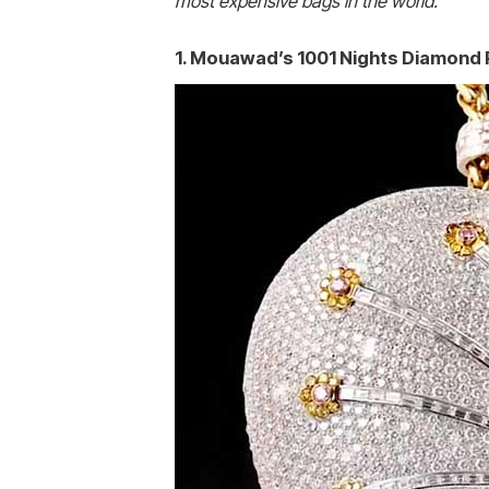
most expensive
bags in the world.
1. Mouawad’s 1001 Nights Diamond P