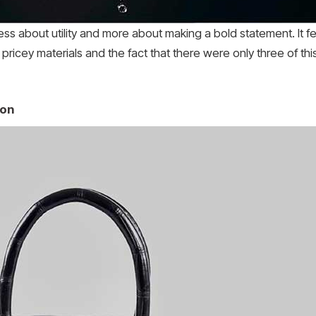
ess about utility and more about making a bold statement. It f
 pricey materials and the fact that there were only three of thi
ion