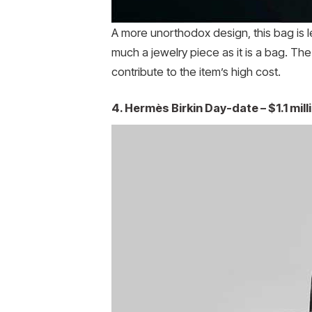
A more unorthodox design, this bag is l
much a jewelry piece as it is a bag. The
contribute to the item’s high cost.
4. Hermès Birkin Day-date – $1.1 mill