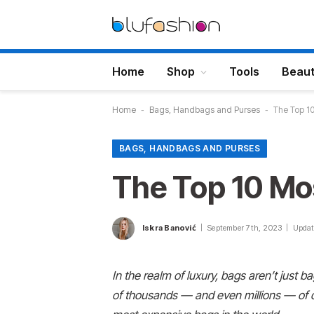
Home
Shop
Tools
Beau
Home
-
Bags, Handbags and Purses
-
The Top 10
BAGS, HANDBAGS AND PURSES
The Top 10 Mo
Iskra Banović
September 7th, 2023
Updat
I
n the realm of luxury, bags aren’t just 
of thousands — and even millions
— of d