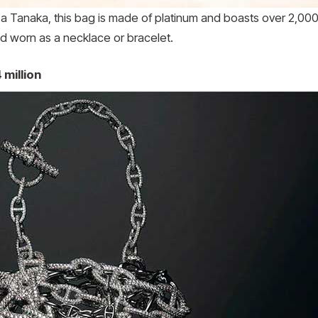
 Tanaka, this bag is made of platinum and boasts over 2,000
 worn as a necklace or bracelet.
 million