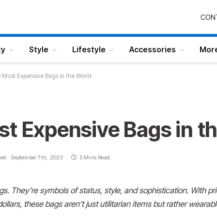
CON
ty
Style
Lifestyle
Accessories
Mor
 Most Expensive Bags in the World
st Expensive Bags in t
ed:
September 7th, 2023
5 Mins Read
bags. They’re symbols
of status, style, and sophistication. With pr
ollars, these bags aren’t just utilitarian items but rather
wearable