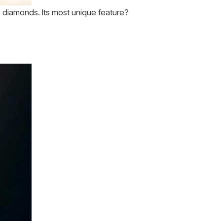
 diamonds. Its most unique feature?