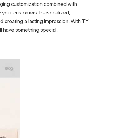
aging customization combined with
w your customers. Personalized,
 creating a lasting impression. With TY
ll have something special.