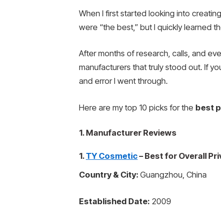
When I first started looking into creat
were “the best,” but I quickly learned t
After months of research, calls, and eve
manufacturers that truly stood out. If y
and error I went through.
Here are my top 10 picks for the
best p
1. Manufacturer Reviews
1.
TY Cosmetic
– Best for Overall P
Country & City:
Guangzhou, China
Established Date:
2009