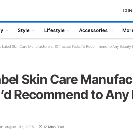
CON
ty
Style
Lifestyle
Accessories
Mor
te Label Skin Care Manufacturers: 10 Trusted Picks I’d Recommend to Any Beauty 
abel Skin Care Manufac
 I’d Recommend to Any
d:
August 14th, 2025
12 Mins Read