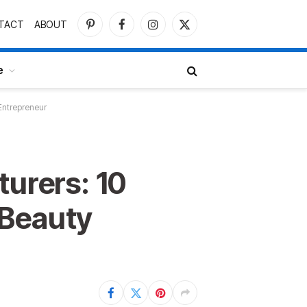
TACT
ABOUT
Pinterest
Facebook
Instagram
X
(Twitter)
e
Entrepreneur
turers: 10
 Beauty