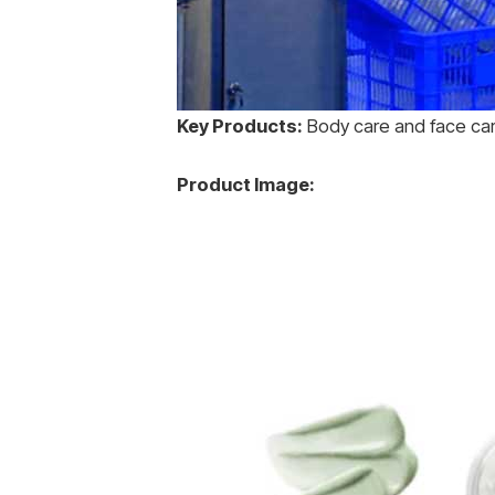
Key Products:
Body care and face ca
Product Image: