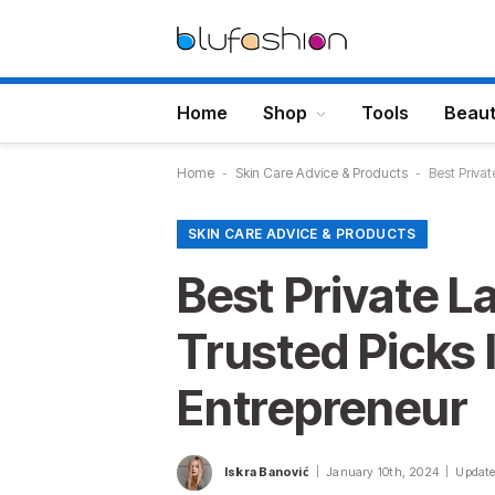
Home
Shop
Tools
Beau
Home
-
Skin Care Advice & Products
-
Best Priva
SKIN CARE ADVICE & PRODUCTS
Best Private L
Trusted Picks
Entrepreneur
Iskra Banović
January 10th, 2024
Update