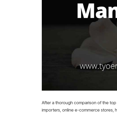
After a thorough comparison of the top 
importers, online e-commerce stores, h