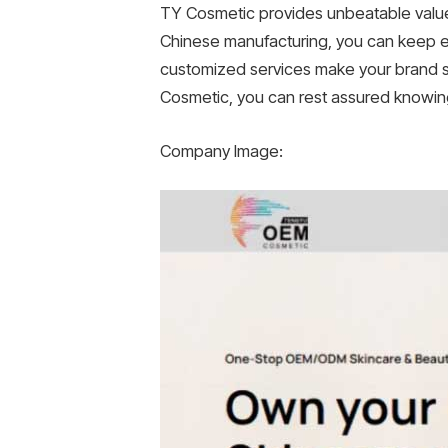
TY Cosmetic provides unbeatable value
Chinese manufacturing, you can keep ex
customized services make your brand st
Cosmetic, you can rest assured knowing
Company Image: