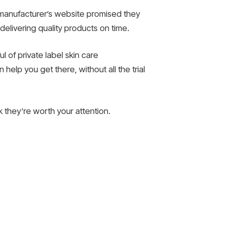
y manufacturer’s website promised they
delivering quality products on time.
l of private label skin care
help you get there, without all the trial
nk they’re worth your attention.