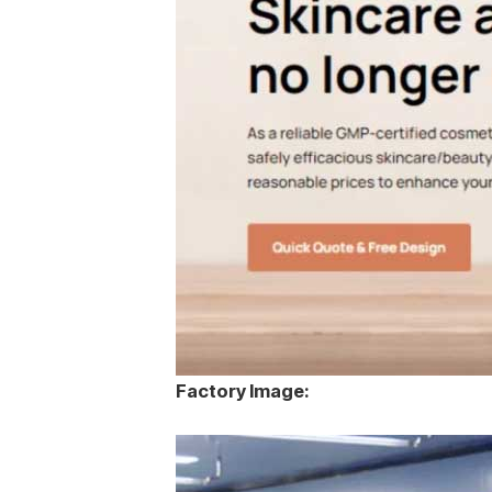
Factory Image: