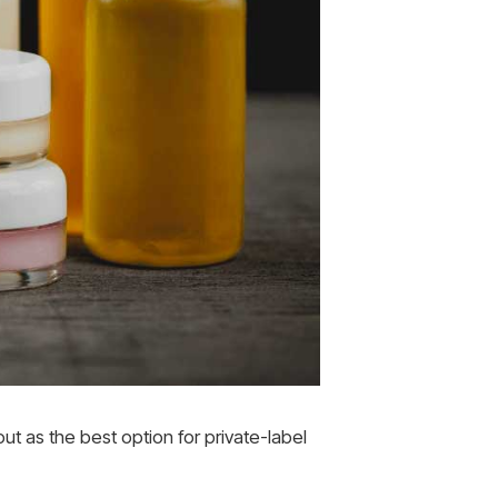
t as the best option for private-label