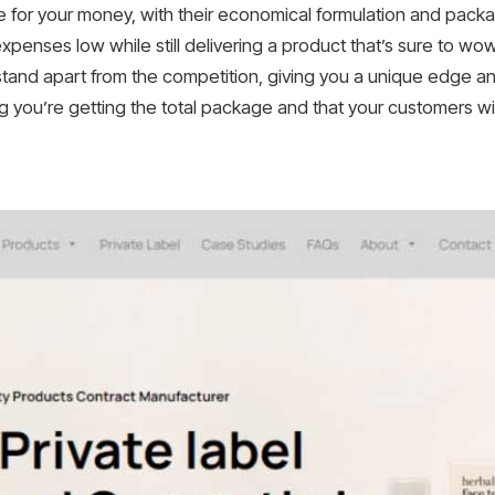
 for your money, with their economical formulation and pack
penses low while still delivering a product that’s sure to wo
and apart from the competition, giving you a unique edge and
 you’re getting the total package and that your customers wi