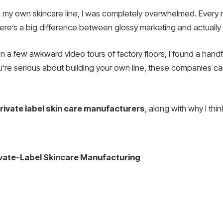
ing my own skincare line, I was completely overwhelmed. Ever
here’s a big difference between glossy marketing and actually 
n a few awkward video tours of factory floors, I found a handfu
ou’re serious about building your own line, these companies can 
rivate label skin care manufacturers
, along with why I thi
rivate-Label Skincare Manufacturing