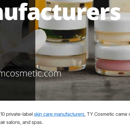
10 private-label
skin care manufacturers
, TY Cosmetic came ou
air salons, and spas.