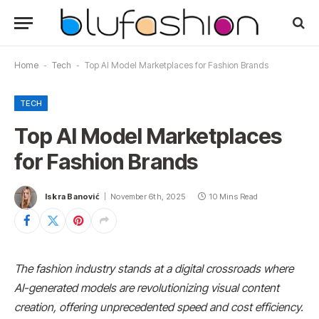
Home
-
Tech
-
Top AI Model Marketplaces for Fashion Brands
TECH
Top AI Model Marketplaces
for Fashion Brands
Iskra Banović
November 6th, 2025
10 Mins Read
The fashion industry stands at a digital crossroads where
AI-generated models are revolutionizing visual content
creation, offering unprecedented speed and cost efficiency.