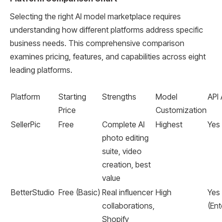
Selecting the right AI model marketplace requires
understanding how different platforms address specific
business needs. This comprehensive comparison
examines pricing, features, and capabilities across eight
leading platforms.
Platform
Starting
Strengths
Model
API
Price
Customization
SellerPic
Free
Complete AI
Highest
Yes
photo editing
suite, video
creation, best
value
BetterStudio
Free (Basic)
Real influencer
High
Yes
collaborations,
(Ent
Shopify