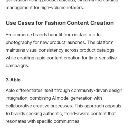
management for high-volume retailers.
Use Cases for Fashion Content Creation
E-commerce brands benefit from instant model
photography for new product launches. The platform
maintains visual consistency across product catalogs
while enabling rapid content creation for time-sensitive
campaigns.
3. Ablo
Ablo differentiates itself through community-driven design
integration, combining AI model generation with
collaborative creative processes. This approach appeals
to brands seeking authentic, trend-aware content that
resonates with specific communities.