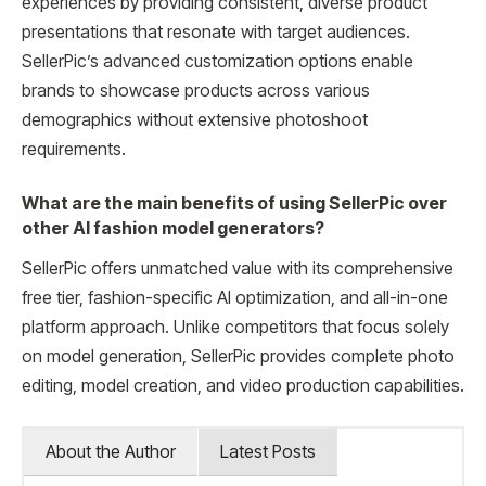
experiences by providing consistent, diverse product
presentations that resonate with target audiences.
SellerPic’s advanced customization options enable
brands to showcase products across various
demographics without extensive photoshoot
requirements.
What are the main benefits of using SellerPic over
other AI fashion model generators?
SellerPic offers unmatched value with its comprehensive
free tier, fashion-specific AI optimization, and all-in-one
platform approach. Unlike competitors that focus solely
on model generation, SellerPic provides complete photo
editing, model creation, and video production capabilities.
About the Author
Latest Posts