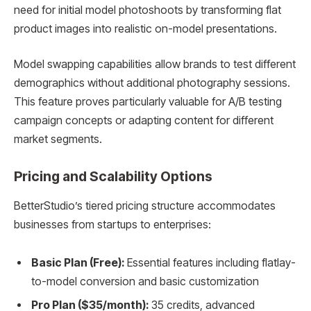
need for initial model photoshoots by transforming flat
product images into realistic on-model presentations.
Model swapping capabilities allow brands to test different
demographics without additional photography sessions.
This feature proves particularly valuable for A/B testing
campaign concepts or adapting content for different
market segments.
Pricing and Scalability Options
BetterStudio’s tiered pricing structure accommodates
businesses from startups to enterprises:
Basic Plan (Free):
Essential features including flatlay-
to-model conversion and basic customization
Pro Plan ($35/month):
35 credits, advanced