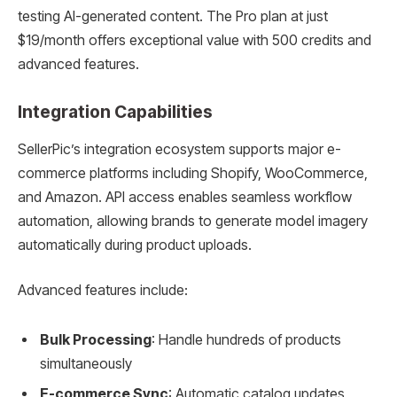
testing AI-generated content. The Pro plan at just
$19/month offers exceptional value with 500 credits and
advanced features.
Integration Capabilities
SellerPic’s integration ecosystem supports major e-
commerce platforms including Shopify, WooCommerce,
and Amazon. API access enables seamless workflow
automation, allowing brands to generate model imagery
automatically during product uploads.
Advanced features include:
Bulk Processing
: Handle hundreds of products
simultaneously
E-commerce Sync
: Automatic catalog updates