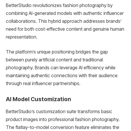
BetterStudio revolutionizes fashion photography by
combining AI-generated models with authentic influencer
collaborations. This hybrid approach addresses brands’
need for both cost-effective content and genuine human
representation.
The platform’s unique positioning bridges the gap
between purely artificial content and traditional
photography. Brands can leverage AI efficiency while
maintaining authentic connections with their audience
through real influencer partnerships.
AI Model Customization
BetterStudio’s customization suite transforms basic
product images into professional fashion photography.
The flatlay-to-model conversion feature eliminates the