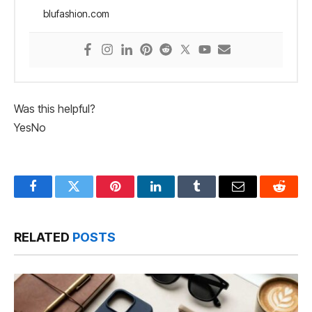
blufashion.com
Was this helpful?
Yes
No
Facebook
Twitter
Pinterest
LinkedIn
Tumblr
Email
Reddit
RELATED
POSTS