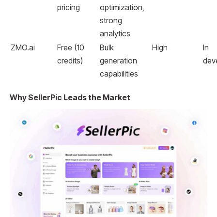
pricing
optimization,
strong
analytics
ZMO.ai
Free (10
Bulk
High
In
credits)
generation
dev
capabilities
Why SellerPic Leads the Market