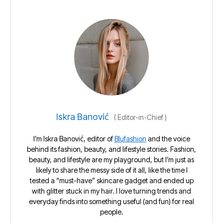
Iskra Banović
(
Editor-in-Chief
)
I’m Iskra Banović, editor of
Blufashion
and the voice
behind its fashion, beauty, and lifestyle stories. Fashion,
beauty, and lifestyle are my playground, but I’m just as
likely to share the messy side of it all, like the time I
tested a “must-have” skincare gadget and ended up
with glitter stuck in my hair. I love turning trends and
everyday finds into something useful (and fun) for real
people.