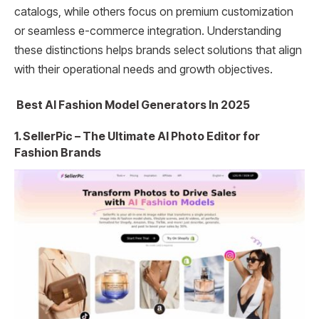
catalogs, while others focus on premium customization
or seamless e-commerce integration. Understanding
these distinctions helps brands select solutions that align
with their operational needs and growth objectives.
Best AI Fashion Model Generators In 2025
1. SellerPic – The Ultimate AI Photo Editor for
Fashion Brands