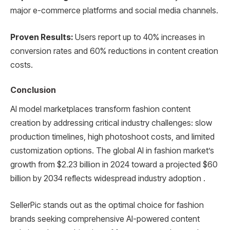
major e-commerce platforms and social media channels.
Proven Results:
Users report up to 40% increases in
conversion rates and 60% reductions in content creation
costs.
Conclusion
AI model marketplaces transform fashion content
creation by addressing critical industry challenges: slow
production timelines, high photoshoot costs, and limited
customization options. The global AI in fashion market’s
growth from $2.23 billion in 2024 toward a projected $60
billion by 2034 reflects widespread industry adoption .
SellerPic stands out as the optimal choice for fashion
brands seeking comprehensive AI-powered content