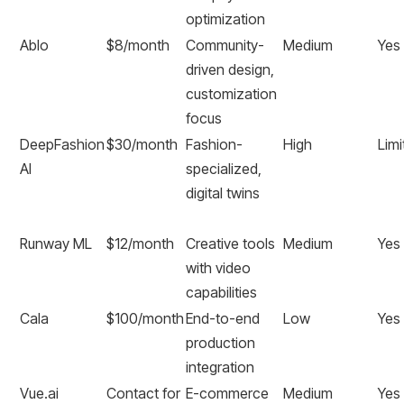
optimization
Ablo
$8/month
Community-
Medium
Yes
driven design,
customization
focus
DeepFashion
$30/month
Fashion-
High
Limi
AI
specialized,
digital twins
Runway ML
$12/month
Creative tools
Medium
Yes
with video
capabilities
Cala
$100/month
End-to-end
Low
Yes
production
integration
Vue.ai
Contact for
E-commerce
Medium
Yes