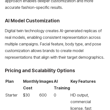
approach enables deeper customization and more
accurate fashion-specific results.
AI Model Customization
Digital twin technology creates AI-generated replicas of
real models, enabling consistent representation across
multiple campaigns. Facial feature, body type, and pose
customization allows brands to create model
representations that align with their target demographics.
Pricing and Scalability Options
Plan
Monthly
Images
AI
Key Features
Cost
Training
Starter
$30
600
0
HD output,
commercial
license, fast