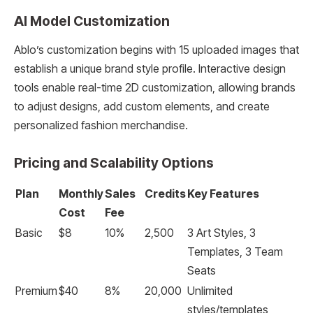
AI Model Customization
Ablo’s customization begins with 15 uploaded images that
establish a unique brand style profile. Interactive design
tools enable real-time 2D customization, allowing brands
to adjust designs, add custom elements, and create
personalized fashion merchandise.
Pricing and Scalability Options
Plan
Monthly
Sales
Credits
Key Features
Cost
Fee
Basic
$8
10%
2,500
3 Art Styles, 3
Templates, 3 Team
Seats
Premium
$40
8%
20,000
Unlimited
styles/templates,