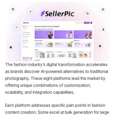
The fashion industry’s digital transformation accelerates
as brands discover AI-powered alternatives to traditional
photography. These eight platforms lead the market by
offering unique combinations of customization,
scalability, and integration capabilities.
Each platform addresses specific pain points in fashion
content creation. Some excel at bulk generation for large