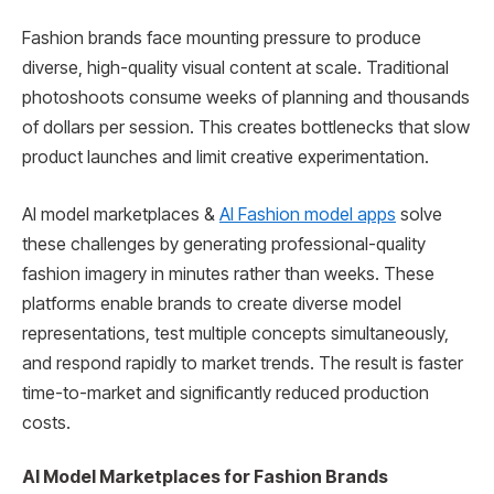
Fashion brands face mounting pressure to produce
diverse, high-quality visual content at scale. Traditional
photoshoots consume weeks of planning and thousands
of dollars per session. This creates bottlenecks that slow
product launches and limit creative experimentation.
AI model marketplaces &
AI Fashion model apps
solve
these challenges by generating professional-quality
fashion imagery in minutes rather than weeks. These
platforms enable brands to create diverse model
representations, test multiple concepts simultaneously,
and respond rapidly to market trends. The result is faster
time-to-market and significantly reduced production
costs.
AI Model Marketplaces for Fashion Brands