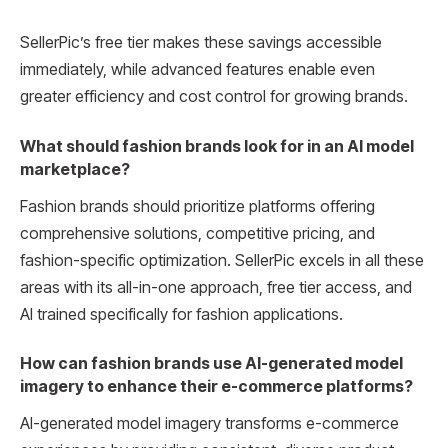
SellerPic’s free tier makes these savings accessible
immediately, while advanced features enable even
greater efficiency and cost control for growing brands.
What should fashion brands look for in an AI model
marketplace?
Fashion brands should prioritize platforms offering
comprehensive solutions, competitive pricing, and
fashion-specific optimization. SellerPic excels in all these
areas with its all-in-one approach, free tier access, and
AI trained specifically for fashion applications.
How can fashion brands use AI-generated model
imagery to enhance their e-commerce platforms?
AI-generated model imagery transforms e-commerce