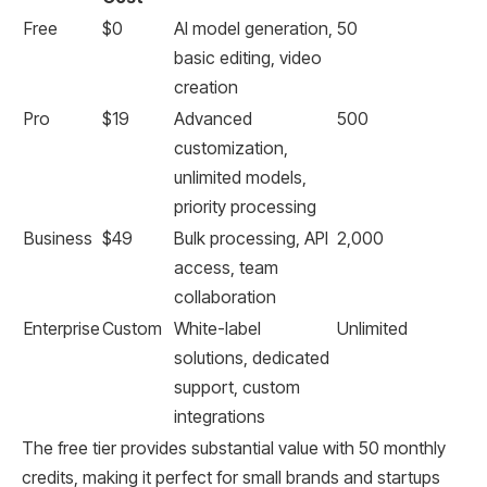
Free
$0
AI model generation,
50
basic editing, video
creation
Pro
$19
Advanced
500
customization,
unlimited models,
priority processing
Business
$49
Bulk processing, API
2,000
access, team
collaboration
Enterprise
Custom
White-label
Unlimited
solutions, dedicated
support, custom
integrations
The free tier provides substantial value with 50 monthly
credits, making it perfect for small brands and startups