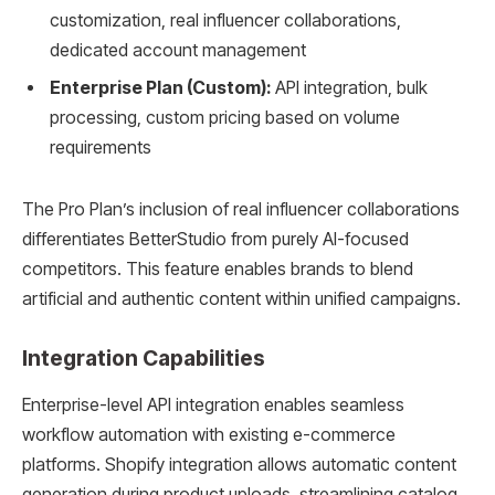
customization, real influencer collaborations,
dedicated account management
Enterprise Plan (Custom):
API integration, bulk
processing, custom pricing based on volume
requirements
The Pro Plan’s inclusion of real influencer collaborations
differentiates BetterStudio from purely AI-focused
competitors. This feature enables brands to blend
artificial and authentic content within unified campaigns.
Integration Capabilities
Enterprise-level API integration enables seamless
workflow automation with existing e-commerce
platforms. Shopify integration allows automatic content
generation during product uploads, streamlining catalog