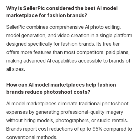
Why is SellerPic considered the best AI model
marketplace for fashion brands?
SellerPic combines comprehensive AI photo editing,
model generation, and video creation in a single platform
designed specifically for fashion brands. Its free tier
offers more features than most competitors’ paid plans,
making advanced AI capabilities accessible to brands of
all sizes.
How can AI model marketplaces help fashion
brands reduce photoshoot costs?
AI model marketplaces eliminate traditional photoshoot
expenses by generating professional-quality imagery
without hiring models, photographers, or studio rentals.
Brands report cost reductions of up to 95% compared to
conventional methods.