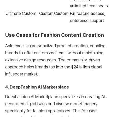
unlimited team seats
Ultimate
Custom
Custom
Custom
Full feature access,
enterprise support
Use Cases for Fashion Content Creation
Ablo excels in personalized product creation, enabling
brands to offer customized items without maintaining
extensive design resources. The community-driven
approach helps brands tap into the $24 billion global
influencer market.
4. DeepFashion AI Marketplace
DeepFashion AI Marketplace specializes in creating AI-
generated digital twins and diverse model imagery
specifically for fashion applications. This focused