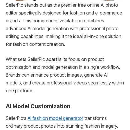
SellerPic stands out as the premier free online AI photo
editor specifically designed for fashion and e-commerce
brands. This comprehensive platform combines
advanced AI model generation with professional photo
editing capabilities, making it the ideal all-in-one solution
for fashion content creation.
What sets SellerPic apart is its focus on product
optimization and model generation in a single workflow.
Brands can enhance product images, generate AI
models, and create professional videos seamlessly within
one platform.
AI Model Customization
SellerPic’s
Ai fashion model generator
transforms
ordinary product photos into stunning fashion imagery.