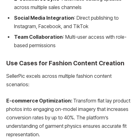
across multiple sales channels
Social Media Integration
: Direct publishing to
Instagram, Facebook, and TikTok
Team Collaboration
: Multi-user access with role-
based permissions
Use Cases for Fashion Content Creation
SellerPic excels across multiple fashion content
scenarios:
E-commerce Optimization:
Transform flat lay product
photos into engaging on-model imagery that increases
conversion rates by up to 40%. The platform’s
understanding of garment physics ensures accurate fit
representation.