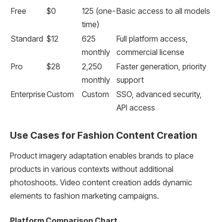
Free
$0
125 (one-
Basic access to all models
time)
Standard
$12
625
Full platform access,
monthly
commercial license
Pro
$28
2,250
Faster generation, priority
monthly
support
Enterprise
Custom
Custom
SSO, advanced security,
API access
Use Cases for Fashion Content Creation
Product imagery adaptation enables brands to place
products in various contexts without additional
photoshoots. Video content creation adds dynamic
elements to fashion marketing campaigns.
Platform Comparison Chart