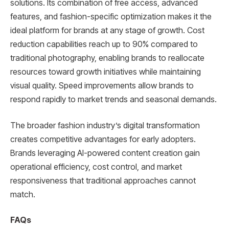
solutions. Its combination of free access, advanced
features, and fashion-specific optimization makes it the
ideal platform for brands at any stage of growth. Cost
reduction capabilities reach up to 90% compared to
traditional photography, enabling brands to reallocate
resources toward growth initiatives while maintaining
visual quality. Speed improvements allow brands to
respond rapidly to market trends and seasonal demands.
The broader fashion industry’s digital transformation
creates competitive advantages for early adopters.
Brands leveraging AI-powered content creation gain
operational efficiency, cost control, and market
responsiveness that traditional approaches cannot
match.
FAQs