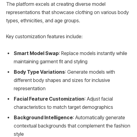
The platform excels at creating diverse model
representations that showcase clothing on various body
types, ethnicities, and age groups.
Key customization features include:
Smart Model Swap
: Replace models instantly while
maintaining garment fit and styling
Body Type Variations
: Generate models with
different body shapes and sizes for inclusive
representation
Facial Feature Customization
: Adjust facial
characteristics to match target demographics
Background Intelligence
: Automatically generate
contextual backgrounds that complement the fashion
style