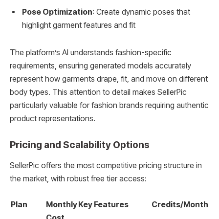
Pose Optimization
: Create dynamic poses that
highlight garment features and fit
The platform’s AI understands fashion-specific
requirements, ensuring generated models accurately
represent how garments drape, fit, and move on different
body types. This attention to detail makes SellerPic
particularly valuable for fashion brands requiring authentic
product representations.
Pricing and Scalability Options
SellerPic offers the most competitive pricing structure in
the market, with robust free tier access:
Plan
Monthly
Key Features
Credits/Month
Cost