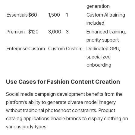
generation
Essentials
$60
1,500
1
Custom AI training
included
Premium
$120
3,000
3
Enhanced training,
priority support
Enterprise
Custom
Custom
Custom
Dedicated GPU,
specialized
onboarding
Use Cases for Fashion Content Creation
Social media campaign development benefits from the
platform’s ability to generate diverse model imagery
without traditional photoshoot constraints. Product
catalog applications enable brands to display clothing on
various body types.