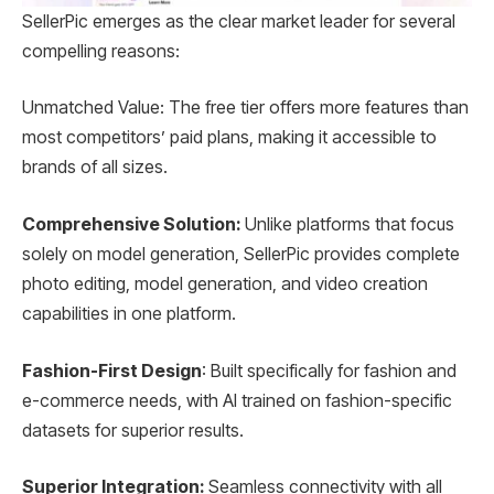
SellerPic emerges as the clear market leader for several
compelling reasons:
Unmatched Value: The free tier offers more features than
most competitors’ paid plans, making it accessible to
brands of all sizes.
Comprehensive Solution:
Unlike platforms that focus
solely on model generation, SellerPic provides complete
photo editing, model generation, and video creation
capabilities in one platform.
Fashion-First Design
: Built specifically for fashion and
e-commerce needs, with AI trained on fashion-specific
datasets for superior results.
Superior Integration:
Seamless connectivity with all