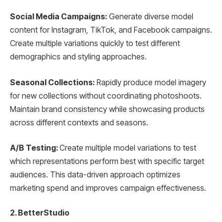
Social Media Campaigns:
Generate diverse model
content for Instagram, TikTok, and Facebook campaigns.
Create multiple variations quickly to test different
demographics and styling approaches.
Seasonal Collections:
Rapidly produce model imagery
for new collections without coordinating photoshoots.
Maintain brand consistency while showcasing products
across different contexts and seasons.
A/B Testing:
Create multiple model variations to test
which representations perform best with specific target
audiences. This data-driven approach optimizes
marketing spend and improves campaign effectiveness.
2. BetterStudio