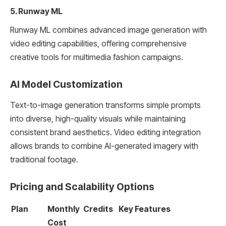
5. Runway ML
Runway ML combines advanced image generation with
video editing capabilities, offering comprehensive
creative tools for multimedia fashion campaigns.
AI Model Customization
Text-to-image generation transforms simple prompts
into diverse, high-quality visuals while maintaining
consistent brand aesthetics. Video editing integration
allows brands to combine AI-generated imagery with
traditional footage.
Pricing and Scalability Options
Plan
Monthly
Credits
Key Features
Cost