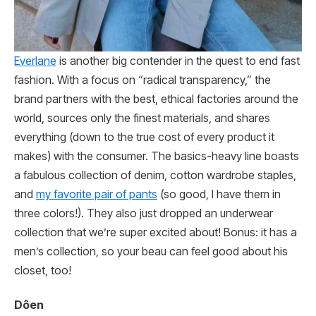
Everlane
is another big contender in the quest to end fast
fashion. With a focus on “radical transparency,” the
brand partners with the best, ethical factories around the
world, sources only the finest materials, and shares
everything (down to the true cost of every product it
makes) with the consumer. The basics-heavy line boasts
a fabulous collection of denim, cotton wardrobe staples,
and
my favorite pair of pants
(so good, I have them in
three colors!). They also just dropped an underwear
collection that we’re super excited about! Bonus: it has a
men’s collection, so your beau can feel good about his
closet, too!
Dôen