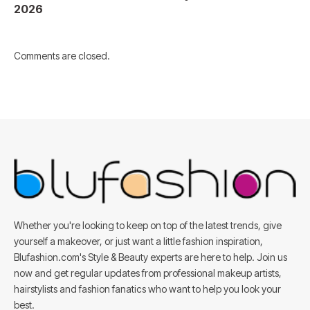
2026
Comments are closed.
Whether you're looking to keep on top of the latest trends, give
yourself a makeover, or just want a little fashion inspiration,
Blufashion.com's Style & Beauty experts are here to help. Join us
now and get regular updates from professional makeup artists,
hairstylists and fashion fanatics who want to help you look your
best.