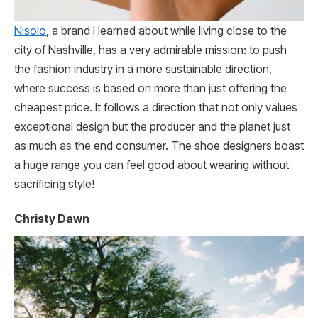
Nisolo
, a brand I learned about while living close to the
city of Nashville, has a very admirable mission: to push
the fashion industry in a more sustainable direction,
where success is based on more than just offering the
cheapest price. It follows a direction that not only values
exceptional design but the producer and the planet just
as much as the end consumer. The shoe designers boast
a huge range you can feel good about wearing without
sacrificing style!
Christy Dawn