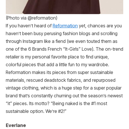
(Photo via @reformation)
If you haven’t heard of
Reformation
yet, chances are you
haven’t been busy perusing fashion blogs and scrolling
through Instagram like a fiend (we even touted them as
one of the 6 Brands French “It-Girls” Love). The on-trend
retailer is my personal favorite place to find unique,
colorful pieces that add a little fun to my wardrobe.
Reformation makes its pieces from super sustainable
materials, rescued deadstock fabrics, and repurposed
vintage clothing, which is a huge step for a super popular
brand that’s constantly churning out the season’s newest
“it” pieces. Its motto? “Being naked is the #1 most
sustainable option. We’re #2!”
Everlane