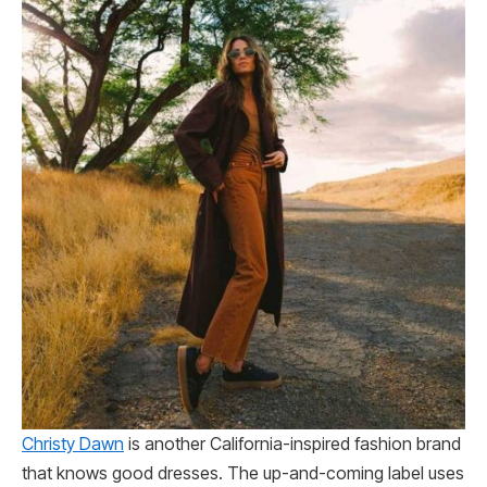
Christy Dawn
is another California-inspired fashion brand
that knows good dresses. The up-and-coming label uses