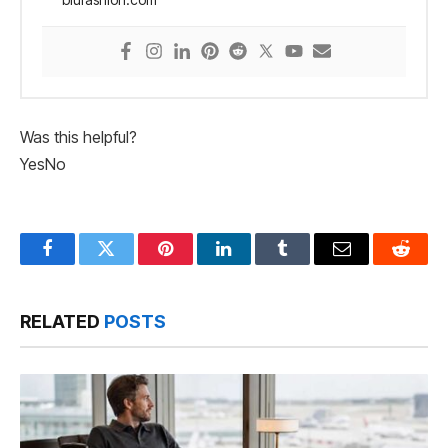
Was this helpful?
Yes
No
Facebook
Twitter
Pinterest
LinkedIn
Tumblr
Email
Reddit
RELATED
POSTS