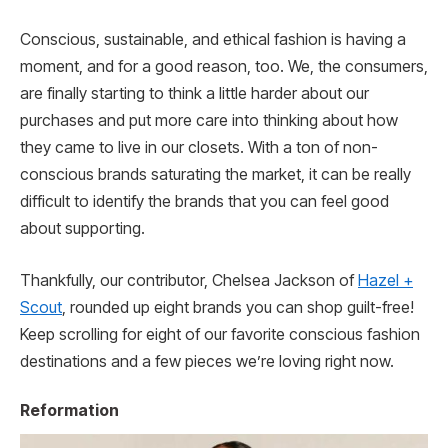
Conscious, sustainable, and ethical fashion is having a
moment, and for a good reason, too. We, the consumers,
are finally starting to think a little harder about our
purchases and put more care into thinking about how
they came to live in our closets. With a ton of non-
conscious brands saturating the market, it can be really
difficult to identify the brands that you can feel good
about supporting.
Thankfully, our contributor, Chelsea Jackson of
Hazel +
Scout
, rounded up eight brands you can shop guilt-free!
Keep scrolling for eight of our favorite conscious fashion
destinations and a few pieces we’re loving right now.
Reformation