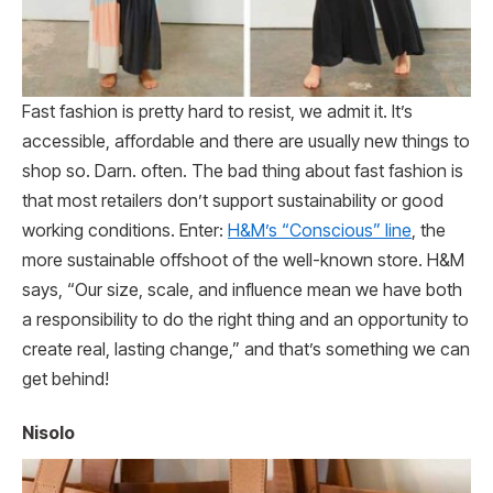
Fast fashion is pretty hard to resist, we admit it. It’s
accessible, affordable and there are usually new things to
shop so. Darn. often. The bad thing about fast fashion is
that most retailers don’t support sustainability or good
working conditions. Enter:
H&M’s “Conscious” line
, the
more sustainable offshoot of the well-known store. H&M
says, “Our size, scale, and influence mean we have both
a responsibility to do the right thing and an opportunity to
create real, lasting change,” and that’s something we can
get behind!
Nisolo