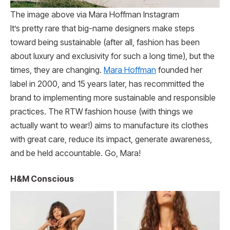
The image above via Mara Hoffman Instagram
It’s pretty rare that big-name designers make steps
toward being sustainable (after all, fashion has been
about luxury and exclusivity for such a long time), but the
times, they are changing.
Mara Hoffman
founded her
label in 2000, and 15 years later, has recommitted the
brand to implementing more sustainable and responsible
practices. The RTW fashion house (with things we
actually want to wear!) aims to manufacture its clothes
with great care, reduce its impact, generate awareness,
and be held accountable. Go, Mara!
H&M Conscious