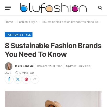
Home
-
Fashion & Style
-
8 Sustainable Fashion Brands You Need To Know
FASHION & STYLE
8 Sustainable Fashion Brands
You Need To Know
Iskra Banović
December 23rd, 2021
Updated:
July 16th,
2025
5 Mins Read