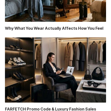
Why What You Wear Actually Affects How You Feel
FARFETCH Promo Code & Luxury Fashion Sales