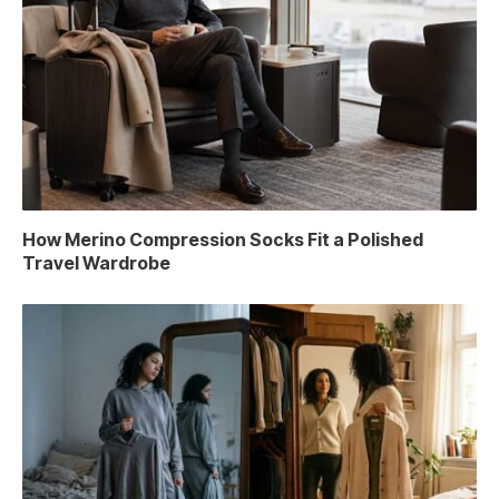
How Merino Compression Socks Fit a Polished
Travel Wardrobe