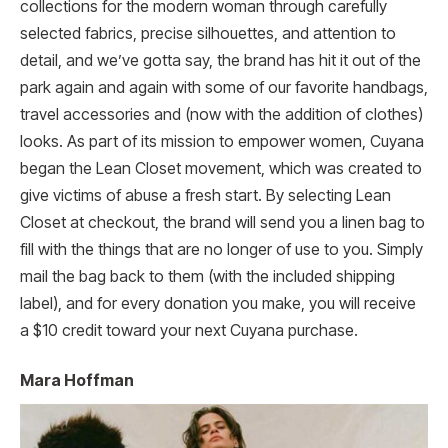
collections for the modern woman through carefully
selected fabrics, precise silhouettes, and attention to
detail, and we’ve gotta say, the brand has hit it out of the
park again and again with some of our favorite handbags,
travel accessories and (now with the addition of clothes)
looks. As part of its mission to empower women, Cuyana
began the Lean Closet movement, which was created to
give victims of abuse a fresh start. By selecting Lean
Closet at checkout, the brand will send you a linen bag to
fill with the things that are no longer of use to you. Simply
mail the bag back to them (with the included shipping
label), and for every donation you make, you will receive
a $10 credit toward your next Cuyana purchase.
Mara Hoffman