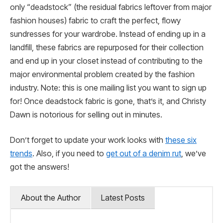
only “deadstock” (the residual fabrics leftover from major
fashion houses) fabric to craft the perfect, flowy
sundresses for your wardrobe. Instead of ending up in a
landfill, these fabrics are repurposed for their collection
and end up in your closet instead of contributing to the
major environmental problem created by the fashion
industry. Note: this is one mailing list you want to sign up
for! Once deadstock fabric is gone, that’s it, and Christy
Dawn is notorious for selling out in minutes.
Don’t forget to update your work looks with
these six
trends
. Also, if you need to
get out of a denim rut
, we’ve
got the answers!
About the Author
Latest Posts