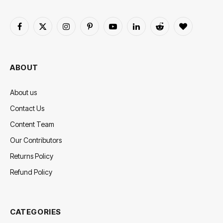
Facebook
X
Instagram
Pinterest
YouTube
LinkedIn
Reddit
BlogLovin
(Twitter)
ABOUT
About us
Contact Us
Content Team
Our Contributors
Returns Policy
Refund Policy
CATEGORIES