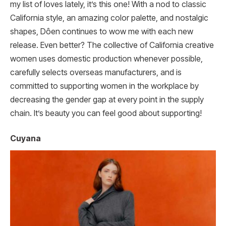
my list of loves lately, it’s this one! With a nod to classic
California style, an amazing color palette, and nostalgic
shapes, Dôen continues to wow me with each new
release. Even better? The collective of California creative
women uses domestic production whenever possible,
carefully selects overseas manufacturers, and is
committed to supporting women in the workplace by
decreasing the gender gap at every point in the supply
chain. It’s beauty you can feel good about supporting!
Cuyana