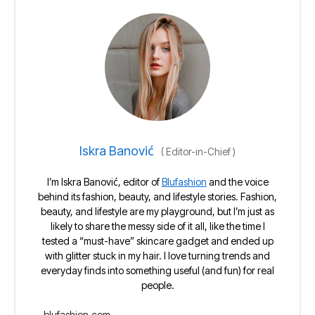
Iskra Banović
(
Editor-in-Chief
)
I’m Iskra Banović, editor of
Blufashion
and the voice
behind its fashion, beauty, and lifestyle stories. Fashion,
beauty, and lifestyle are my playground, but I’m just as
likely to share the messy side of it all, like the time I
tested a “must-have” skincare gadget and ended up
with glitter stuck in my hair. I love turning trends and
everyday finds into something useful (and fun) for real
people.
blufashion.com