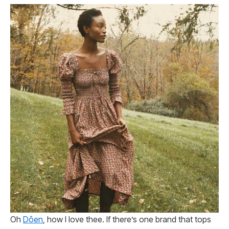
Oh
Dôen
, how I love thee. If there’s one brand that tops