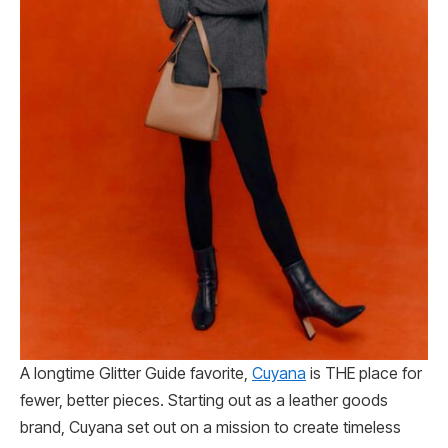
A longtime Glitter Guide favorite,
Cuyana
is THE place for
fewer, better pieces. Starting out as a leather goods
brand, Cuyana set out on a mission to create timeless