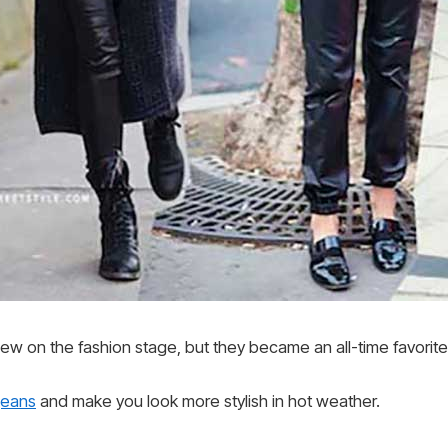
ew on the fashion stage, but they became an all-time favorite 
jeans
and make you look more stylish in hot weather.