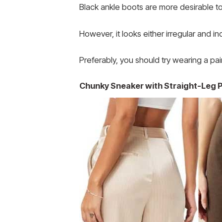
Black ankle boots are more desirable to w
However, it looks either irregular and 
Preferably, you should try wearing a pai
Chunky Sneaker with Straight-Leg 