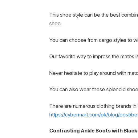
This shoe style can be the best combinat
shoe.
You can choose from cargo styles to wide
Our favorite way to impress the mates is
Never hesitate to play around with matc
You can also wear these splendid shoe 
There are numerous clothing brands in Pa
https://cybermart.com/pk/blog/post/bes
Contrasting Ankle Boots with Black