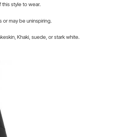
this style to wear.
s or may be uninspiring.
keskin, Khaki, suede, or stark white.