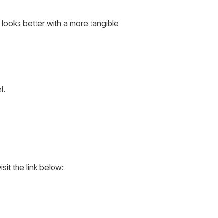
t looks better with a more tangible
l.
sit the link below: