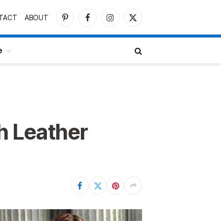
TACT
ABOUT
Pinterest
Facebook
Instagram
X
(Twitter)
e
h Leather