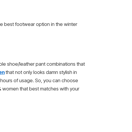
e best footwear option in the winter
able shoe/leather pant combinations that
en
that not only looks damn stylish in
g hours of usage. So, you can choose
 & women that best matches with your