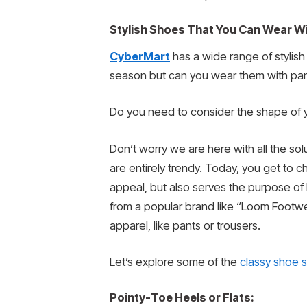
Stylish Shoes That You Can Wear Wi
CyberMart
has a wide range of stylish
season but can you wear them with pan
Do you need to consider the shape of y
Don’t worry we are here with all the so
are entirely trendy. Today, you get to c
appeal, but also serves the purpose of
from a popular brand like “Loom Footw
apparel, like pants or trousers.
Let’s explore some of the
classy shoe s
Pointy-Toe Heels or Flats: