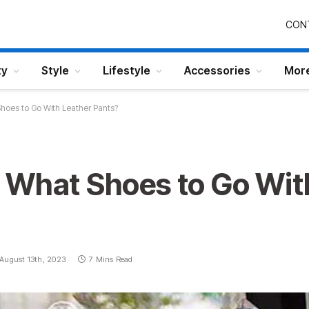
CON
ty
Style
Lifestyle
Accessories
Mor
hoes to Go With Leather Pants?
 What Shoes to Go Wit
August 13th, 2023
7 Mins Read