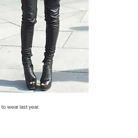
to wear last year.