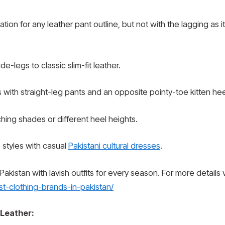
ion for any leather pant outline, but not with the lagging as i
-legs to classic slim-fit leather.
 with straight-leg pants and an opposite pointy-toe kitten hee
hing shades or different heel heights.
styles with casual
Pakistani cultural dresses
.
kistan with lavish outfits for every season. For more details vi
t-clothing-brands-in-pakistan/
 Leather: