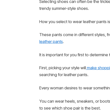
Selecting shoes can often be the tricki
trendy summer-style shoes.
How you select to wear leather pants i
These pants come in different styles, f
leather pants
.
It is important for you first to determine
First, picking your style will
make shoppi
searching for leather pants.
Every woman desires to wear something
You can wear heels, sneakers, or boots w
to see which shoe pair is the best.