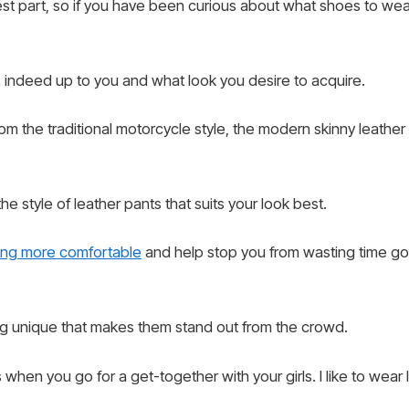
est part, so if you have been curious about what shoes to we
s indeed up to you and what look you desire to acquire.
rom the traditional motorcycle style, the modern skinny leathe
 the style of leather pants that suits your look best.
ng more comfortable
and help stop you from wasting time g
 unique that makes them stand out from the crowd.
hen you go for a get-together with your girls. I like to wear 