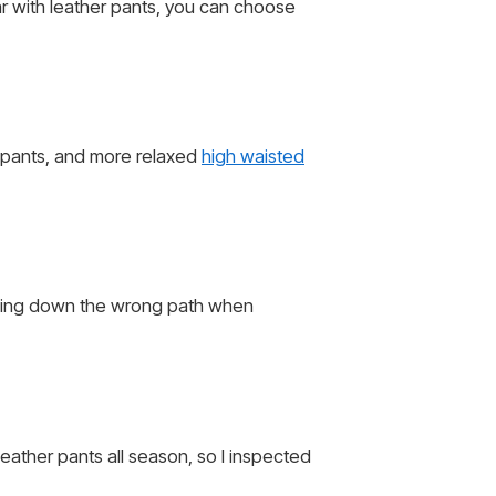
ar with leather pants, you can choose
r pants, and more relaxed
high waisted
oing down the wrong path when
leather pants all season, so I inspected