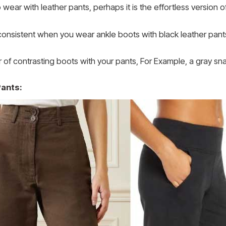
ear with leather pants, perhaps it is the effortless version of 
inconsistent when you wear ankle boots with black leather pant
r of contrasting boots with your pants, For Example, a gray sna
Pants: