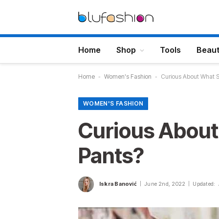
Home
Shop
Tools
Beau
Home
-
Women's Fashion
-
Curious About What S
WOMEN'S FASHION
Curious About
Pants?
Iskra Banović
June 2nd, 2022
Updated: