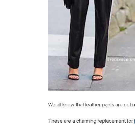
We all know that leather pants are not n
These are a charming replacement for