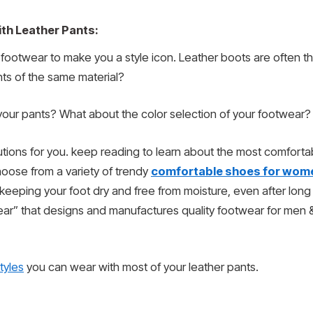
th Leather Pants:
 footwear to make you a style icon. Leather boots are often th
ts of the same material?
our pants? What about the color selection of your footwear?
lutions for you. keep reading to learn about the most comfort
hoose from a variety of trendy
comfortable shoes for wom
 keeping your foot dry and free from moisture, even after lon
ear” that designs and manufactures quality footwear for men
tyles
you can wear with most of your leather pants.