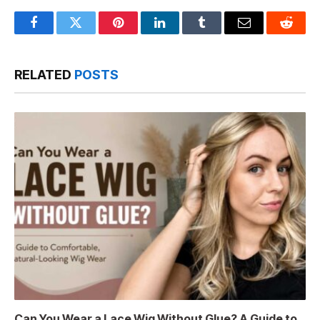
Facebook
Twitter
Pinterest
LinkedIn
Tumblr
Email
Reddit
RELATED
POSTS
Can You Wear a Lace Wig Without Glue? A Guide to