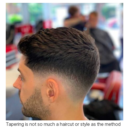
Tapering is not so much a haircut or style as the method