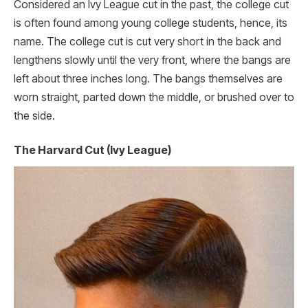
Considered an Ivy League cut in the past, the college cut
is often found among young college students, hence, its
name. The college cut is cut very short in the back and
lengthens slowly until the very front, where the bangs are
left about three inches long. The bangs themselves are
worn straight, parted down the middle, or brushed over to
the side.
The Harvard Cut (Ivy League)