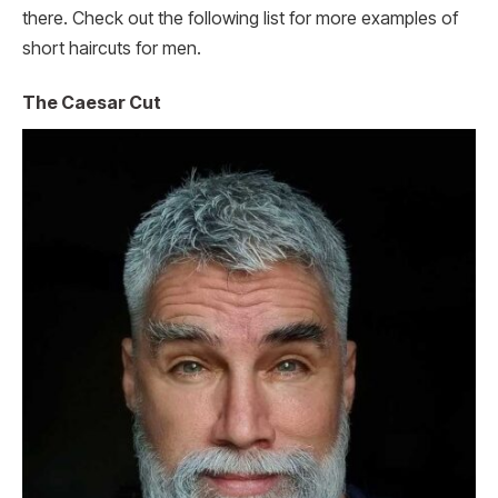
there. Check out the following list for more examples of
short haircuts for men.
The Caesar Cut