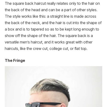
The square back haircut really relates only to the hair on
the back of the head and can be a part of other styles.
The style works like this: a straight line is made across
the back of the neck, and the hair is cut into the shape of
a box and is to tapered so as to be kept long enough to
show off the shape of the hair. The square back is a
versatile men’s haircut, and it works great with other
haircuts, like the crew cut, college cut, or flat top.
The Fringe