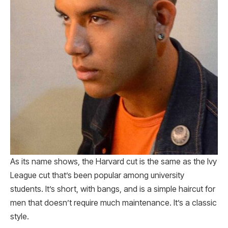
As its name shows, the Harvard cut is the same as the Ivy
League cut that’s been popular among university
students. It’s short, with bangs, and is a simple haircut for
men that doesn’t require much maintenance. It’s a classic
style.