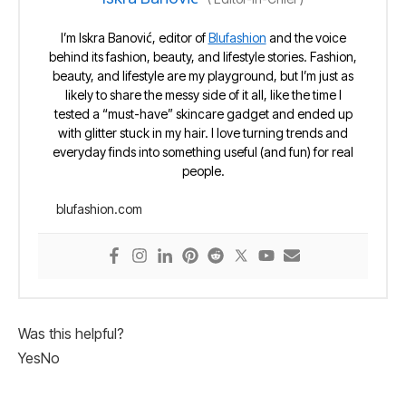
I’m Iskra Banović, editor of
Blufashion
and the voice
behind its fashion, beauty, and lifestyle stories. Fashion,
beauty, and lifestyle are my playground, but I’m just as
likely to share the messy side of it all, like the time I
tested a “must-have” skincare gadget and ended up
with glitter stuck in my hair. I love turning trends and
everyday finds into something useful (and fun) for real
people.
blufashion.com
Was this helpful?
Yes
No