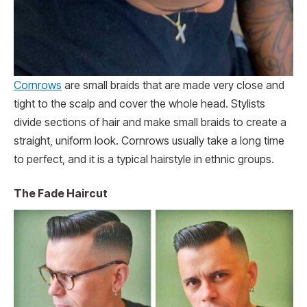
Cornrows
are small braids that are made very close and
tight to the scalp and cover the whole head. Stylists
divide sections of hair and make small braids to create a
straight, uniform look. Cornrows usually take a long time
to perfect, and it is a typical hairstyle in ethnic groups.
The Fade Haircut