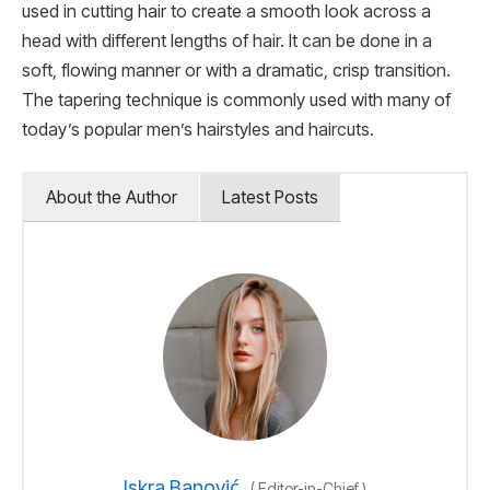
used in cutting hair to create a smooth look across a
head with different lengths of hair. It can be done in a
soft, flowing manner or with a dramatic, crisp transition.
The tapering technique is commonly used with many of
today’s popular men’s hairstyles and haircuts.
About the Author
Latest Posts
Iskra Banović
(
Editor-in-Chief
)