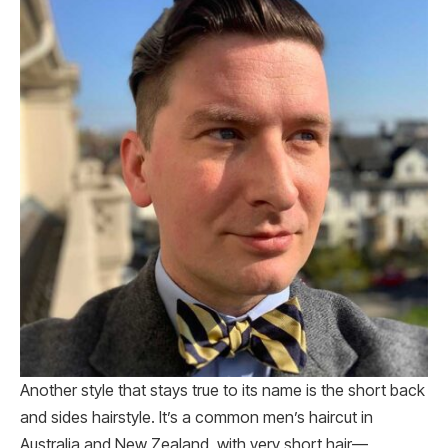
Another style that stays true to its name is the short back
and sides hairstyle. It’s a common men’s haircut in
Australia and New Zealand, with very short hair—