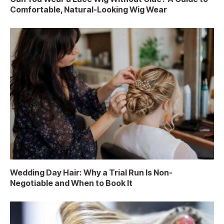
Comfortable, Natural-Looking Wig Wear
Wedding Day Hair: Why a Trial Run Is Non-
Negotiable and When to Book It