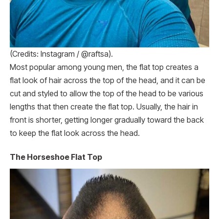
(Credits: Instagram / @raftsa).
Most popular among young men, the flat top creates a
flat look of hair across the top of the head, and it can be
cut and styled to allow the top of the head to be various
lengths that then create the flat top. Usually, the hair in
front is shorter, getting longer gradually toward the back
to keep the flat look across the head.
The Horseshoe Flat Top