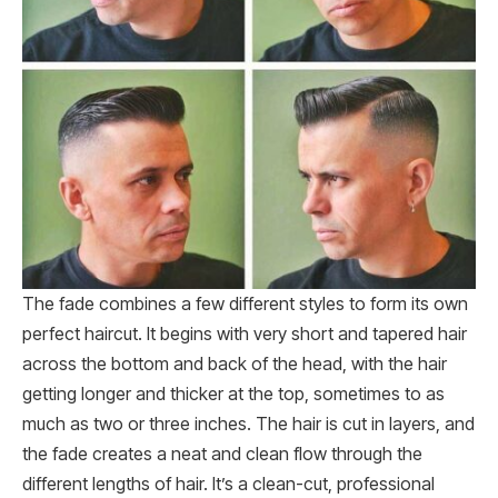
The fade combines a few different styles to form its own
perfect haircut. It begins with very short and tapered hair
across the bottom and back of the head, with the hair
getting longer and thicker at the top, sometimes to as
much as two or three inches. The hair is cut in layers, and
the fade creates a neat and clean flow through the
different lengths of hair. It’s a clean-cut, professional