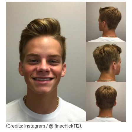
(Credits: Instagram / @ finechick112).