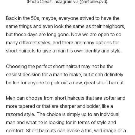
(Photo Credit: Instagram via @antoine.pvd).
Back in the 50s, maybe, everyone strived to have the
same things and even look the same as their neighbors,
but those days are long gone. Now we are open to so
many different styles, and there are many options for
short haircuts to give a man his own identity and style.
Choosing the perfect short haircut may not be the
easiest decision for a man to make, but it can definitely
be fun for anyone to pick out a new, great short haircut.
Men can choose from short haircuts that are softer and
more tapered or that are sharper and bolder, like a
razored style. The choice is simply up to an individual
man and what he is looking for in terms of style and
comfort. Short haircuts can evoke a fun, wild image or a