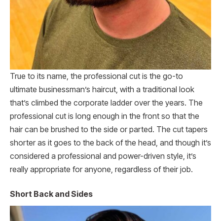
True to its name, the professional cut is the go-to
ultimate businessman’s haircut, with a traditional look
that’s climbed the corporate ladder over the years. The
professional cut is long enough in the front so that the
hair can be brushed to the side or parted. The cut tapers
shorter as it goes to the back of the head, and though it’s
considered a professional and power-driven style, it’s
really appropriate for anyone, regardless of their job.
Short Back and Sides