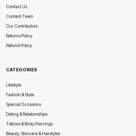
Contact Us
Content Team
Our Contributors
Returns Policy
Refund Policy
CATEGORIES
Lifestyle
Fashion & Style
Special Occasions
Dating & Relationships
Tattoos & Body Piercings
Beauty, Skincare & Hairstyles