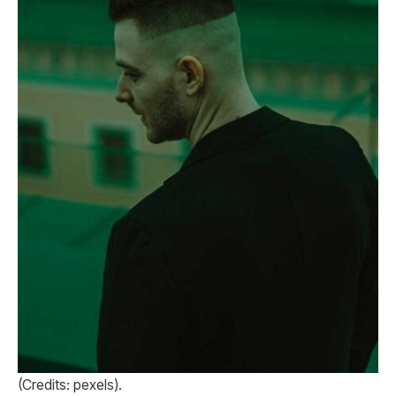
(Credits: pexels).