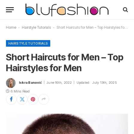
Home
-
Hairstyle Tutorials
-
Short Haircuts for Men – Top Hairstyles for Men
HAIRSTYLE TUTORIALS
Short Haircuts for Men – Top
Hairstyles for Men
Iskra Banović
June 16th, 2022
Updated:
July 13th, 2025
6 Mins Read