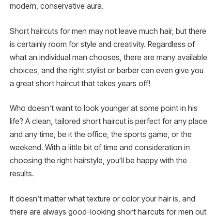
modern, conservative aura.
Short haircuts for men may not leave much hair, but there
is certainly room for style and creativity. Regardless of
what an individual man chooses, there are many available
choices, and the right stylist or barber can even give you
a great short haircut that takes years off!
Who doesn’t want to look younger at some point in his
life? A clean, tailored short haircut is perfect for any place
and any time, be it the office, the sports game, or the
weekend. With a little bit of time and consideration in
choosing the right hairstyle, you’ll be happy with the
results.
It doesn’t matter what texture or color your hair is, and
there are always good-looking short haircuts for men out