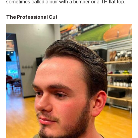
sometimes called a burr with a bumper or a TH flat top.
The Professional Cut