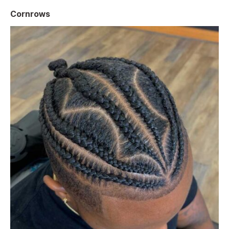
Cornrows