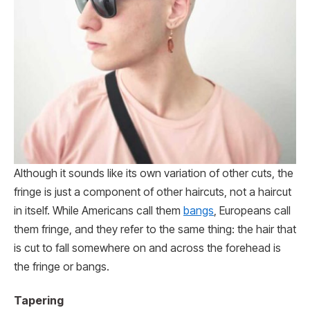
Although it sounds like its own variation of other cuts, the
fringe is just a component of other haircuts, not a haircut
in itself. While Americans call them
bangs
, Europeans call
them fringe, and they refer to the same thing: the hair that
is cut to fall somewhere on and across the forehead is
the fringe or bangs.
Tapering