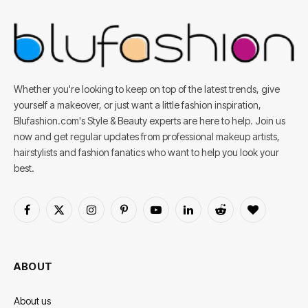
Whether you're looking to keep on top of the latest trends, give
yourself a makeover, or just want a little fashion inspiration,
Blufashion.com's Style & Beauty experts are here to help. Join us
now and get regular updates from professional makeup artists,
hairstylists and fashion fanatics who want to help you look your
best.
Facebook
X
Instagram
Pinterest
YouTube
LinkedIn
Reddit
BlogLovin
(Twitter)
ABOUT
About us