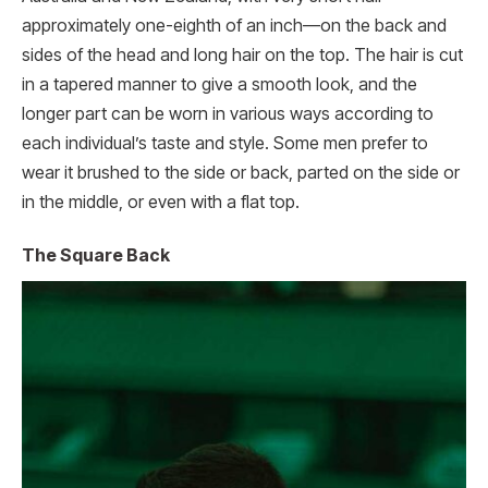
approximately one-eighth of an inch—on the back and
sides of the head and long hair on the top. The hair is cut
in a tapered manner to give a smooth look, and the
longer part can be worn in various ways according to
each individual’s taste and style. Some men prefer to
wear it brushed to the side or back, parted on the side or
in the middle, or even with a flat top.
The Square Back