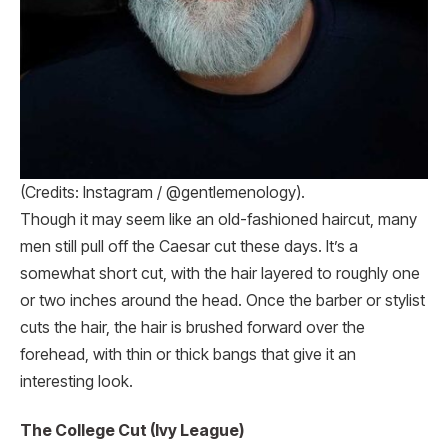
(Credits: Instagram / @gentlemenology).
Though it may seem like an old-fashioned haircut, many
men still pull off the Caesar cut these days. It’s a
somewhat short cut, with the hair layered to roughly one
or two inches around the head. Once the barber or stylist
cuts the hair, the hair is brushed forward over the
forehead, with thin or thick bangs that give it an
interesting look.
The College Cut (Ivy League)