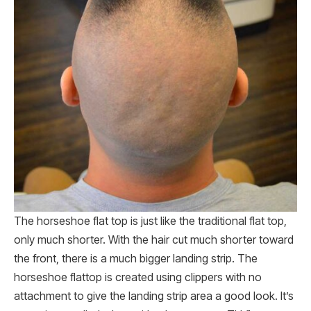
The horseshoe flat top is just like the traditional flat top,
only much shorter. With the hair cut much shorter toward
the front, there is a much bigger landing strip. The
horseshoe flattop is created using clippers with no
attachment to give the landing strip area a good look. It’s