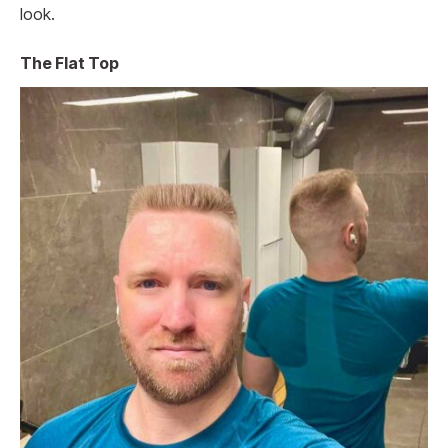
look.
The Flat Top