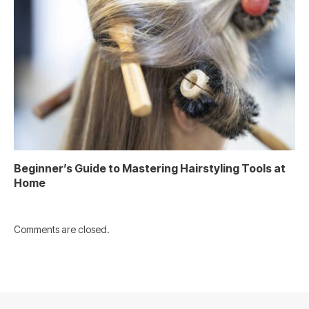
Beginner’s Guide to Mastering Hairstyling Tools at
Home
Comments are closed.