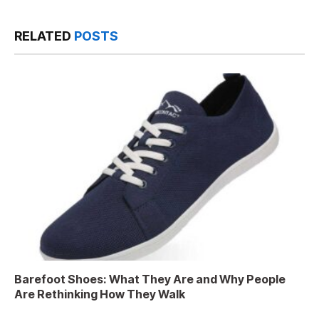
RELATED
POSTS
Barefoot Shoes: What They Are and Why People
Are Rethinking How They Walk