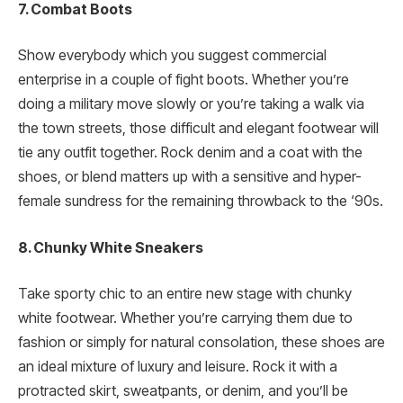
7. Combat Boots
Show everybody which you suggest commercial
enterprise in a couple of fight boots. Whether you’re
doing a military move slowly or you’re taking a walk via
the town streets, those difficult and elegant footwear will
tie any outfit together. Rock denim and a coat with the
shoes, or blend matters up with a sensitive and hyper-
female sundress for the remaining throwback to the ‘90s.
8. Chunky White Sneakers
Take sporty chic to an entire new stage with chunky
white footwear. Whether you’re carrying them due to
fashion or simply for natural consolation, these shoes are
an ideal mixture of luxury and leisure. Rock it with a
protracted skirt, sweatpants, or denim, and you’ll be