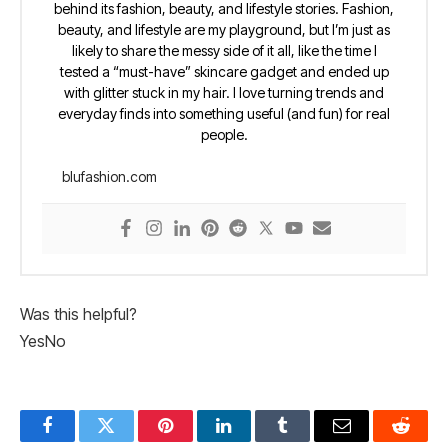
behind its fashion, beauty, and lifestyle stories. Fashion,
beauty, and lifestyle are my playground, but I’m just as
likely to share the messy side of it all, like the time I
tested a “must-have” skincare gadget and ended up
with glitter stuck in my hair. I love turning trends and
everyday finds into something useful (and fun) for real
people.
blufashion.com
Was this helpful?
Yes
No
Facebook
Twitter
Pinterest
LinkedIn
Tumblr
Email
Reddit