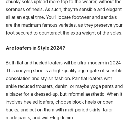
chunky soles upload more top to the wearer, without the
soreness of heels. As such, they’re sensible and elegant
all at an equal time. You’ll locate footwear and sandals
are the maximum famous varieties, as they preserve your
foot secured to counteract the extra weight of the soles.
Are loafers in Style 2024?
Both flat and heeled loafers will be ultra-modern in 2024.
This undying shoe is a high-quality aggregate of sensible
consolation and stylish fashion. Pair flat loafers with
ankle reduced trousers, denim, or maybe yoga pants and
a blazer for a dressed-up, but informal aesthetic. When it
involves heeled loafers, choose block heels or open
backs, and put on them with midi-period skirts, tailor-
made pants, and wide-leg denim.