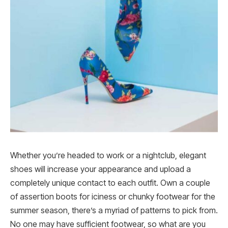
Whether you’re headed to work or a nightclub, elegant
shoes will increase your appearance and upload a
completely unique contact to each outfit. Own a couple
of assertion boots for iciness or chunky footwear for the
summer season, there’s a myriad of patterns to pick from.
No one may have sufficient footwear, so what are you