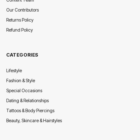
Our Contributors
Returns Policy
Refund Policy
CATEGORIES
Lifestyle
Fashion & Style
Special Occasions
Dating & Relationships
Tattoos & Body Piercings
Beauty, Skincare & Hairstyles