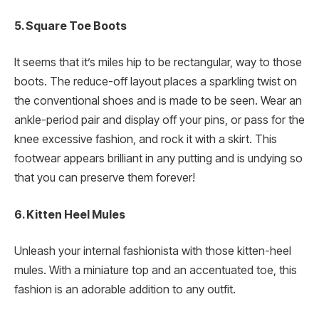
5. Square Toe Boots
It seems that it’s miles hip to be rectangular, way to those
boots. The reduce-off layout places a sparkling twist on
the conventional shoes and is made to be seen. Wear an
ankle-period pair and display off your pins, or pass for the
knee excessive fashion, and rock it with a skirt. This
footwear appears brilliant in any putting and is undying so
that you can preserve them forever!
6. Kitten Heel Mules
Unleash your internal fashionista with those kitten-heel
mules. With a miniature top and an accentuated toe, this
fashion is an adorable addition to any outfit.