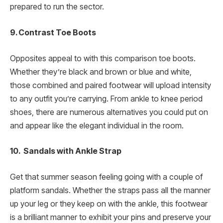
prepared to run the sector.
9. Contrast Toe Boots
Opposites appeal to with this comparison toe boots.
Whether they’re black and brown or blue and white,
those combined and paired footwear will upload intensity
to any outfit you’re carrying. From ankle to knee period
shoes, there are numerous alternatives you could put on
and appear like the elegant individual in the room.
10. Sandals with Ankle Strap
Get that summer season feeling going with a couple of
platform sandals. Whether the straps pass all the manner
up your leg or they keep on with the ankle, this footwear
is a brilliant manner to exhibit your pins and preserve your