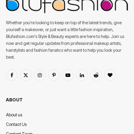
Whether you're looking to keep on top of the latest trends, give
yourself a makeover, or just want a little fashion inspiration,
Blufashion.com's Style & Beauty experts are here to help. Join us
now and get regular updates from professional makeup artists,
hairstylists and fashion fanatics who want to help you look your
best.
Facebook
X
Instagram
Pinterest
YouTube
LinkedIn
Reddit
BlogLovin
(Twitter)
ABOUT
About us
Contact Us
Content Team