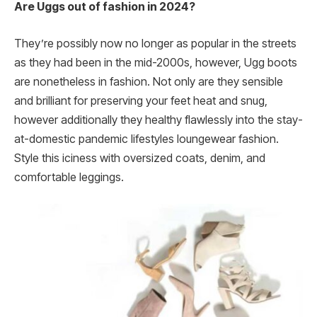
Are Uggs out of fashion in 2024?
They’re possibly now no longer as popular in the streets
as they had been in the mid-2000s, however, Ugg boots
are nonetheless in fashion. Not only are they sensible
and brilliant for preserving your feet heat and snug,
however additionally they healthy flawlessly into the stay-
at-domestic pandemic lifestyles loungewear fashion.
Style this iciness with oversized coats, denim, and
comfortable leggings.