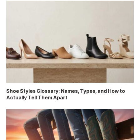
Shoe Styles Glossary: Names, Types, and How to
Actually Tell Them Apart