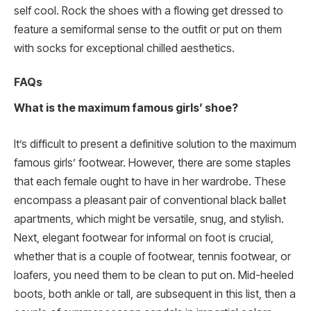
self cool. Rock the shoes with a flowing get dressed to
feature a semiformal sense to the outfit or put on them
with socks for exceptional chilled aesthetics.
FAQs
What is the maximum famous girls’ shoe?
It’s difficult to present a definitive solution to the maximum
famous girls’ footwear. However, there are some staples
that each female ought to have in her wardrobe. These
encompass a pleasant pair of conventional black ballet
apartments, which might be versatile, snug, and stylish.
Next, elegant footwear for informal on foot is crucial,
whether that is a couple of footwear, tennis footwear, or
loafers, you need them to be clean to put on. Mid-heeled
boots, both ankle or tall, are subsequent in this list, then a