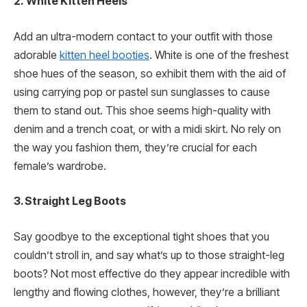
2.
White Kitten Heels
Add an ultra-modern contact to your outfit with those
adorable
kitten heel booties
. White is one of the freshest
shoe hues of the season, so exhibit them with the aid of
using carrying pop or pastel sun sunglasses to cause
them to stand out. This shoe seems high-quality with
denim and a trench coat, or with a midi skirt. No rely on
the way you fashion them, they’re crucial for each
female’s wardrobe.
3. Straight Leg Boots
Say goodbye to the exceptional tight shoes that you
couldn’t stroll in, and say what’s up to those straight-leg
boots? Not most effective do they appear incredible with
lengthy and flowing clothes, however, they’re a brilliant