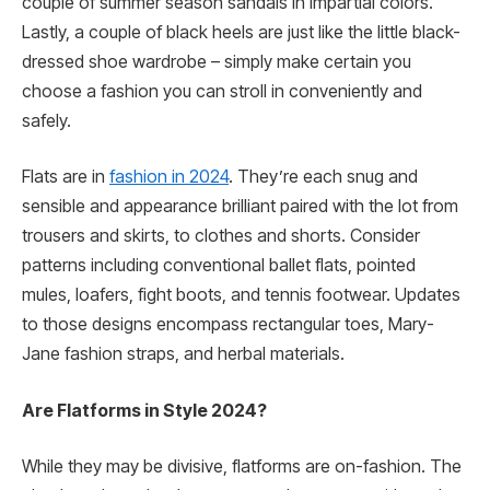
couple of summer season sandals in impartial colors.
Lastly, a couple of black heels are just like the little black-
dressed shoe wardrobe – simply make certain you
choose a fashion you can stroll in conveniently and
safely.
Flats are in
fashion in 2024
. They’re each snug and
sensible and appearance brilliant paired with the lot from
trousers and skirts, to clothes and shorts. Consider
patterns including conventional ballet flats, pointed
mules, loafers, fight boots, and tennis footwear. Updates
to those designs encompass rectangular toes, Mary-
Jane fashion straps, and herbal materials.
Are Flatforms in Style 2024?
While they may be divisive, flatforms are on-fashion. The