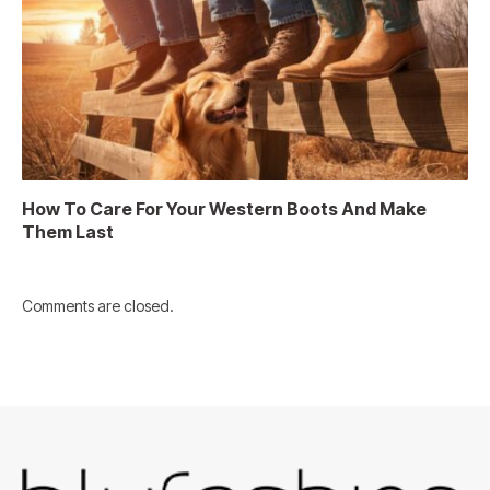
How To Care For Your Western Boots And Make
Them Last
Comments are closed.