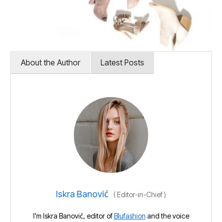
About the Author
Latest Posts
Iskra Banović
(
Editor-in-Chief
)
I’m Iskra Banović, editor of
Blufashion
and the voice