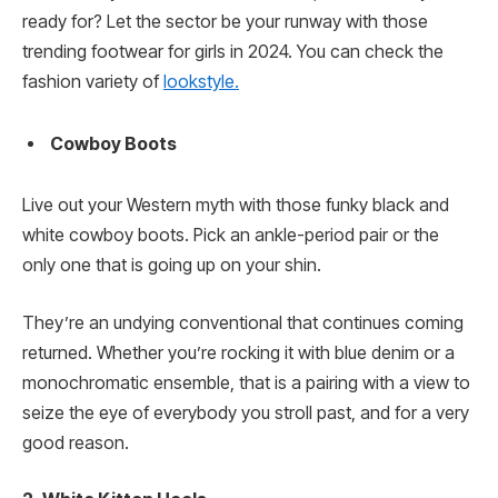
ready for? Let the sector be your runway with those
trending footwear for girls in 2024. You can check the
fashion variety of
lookstyle.
Cowboy Boots
Live out your Western myth with those funky black and
white cowboy boots. Pick an ankle-period pair or the
only one that is going up on your shin.
They’re an undying conventional that continues coming
returned. Whether you’re rocking it with blue denim or a
monochromatic ensemble, that is a pairing with a view to
seize the eye of everybody you stroll past, and for a very
good reason.