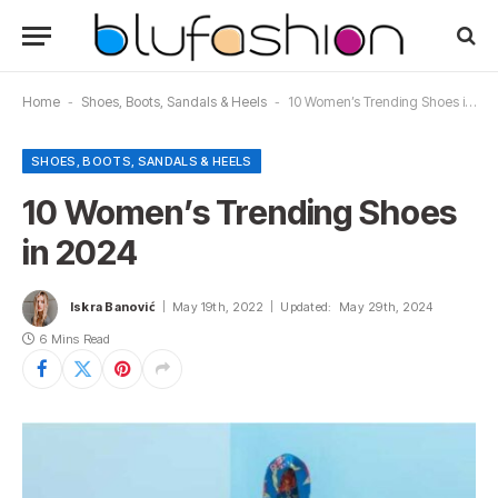
Home
-
Shoes, Boots, Sandals & Heels
-
10 Women’s Trending Shoes in 2024
SHOES, BOOTS, SANDALS & HEELS
10 Women’s Trending Shoes
in 2024
Iskra Banović
May 19th, 2022
Updated:
May 29th, 2024
6 Mins Read