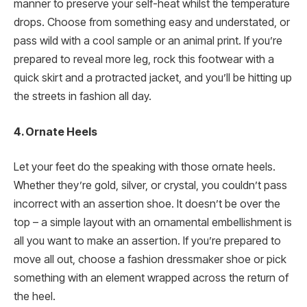
manner to preserve your self-heat whilst the temperature
drops. Choose from something easy and understated, or
pass wild with a cool sample or an animal print. If you’re
prepared to reveal more leg, rock this footwear with a
quick skirt and a protracted jacket, and you’ll be hitting up
the streets in fashion all day.
4. Ornate Heels
Let your feet do the speaking with those ornate heels.
Whether they’re gold, silver, or crystal, you couldn’t pass
incorrect with an assertion shoe. It doesn’t be over the
top – a simple layout with an ornamental embellishment is
all you want to make an assertion. If you’re prepared to
move all out, choose a fashion dressmaker shoe or pick
something with an element wrapped across the return of
the heel.