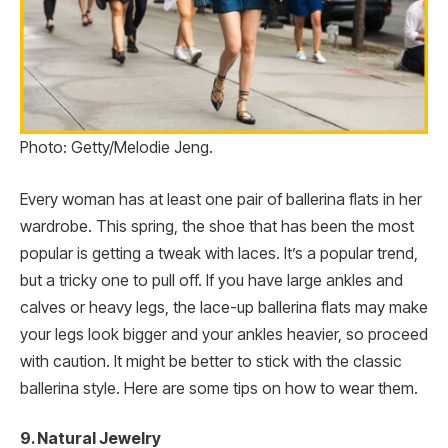
Photo: Getty/Melodie Jeng.
Every woman has at least one pair of ballerina flats in her
wardrobe. This spring, the shoe that has been the most
popular is getting a tweak with laces. It’s a popular trend,
but a tricky one to pull off. If you have large ankles and
calves or heavy legs, the lace-up ballerina flats may make
your legs look bigger and your ankles heavier, so proceed
with caution. It might be better to stick with the classic
ballerina style. Here are some tips on how to wear them.
9. Natural Jewelry