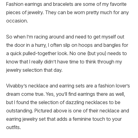
Fashion earrings and bracelets are some of my favorite
pieces of jewelry. They can be worn pretty much for any
occasion.
So when I’m racing around and need to get myself out
the door in a hurry, I often slip on hoops and bangles for
a quick pulled-together look. No one (but you) needs to
know that I really didn’t have time to think through my
jewelry selection that day.
Vivabby’s necklace and earring sets are a fashion lover’s
dream come true. Yes, you’ll find earrings there as well,
but I found the selection of dazzling necklaces to be
outstanding. Pictured above is one of their necklace and
earring jewelry set that adds a feminine touch to your
outfits.