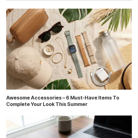
Awesome Accessories – 6 Must-Have Items To
Complete Your Look This Summer