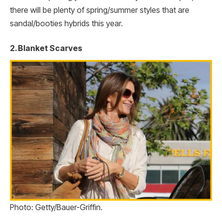
there will be plenty of spring/summer styles that are
sandal/booties hybrids this year.
2. Blanket Scarves
Photo: Getty/Bauer-Griffin.