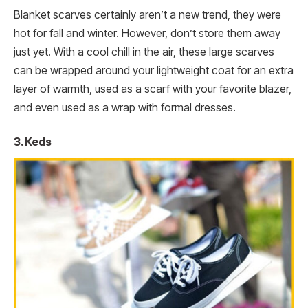
Blanket scarves certainly aren’t a new trend, they were
hot for fall and winter. However, don’t store them away
just yet. With a cool chill in the air, these large scarves
can be wrapped around your lightweight coat for an extra
layer of warmth, used as a scarf with your favorite blazer,
and even used as a wrap with formal dresses.
3. Keds