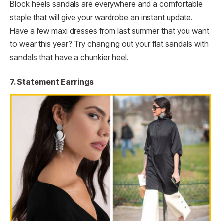
Block heels sandals are everywhere and a comfortable
staple that will give your wardrobe an instant update.
Have a few maxi dresses from last summer that you want
to wear this year? Try changing out your flat sandals with
sandals that have a chunkier heel.
7. Statement Earrings