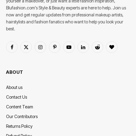
yourself a makeover, or just want a little fashion inspiration,
Blufashion.com's Style & Beauty experts are here to help. Join us
now and get regular updates from professional makeup artists,
hairstylists and fashion fanatics who want to help you look your
best.
Facebook
X
Instagram
Pinterest
YouTube
LinkedIn
Reddit
BlogLovin
(Twitter)
ABOUT
About us
Contact Us
Content Team
Our Contributors
Returns Policy
Refund Policy