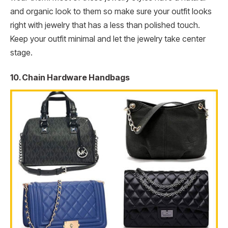
and organic look to them so make sure your outfit looks
right with jewelry that has a less than polished touch.
Keep your outfit minimal and let the jewelry take center
stage.
10. Chain Hardware Handbags