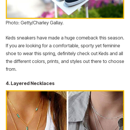
Photo: Getty/Charley Gallay.
Keds sneakers have made a huge comeback this season.
If you are looking for a comfortable, sporty yet feminine
shoe to wear this spring, definitely check out Keds and all
the different colors, prints, and styles out there to choose
from.
4. Layered Necklaces