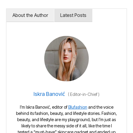
About the Author
Latest Posts
Iskra Banović
(
Editor-in-Chief
)
I’m Iskra Banović, editor of
Blufashion
and the voice
behind its fashion, beauty, and lifestyle stories. Fashion,
beauty, and lifestyle are my playground, but I’m just as
likely to share the messy side of it all, like the time I
tested a “must-have” skincare gadget and ended up