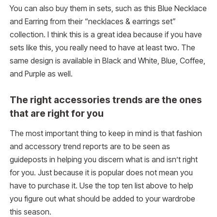
You can also buy them in sets, such as this Blue Necklace
and Earring from their “necklaces & earrings set”
collection. I think this is a great idea because if you have
sets like this, you really need to have at least two. The
same design is available in Black and White, Blue, Coffee,
and Purple as well.
The right accessories trends are the ones
that are right for you
The most important thing to keep in mind is that fashion
and accessory trend reports are to be seen as
guideposts in helping you discern what is and isn’t right
for you. Just because it is popular does not mean you
have to purchase it. Use the top ten list above to help
you figure out what should be added to your wardrobe
this season.