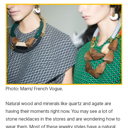
Photo: Marni/ French Vogue.
Natural wood and minerals like quartz and agate are
having their moments right now. You may see a lot of
stone necklaces in the stores and are wondering how to
wear them. Most of these jewelry styles have a natural