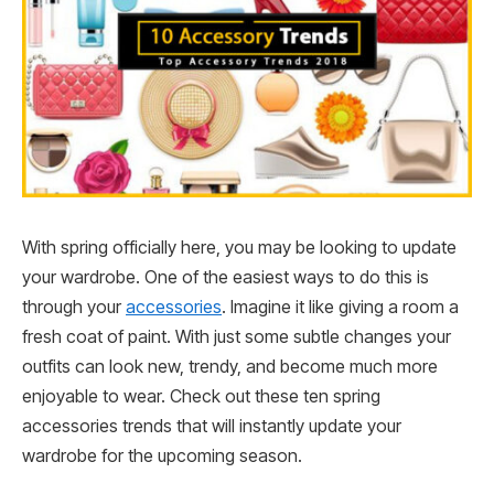
With spring officially here, you may be looking to update
your wardrobe. One of the easiest ways to do this is
through your
accessories
. Imagine it like giving a room a
fresh coat of paint. With just some subtle changes your
outfits can look new, trendy, and become much more
enjoyable to wear. Check out these ten spring
accessories trends that will instantly update your
wardrobe for the upcoming season.