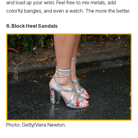
and load up your wrist. Feel free to mix metals, add
colorful bangles, and even a watch. The more the better.
6. Block Heel Sandals
Photo: Getty/Viera Newton.