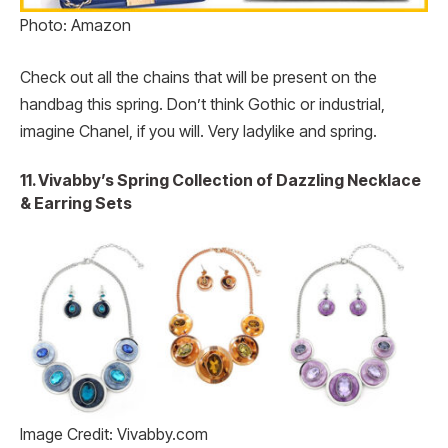
Photo: Amazon
Check out all the chains that will be present on the
handbag this spring. Don’t think Gothic or industrial,
imagine Chanel, if you will. Very ladylike and spring.
11. Vivabby’s Spring Collection of Dazzling Necklace
& Earring Sets
Image Credit: Vivabby.com