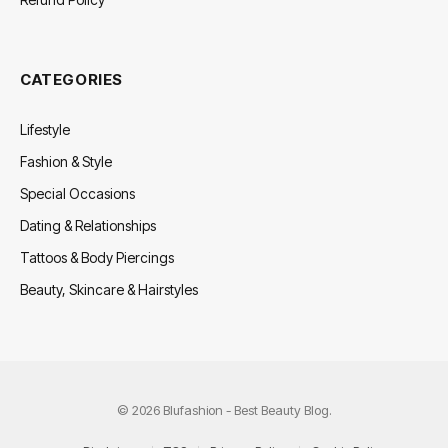
CATEGORIES
Lifestyle
Fashion & Style
Special Occasions
Dating & Relationships
Tattoos & Body Piercings
Beauty, Skincare & Hairstyles
© 2026 Blufashion - Best Beauty Blog.