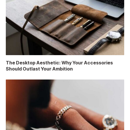
The Desktop Aesthetic: Why Your Accessories
Should Outlast Your Ambition