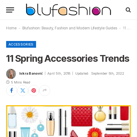
Home
-
Blufashion: Beauty, Fashion and Modern Lifestyle Guides
-
11 Spring Accessories Trends
ACCESSORIES
11 Spring Accessories Trends
Iskra Banović
April 5th, 2018
Updated:
September 5th, 2022
5 Mins Read