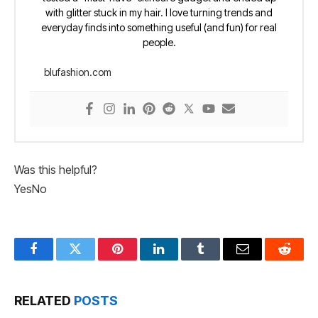
with glitter stuck in my hair. I love turning trends and
everyday finds into something useful (and fun) for real
people.
blufashion.com
Was this helpful?
Yes
No
Facebook
Twitter
Pinterest
LinkedIn
Tumblr
Email
Reddit
RELATED
POSTS