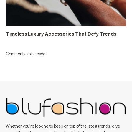
Timeless Luxury Accessories That Defy Trends
Comments are closed.
Whether you're looking to keep on top of the latest trends, give