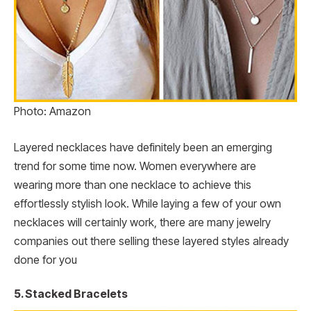
Photo: Amazon
Layered necklaces have definitely been an emerging
trend for some time now. Women everywhere are
wearing more than one necklace to achieve this
effortlessly stylish look. While laying a few of your own
necklaces will certainly work, there are many jewelry
companies out there selling these layered styles already
done for you
5. Stacked Bracelets