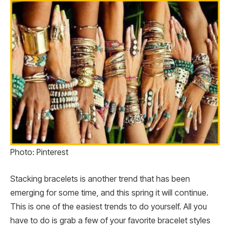
Photo: Pinterest
Stacking bracelets is another trend that has been
emerging for some time, and this spring it will continue.
This is one of the easiest trends to do yourself. All you
have to do is grab a few of your favorite bracelet styles