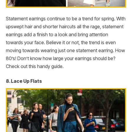
Statement earrings continue to be a trend for spring. With
upswept hair and shorter haircuts all the rage, statement
earrings add a finish to a look and bring attention
towards your face. Believe it or not, the trend is even
moving towards wearing just one statement earring. How
80’s! Don’t know how large your earrings should be?
Check out this handy guide.
8. Lace Up Flats