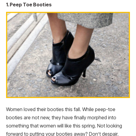
1. Peep Toe Booties
Women loved their booties this fall. While peep-toe
booties are not new, they have finally morphed into
something that women will like this spring. Not looking
forward to putting your booties away? Don’t despair,