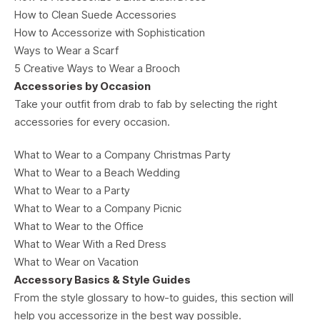
How to Clean Suede Accessories
How to Accessorize with Sophistication
Ways to Wear a Scarf
5 Creative Ways to Wear a Brooch
Accessories by Occasion
Take your outfit from drab to fab by selecting the right
accessories for every occasion.
What to Wear to a Company Christmas Party
What to Wear to a Beach Wedding
What to Wear to a Party
What to Wear to a Company Picnic
What to Wear to the Office
What to Wear With a Red Dress
What to Wear on Vacation
Accessory Basics & Style Guides
From the style glossary to how-to guides, this section will
help you accessorize in the best way possible.