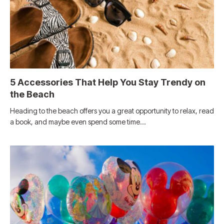
5 Accessories That Help You Stay Trendy on
the Beach
Heading to the beach offers you a great opportunity to relax, read
a book, and maybe even spend some time…