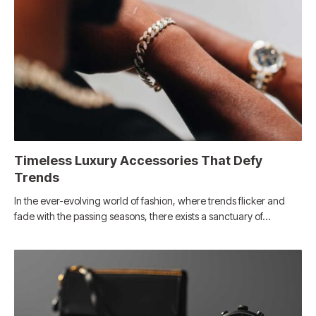
Timeless Luxury Accessories That Defy
Trends
In the ever-evolving world of fashion, where trends flicker and
fade with the passing seasons, there exists a sanctuary of…