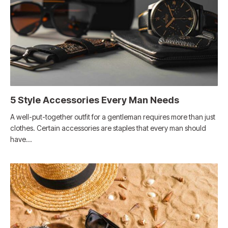
5 Style Accessories Every Man Needs
A well-put-together outfit for a gentleman requires more than just
clothes. Certain accessories are staples that every man should
have…