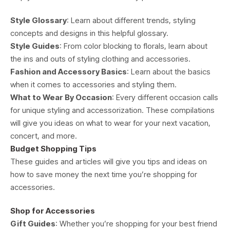
Style Glossary
: Learn about different trends, styling
concepts and designs in this helpful glossary.
Style Guides
: From color blocking to florals, learn about
the ins and outs of styling clothing and accessories.
Fashion and Accessory Basics
: Learn about the basics
when it comes to accessories and styling them.
What to Wear By Occasion
: Every different occasion calls
for unique styling and accessorization. These compilations
will give you ideas on what to wear for your next vacation,
concert, and more.
Budget Shopping Tips
These guides and articles will give you tips and ideas on
how to save money the next time you’re shopping for
accessories.
Shop for Accessories
Gift Guides
: Whether you’re shopping for your best friend