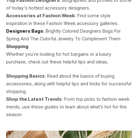
Top Fashion Designers
: Biographies and profiles of some
of today’s hottest accessory designers.
Accessories at Fashion Week
: Find some style
inspiration in these Fashion Week accessory galleries.
Designers Bags
:
Brightly Colored Designers Bags For
Spring And The Colorful Jewelry To Compliment Them
Shopping
Whether you’re looking for hot bargains or a luxury
purchase, check out these helpful tips and ideas.
Shopping Basics
: Read about the basics of buying
accessories, along with helpful tips and tricks for successful
shopping.
Shop the Latest Trends
: From top picks to fashion week
trends, use these guides to learn about what’s hot for this
season.