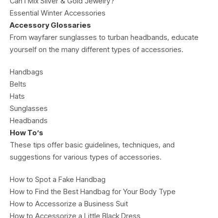
Can I Mix Silver & Gold Jewelry?
Essential Winter Accessories
Accessory Glossaries
From wayfarer sunglasses to turban headbands, educate
yourself on the many different types of accessories.
Handbags
Belts
Hats
Sunglasses
Headbands
How To’s
These tips offer basic guidelines, techniques, and
suggestions for various types of accessories.
How to Spot a Fake Handbag
How to Find the Best Handbag for Your Body Type
How to Accessorize a Business Suit
How to Accessorize a Little Black Dress