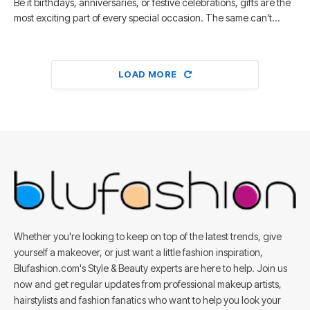
Be it birthdays, anniversaries, or festive celebrations, gifts are the
most exciting part of every special occasion. The same can’t…
LOAD MORE
Whether you're looking to keep on top of the latest trends, give
yourself a makeover, or just want a little fashion inspiration,
Blufashion.com's Style & Beauty experts are here to help. Join us
now and get regular updates from professional makeup artists,
hairstylists and fashion fanatics who want to help you look your