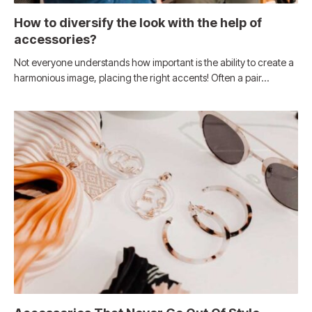
How to diversify the look with the help of
accessories?
Not everyone understands how important is the ability to create a
harmonious image, placing the right accents! Often a pair…