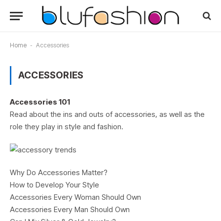
Home
-
Accessories
ACCESSORIES
Accessories 101
Read about the ins and outs of accessories, as well as the
role they play in style and fashion.
Why Do Accessories Matter?
How to Develop Your Style
Accessories Every Woman Should Own
Accessories Every Man Should Own