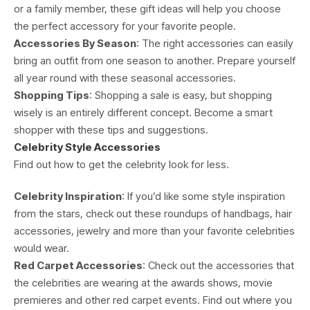
or a family member, these gift ideas will help you choose
the perfect accessory for your favorite people.
Accessories By Season
: The right accessories can easily
bring an outfit from one season to another. Prepare yourself
all year round with these seasonal accessories.
Shopping Tips
: Shopping a sale is easy, but shopping
wisely is an entirely different concept. Become a smart
shopper with these tips and suggestions.
Celebrity Style Accessories
Find out how to get the celebrity look for less.
Celebrity Inspiration
: If you’d like some style inspiration
from the stars, check out these roundups of handbags, hair
accessories, jewelry and more than your favorite celebrities
would wear.
Red Carpet Accessories
: Check out the accessories that
the celebrities are wearing at the awards shows, movie
premieres and other red carpet events. Find out where you