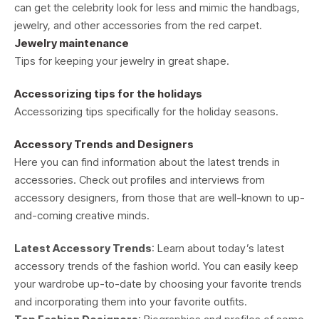
can get the celebrity look for less and mimic the handbags,
jewelry, and other accessories from the red carpet.
Jewelry maintenance
Tips for keeping your jewelry in great shape.
Accessorizing tips for the holidays
Accessorizing tips specifically for the holiday seasons.
Accessory Trends and Designers
Here you can find information about the latest trends in
accessories. Check out profiles and interviews from
accessory designers, from those that are well-known to up-
and-coming creative minds.
Latest Accessory Trends
: Learn about today’s latest
accessory trends of the fashion world. You can easily keep
your wardrobe up-to-date by choosing your favorite trends
and incorporating them into your favorite outfits.