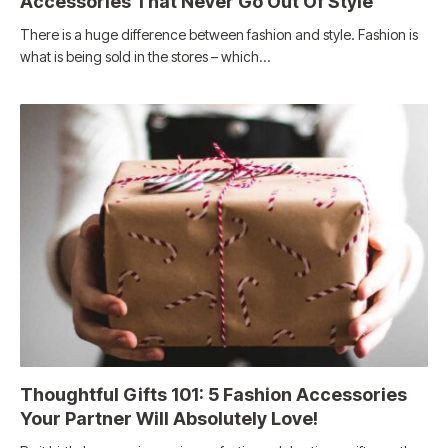
Accessories That Never Go Out Of Style
There is a huge difference between fashion and style. Fashion is
what is being sold in the stores – which…
Thoughtful Gifts 101: 5 Fashion Accessories
Your Partner Will Absolutely Love!