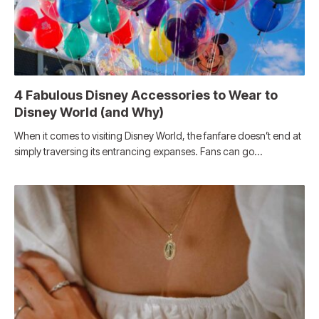
4 Fabulous Disney Accessories to Wear to
Disney World (and Why)
When it comes to visiting Disney World, the fanfare doesn’t end at
simply traversing its entrancing expanses. Fans can go…