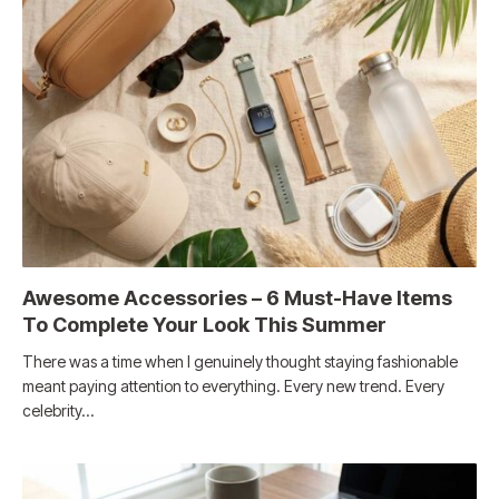
Awesome Accessories – 6 Must-Have Items
To Complete Your Look This Summer
There was a time when I genuinely thought staying fashionable
meant paying attention to everything. Every new trend. Every
celebrity…