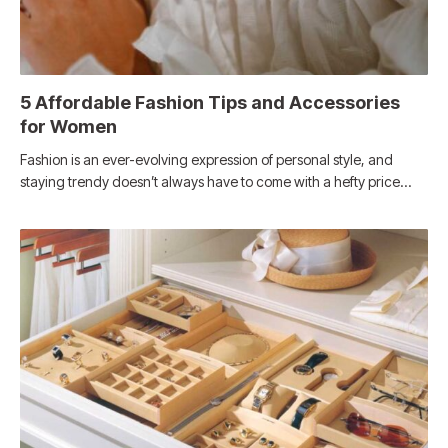
5 Affordable Fashion Tips and Accessories
for Women
Fashion is an ever-evolving expression of personal style, and
staying trendy doesn’t always have to come with a hefty price…