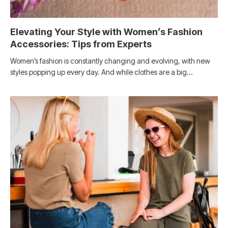
Elevating Your Style with Women’s Fashion
Accessories: Tips from Experts
Women’s fashion is constantly changing and evolving, with new
styles popping up every day. And while clothes are a big…