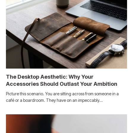
The Desktop Aesthetic: Why Your
Accessories Should Outlast Your Ambition
Picture this scenario. You are sitting across from someone in a
café or a boardroom. They have on an impeccably…