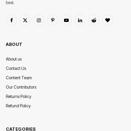
best.
Facebook
X
Instagram
Pinterest
YouTube
LinkedIn
Reddit
BlogLovin
(Twitter)
ABOUT
About us
Contact Us
Content Team
Our Contributors
Returns Policy
Refund Policy
CATEGORIES