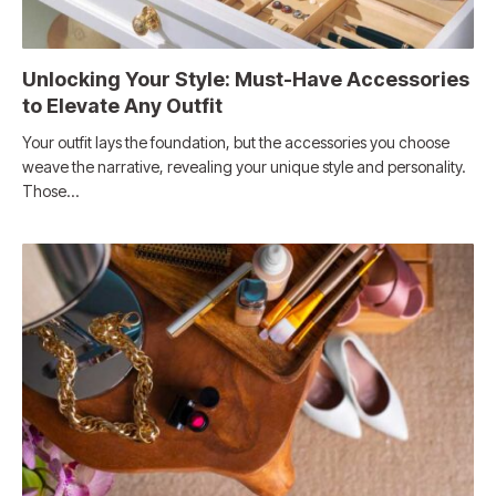
Unlocking Your Style: Must-Have Accessories
to Elevate Any Outfit
Your outfit lays the foundation, but the accessories you choose
weave the narrative, revealing your unique style and personality.
Those…