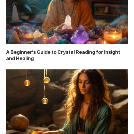
A Beginner’s Guide to Crystal Reading for Insight
and Healing