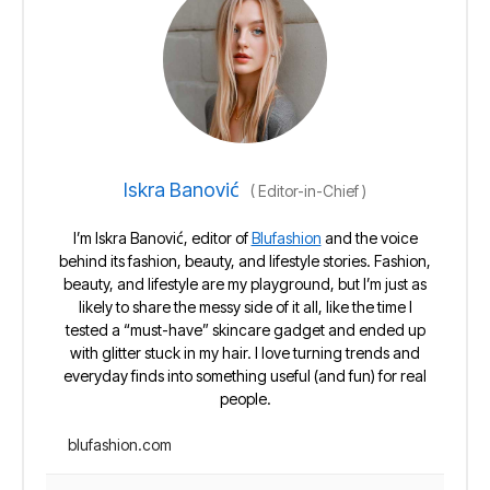
Iskra Banović
(
Editor-in-Chief
)
I’m Iskra Banović, editor of
Blufashion
and the voice
behind its fashion, beauty, and lifestyle stories. Fashion,
beauty, and lifestyle are my playground, but I’m just as
likely to share the messy side of it all, like the time I
tested a “must-have” skincare gadget and ended up
with glitter stuck in my hair. I love turning trends and
everyday finds into something useful (and fun) for real
people.
blufashion.com