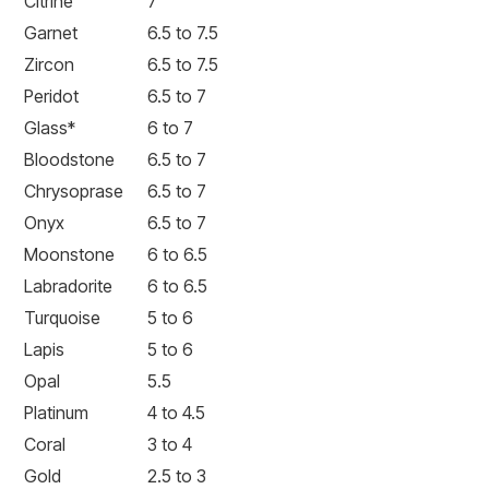
Citrine
7
Garnet
6.5 to 7.5
Zircon
6.5 to 7.5
Peridot
6.5 to 7
Glass*
6 to 7
Bloodstone
6.5 to 7
Chrysoprase
6.5 to 7
Onyx
6.5 to 7
Moonstone
6 to 6.5
Labradorite
6 to 6.5
Turquoise
5 to 6
Lapis
5 to 6
Opal
5.5
Platinum
4 to 4.5
Coral
3 to 4
Gold
2.5 to 3