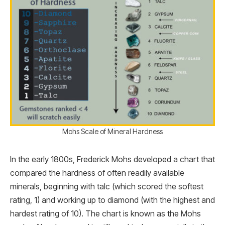
Mohs Scale of Mineral Hardness
In the early 1800s, Frederick Mohs developed a chart that
compared the hardness of often readily available
minerals, beginning with talc (which scored the softest
rating, 1) and working up to diamond (with the highest and
hardest rating of 10). The chart is known as the Mohs