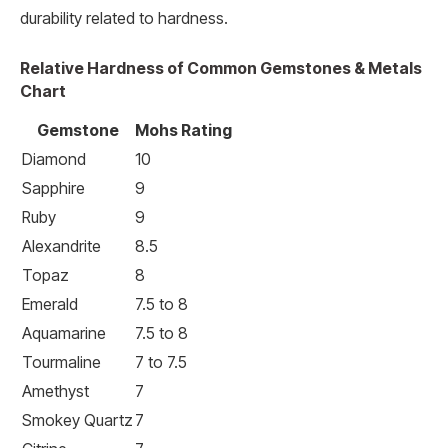
durability related to hardness.
Relative Hardness of Common Gemstones & Metals
Chart
Gemstone
Mohs Rating
Diamond
10
Sapphire
9
Ruby
9
Alexandrite
8.5
Topaz
8
Emerald
7.5 to 8
Aquamarine
7.5 to 8
Tourmaline
7 to 7.5
Amethyst
7
Smokey Quartz
7