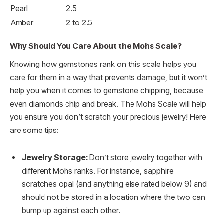
Pearl
2.5
Amber
2 to 2.5
Why Should You Care About the Mohs Scale?
Knowing how gemstones rank on this scale helps you
care for them in a way that prevents damage, but it won’t
help you when it comes to gemstone chipping, because
even diamonds chip and break. The Mohs Scale will help
you ensure you don’t scratch your precious jewelry! Here
are some tips:
Jewelry Storage:
Don’t store jewelry together with
different Mohs ranks. For instance, sapphire
scratches opal (and anything else rated below 9) and
should not be stored in a location where the two can
bump up against each other.