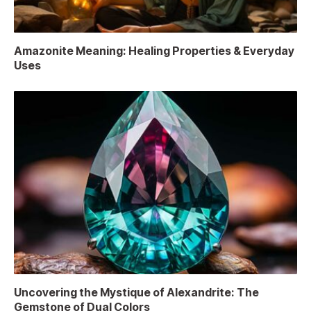
Amazonite Meaning: Healing Properties & Everyday
Uses
Uncovering the Mystique of Alexandrite: The
Gemstone of Dual Colors