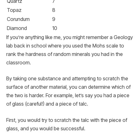
Quartz
7
Topaz
8
Corundum
9
Diamond
10
If you’re anything like me, you might remember a Geology
lab back in school where you used the Mohs scale to
rank the hardness of random minerals you had in the
classroom.
By taking one substance and attempting to scratch the
surface of another material, you can determine which of
the two is harder. For example, let’s say you had a piece
of glass (careful!) and a piece of talc.
First, you would try to scratch the talc with the piece of
glass, and you would be successful.