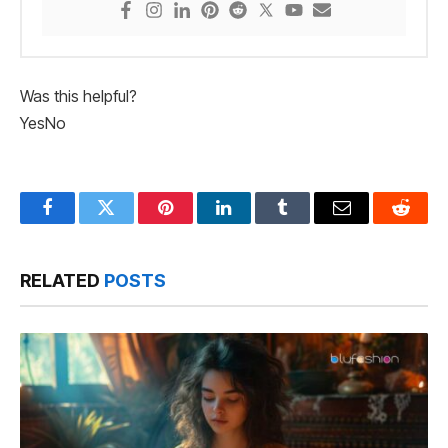
Was this helpful?
Yes
No
Facebook
Twitter
Pinterest
LinkedIn
Tumblr
Email
Reddit
RELATED
POSTS