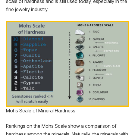
scale of hardness and is still used today, especially in the
fine jewelry industry.
Mohs Scale of Mineral Hardness
Rankings on the Mohs Scale show a comparison of
hardness among the minerals. Naturally, the minerals with