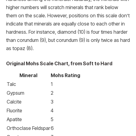
higher numbers will scratch minerals that rank below
them on the scale. However, positions on this scale don’t
indicate that minerals are equally close to each other in
hardness. For instance, diamond (10) is four times harder
than corundum (9), but corundum (9) is only twice as hard
as topaz (8).
Original Mohs Scale Chart, from Soft to Hard
Mineral
Mohs Rating
Talc
1
Gypsum
2
Calcite
3
Fluorite
4
Apatite
5
Orthoclase Feldspar
6