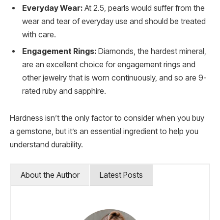
Everyday Wear:
At 2.5, pearls would suffer from the
wear and tear of everyday use and should be treated
with care.
Engagement Rings:
Diamonds, the hardest mineral,
are an excellent choice for engagement rings and
other jewelry that is worn continuously, and so are 9-
rated ruby and sapphire.
Hardness isn’t the only factor to consider when you buy
a gemstone, but it’s an essential ingredient to help you
understand durability.
About the Author
Latest Posts