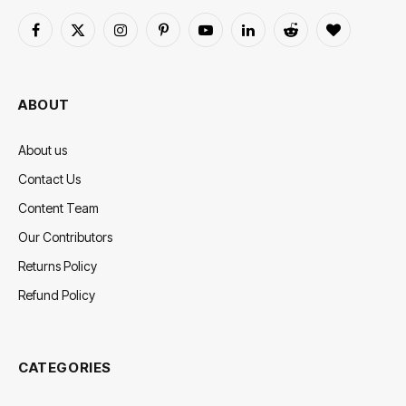
Facebook
X
Instagram
Pinterest
YouTube
LinkedIn
Reddit
BlogLovin
(Twitter)
ABOUT
About us
Contact Us
Content Team
Our Contributors
Returns Policy
Refund Policy
CATEGORIES