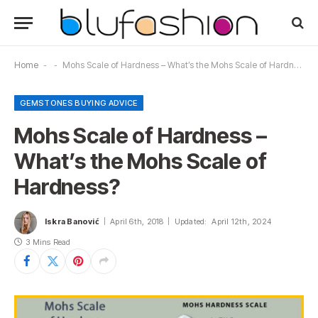
Home
-
-
Mohs Scale of Hardness – What’s the Mohs Scale of Hardness?
GEMSTONES BUYING ADVICE
Mohs Scale of Hardness –
What’s the Mohs Scale of
Hardness?
Iskra Banović
April 6th, 2018
Updated:
April 12th, 2024
3 Mins Read