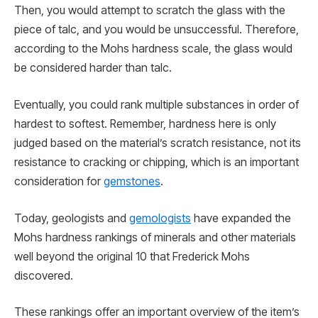
Then, you would attempt to scratch the glass with the
piece of talc, and you would be unsuccessful. Therefore,
according to the Mohs hardness scale, the glass would
be considered harder than talc.
Eventually, you could rank multiple substances in order of
hardest to softest. Remember, hardness here is only
judged based on the material’s scratch resistance, not its
resistance to cracking or chipping, which is an important
consideration for
gemstones
.
Today, geologists and
gemologists
have expanded the
Mohs hardness rankings of minerals and other materials
well beyond the original 10 that Frederick Mohs
discovered.
These rankings offer an important overview of the item’s