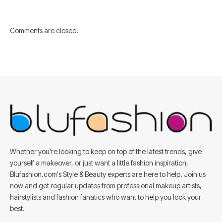
Comments are closed.
Whether you're looking to keep on top of the latest trends, give
yourself a makeover, or just want a little fashion inspiration,
Blufashion.com's Style & Beauty experts are here to help. Join us
now and get regular updates from professional makeup artists,
hairstylists and fashion fanatics who want to help you look your
best.