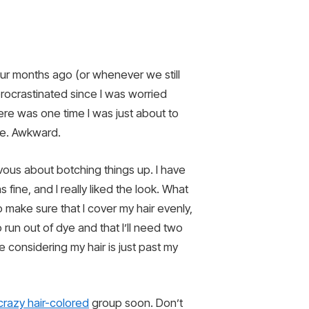
ur months ago (or whenever we still
 procrastinated since I was worried
re was one time I was just about to
e. Awkward.
vous about botching things up. I have
fine, and I really liked the look. What
o make sure that I cover my hair evenly,
 run out of dye and that I’ll need two
se considering my hair is just past my
crazy hair-colored
group soon. Don’t