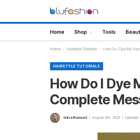
Home
Shop
Tools
Beau
Home
-
Hairstyle Tutorials
-
How Do I Dye My Hai
HAIRSTYLE TUTORIALS
How Do I Dye 
Complete Mess
Iskra Banović
August 6th, 2021
Updated: