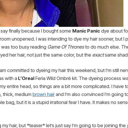
I say finally because I bought some
Manic Panic
dye about fo
bathroom unopened. I was intending to dye my hair sooner, but I
I was too busy reading
Game Of Thrones
to do much else. The
yed her hair, not just the same color, but the
exact
same shad
m committed to dyeing my hair this weekend, but I’m still ner
s with a
L’Oreal
Feria Wild Ombré kit. The dyeing process was 
g my entire head, so things are a bit more complicated. I have t
h, thick, medium
brown hair
and I’m also convinced I’m going to
e bag, but it is a stupid irrational fear I have. It makes no sen
 my hair, but *teaser* let’s just say I’m going to be joining the