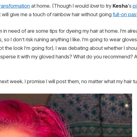
transformation
at home. (Though I would
love
to try
Kesha
‘s
p
t will give me a touch of rainbow hair without going
full-on pas
 in need of are some tips for dyeing my hair at home. I’m alr
so I don’t risk ruining anything I like. I’m going to wear glove
ot the look I’m going for). I was debating about whether I shou
 disperse it with my gloved hands? What do you recommend? An
ext week. I promise I will post them, no matter what my hair tu