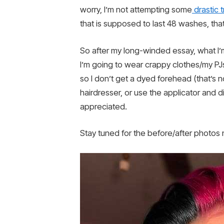
worry, I’m not attempting some
drastic 
that is supposed to last 48 washes, tha
So after my long-winded essay, what I’m
I’m going to wear crappy clothes/my PJs, 
so I don’t get a dyed forehead (that’s n
hairdresser, or use the applicator and
appreciated.
Stay tuned for the before/after photos n