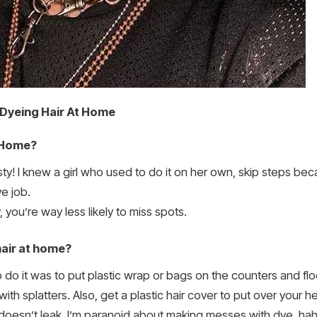
Dyeing Hair At Home
 Home?
esty! I knew a girl who used to do it on her own, skip steps b
e job.
 you’re way less likely to miss spots.
hair at home?
 it was to put plastic wrap or bags on the counters and floo
with splatters. Also, get a plastic hair cover to put over your h
 doesn’t leak. I’m paranoid about making messes with dye, hah