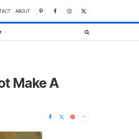
TACT
ABOUT
Pinterest
Facebook
Instagram
X
(Twitter)
e
ot Make A