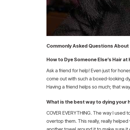
Commonly Asked Questions About 
How to Dye Someone Else’s Hair at
Ask a friend for help! Even just for hon
come out with such a boxed-looking dy
Having a friend helps so much; that way,
What is the best way to dying your 
COVER EVERYTHING. The way I used to do
overtop them. This really, really helped 
another towel around it to make sure it