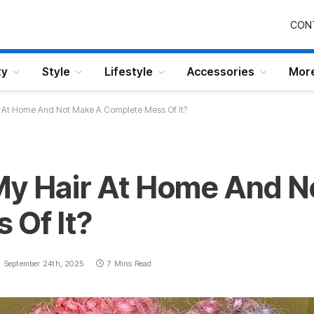
CON
ty
Style
Lifestyle
Accessories
Mor
r At Home And Not Make A Complete Mess Of It?
My Hair At Home And N
 Of It?
September 24th, 2025
7 Mins Read