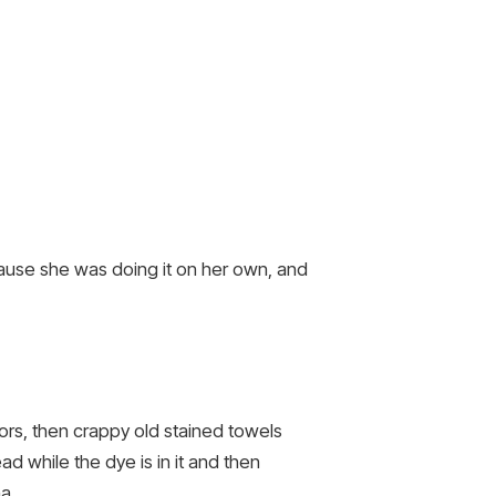
ecause she was doing it on her own, and
rs, then crappy old stained towels
ead while the dye is in it and then
a.