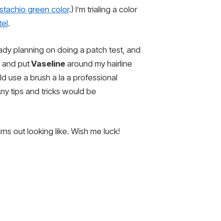
istachio green color
.) I’m trialing a color
tel
.
eady planning on doing a patch test, and
s and put
Vaseline
around my hairline
ld use a brush a la a professional
y tips and tricks would be
rns out looking like. Wish me luck!