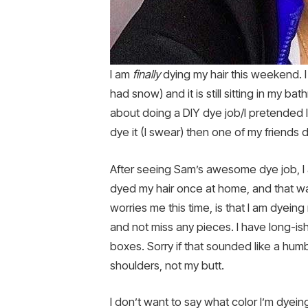
I am
finally
dying my hair this weekend. 
had snow) and it is still sitting in my 
about doing a DIY dye job/I pretended 
dye it (I swear) then one of my friends d
After seeing Sam’s awesome dye job, I a
dyed my hair once at home, and that wa
worries me this time, is that I am dyein
and not miss any pieces. I have long-is
boxes. Sorry if that sounded like a humbl
shoulders, not my butt.
I don’t want to say what color I’m dyeing