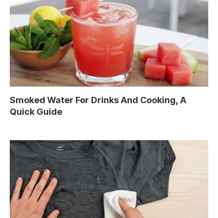
Smoked Water For Drinks And Cooking, A
Quick Guide