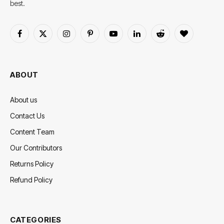
best.
Facebook
X
Instagram
Pinterest
YouTube
LinkedIn
Reddit
BlogLovin
(Twitter)
ABOUT
About us
Contact Us
Content Team
Our Contributors
Returns Policy
Refund Policy
CATEGORIES