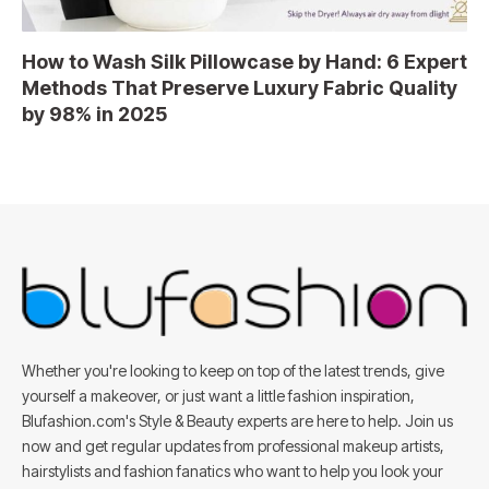
How to Wash Silk Pillowcase by Hand: 6 Expert
Methods That Preserve Luxury Fabric Quality
by 98% in 2025
Whether you're looking to keep on top of the latest trends, give
yourself a makeover, or just want a little fashion inspiration,
Blufashion.com's Style & Beauty experts are here to help. Join us
now and get regular updates from professional makeup artists,
hairstylists and fashion fanatics who want to help you look your