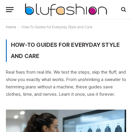
Home
-
How-To Guides for Everyday Style and Care
HOW-TO GUIDES FOR EVERYDAY STYLE
AND CARE
Real fixes from real life. We test the steps, skip the fluff, and
show you exactly what works. From unshrinking a sweater to
hemming jeans without a machine, these guides save
clothes, time, and nerves. Learn it once, use it forever.