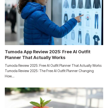
Tumoda App Review 2025: Free AI Outfit
Planner That Actually Works
Tumoda Review 2025: Free AI Outfit Planner That Actually Works
Tumoda Review 2025: The Free AI Outfit Planner Changing
How…