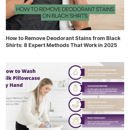
How to Remove Deodorant Stains from Black
Shirts: 8 Expert Methods That Work in 2025