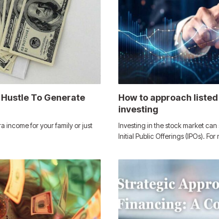
 Hustle To Generate
How to approach listed 
investing
ra income for your family or just
Investing in the stock market ca
Initial Public Offerings (IPOs). Fo