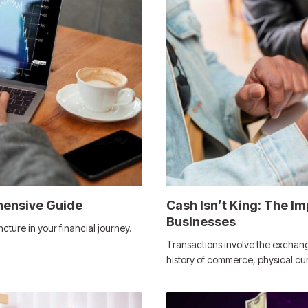
hensive Guide
Cash Isn’t King: The Im
Businesses
ncture in your financial journey.
Transactions involve the exchange
history of commerce, physical c