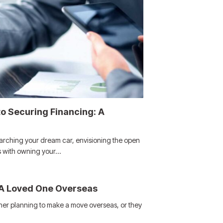
o Securing Financing: A
arching your dream car, envisioning the open
s with owning your…
 A Loved One Overseas
ther planning to make a move overseas, or they