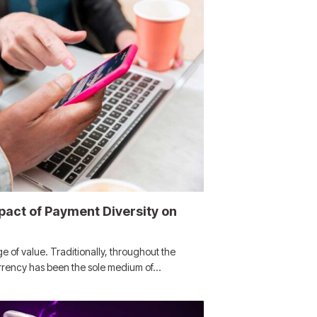
pact of Payment Diversity on
 of value. Traditionally, throughout the
urrency has been the sole medium of…