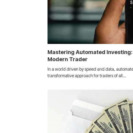
Mastering Automated Investing:
Modern Trader
In a world driven by speed and data, automat
transformative approach for traders of all…