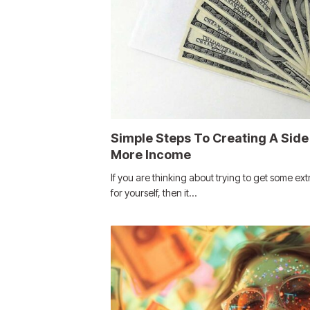
Simple Steps To Creating A Side
More Income
If you are thinking about trying to get some ext
for yourself, then it…