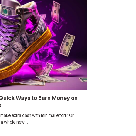
 Quick Ways to Earn Money on
s
ake extra cash with minimal effort? Or
g a whole new…