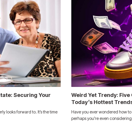
state: Securing Your
Weird Yet Trendy: Five
Today’s Hottest Trend
ly looks forward to. It’s the time
Have you ever wondered how to m
perhaps you’re even considerin