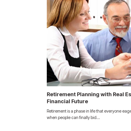
Retirement Planning with Real E
Financial Future
Retirement is a phase in life that everyone eager
when people can finally bid…