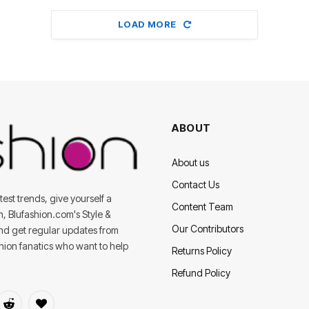
LOAD MORE
ABOUT
About us
Contact Us
est trends, give yourself a
Content Team
on, Blufashion.com's Style &
Our Contributors
and get regular updates from
shion fanatics who want to help
Returns Policy
Refund Policy