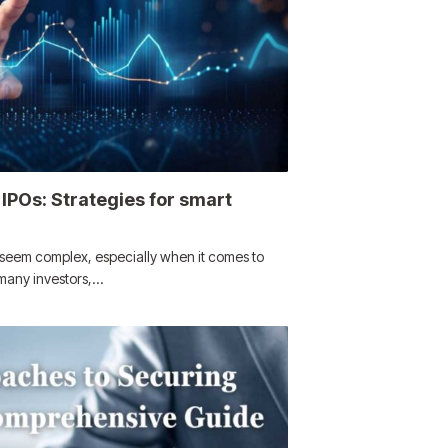
IPOs: Strategies for smart
n seem complex, especially when it comes to
r many investors,…