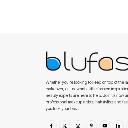
Whether you're looking to keep on top of the lat
makeover, or just want a little fashion inspirati
Beauty experts are here to help. Join us now 
professional makeup artists, hairstylists and fa
you look your best.