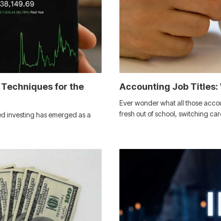
 Techniques for the
Accounting Job Titles:
Ever wonder what all those accou
fresh out of school, switching car
ed investing has emerged as a