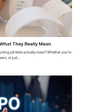
 What They Really Mean
nting job titles actually mean? Whether you’re
eers, or just…