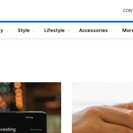
CON
ty
Style
Lifestyle
Accessories
Mor