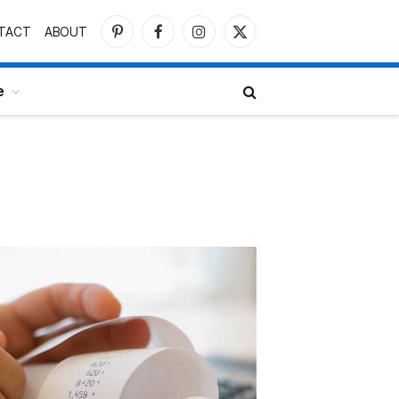
TACT
ABOUT
Pinterest
Facebook
Instagram
X
(Twitter)
e