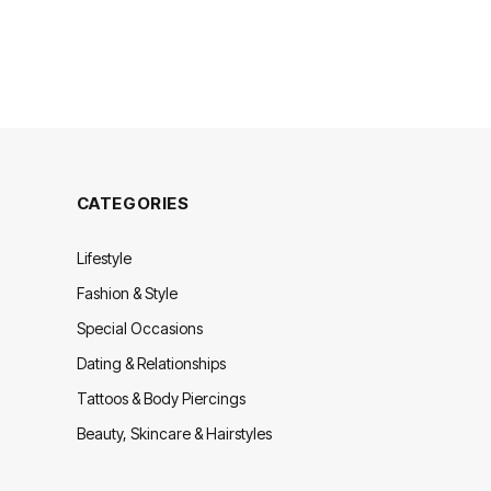
CATEGORIES
Lifestyle
Fashion & Style
Special Occasions
Dating & Relationships
Tattoos & Body Piercings
Beauty, Skincare & Hairstyles