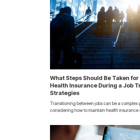
What Steps Should Be Taken for
Health Insurance During a Job Tr
Strategies
Transitioning between jobs can be a complex 
considering how to maintain health insuranc