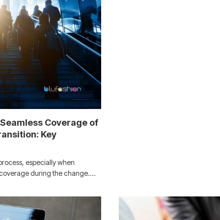
 Seamless Coverage of
ansition: Key
process, especially when
e coverage during the change.…