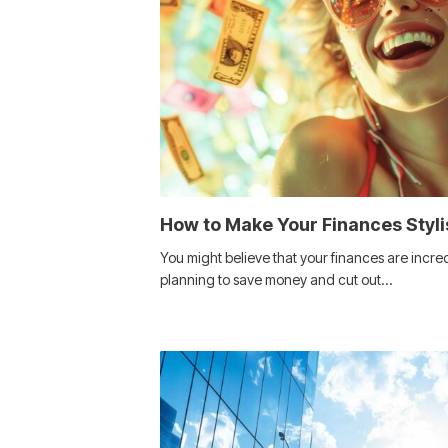
How to Make Your Finances Styli
You might believe that your finances are incredi
planning to save money and cut out…