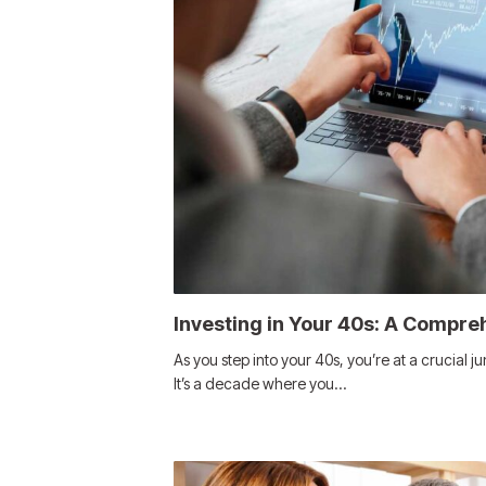
Investing in Your 40s: A Compre
As you step into your 40s, you’re at a crucial ju
It’s a decade where you…