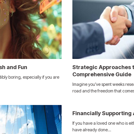
sh and Fun
Strategic Approaches t
Comprehensive Guide
bly boring, especially if you are
Imagine you’ve spent weeks rese
road and the freedom that come
Financially Supporting
If you have a loved one who is ei
have already done…