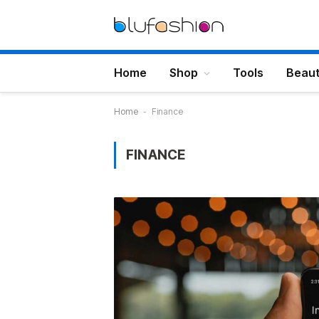
Home
Shop
Tools
Beau
Home
-
Finance
FINANCE