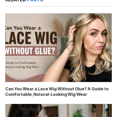
Can You Wear a Lace Wig Without Glue? A Guide to
Comfortable, Natural-Looking Wig Wear