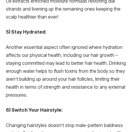
Oil extracts enriched moisture formulas restoring dull
strands and livening up the remaining ones keeping the
scalp healthier than ever!
5) Stay Hydrated:
Another essential aspect often ignored where hydration
affects our physical health, including our hair growth –
staying committed may lead to better hair health. Drinking
enough water helps to flush toxins from the body so they
aren’t building up around your hair follicles, limiting their
health in terms of strength and resistance to any external
pressures.
6) Switch Your Hairstyle:
Changing hairstyles doesn’t stop male-pattern baldness