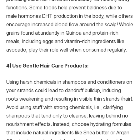
functions. Some foods help prevent baldness due to
male hormones DHT production in the body, while others
encourage increased blood flow around the scalp! Whole
grains found abundantly in Quinoa and protein-rich
meals, including eggs and vitamin-rich ingredients like
avocado, play their role well when consumed regularly.
4) Use Gentle Hair Care Products:
Using harsh chemicals in shampoos and conditioners on
your strands could lead to dandruff buildup, inducing
roots weakening and resulting in visible thin strands (hair).
Avoid using stuff with strong chemicals, i.e., clarifying
shampoos that tend only to cleanse, leaving behind no
nourishment effects. Instead, choose hydrating formulas
that include natural ingredients like Shea butter or Argan