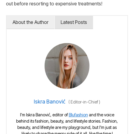
out before resorting to expensive treatments!
About the Author
Latest Posts
Iskra Banović
(
Editor-in-Chief
)
I’m Iskra Banović, editor of
Blufashion
and the voice
behind its fashion, beauty, and lifestyle stories. Fashion,
beauty, and lifestyle are my playground, but I’m just as
likely to share the messy side of it all, like the time I