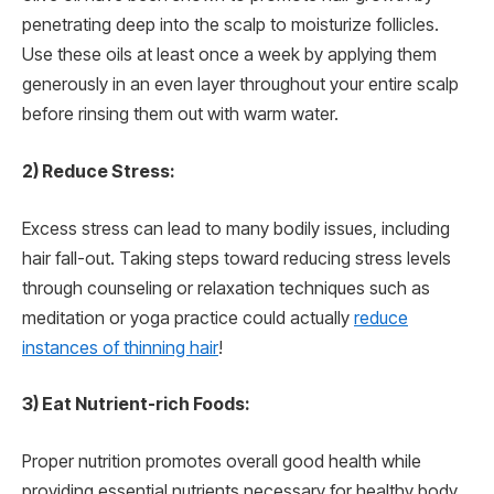
penetrating deep into the scalp to moisturize follicles.
Use these oils at least once a week by applying them
generously in an even layer throughout your entire scalp
before rinsing them out with warm water.
2) Reduce Stress:
Excess stress can lead to many bodily issues, including
hair fall-out. Taking steps toward reducing stress levels
through counseling or relaxation techniques such as
meditation or yoga practice could actually
reduce
instances of thinning hair
!
3) Eat Nutrient-rich Foods:
Proper nutrition promotes overall good health while
providing essential nutrients necessary for healthy body