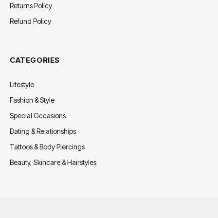
Returns Policy
Refund Policy
CATEGORIES
Lifestyle
Fashion & Style
Special Occasions
Dating & Relationships
Tattoos & Body Piercings
Beauty, Skincare & Hairstyles