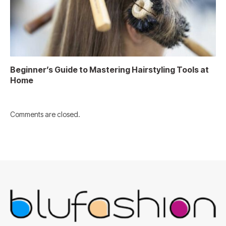
Beginner’s Guide to Mastering Hairstyling Tools at
Home
Comments are closed.