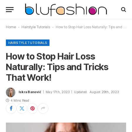
Home
-
Hairstyle Tutorials
-
How to Stop Hair Loss Naturally: Tips and Tricks That Work!
HAIRSTYLE TUTORIALS
How to Stop Hair Loss
Naturally: Tips and Tricks
That Work!
Iskra Banović
May 17th, 2023
Updated:
August 29th, 2023
4 Mins Read