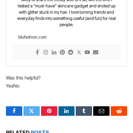
tested a “must-have” skincare gadget and ended up
with glitter stuck in my hair. I love turning trends and
everyday finds into something useful (and fun) for real
people.
blufashion.com
Was this helpful?
Yes
No
Facebook
Twitter
Pinterest
LinkedIn
Tumblr
Email
Reddit
RELATED
POSTS