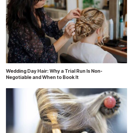
Wedding Day Hair: Why a Trial Run Is Non-
Negotiable and When to Book It