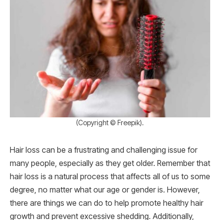
(Copyright © Freepik).
Hair loss can be a frustrating and challenging issue for
many people, especially as they get older. Remember that
hair loss is a natural process that affects all of us to some
degree, no matter what our age or gender is. However,
there are things we can do to help promote healthy hair
growth and prevent excessive shedding. Additionally,