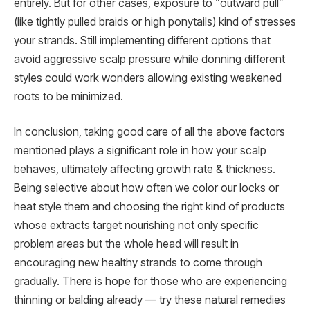
entirely. But for other cases, exposure to “outward pull”
(like tightly pulled braids or high ponytails) kind of stresses
your strands. Still implementing different options that
avoid aggressive scalp pressure while donning different
styles could work wonders allowing existing weakened
roots to be minimized.
In conclusion, taking good care of all the above factors
mentioned plays a significant role in how your scalp
behaves, ultimately affecting growth rate & thickness.
Being selective about how often we color our locks or
heat style them and choosing the right kind of products
whose extracts target nourishing not only specific
problem areas but the whole head will result in
encouraging new healthy strands to come through
gradually. There is hope for those who are experiencing
thinning or balding already — try these natural remedies