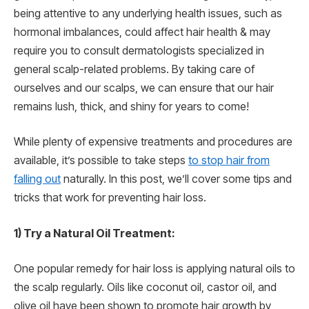
being attentive to any underlying health issues, such as
hormonal imbalances, could affect hair health & may
require you to consult dermatologists specialized in
general scalp-related problems. By taking care of
ourselves and our scalps, we can ensure that our hair
remains lush, thick, and shiny for years to come!
While plenty of expensive treatments and procedures are
available, it’s possible to take steps
to stop hair from
falling out
naturally. In this post, we’ll cover some tips and
tricks that work for preventing hair loss.
1) Try a Natural Oil Treatment:
One popular remedy for hair loss is applying natural oils to
the scalp regularly. Oils like coconut oil, castor oil, and
olive oil have been shown to promote hair growth by