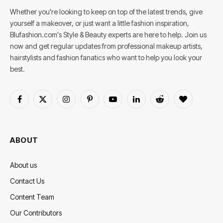
Whether you're looking to keep on top of the latest trends, give
yourself a makeover, or just want a little fashion inspiration,
Blufashion.com's Style & Beauty experts are here to help. Join us
now and get regular updates from professional makeup artists,
hairstylists and fashion fanatics who want to help you look your
best.
Facebook
X
Instagram
Pinterest
YouTube
LinkedIn
Reddit
BlogLovin
(Twitter)
ABOUT
About us
Contact Us
Content Team
Our Contributors