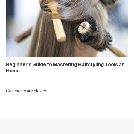
Beginner’s Guide to Mastering Hairstyling Tools at
Home
Comments are closed.