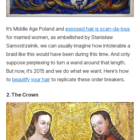
It’s Middle Age Poland and
exposed hair is scan-da-lous
for married women, as embellished by Stanisław
Samostrzelnik. we can usually imagine how intolerable a
braid like this would have been during this time. And only
suppose perplexing to turn a wand around that length.
But now, it’s 2015 and we do what we want. Here’s how
to
beautify your hair
to replicate these order breakers.
2. The Crown