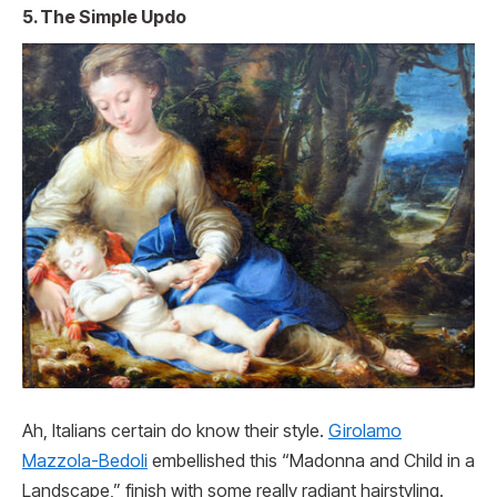
5. The Simple Updo
Ah, Italians certain do know their style.
Girolamo
Mazzola-Bedoli
embellished this “Madonna and Child in a
Landscape,” finish with some really radiant hairstyling.