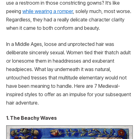
use a restroom in those constricting gowns? It’s like
peeing
while wearing a romper
, solely much, most worse.
Regardless, they had a really delicate character clarity
when it came to both conform and beauty.
In a Middle Ages, loose and unprotected hair was
deliberate sincerely sexual. Women tied their thatch adult
or lonesome them in headdresses and exuberant
headpieces. What lay underneath it was natural,
untouched tresses that multitude elementary would not
have been meaning to handle. Here are 7 Medieval-
inspired styles to offer as an impulse for your subsequent
hair adventure.
1. The Beachy Waves