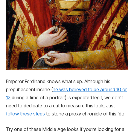
Emperor Ferdinand knows what’s up. Although his
prepubescent incline (
he was believed to be around 10 or
12
during a time of a portrait) is expected legit, we don’t
need to dedicate to a cut to measure this look. Just
follow these steps
to stone a proxy chronicle of this ‘do.
Try one of these Middle Age looks if you’re looking for a