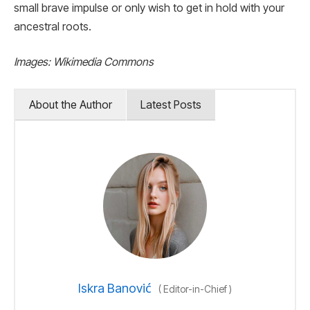
small brave impulse or only wish to get in hold with your
ancestral roots.
Images: Wikimedia Commons
About the Author
Latest Posts
Iskra Banović
(
Editor-in-Chief
)