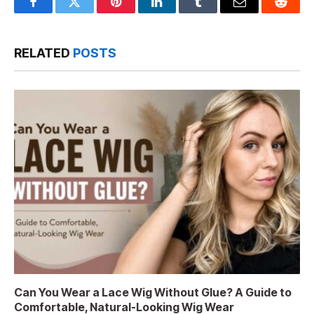
Facebook
Twitter
Pinterest
LinkedIn
Tumblr
Email
Reddit
RELATED
POSTS
Can You Wear a Lace Wig Without Glue? A Guide to
Comfortable, Natural-Looking Wig Wear