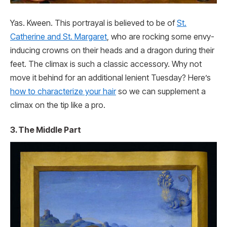
Yas. Kween. This portrayal is believed to be of
St.
Catherine and St. Margaret
, who are rocking some envy-
inducing crowns on their heads and a dragon during their
feet. The climax is such a classic accessory. Why not
move it behind for an additional lenient Tuesday? Here’s
how to characterize your hair
so we can supplement a
climax on the tip like a pro.
3. The Middle Part