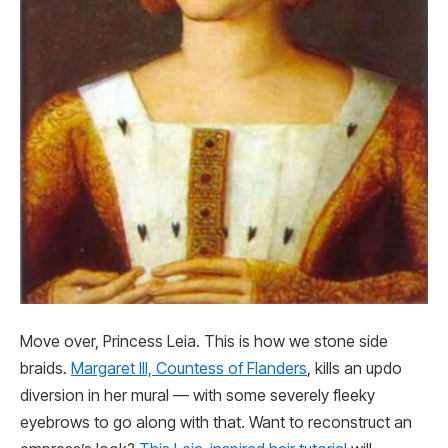
Move over, Princess Leia. This is how we stone side
braids.
Margaret III, Countess of Flanders
, kills an updo
diversion in her mural — with some severely fleeky
eyebrows to go along with that. Want to reconstruct an