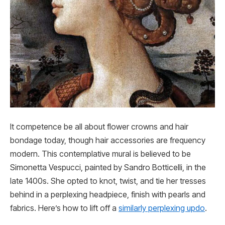
It competence be all about flower crowns and hair
bondage today, though hair accessories are frequency
modern. This contemplative mural is believed to be
Simonetta Vespucci, painted by Sandro Botticelli, in the
late 1400s. She opted to knot, twist, and tie her tresses
behind in a perplexing headpiece, finish with pearls and
fabrics. Here’s how to lift off a
similarly perplexing updo
.