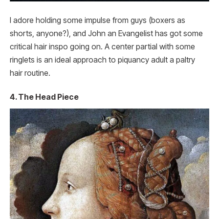
I adore holding some impulse from guys (boxers as
shorts, anyone?), and John an Evangelist has got some
critical hair inspo going on. A center partial with some
ringlets is an ideal approach to piquancy adult a paltry
hair routine.
4. The Head Piece