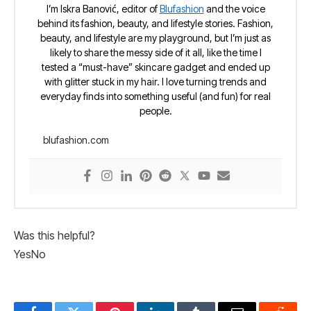
I’m Iskra Banović, editor of
Blufashion
and the voice
behind its fashion, beauty, and lifestyle stories. Fashion,
beauty, and lifestyle are my playground, but I’m just as
likely to share the messy side of it all, like the time I
tested a “must-have” skincare gadget and ended up
with glitter stuck in my hair. I love turning trends and
everyday finds into something useful (and fun) for real
people.
blufashion.com
Was this helpful?
Yes
No