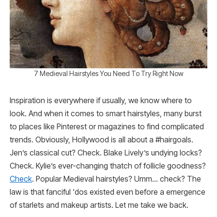
7 Medieval Hairstyles You Need To Try Right Now
Inspiration is everywhere if usually, we know where to
look. And when it comes to smart hairstyles, many burst
to places like Pinterest or magazines to find complicated
trends. Obviously, Hollywood is all about a #hairgoals.
Jen’s classical cut? Check. Blake Lively’s undying locks?
Check. Kylie’s ever-changing thatch of follicle goodness?
Check
. Popular Medieval hairstyles? Umm… check? The
law is that fanciful ‘dos existed even before a emergence
of starlets and makeup artists. Let me take we back.