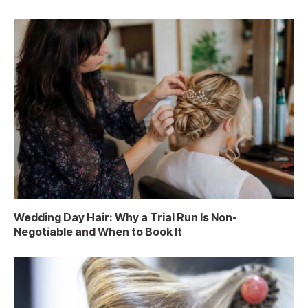
Wedding Day Hair: Why a Trial Run Is Non-
Negotiable and When to Book It