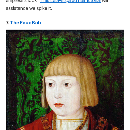
empress’s look?
This Leia-inspired hair tutorial
will
assistance we spike it.
7.
The Faux Bob