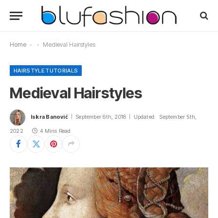
Home
-
-
Medieval Hairstyles
HAIRSTYLE TUTORIALS
Medieval Hairstyles
Iskra Banović
September 6th, 2018
Updated:
September 5th,
2022
4 Mins Read