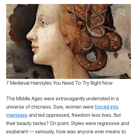
7 Medieval Hairstyles You Need To Try Right Now
The Middle Ages were extravagantly underrated in a
universe of chicness. Sure, women were
forced into
marriages
and led oppressed, freedom-less lives. But
their beauty tastes? On point. Styles were regressive and
exuberant — seriously, how was anyone ever means to