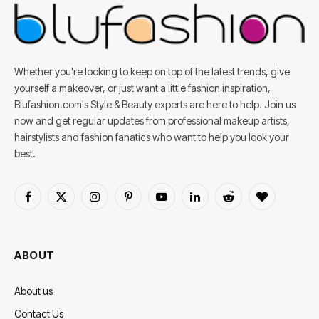
Whether you're looking to keep on top of the latest trends, give
yourself a makeover, or just want a little fashion inspiration,
Blufashion.com's Style & Beauty experts are here to help. Join us
now and get regular updates from professional makeup artists,
hairstylists and fashion fanatics who want to help you look your
best.
Facebook
X
Instagram
Pinterest
YouTube
LinkedIn
Reddit
BlogLovin
(Twitter)
ABOUT
About us
Contact Us