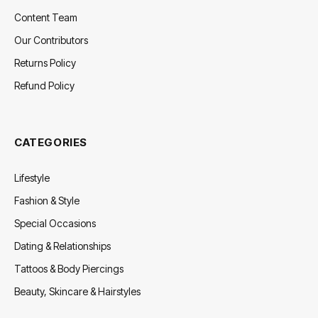
Content Team
Our Contributors
Returns Policy
Refund Policy
CATEGORIES
Lifestyle
Fashion & Style
Special Occasions
Dating & Relationships
Tattoos & Body Piercings
Beauty, Skincare & Hairstyles