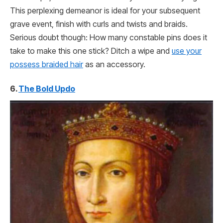
This perplexing demeanor is ideal for your subsequent
grave event, finish with curls and twists and braids.
Serious doubt though: How many constable pins does it
take to make this one stick? Ditch a wipe and
use your
possess braided hair
as an accessory.
6.
The Bold Updo