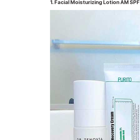
1. Facial Moisturizing Lotion AM SP