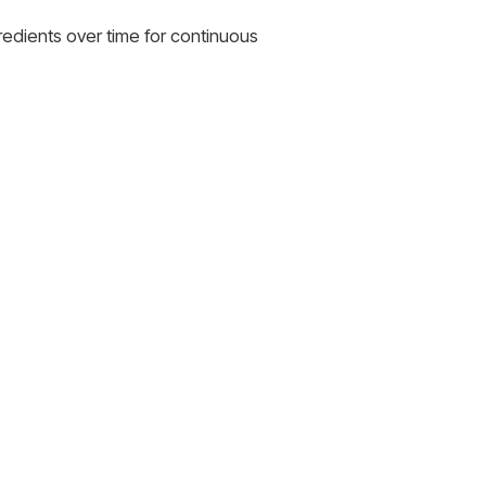
gredients over time for continuous