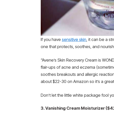
If you have
sensitive skin
, it can be a s
one that protects, soothes, and nourish
“Avene’s Skin Recovery Cream is WONDER
flair-ups of acne and eczema (sometime
soothes breakouts and allergic reaction
about $22-30 on Amazon so it’s a great 
Don’t let the little white package fool you
3. Vanishing Cream Moisturizer ($4