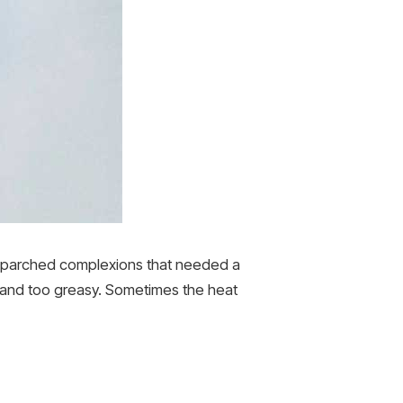
 parched complexions that needed a
h and too greasy. Sometimes the heat