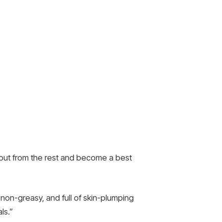
d out from the rest and become a best
on-greasy, and full of skin-plumping
ls.”