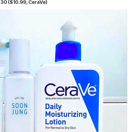
F 30 ($10.99, CeraVe)