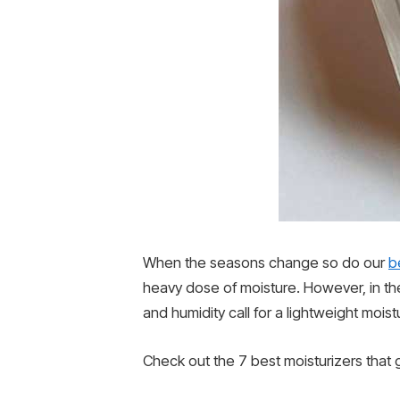
When the seasons change so do our
b
heavy dose of moisture. However, in th
and humidity call for a lightweight moist
Check out the 7 best moisturizers that 