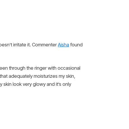
doesn’t irritate it. Commenter
Aisha
found
een through the ringer with occasional
that adequately moisturizes my skin,
skin look very glowy and it’s only