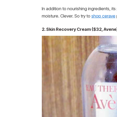
In addition to nourishing ingredients, i
moisture. Clever. So try to
shop cerave
2. Skin Recovery Cream ($32, Avene