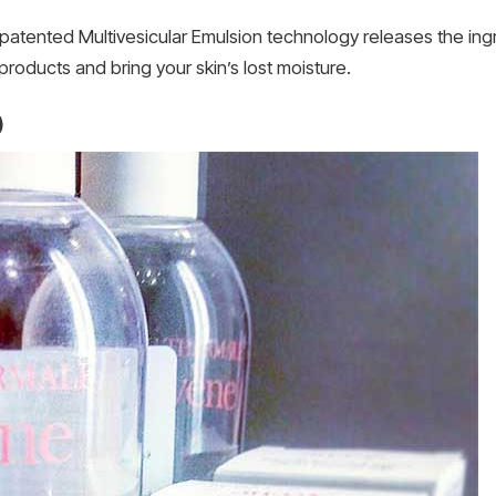
ts patented Multivesicular Emulsion technology releases the in
products and bring your skin’s lost moisture.
)