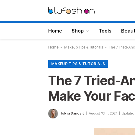
Home
Shop
Tools
Beau
Home
-
Makeup Tips & Tutorials
-
The 7 Tried-And
MAKEUP TIPS & TUTORIALS
The 7 Tried-A
Make Your Face
Iskra Banović
August 18th, 2021
Updated