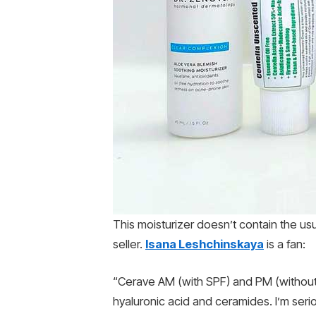
This moisturizer doesn’t contain the us
seller.
Isana Leshchinskaya
is a fan:
“Cerave AM (with SPF) and PM (without)
hyaluronic acid and ceramides. I’m serio