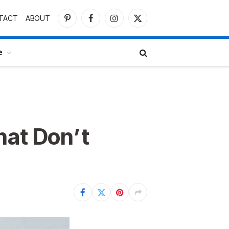
TACT
ABOUT
Pinterest
Facebook
Instagram
X
(Twitter)
e
hat Don’t