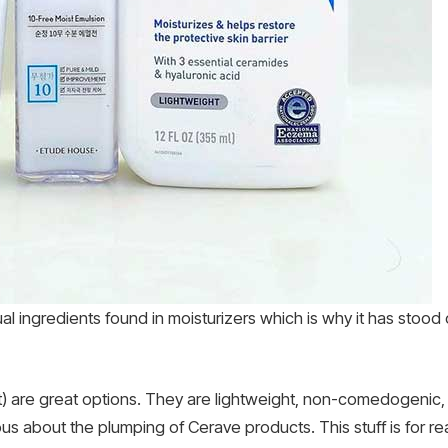
ual ingredients found in moisturizers which is why it has stoo
 are great options. They are lightweight, non-comedogenic, n
us about the plumping of Cerave products. This stuff is for rea