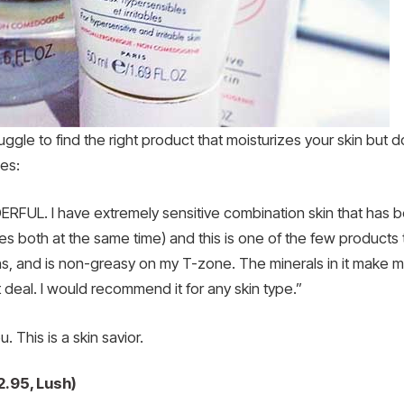
truggle to find the right product that moisturizes your skin but 
es:
FUL. I have extremely sensitive combination skin that has b
s both at the same time) and this is one of the few products 
s, and is non-greasy on my T-zone. The minerals in it make my 
deal. I would recommend it for any skin type.”
. This is a skin savior.
2.95, Lush)