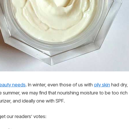
eauty needs
. In winter, even those of us with
oily skin
had dry,
e summer, we may find that nourishing moisture to be too ric
urizer, and ideally one with SPF.
get our readers’ votes: