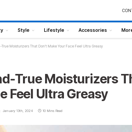
CON
ty
Style
Lifestyle
Accessories
Mor
-True Moisturizers That Don’t Make Your Face Feel Ultra Greasy
nd-True Moisturizers T
 Feel Ultra Greasy
:
January 13th, 2024
10 Mins Read