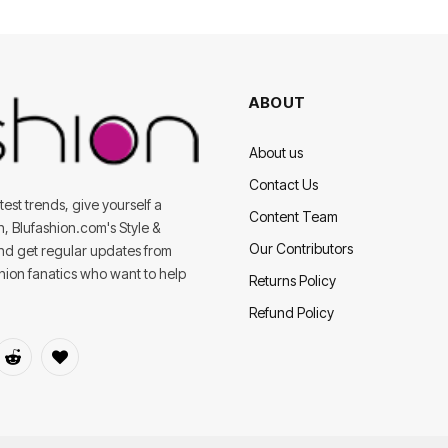
ABOUT
About us
Contact Us
est trends, give yourself a
Content Team
on, Blufashion.com's Style &
Our Contributors
and get regular updates from
shion fanatics who want to help
Returns Policy
Refund Policy
dIn
Reddit
BlogLovin