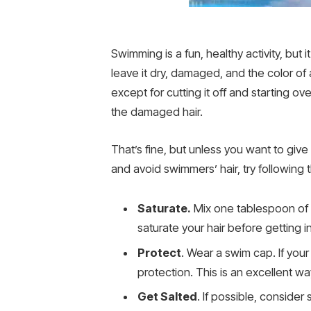
Swimming is a fun, healthy activity, but
leave it dry, damaged, and the color of 
except for cutting it off and starting
the damaged hair.
That’s fine, but unless you want to giv
and avoid swimmers’ hair, try following
Saturate.
Mix one tablespoon of a
saturate your hair before getting i
Protect
. Wear a swim cap. If you
protection. This is an excellent w
Get Salted
. If possible, consider