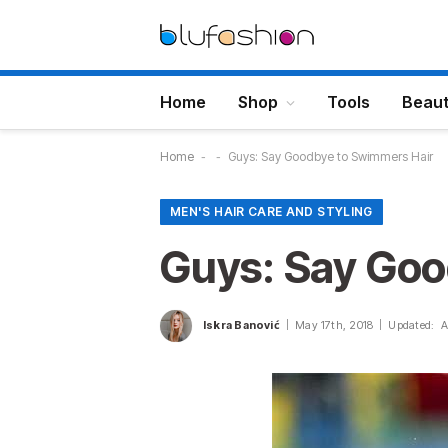
Home
Shop
Tools
Beau
Home
-
-
Guys: Say Goodbye to Swimmers Hair
MEN'S HAIR CARE AND STYLING
Guys: Say Goo
Iskra Banović
May 17th, 2018
Updated:
A