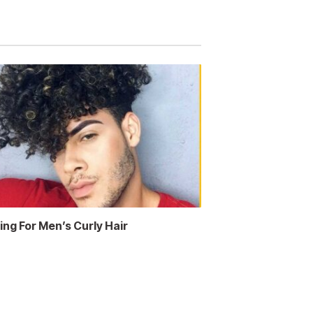
ing For Men’s Curly Hair