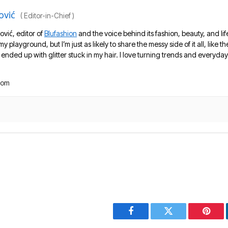
ović
(
Editor-in-Chief
)
ović, editor of
Blufashion
and the voice behind its fashion, beauty, and lif
 my playground, but I’m just as likely to share the messy side of it all, like
nded up with glitter stuck in my hair. I love turning trends and everyday 
com
Facebook
Twitter
Pinter