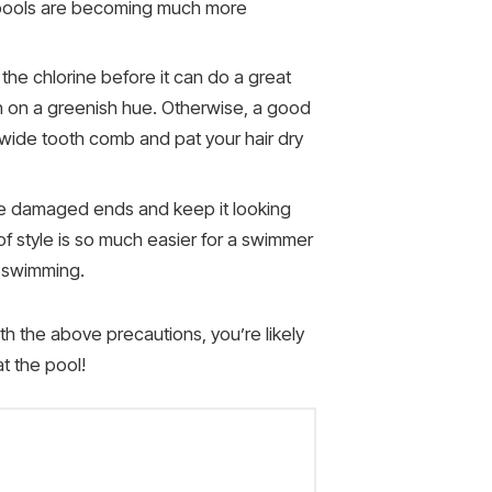
er pools are becoming much more
t the chlorine before it can do a great
en on a greenish hue. Otherwise, a good
 wide tooth comb and pat your hair dry
ove damaged ends and keep it looking
 of style is so much easier for a swimmer
e swimming.
th the above precautions, you’re likely
t the pool!