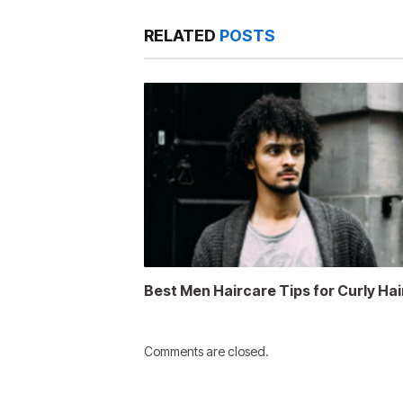
RELATED
POSTS
Best Men Haircare Tips for Curly Hai
Comments are closed.