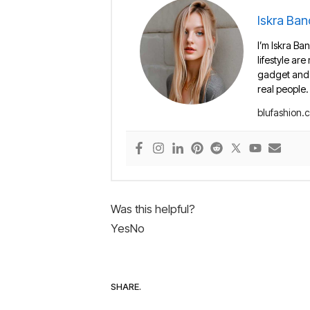
Iskra Ban
I’m Iskra Ban
lifestyle are
gadget and e
real people.
blufashion.
Was this helpful?
Yes
No
SHARE.