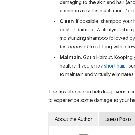
damaging to the skin and hair (an
common as salt is much more “earth
Clean
. If possible, shampoo your h
deal of damage. A clarifying sham
moisturizing shampoo followed by 
(as opposed to rubbing with a towe
Maintain
. Get a Haircut. Keepin
healthy. If you enjoy
short hair
, I s
to maintain and virtually eliminate
The tips above can help keep your mane 
to experience some damage to your hair
About the Author
Latest Posts