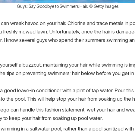
Guys: Say Goodbye to Swimmers Hair. © Getty Images
 it can wreak havoc on your hair. Chlorine and trace metals in 
a freshly mowed lawn. Unfortunately, once the hair is damaged, 
 over. I know several guys who spend their summers swimming a
e yourself a buzzcut, maintaining your hair while swimming is
 the tips on preventing swimmers’ hair below before you get in
 good leave-in conditioner with a pint of tap water. Pour this 
nto the pool. This will help stop your hair from soaking up the 
r ego can handle this fashion statement, wet your hair and wear
ay to keep your hair from soaking up pool water.
 swimming in a saltwater pool, rather than a pool sanitized with