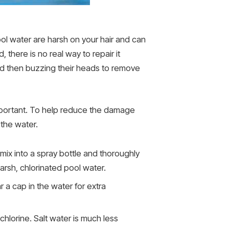
pool water are harsh on your hair and can
there is no real way to repair it
nd then buzzing their heads to remove
 important. To help reduce the damage
 the water.
mix into a spray bottle and thoroughly
harsh, chlorinated pool water.
 a cap in the water for extra
 chlorine. Salt water is much less