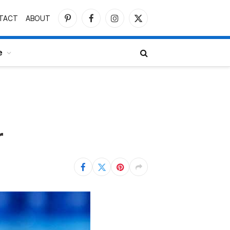
TACT
ABOUT
Pinterest
Facebook
Instagram
X
(Twitter)
e
r