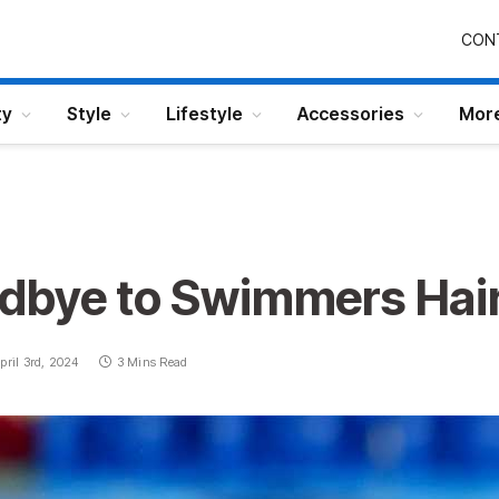
CON
ty
Style
Lifestyle
Accessories
Mor
dbye to Swimmers Hai
pril 3rd, 2024
3 Mins Read