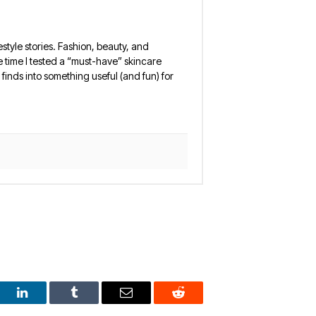
estyle stories. Fashion, beauty, and
 the time I tested a “must-have” skincare
finds into something useful (and fun) for
est
LinkedIn
Tumblr
Email
Reddit