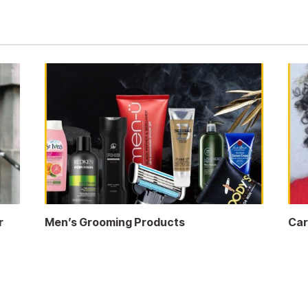
r
Men’s Grooming Products
Car