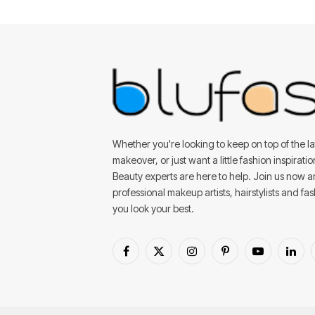
Whether you're looking to keep on top of the lat
makeover, or just want a little fashion inspirati
Beauty experts are here to help. Join us now 
professional makeup artists, hairstylists and fa
you look your best.
Facebook
X
Instagram
Pinterest
YouTube
Linke
(Twitter)