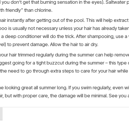
d you don’t get that burning sensation in the eyes). Saltwat
 friendly” than chlorine.
air instantly after getting out of the pool. This will help extrac
poo is usually not necessary unless your hair has already tak
a deep conditioner will do the trick. After shampooing, use a
l) to prevent damage. Allow the hair to air dry.
g your hair trimmed regularly during the summer can help rem
uggest going for a tight buzzcut during the summer – this type
s the need to go through extra steps to care for your hair whil
looking great all summer long. If you swim regularly, even wi
, but with proper care, the damage will be minimal. See you a