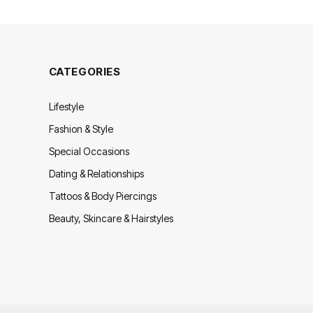
CATEGORIES
Lifestyle
Fashion & Style
Special Occasions
Dating & Relationships
Tattoos & Body Piercings
Beauty, Skincare & Hairstyles