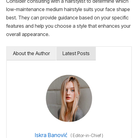
Consider consulting with a hairstylist to determine which
low-maintenance medium hairstyle suits your face shape
best. They can provide guidance based on your specific
features and help you choose a style that enhances your
overall appearance.
About the Author
Latest Posts
Iskra Banović
(
Editor-in-Chief
)