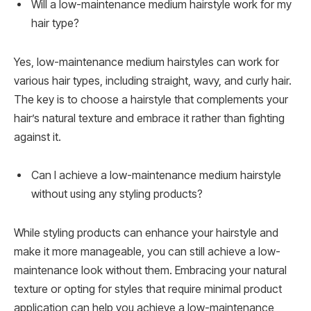
Will a low-maintenance medium hairstyle work for my
hair type?
Yes, low-maintenance medium hairstyles can work for
various hair types, including straight, wavy, and curly hair.
The key is to choose a hairstyle that complements your
hair’s natural texture and embrace it rather than fighting
against it.
Can I achieve a low-maintenance medium hairstyle
without using any styling products?
While styling products can enhance your hairstyle and
make it more manageable, you can still achieve a low-
maintenance look without them. Embracing your natural
texture or opting for styles that require minimal product
application can help you achieve a low-maintenance