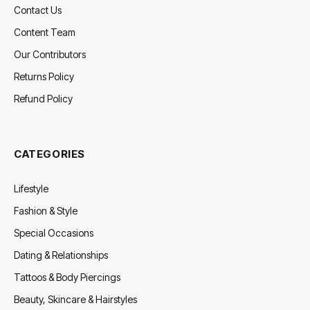
Contact Us
Content Team
Our Contributors
Returns Policy
Refund Policy
CATEGORIES
Lifestyle
Fashion & Style
Special Occasions
Dating & Relationships
Tattoos & Body Piercings
Beauty, Skincare & Hairstyles