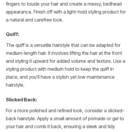
fingers to tousle your hair and create a messy, bedhead
appearance. Finish off with a light-hold styling product for
a natural and carefree look.
Quiff:
The quiff is a versatile hairstyle that can be adapted for
medium-length hair. It involves lifting the hair at the front
and styling it upward for added volume and texture. Use a
styling product with medium hold to keep the quiff in
place, and you’ll have a stylish yet low-maintenance
hairstyle.
Slicked Back:
For a more polished and refined look, consider a slicked-
back hairstyle. Apply a small amount of pomade or gel to
your hair and comb it back, ensuring a sleek and tidy