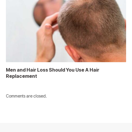
Men and Hair Loss Should You Use A Hair
Replacement
Comments are closed.