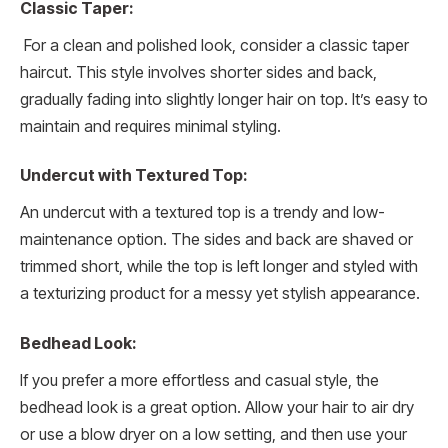
Classic Taper:
For a clean and polished look, consider a classic taper
haircut. This style involves shorter sides and back,
gradually fading into slightly longer hair on top. It’s easy to
maintain and requires minimal styling.
Undercut with Textured Top:
An undercut with a textured top is a trendy and low-
maintenance option. The sides and back are shaved or
trimmed short, while the top is left longer and styled with
a texturizing product for a messy yet stylish appearance.
Bedhead Look:
If you prefer a more effortless and casual style, the
bedhead look is a great option. Allow your hair to air dry
or use a blow dryer on a low setting, and then use your