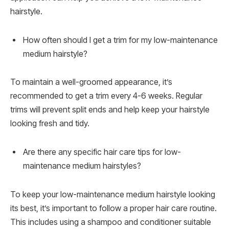
hairstyle.
How often should I get a trim for my low-maintenance
medium hairstyle?
To maintain a well-groomed appearance, it’s
recommended to get a trim every 4-6 weeks. Regular
trims will prevent split ends and help keep your hairstyle
looking fresh and tidy.
Are there any specific hair care tips for low-
maintenance medium hairstyles?
To keep your low-maintenance medium hairstyle looking
its best, it’s important to follow a proper hair care routine.
This includes using a shampoo and conditioner suitable