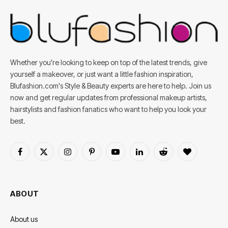
Whether you're looking to keep on top of the latest trends, give
yourself a makeover, or just want a little fashion inspiration,
Blufashion.com's Style & Beauty experts are here to help. Join us
now and get regular updates from professional makeup artists,
hairstylists and fashion fanatics who want to help you look your
best.
Facebook
X
Instagram
Pinterest
YouTube
LinkedIn
Reddit
BlogLovin
(Twitter)
ABOUT
About us