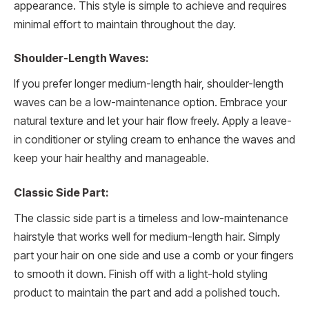
appearance. This style is simple to achieve and requires
minimal effort to maintain throughout the day.
Shoulder-Length Waves:
If you prefer longer medium-length hair, shoulder-length
waves can be a low-maintenance option. Embrace your
natural texture and let your hair flow freely. Apply a leave-
in conditioner or styling cream to enhance the waves and
keep your hair healthy and manageable.
Classic Side Part:
The classic side part is a timeless and low-maintenance
hairstyle that works well for medium-length hair. Simply
part your hair on one side and use a comb or your fingers
to smooth it down. Finish off with a light-hold styling
product to maintain the part and add a polished touch.