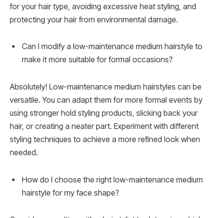
for your hair type, avoiding excessive heat styling, and
protecting your hair from environmental damage.
Can I modify a low-maintenance medium hairstyle to
make it more suitable for formal occasions?
Absolutely! Low-maintenance medium hairstyles can be
versatile. You can adapt them for more formal events by
using stronger hold styling products, slicking back your
hair, or creating a neater part. Experiment with different
styling techniques to achieve a more refined look when
needed.
How do I choose the right low-maintenance medium
hairstyle for my face shape?