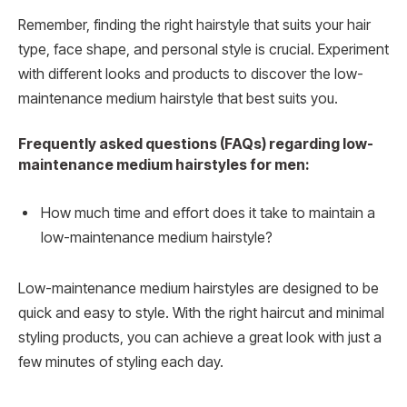
Remember, finding the right hairstyle that suits your hair
type, face shape, and personal style is crucial. Experiment
with different looks and products to discover the low-
maintenance medium hairstyle that best suits you.
Frequently asked questions (FAQs) regarding low-
maintenance medium hairstyles for men:
How much time and effort does it take to maintain a
low-maintenance medium hairstyle?
Low-maintenance medium hairstyles are designed to be
quick and easy to style. With the right haircut and minimal
styling products, you can achieve a great look with just a
few minutes of styling each day.