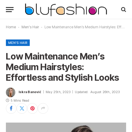
Home
-
Men's Hair
-
Low Maintenance Men’s Medium Hairstyles: Effortless and Stylish Looks
MEN'S HAIR
Low Maintenance Men’s
Medium Hairstyles:
Effortless and Stylish Looks
Iskra Banović
May 25th, 2023
Updated:
August 26th, 2023
5 Mins Read