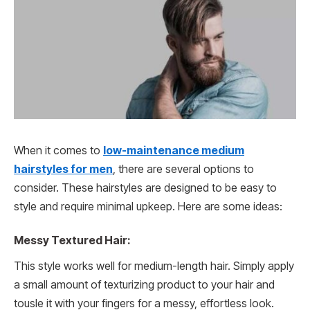
When it comes to
low-maintenance medium
hairstyles for men
, there are several options to
consider. These hairstyles are designed to be easy to
style and require minimal upkeep. Here are some ideas:
Messy Textured Hair:
This style works well for medium-length hair. Simply apply
a small amount of texturizing product to your hair and
tousle it with your fingers for a messy, effortless look.