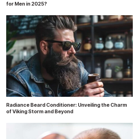
for Men in 2025?
Radiance Beard Conditioner: Unveiling the Charm
of Viking Storm and Beyond