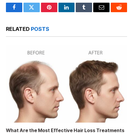
Facebook
Twitter
Pinterest
LinkedIn
Tumblr
Email
Reddit
RELATED
POSTS
What Are the Most Effective Hair Loss Treatments