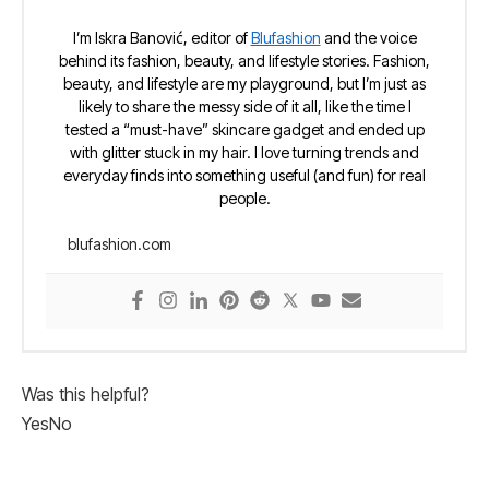
I’m Iskra Banović, editor of
Blufashion
and the voice
behind its fashion, beauty, and lifestyle stories. Fashion,
beauty, and lifestyle are my playground, but I’m just as
likely to share the messy side of it all, like the time I
tested a “must-have” skincare gadget and ended up
with glitter stuck in my hair. I love turning trends and
everyday finds into something useful (and fun) for real
people.
blufashion.com
Was this helpful?
Yes
No