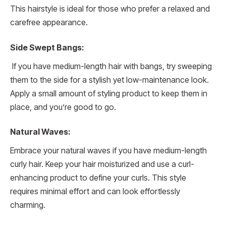
This hairstyle is ideal for those who prefer a relaxed and
carefree appearance.
Side Swept Bangs:
If you have medium-length hair with bangs, try sweeping
them to the side for a stylish yet low-maintenance look.
Apply a small amount of styling product to keep them in
place, and you’re good to go.
Natural Waves:
Embrace your natural waves if you have medium-length
curly hair. Keep your hair moisturized and use a curl-
enhancing product to define your curls. This style
requires minimal effort and can look effortlessly
charming.