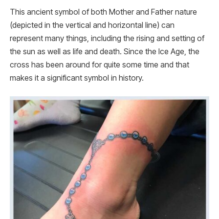
This ancient symbol of both Mother and Father nature
(depicted in the vertical and horizontal line) can
represent many things, including the rising and setting of
the sun as well as life and death. Since the Ice Age, the
cross has been around for quite some time and that
makes it a significant symbol in history.