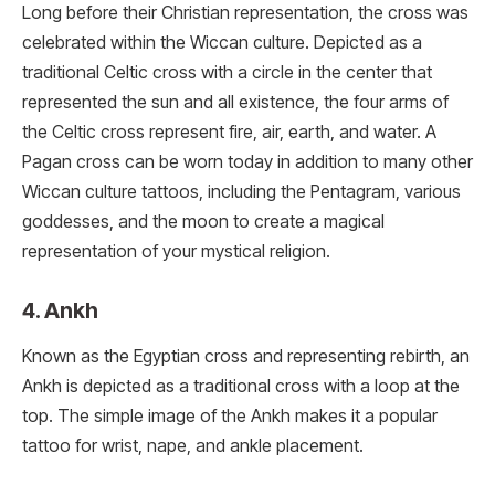
Long before their Christian representation, the cross was
celebrated within the Wiccan culture. Depicted as a
traditional Celtic cross with a circle in the center that
represented the sun and all existence, the four arms of
the Celtic cross represent fire, air, earth, and water. A
Pagan cross can be worn today in addition to many other
Wiccan culture tattoos, including the Pentagram, various
goddesses, and the moon to create a magical
representation of your mystical religion.
4. Ankh
Known as the Egyptian cross and representing rebirth, an
Ankh is depicted as a traditional cross with a loop at the
top. The simple image of the Ankh makes it a popular
tattoo for wrist, nape, and ankle placement.