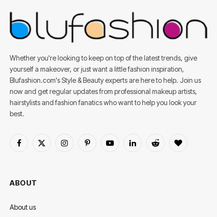
Whether you're looking to keep on top of the latest trends, give
yourself a makeover, or just want a little fashion inspiration,
Blufashion.com's Style & Beauty experts are here to help. Join us
now and get regular updates from professional makeup artists,
hairstylists and fashion fanatics who want to help you look your
best.
Facebook
X
Instagram
Pinterest
YouTube
LinkedIn
Reddit
BlogLovin
(Twitter)
ABOUT
About us