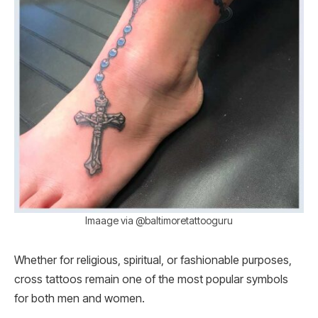
Imaage via @baltimoretattooguru
Whether for religious, spiritual, or fashionable purposes,
cross tattoos remain one of the most popular symbols
for both men and women.