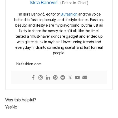
Iskra Banović
(
Editor-in-Chief
)
I’m Iskra Banović, editor of
Blufashion
and the voice
behind its fashion, beauty, and lifestyle stories. Fashion,
beauty, and lifestyle are my playground, but I’m just as
likely to share the messy side of it all, like the time I
tested a “must-have” skincare gadget and ended up
with glitter stuck in my hair. I love turning trends and
everyday finds into something useful (and fun) for real
people.
blufashion.com
Was this helpful?
Yes
No