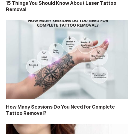
15 Things You Should Know About Laser Tattoo
Removal
How Many Sessions Do You Need for Complete
Tattoo Removal?