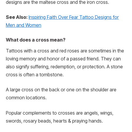
designs are the maltese cross and the iron cross.
See Also:
Inspiring Faith Over Fear Tattoo Designs for
Men and Women
What does a cross mean?
Tattoos with a cross and red roses are sometimes in the
loving memory and honor of a passed friend. They can
also signify suffering, redemption, or protection. A stone
cross is often a tombstone.
A large cross on the back or one on the shoulder are
common locations.
Popular complements to crosses are angels, wings,
swords, rosary beads, hearts & praying hands.