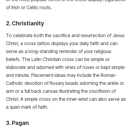
of Irish or Celtic roots.
2. Christianity
To celebrate both the sacrifice and resurrection of Jesus
Christ, a cross tattoo displays your daily faith and can
serve as a long-standing reminder of your religious
beliefs. The Latin Christian cross can be simple or
elaborate and adorned with vines of roses or kept simple
and minute. Placement ideas may include the Roman
Catholic devotion of Rosary beads adorning the ankle or
arm or a full back canvas illustrating the crucifixion of
Christ. A simple cross on the inner wrist can also serve as
a quiet mark of faith.
3. Pagan