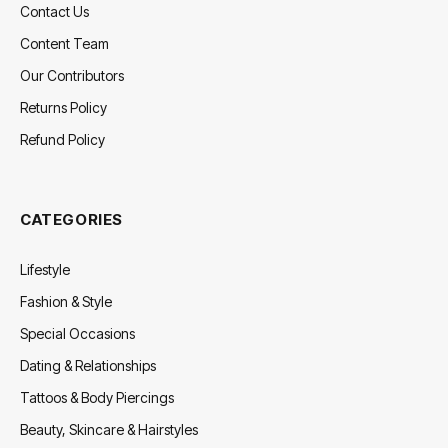
Contact Us
Content Team
Our Contributors
Returns Policy
Refund Policy
CATEGORIES
Lifestyle
Fashion & Style
Special Occasions
Dating & Relationships
Tattoos & Body Piercings
Beauty, Skincare & Hairstyles