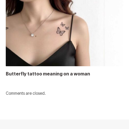
Butterfly tattoo meaning on a woman
Comments are closed.