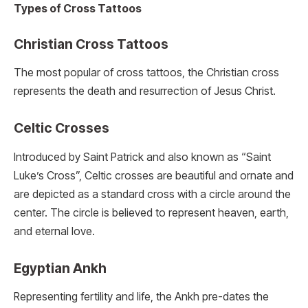
Types of Cross Tattoos
Christian Cross Tattoos
The most popular of cross tattoos, the Christian cross
represents the death and resurrection of Jesus Christ.
Celtic Crosses
Introduced by Saint Patrick and also known as “Saint
Luke’s Cross”, Celtic crosses are beautiful and ornate and
are depicted as a standard cross with a circle around the
center. The circle is believed to represent heaven, earth,
and eternal love.
Egyptian Ankh
Representing fertility and life, the Ankh pre-dates the