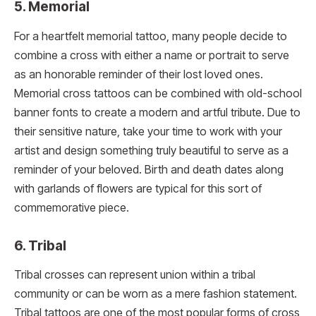
5. Memorial
For a heartfelt memorial tattoo, many people decide to
combine a cross with either a name or portrait to serve
as an honorable reminder of their lost loved ones.
Memorial cross tattoos can be combined with old-school
banner fonts to create a modern and artful tribute. Due to
their sensitive nature, take your time to work with your
artist and design something truly beautiful to serve as a
reminder of your beloved. Birth and death dates along
with garlands of flowers are typical for this sort of
commemorative piece.
6. Tribal
Tribal crosses can represent union within a tribal
community or can be worn as a mere fashion statement.
Tribal tattoos are one of the most popular forms of cross