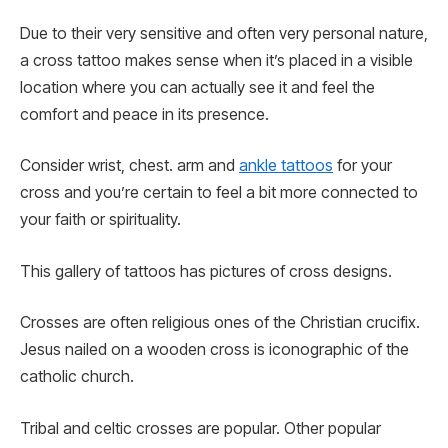
Due to their very sensitive and often very personal nature,
a cross tattoo makes sense when it’s placed in a visible
location where you can actually see it and feel the
comfort and peace in its presence.
Consider wrist, chest. arm and
ankle tattoos
for your
cross and you’re certain to feel a bit more connected to
your faith or spirituality.
This gallery of tattoos has pictures of cross designs.
Crosses are often religious ones of the Christian crucifix.
Jesus nailed on a wooden cross is iconographic of the
catholic church.
Tribal and celtic crosses are popular. Other popular