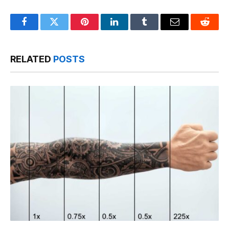
Facebook
Twitter
Pinterest
LinkedIn
Tumblr
Email
Reddit
RELATED
POSTS