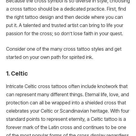
Because the cross symbol is so diverse in style, choosing
a cross tattoo should be a dedicated practice. First, find
the right tattoo design and then decide where you can
put it. A talented and trusted artist can bring to life your
passion for the cross; so don’t lose faith in your quest.
Consider one of the many cross tattoo styles and get
started on your own path for spirited ink.
1. Celtic
Intricate Celtic cross tattoos often include knotwork that
can represent many different things. Eternal life, love, and
protection can all be wrapped into a shielded cross that
celebrates your Celtic or Scandinavian heritage. With four
standard points to represent eternity, a Celtic tattoo is a
forever mark of the Latin cross and continues to be one
of the most popular forms of the cross display regardless