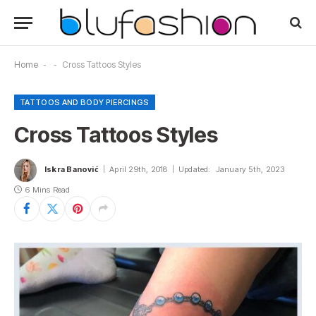
Home
-
-
Cross Tattoos Styles
TATTOOS AND BODY PIERCINGS
Cross Tattoos Styles
Iskra Banović
April 29th, 2018
Updated:
January 5th, 2023
6 Mins Read