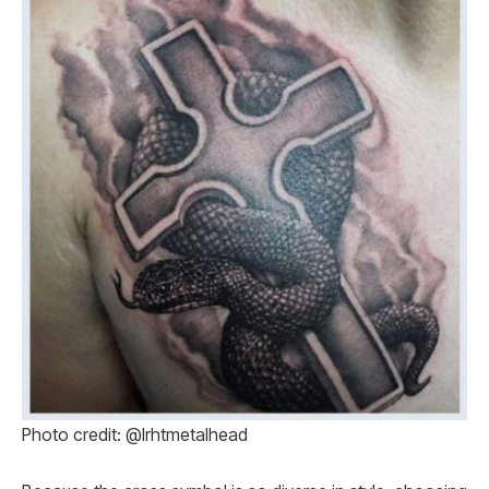
Photo credit: @lrhtmetalhead