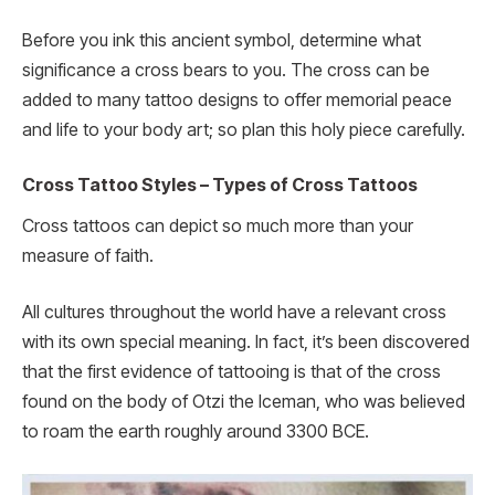
Before you ink this ancient symbol, determine what
significance a cross bears to you. The cross can be
added to many tattoo designs to offer memorial peace
and life to your body art; so plan this holy piece carefully.
Cross Tattoo Styles – Types of Cross Tattoos
Cross tattoos can depict so much more than your
measure of faith.
All cultures throughout the world have a relevant cross
with its own special meaning. In fact, it’s been discovered
that the first evidence of tattooing is that of the cross
found on the body of Otzi the Iceman, who was believed
to roam the earth roughly around 3300 BCE.