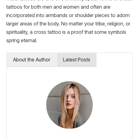
tattoos for both men and women and often are
incorporated into armbands or shoulder pieces to adorn
larger areas of the body. No matter your tribe, religion, or
spirituality, a cross tattoo is a proof that some symbols
spring eternal.
About the Author
Latest Posts