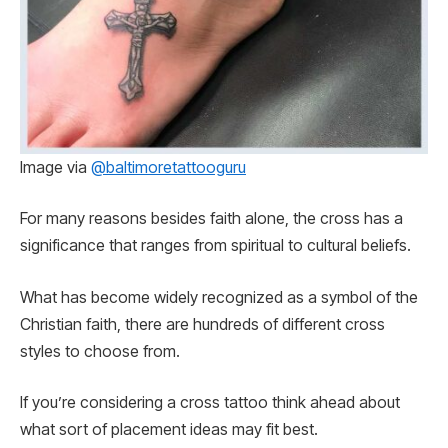
Image via
@baltimoretattooguru
For many reasons besides faith alone, the cross has a
significance that ranges from spiritual to cultural beliefs.
What has become widely recognized as a symbol of the
Christian faith, there are hundreds of different cross
styles to choose from.
If you’re considering a cross tattoo think ahead about
what sort of placement ideas may fit best.