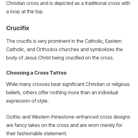
Christian cross and is depicted as a traditional cross with
a loop at the top.
Crucifix
The crucifix is very prominent in the Catholic, Eastern
Catholic, and Orthodox churches and symbolizes the
body of Jesus Christ being crucified on the cross.
Choosing a Cross Tattoo
While many crosses bear significant Christian or religious
beliefs, others offer nothing more than an individual
expression of style.
Gothic and Western rhinestone-enhanced cross designs
are fancy takes on the cross and are worn merely for
their fashionable statement.