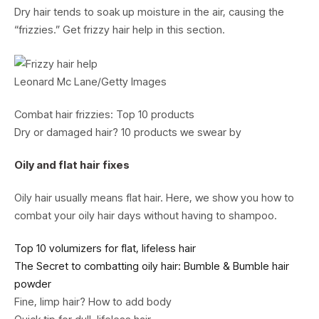
Dry hair tends to soak up moisture in the air, causing the
“frizzies.” Get frizzy hair help in this section.
Leonard Mc Lane/Getty Images
Combat hair frizzies: Top 10 products
Dry or damaged hair? 10 products we swear by
Oily and flat hair fixes
Oily hair usually means flat hair. Here, we show you how to
combat your oily hair days without having to shampoo.
Top 10 volumizers for flat, lifeless hair
The Secret to combatting oily hair: Bumble & Bumble hair
powder
Fine, limp hair? How to add body