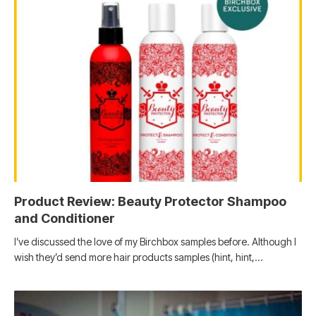
Product Review: Beauty Protector Shampoo
and Conditioner
I’ve discussed the love of my Birchbox samples before. Although I
wish they’d send more hair products samples (hint, hint,…