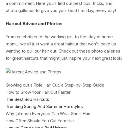
a commitment. Here you’ll find our best tips, tricks, and
photo galleries to give you your best hair day, every day!
Haircut Advice and Photos
From celebrities to the working girl, to the stay at home
mom… we all just want a great haircut that won’t leave us
wanting to pull our hair out! Check out these photo galleries
for great haircuts that might just inspire your next great look!
Growing out a Pixie Hair Cut, a Step-by-Step Guide
How to Grow Your Hair Out Faster
The Best Bob Haircuts
Trending Spring And Summer Hairstyles
Why (almost) Everyone Can Wear Short Hair
How Often Should You Cut Your Hair
How to Cope with a Bad Haircut