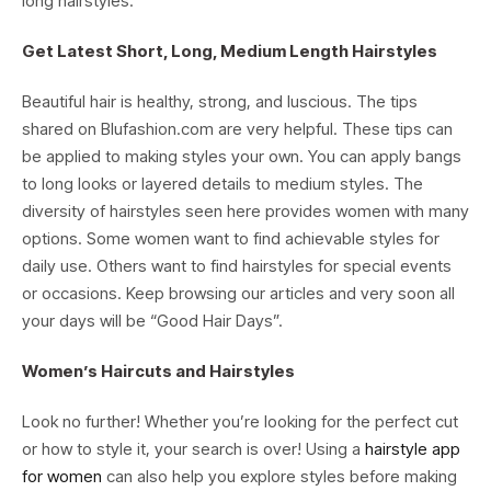
long hairstyles.
Get Latest Short, Long, Medium Length Hairstyles
Beautiful hair is healthy, strong, and luscious. The tips
shared on Blufashion.com are very helpful. These tips can
be applied to making styles your own. You can apply bangs
to long looks or layered details to medium styles. The
diversity of hairstyles seen here provides women with many
options. Some women want to find achievable styles for
daily use. Others want to find hairstyles for special events
or occasions. Keep browsing our articles and very soon all
your days will be “Good Hair Days”.
Women’s Haircuts and Hairstyles
Look no further! Whether you’re looking for the perfect cut
or how to style it, your search is over! Using a
hairstyle app
for women
can also help you explore styles before making