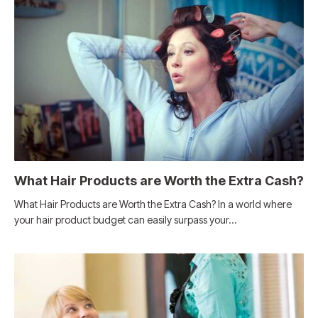
What Hair Products are Worth the Extra Cash?
What Hair Products are Worth the Extra Cash? In a world where
your hair product budget can easily surpass your…