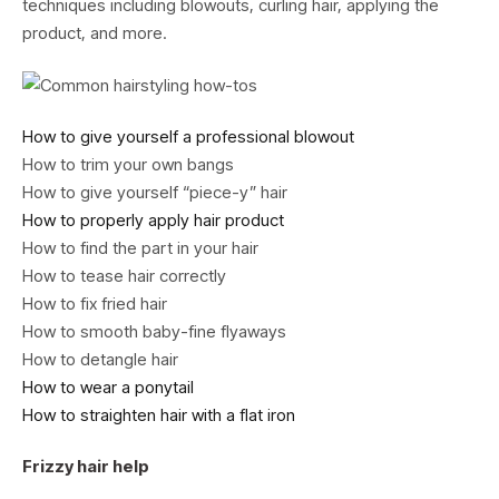
techniques including blowouts, curling hair, applying the
product, and more.
How to give yourself a professional blowout
How to trim your own bangs
How to give yourself “piece-y” hair
How to properly apply hair product
How to find the part in your hair
How to tease hair correctly
How to fix fried hair
How to smooth baby-fine flyaways
How to detangle hair
How to wear a ponytail
How to straighten hair with a flat iron
Frizzy hair help