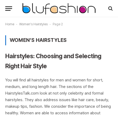
Home
-
Women's Hairstyles
-
Page 2
WOMEN’S HAIRSTYLES
Hairstyles: Choosing and Selecting
Right Hair Style
You will find all hairstyles for men and women for short,
medium, and long length hair. The sections of the
HairstylesTalk.com look at not only celebrity and formal
hairstyles. They also address issues like hair care, beauty,
makeup tips, fashion. We consider the importance of being
healthy. Women are able to access information about