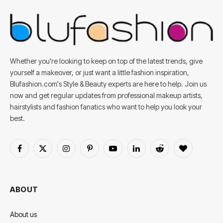
Whether you're looking to keep on top of the latest trends, give
yourself a makeover, or just want a little fashion inspiration,
Blufashion.com's Style & Beauty experts are here to help. Join us
now and get regular updates from professional makeup artists,
hairstylists and fashion fanatics who want to help you look your
best.
Facebook
X
Instagram
Pinterest
YouTube
LinkedIn
Reddit
BlogLovin
(Twitter)
ABOUT
About us