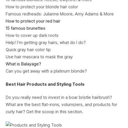
How to protect your blonde hair color
Famous redheads: Julianne Moore, Amy Adams & More
How to protect your red hair
15 famous brunettes
How to cover up dark roots
Help! I’m getting gray hairs, what do I do?
Quick gray hair color tip
Use hair mascara to mask the gray
What is Balayage?
Can you get away with a platinum blonde?
Best Hair Products and Styling Tools
Do you really need to invest in a boar bristle hairbrush?
What are the best flat-irons, volumizers, and products for
curly hair? Get the scoop in this section.