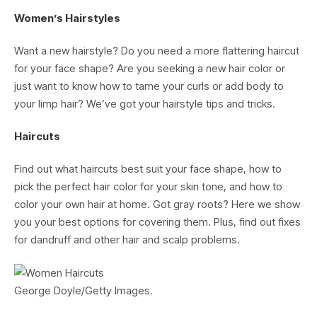
Women’s Hairstyles
Want a new hairstyle? Do you need a more flattering haircut
for your face shape? Are you seeking a new hair color or
just want to know how to tame your curls or add body to
your limp hair? We’ve got your hairstyle tips and tricks.
Haircuts
Find out what haircuts best suit your face shape, how to
pick the perfect hair color for your skin tone, and how to
color your own hair at home. Got gray roots? Here we show
you your best options for covering them. Plus, find out fixes
for dandruff and other hair and scalp problems.
George Doyle/Getty Images.