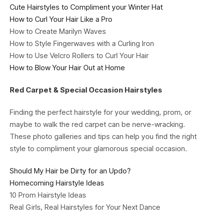
Cute Hairstyles to Compliment your Winter Hat
How to Curl Your Hair Like a Pro
How to Create Marilyn Waves
How to Style Fingerwaves with a Curling Iron
How to Use Velcro Rollers to Curl Your Hair
How to Blow Your Hair Out at Home
Red Carpet & Special Occasion Hairstyles
Finding the perfect hairstyle for your wedding, prom, or
maybe to walk the red carpet can be nerve-wracking.
These photo galleries and tips can help you find the right
style to compliment your glamorous special occasion.
Should My Hair be Dirty for an Updo?
Homecoming Hairstyle Ideas
10 Prom Hairstyle Ideas
Real Girls, Real Hairstyles for Your Next Dance