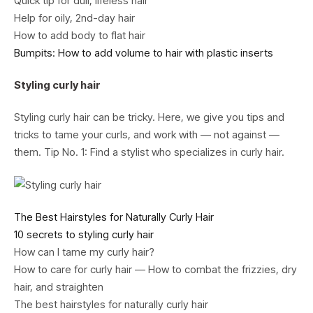
Quick tip for dull, lifeless hair
Help for oily, 2nd-day hair
How to add body to flat hair
Bumpits: How to add volume to hair with plastic inserts
Styling curly hair
Styling curly hair can be tricky. Here, we give you tips and
tricks to tame your curls, and work with — not against —
them. Tip No. 1: Find a stylist who specializes in curly hair.
The Best Hairstyles for Naturally Curly Hair
10 secrets to styling curly hair
How can I tame my curly hair?
How to care for curly hair — How to combat the frizzies, dry
hair, and straighten
The best hairstyles for naturally curly hair