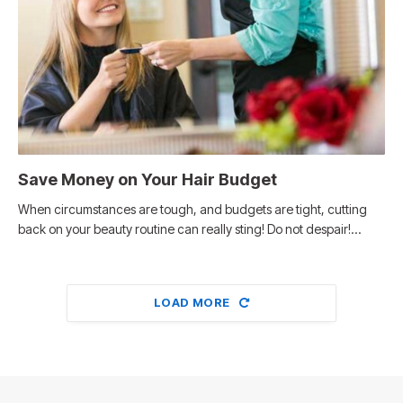
Save Money on Your Hair Budget
When circumstances are tough, and budgets are tight, cutting
back on your beauty routine can really sting! Do not despair!…
LOAD MORE