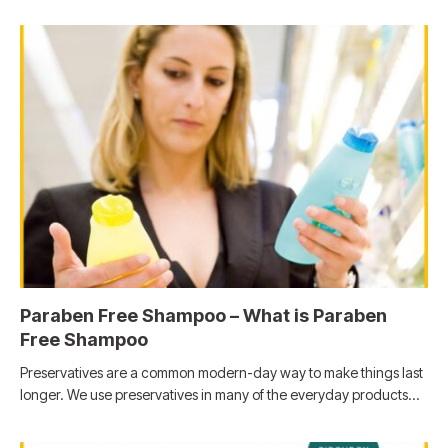
Paraben Free Shampoo – What is Paraben
Free Shampoo
Preservatives are a common modern-day way to make things last
longer. We use preservatives in many of the everyday products…