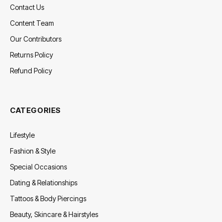
Contact Us
Content Team
Our Contributors
Returns Policy
Refund Policy
CATEGORIES
Lifestyle
Fashion & Style
Special Occasions
Dating & Relationships
Tattoos & Body Piercings
Beauty, Skincare & Hairstyles