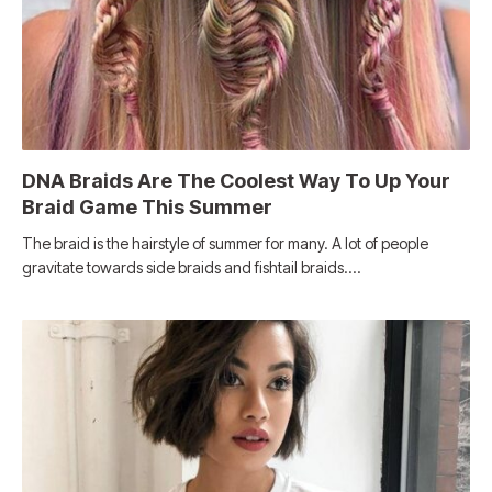
DNA Braids Are The Coolest Way To Up Your
Braid Game This Summer
The braid is the hairstyle of summer for many. A lot of people
gravitate towards side braids and fishtail braids.…