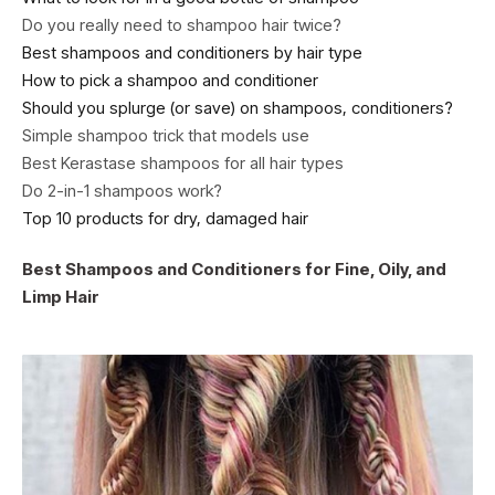
Do you really need to shampoo hair twice?
Best shampoos and conditioners by hair type
How to pick a shampoo and conditioner
Should you splurge (or save) on shampoos, conditioners?
Simple shampoo trick that models use
Best Kerastase shampoos for all hair types
Do 2-in-1 shampoos work?
Top 10 products for dry, damaged hair
Best Shampoos and Conditioners for Fine, Oily, and
Limp Hair