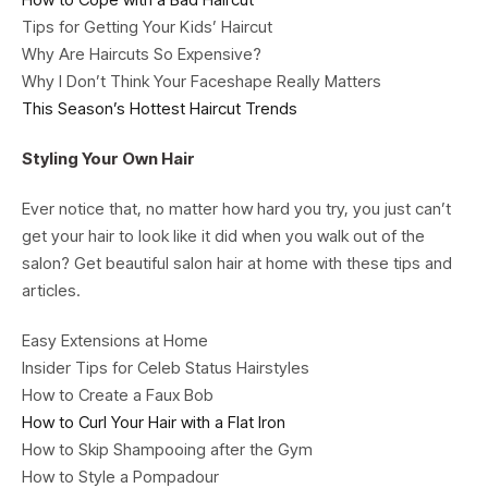
Tips for Getting Your Kids’ Haircut
Why Are Haircuts So Expensive?
Why I Don’t Think Your Faceshape Really Matters
This Season’s Hottest Haircut Trends
Styling Your Own Hair
Ever notice that, no matter how hard you try, you just can’t
get your hair to look like it did when you walk out of the
salon? Get beautiful salon hair at home with these tips and
articles.
Easy Extensions at Home
Insider Tips for Celeb Status Hairstyles
How to Create a Faux Bob
How to Curl Your Hair with a Flat Iron
How to Skip Shampooing after the Gym
How to Style a Pompadour