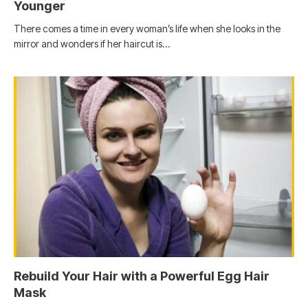
Younger
There comes a time in every woman’s life when she looks in the
mirror and wonders if her haircut is…
Rebuild Your Hair with a Powerful Egg Hair
Mask