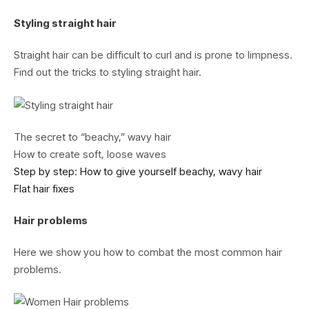
Styling straight hair
Straight hair can be difficult to curl and is prone to limpness.
Find out the tricks to styling straight hair.
The secret to “beachy,” wavy hair
How to create soft, loose waves
Step by step: How to give yourself beachy, wavy hair
Flat hair fixes
Hair problems
Here we show you how to combat the most common hair
problems.