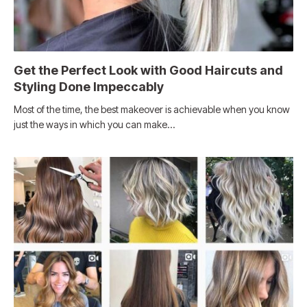
Get the Perfect Look with Good Haircuts and
Styling Done Impeccably
Most of the time, the best makeover is achievable when you know
just the ways in which you can make…