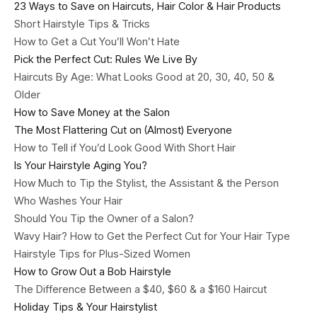
23 Ways to Save on Haircuts, Hair Color & Hair Products
Short Hairstyle Tips & Tricks
How to Get a Cut You’ll Won’t Hate
Pick the Perfect Cut: Rules We Live By
Haircuts By Age: What Looks Good at 20, 30, 40, 50 &
Older
How to Save Money at the Salon
The Most Flattering Cut on (Almost) Everyone
How to Tell if You’d Look Good With Short Hair
Is Your Hairstyle Aging You?
How Much to Tip the Stylist, the Assistant & the Person
Who Washes Your Hair
Should You Tip the Owner of a Salon?
Wavy Hair? How to Get the Perfect Cut for Your Hair Type
Hairstyle Tips for Plus-Sized Women
How to Grow Out a Bob Hairstyle
The Difference Between a $40, $60 & a $160 Haircut
Holiday Tips & Your Hairstylist