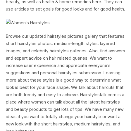
beauty, as well as health & home remedies here. They can
use articles to set goals for good looks and for good health.
Browse our updated hairstyles pictures gallery that features
short hairstyles photos, medium-length styles, layered
images, and celebrity hairstyles galleries. Also, find answers
and expert advice on hair related queries. We want to
increase user experience and appreciate everyone’s
suggestions and personal hairstyles submission. Learning
more about these styles is a good way to determine what
look is best for your face shape. We talk about haircuts that
are both trendy and easy to achieve. Hairstylestalk.com is a
place where women can talk about all the latest hairstyles
and beauty products to get lots of tips. We have many new
ideas if you want to totally change your hairstyle or want a
new look with the short hairstyles, medium hairstyles, and