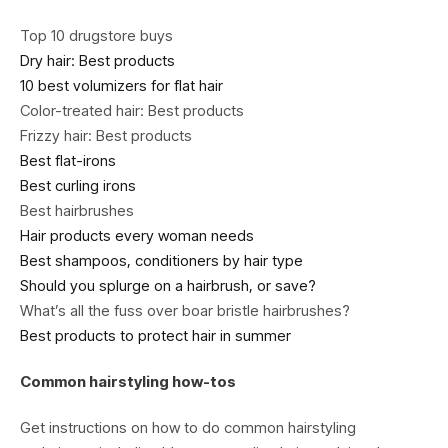
Top 10 drugstore buys
Dry hair: Best products
10 best volumizers for flat hair
Color-treated hair: Best products
Frizzy hair: Best products
Best flat-irons
Best curling irons
Best hairbrushes
Hair products every woman needs
Best shampoos, conditioners by hair type
Should you splurge on a hairbrush, or save?
What’s all the fuss over boar bristle hairbrushes?
Best products to protect hair in summer
Common hairstyling how-tos
Get instructions on how to do common hairstyling