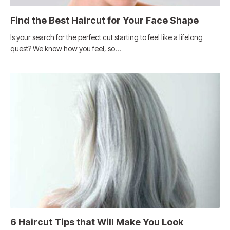
Find the Best Haircut for Your Face Shape
Is your search for the perfect cut starting to feel like a lifelong
quest? We know how you feel, so…
6 Haircut Tips that Will Make You Look