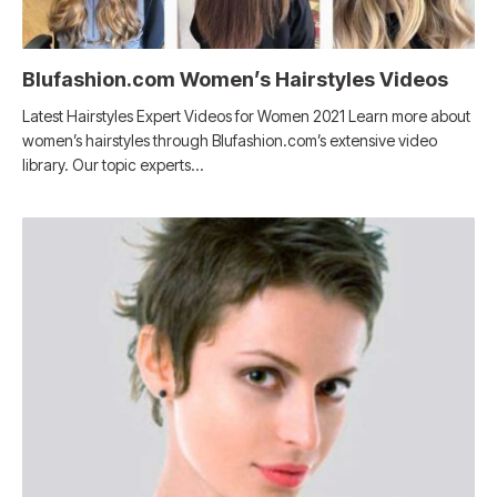
Blufashion.com Women’s Hairstyles Videos
Latest Hairstyles Expert Videos for Women 2021 Learn more about
women’s hairstyles through Blufashion.com’s extensive video
library. Our topic experts…