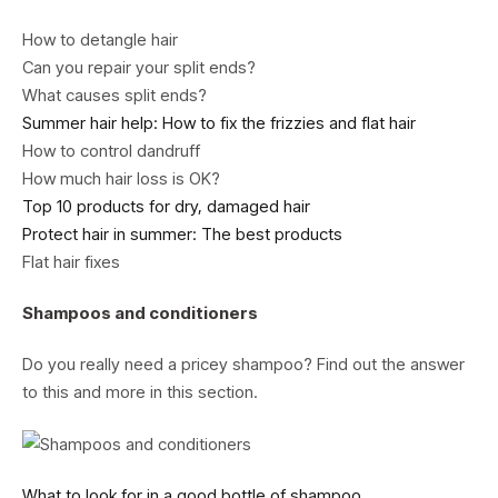
How to detangle hair
Can you repair your split ends?
What causes split ends?
Summer hair help: How to fix the frizzies and flat hair
How to control dandruff
How much hair loss is OK?
Top 10 products for dry, damaged hair
Protect hair in summer: The best products
Flat hair fixes
Shampoos and conditioners
Do you really need a pricey shampoo? Find out the answer
to this and more in this section.
What to look for in a good bottle of shampoo