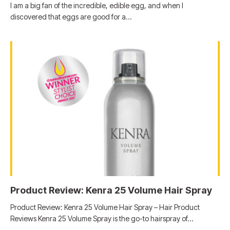
I am a big fan of the incredible, edible egg, and when I
discovered that eggs are good for a…
Product Review: Kenra 25 Volume Hair Spray
Product Review: Kenra 25 Volume Hair Spray – Hair Product
Reviews Kenra 25 Volume Spray is the go-to hairspray of…