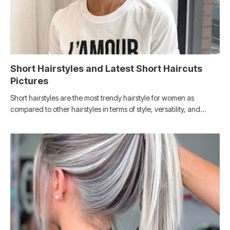
Short Hairstyles and Latest Short Haircuts
Pictures
Short hairstyles are the most trendy hairstyle for women as
compared to other hairstyles in terms of style, versatility, and…