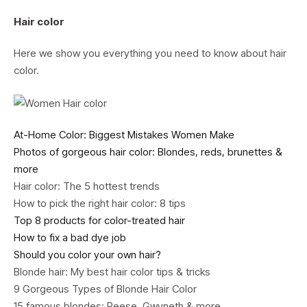
Hair color
Here we show you everything you need to know about hair
color.
At-Home Color: Biggest Mistakes Women Make
Photos of gorgeous hair color: Blondes, reds, brunettes &
more
Hair color: The 5 hottest trends
How to pick the right hair color: 8 tips
Top 8 products for color-treated hair
How to fix a bad dye job
Should you color your own hair?
Blonde hair: My best hair color tips & tricks
9 Gorgeous Types of Blonde Hair Color
15 famous blondes: Reese, Gwyneth & more