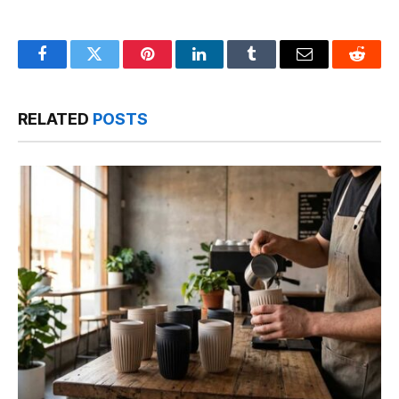
Facebook
Twitter
Pinterest
LinkedIn
Tumblr
Email
Reddit
RELATED
POSTS