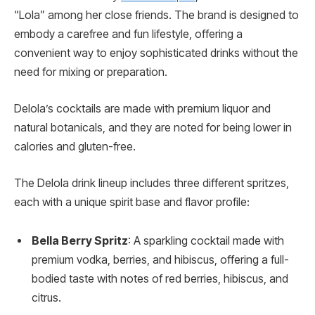
“Lola” among her close friends. The brand is designed to
embody a carefree and fun lifestyle, offering a
convenient way to enjoy sophisticated drinks without the
need for mixing or preparation.
Delola’s cocktails are made with premium liquor and
natural botanicals, and they are noted for being lower in
calories and gluten-free.
The Delola drink lineup includes three different spritzes,
each with a unique spirit base and flavor profile:
Bella Berry Spritz
: A sparkling cocktail made with
premium vodka, berries, and hibiscus, offering a full-
bodied taste with notes of red berries, hibiscus, and
citrus.