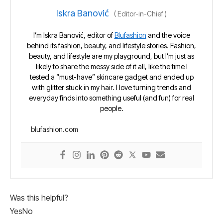
Iskra Banović
(
Editor-in-Chief
)
I’m Iskra Banović, editor of
Blufashion
and the voice
behind its fashion, beauty, and lifestyle stories. Fashion,
beauty, and lifestyle are my playground, but I’m just as
likely to share the messy side of it all, like the time I
tested a “must-have” skincare gadget and ended up
with glitter stuck in my hair. I love turning trends and
everyday finds into something useful (and fun) for real
people.
blufashion.com
Was this helpful?
Yes
No