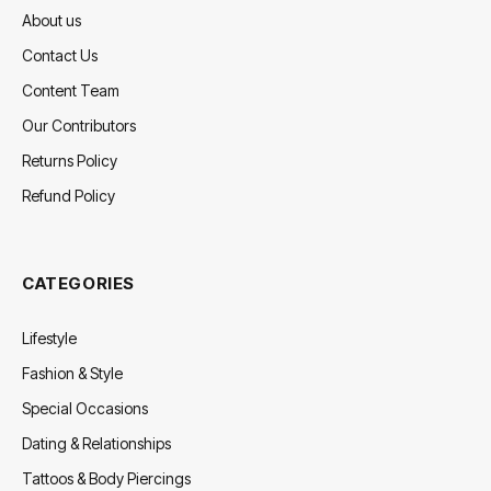
About us
Contact Us
Content Team
Our Contributors
Returns Policy
Refund Policy
CATEGORIES
Lifestyle
Fashion & Style
Special Occasions
Dating & Relationships
Tattoos & Body Piercings