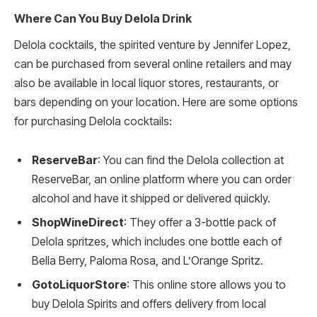
Where Can You Buy Delola Drink
Delola cocktails, the spirited venture by Jennifer Lopez,
can be purchased from several online retailers and may
also be available in local liquor stores, restaurants, or
bars depending on your location. Here are some options
for purchasing Delola cocktails:
ReserveBar
: You can find the Delola collection at
ReserveBar, an online platform where you can order
alcohol and have it shipped or delivered quickly.
ShopWineDirect
: They offer a 3-bottle pack of
Delola spritzes, which includes one bottle each of
Bella Berry, Paloma Rosa, and L’Orange Spritz.
GotoLiquorStore
: This online store allows you to
buy Delola Spirits and offers delivery from local