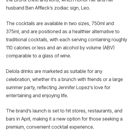
husband Ben Affleck’s zodiac sign, Leo.
The cocktails are available in two sizes, 750ml and
375ml, and are positioned as a healthier alternative to
traditional cocktails, with each serving containing roughly
110 calories or less and an alcohol by volume (ABV)
comparable to a glass of wine.
Delola drinks are marketed as suitable for any
celebration, whether it’s a brunch with friends or a large
summer party, reflecting Jennifer Lopez’s love for
entertaining and enjoying life.
The brand’s launch is set to hit stores, restaurants, and
bars in April, making it a new option for those seeking a
premium, convenient cocktail experience.