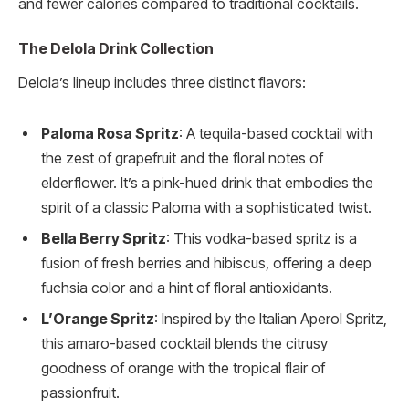
and fewer calories compared to traditional cocktails.
The Delola Drink Collection
Delola’s lineup includes three distinct flavors:
Paloma Rosa Spritz
: A tequila-based cocktail with
the zest of grapefruit and the floral notes of
elderflower. It’s a pink-hued drink that embodies the
spirit of a classic Paloma with a sophisticated twist.
Bella Berry Spritz
: This vodka-based spritz is a
fusion of fresh berries and hibiscus, offering a deep
fuchsia color and a hint of floral antioxidants.
L’Orange Spritz
: Inspired by the Italian Aperol Spritz,
this amaro-based cocktail blends the citrusy
goodness of orange with the tropical flair of
passionfruit.