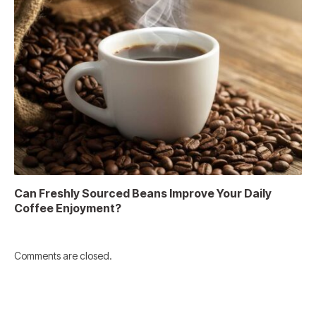
Can Freshly Sourced Beans Improve Your Daily
Coffee Enjoyment?
Comments are closed.