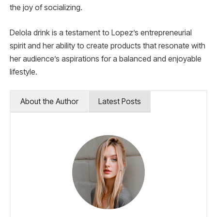
the joy of socializing.
Delola drink is a testament to Lopez’s entrepreneurial
spirit and her ability to create products that resonate with
her audience’s aspirations for a balanced and enjoyable
lifestyle.
About the Author
Latest Posts