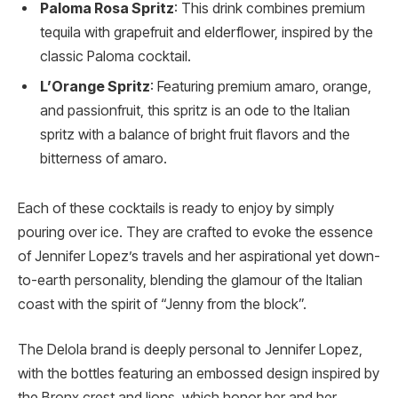
Paloma Rosa Spritz
: This drink combines premium
tequila with grapefruit and elderflower, inspired by the
classic Paloma cocktail.
L’Orange Spritz
: Featuring premium amaro, orange,
and passionfruit, this spritz is an ode to the Italian
spritz with a balance of bright fruit flavors and the
bitterness of amaro.
Each of these cocktails is ready to enjoy by simply
pouring over ice. They are crafted to evoke the essence
of Jennifer Lopez’s travels and her aspirational yet down-
to-earth personality, blending the glamour of the Italian
coast with the spirit of “Jenny from the block”.
The Delola brand is deeply personal to Jennifer Lopez,
with the bottles featuring an embossed design inspired by
the Bronx crest and lions, which honor her and her