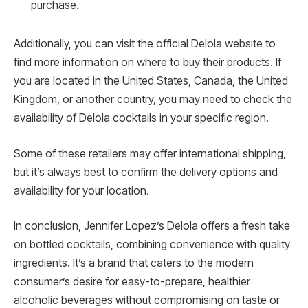
purchase.
Additionally, you can visit the official Delola website to
find more information on where to buy their products. If
you are located in the United States, Canada, the United
Kingdom, or another country, you may need to check the
availability of Delola cocktails in your specific region.
Some of these retailers may offer international shipping,
but it’s always best to confirm the delivery options and
availability for your location.
In conclusion, Jennifer Lopez’s Delola offers a fresh take
on bottled cocktails, combining convenience with quality
ingredients. It’s a brand that caters to the modern
consumer’s desire for easy-to-prepare, healthier
alcoholic beverages without compromising on taste or