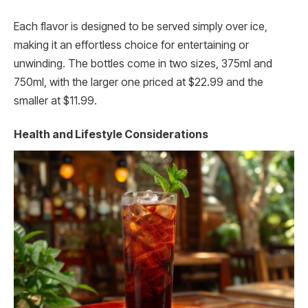
Each flavor is designed to be served simply over ice,
making it an effortless choice for entertaining or
unwinding. The bottles come in two sizes, 375ml and
750ml, with the larger one priced at $22.99 and the
smaller at $11.99.
Health and Lifestyle Considerations