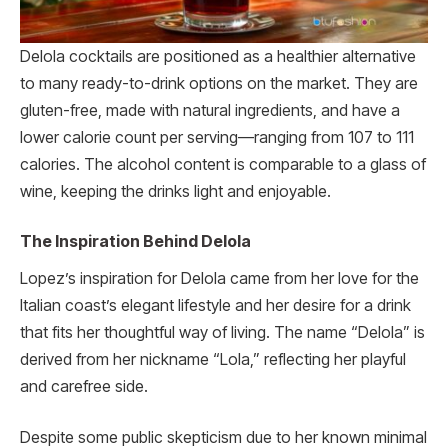
Delola cocktails are positioned as a healthier alternative
to many ready-to-drink options on the market. They are
gluten-free, made with natural ingredients, and have a
lower calorie count per serving—ranging from 107 to 111
calories. The alcohol content is comparable to a glass of
wine, keeping the drinks light and enjoyable.
The Inspiration Behind Delola
Lopez’s inspiration for Delola came from her love for the
Italian coast’s elegant lifestyle and her desire for a drink
that fits her thoughtful way of living. The name “Delola” is
derived from her nickname “Lola,” reflecting her playful
and carefree side.
Despite some public skepticism due to her known minimal