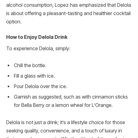
alcohol consumption, Lopez has emphasized that Delola
is about offering a pleasant-tasting and healthier cocktail
option.
How to Enjoy Delola Drink
To experience Delola, simply:
Chill the bottle.
Fill a glass with ice.
Pour Delola over the ice.
Garnish as suggested, such as with cinnamon sticks
for Bella Berry or a lemon wheel for L’Orange.
Delola is not just a drink; it’s a lifestyle choice for those
seeking quality, convenience, and a touch of luxury in