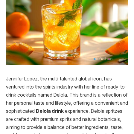
Jennifer Lopez, the multi-talented global icon, has
ventured into the spirits industry with her line of ready-to-
drink cocktails named Delola. This brand is a reflection of
her personal taste and lifestyle, offering a convenient and
sophisticated
Delola drink
experience. Delola spritzes
are crafted with premium spirits and natural botanicals,
aiming to provide a balance of better ingredients, taste,