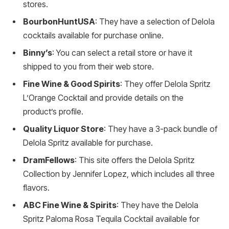
stores.
BourbonHuntUSA
: They have a selection of Delola
cocktails available for purchase online.
Binny’s
: You can select a retail store or have it
shipped to you from their web store.
Fine Wine & Good Spirits
: They offer Delola Spritz
L’Orange Cocktail and provide details on the
product’s profile.
Quality Liquor Store
: They have a 3-pack bundle of
Delola Spritz available for purchase.
DramFellows
: This site offers the Delola Spritz
Collection by Jennifer Lopez, which includes all three
flavors.
ABC Fine Wine & Spirits
: They have the Delola
Spritz Paloma Rosa Tequila Cocktail available for