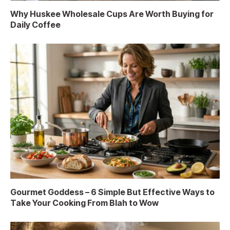
Why Huskee Wholesale Cups Are Worth Buying for
Daily Coffee
Gourmet Goddess – 6 Simple But Effective Ways to
Take Your Cooking From Blah to Wow