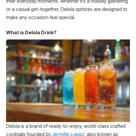
their everyday moments. Whether it’s a holiday gathering
or a casual get-together, Delola spritzes are designed to
make any occasion feel special.
What is Delola Drink?
Delola is a brand of ready-to-enjoy, world-class crafted
cocktails founded by
Jennifer Lopez
, also known as