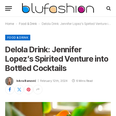
Home
-
Food & Drink
-
Delola Drink: Jennifer Lopez’s Spirited Venture into Bottled Cocktails
FOOD & DRINK
Delola Drink: Jennifer
Lopez’s Spirited Venture into
Bottled Cocktails
Iskra Banović
February 12th, 2024
6 Mins Read