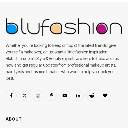
Whether you're looking to keep on top of the latest trends, give
yourself a makeover, or just want a little fashion inspiration,
Blufashion.com's Style & Beauty experts are here to help. Join us
now and get regular updates from professional makeup artists,
hairstylists and fashion fanatics who want to help you look your
best.
Facebook
X
Instagram
Pinterest
YouTube
LinkedIn
Reddit
BlogLovin
(Twitter)
ABOUT