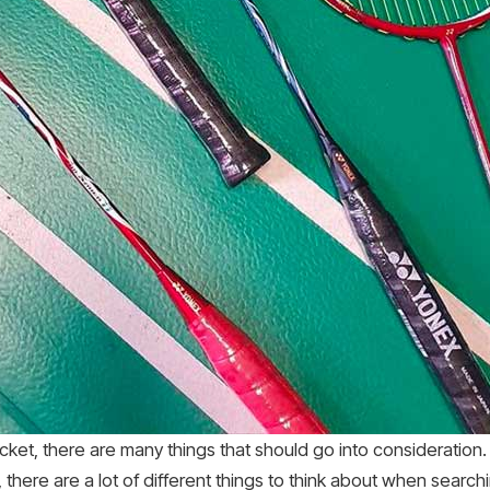
cket, there are many things that should go into consideration. 
there are a lot of different things to think about when search