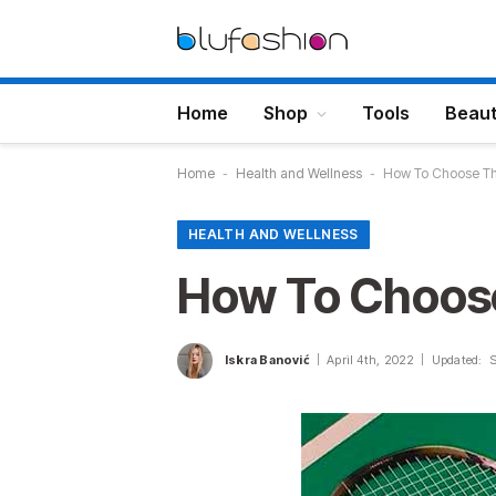
Home
Shop
Tools
Beau
Home
-
Health and Wellness
-
How To Choose Th
HEALTH AND WELLNESS
How To Choose
Iskra Banović
April 4th, 2022
Updated: