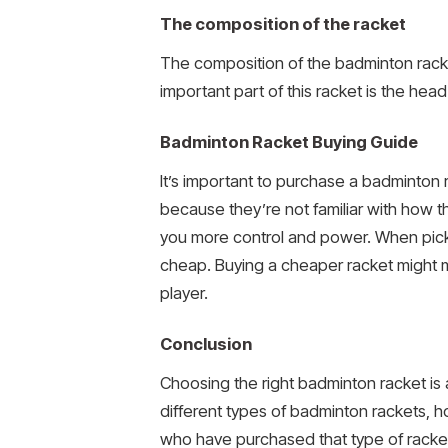
The composition of the racket
The composition of the badminton rack
important part of this racket is the he
Badminton Racket Buying Guide
It’s important to purchase a badminton r
because they’re not familiar with how th
you more control and power. When pickin
cheap. Buying a cheaper racket might mak
player.
Conclusion
Choosing the right badminton racket is a
different types of badminton rackets, h
who have purchased that type of racke