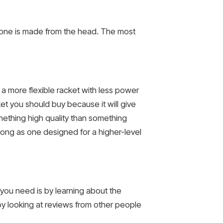
 one is made from the head. The most
e a more flexible racket with less power
ket you should buy because it will give
mething high quality than something
s long as one designed for a higher-level
t you need is by learning about the
by looking at reviews from other people