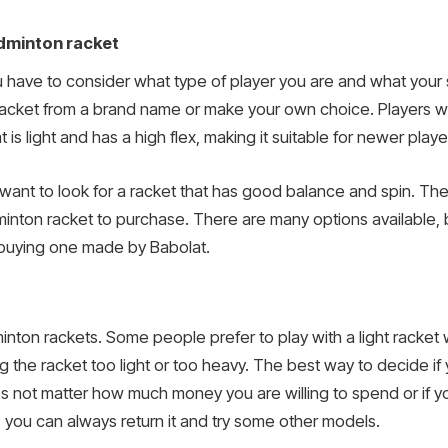
dminton racket
ave to consider what type of player you are and what your ski
acket from a brand name or make your own choice. Players w
t is light and has a high flex, making it suitable for newer playe
want to look for a racket that has good balance and spin. The
ton racket to purchase. There are many options available, bu
buying one made by Babolat.
inton rackets. Some people prefer to play with a light racket
the racket too light or too heavy. The best way to decide if y
does not matter how much money you are willing to spend or if yo
ou, you can always return it and try some other models.