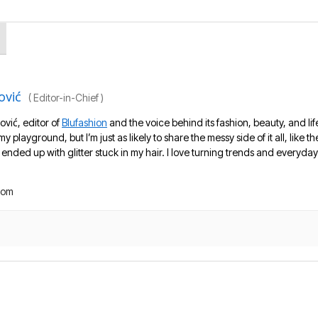
ović
(
Editor-in-Chief
)
ović, editor of
Blufashion
and the voice behind its fashion, beauty, and lif
 my playground, but I’m just as likely to share the messy side of it all, like
nded up with glitter stuck in my hair. I love turning trends and everyday 
com