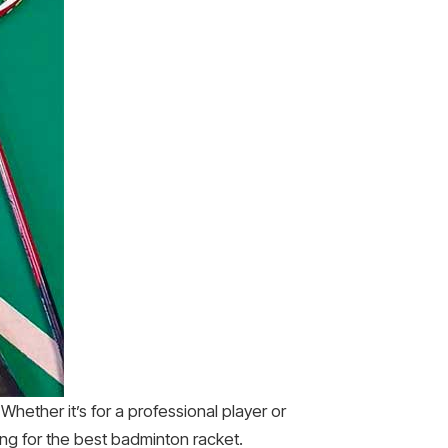
Whether it’s for a professional player or
ing for the best badminton racket.