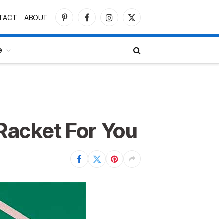
TACT
ABOUT
Pinterest
Facebook
Instagram
X
(Twitter)
e
Racket For You