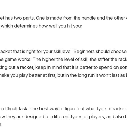
et has two parts. One is made from the handle and the other
ad which determines how well you hit your
acket that is right for your skill level. Beginners should choos
e game works. The higher the level of skill, the stiffer the rac
g out a racket, keep in mind that it is better to spend on so
e you play better at first, but in the long run it won’t last a
 difficult task. The best way to figure out what type of racke
ow they are designed for different types of players, and also 
t.