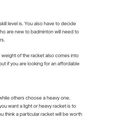
ll level is. You also have to decide
ho are new to badminton will need to
rs.
 weight of the racket also comes into
t if you are looking for an affordable
 while others choose a heavy one.
ou want a light or heavy racket is to
u think a particular racket will be worth