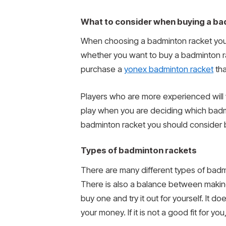
What to consider when buying a ba
When choosing a badminton racket you h
whether you want to buy a badminton r
purchase a
yonex badminton racket
tha
Players who are more experienced will 
play when you are deciding which badmin
badminton racket you should consider 
Types of badminton rackets
There are many different types of badm
There is also a balance between making 
buy one and try it out for yourself. It 
your money. If it is not a good fit for y