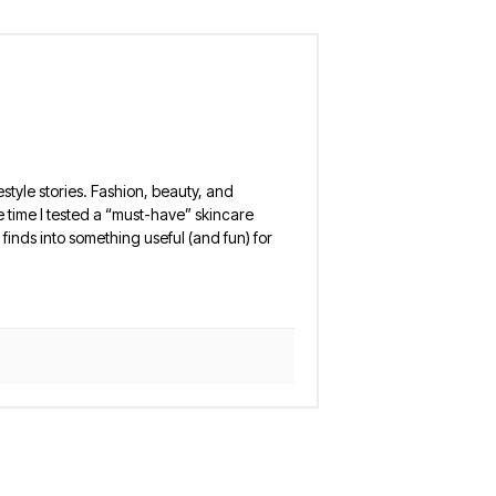
estyle stories. Fashion, beauty, and
 the time I tested a “must-have” skincare
finds into something useful (and fun) for