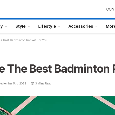
CON
ty
Style
Lifestyle
Accessories
Mor
e Best Badminton Racket For You
 The Best Badminton 
September 5th, 2022
3 Mins Read