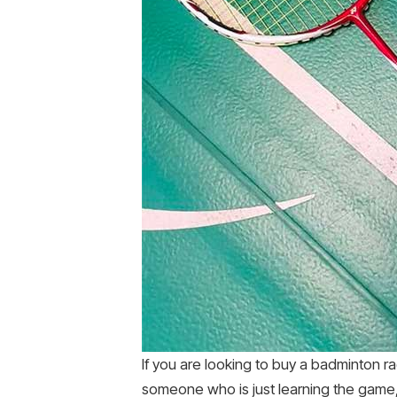
If you are looking to buy a badminton ra
someone who is just learning the game, 