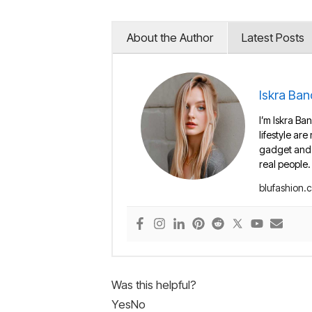
About the Author
Latest Posts
Iskra Ban
I’m Iskra Ban
lifestyle are
gadget and e
real people.
blufashion.
Was this helpful?
Yes
No