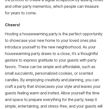
and other party mementos, which people can treasure
for years to come.
Cheers!
Hosting a housewarming party is the perfect opportunity
to showcase your new home to your loved ones plus
introduce yourself to the new neighborhood. As your
housewarming party draws to a close, it’s a thoughtful
gesture to express gratitude to your guests with party
favors. These can be simple and affordable, such as
small succulents, personalized cookies, or scented
candles. By employing creativity and planning, you can
craft a party that showcases your style and leaves your
guests feeling warm and invited. Allow yourself the time
and space to prepare everything for the party; keep it
simple, entertaining, and stress-free, and your guests will