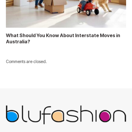
What Should You Know About Interstate Moves in
Australia?
Comments are closed.