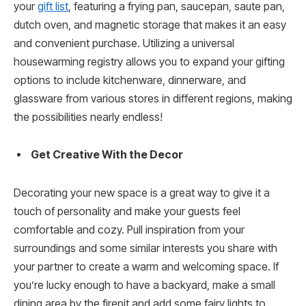
your
gift list
, featuring a frying pan, saucepan, saute pan,
dutch oven, and magnetic storage that makes it an easy
and convenient purchase. Utilizing a universal
housewarming registry allows you to expand your gifting
options to include kitchenware, dinnerware, and
glassware from various stores in different regions, making
the possibilities nearly endless!
Get Creative With the Decor
Decorating your new space is a great way to give it a
touch of personality and make your guests feel
comfortable and cozy. Pull inspiration from your
surroundings and some similar interests you share with
your partner to create a warm and welcoming space. If
you’re lucky enough to have a backyard, make a small
dining area by the firepit and add some fairy lights to