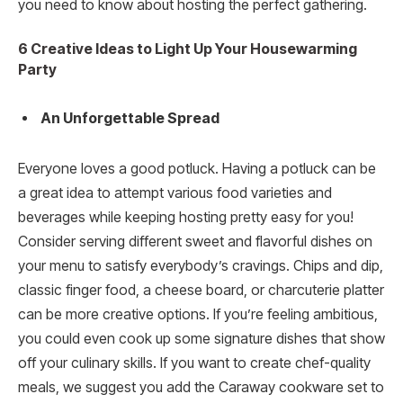
you need to know about hosting the perfect gathering.
6 Creative Ideas to Light Up Your Housewarming
Party
An Unforgettable Spread
Everyone loves a good potluck. Having a potluck can be
a great idea to attempt various food varieties and
beverages while keeping hosting pretty easy for you!
Consider serving different sweet and flavorful dishes on
your menu to satisfy everybody’s cravings. Chips and dip,
classic finger food, a cheese board, or charcuterie platter
can be more creative options. If you’re feeling ambitious,
you could even cook up some signature dishes that show
off your culinary skills. If you want to create chef-quality
meals, we suggest you add the Caraway cookware set to