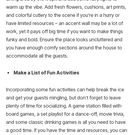
warm up the vibe. Add fresh flowers, cushions, art prints,
and colorful cutlery to the scene if you’re in a hurry or
have limited resources – an accent wall may be a lot of
work, yet it pays off big time if you want to make things
funky and bold. Ensure the place looks uncluttered and
you have enough comfy sections around the house to
accommodate all the guests.
Make a List of Fun Activities
Incorporating some fun activities can help break the ice
and get your guests mingling, but don’t forget to leave
plenty of time for socializing. A game station filled with
board games, a set playlist for a dance-off, movie trivia,
and some classic drinking games is all you need to have
a good time. If you have the time and resources, you can