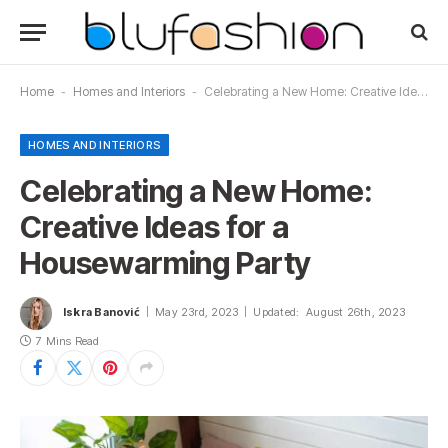
Home
-
Homes and Interiors
-
Celebrating a New Home: Creative Ideas for a Housewarming Party
HOMES AND INTERIORS
Celebrating a New Home:
Creative Ideas for a
Housewarming Party
Iskra Banović
May 23rd, 2023
Updated:
August 26th, 2023
7 Mins Read