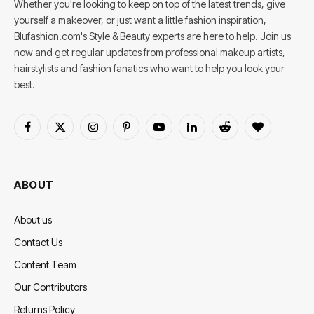
Whether you're looking to keep on top of the latest trends, give
yourself a makeover, or just want a little fashion inspiration,
Blufashion.com's Style & Beauty experts are here to help. Join us
now and get regular updates from professional makeup artists,
hairstylists and fashion fanatics who want to help you look your
best.
Facebook
X
Instagram
Pinterest
YouTube
LinkedIn
Reddit
BlogLovin
(Twitter)
ABOUT
About us
Contact Us
Content Team
Our Contributors
Returns Policy