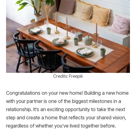
Credits: Freepik
Congratulations on your new home! Building a new home
with your partner is one of the biggest milestones in a
relationship. It’s an exciting opportunity to take the next
step and create a home that reflects your shared vision,
regardless of whether you’ve lived together before.