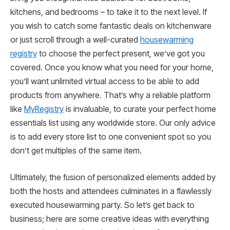
kitchens, and bedrooms – to take it to the next level. If
you wish to catch some fantastic deals on kitchenware
or just scroll through a well-curated
housewarming
registry
to choose the perfect present, we’ve got you
covered. Once you know what you need for your home,
you’ll want unlimited virtual access to be able to add
products from anywhere. That’s why a reliable platform
like
MyRegistry
is invaluable, to curate your perfect home
essentials list using any worldwide store. Our only advice
is to add every store list to one convenient spot so you
don’t get multiples of the same item.
Ultimately, the fusion of personalized elements added by
both the hosts and attendees culminates in a flawlessly
executed housewarming party. So let’s get back to
business; here are some creative ideas with everything