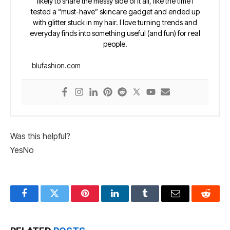
likely to share the messy side of it all, like the time I
tested a “must-have” skincare gadget and ended up
with glitter stuck in my hair. I love turning trends and
everyday finds into something useful (and fun) for real
people.
blufashion.com
Was this helpful?
Yes
No
Facebook
Twitter
Pinterest
LinkedIn
Tumblr
Email
Reddit