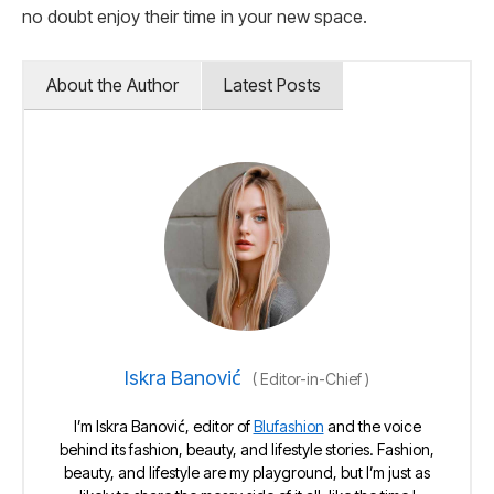
no doubt enjoy their time in your new space.
About the Author
Latest Posts
Iskra Banović
(
Editor-in-Chief
)
I’m Iskra Banović, editor of
Blufashion
and the voice
behind its fashion, beauty, and lifestyle stories. Fashion,
beauty, and lifestyle are my playground, but I’m just as