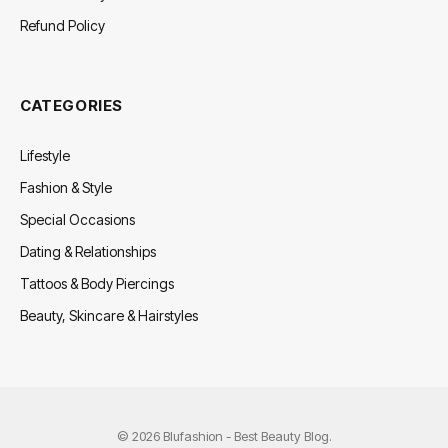
Refund Policy
CATEGORIES
Lifestyle
Fashion & Style
Special Occasions
Dating & Relationships
Tattoos & Body Piercings
Beauty, Skincare & Hairstyles
© 2026 Blufashion - Best Beauty Blog.