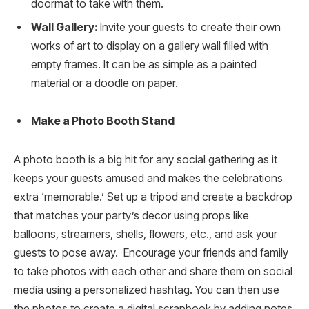
doormat to take with them.
Wall Gallery:
Invite your guests to create their own
works of art to display on a gallery wall filled with
empty frames. It can be as simple as a painted
material or a doodle on paper.
Make a Photo Booth Stand
A photo booth is a big hit for any social gathering as it
keeps your guests amused and makes the celebrations
extra ‘memorable.’ Set up a tripod and create a backdrop
that matches your party’s decor using props like
balloons, streamers, shells, flowers, etc., and ask your
guests to pose away. Encourage your friends and family
to take photos with each other and share them on social
media using a personalized hashtag. You can then use
the photos to create a digital scrapbook by adding notes