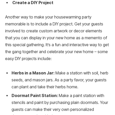
Create a DIY Project
Another way to make your housewarming party
memorable is to include a DIY project. Get your guests
involved to create custom artwork or decor elements
that you can display in your new home as a memento of
this special gathering. It’s a fun and interactive way to get
the gang together and celebrate your new home – some
easy DIY projects include:
Herbs in a Mason Jar:
Make a station with soil, herb
seeds, and mason jars. As a party favor, your guests
can plant and take their herbs home.
Doormat Paint Station:
Make a paint station with
stencils and paint by purchasing plain doormats. Your
guests can make their very own personalized