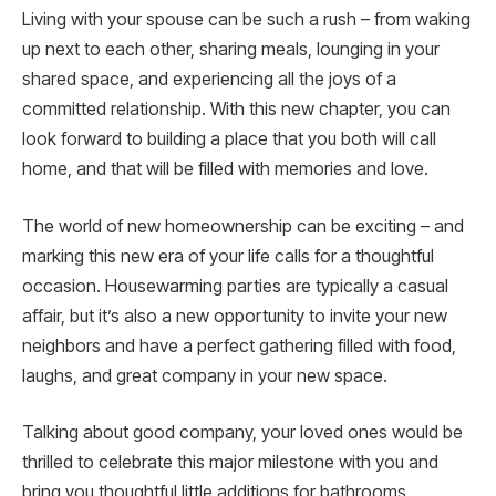
Living with your spouse can be such a rush – from waking
up next to each other, sharing meals, lounging in your
shared space, and experiencing all the joys of a
committed relationship. With this new chapter, you can
look forward to building a place that you both will call
home, and that will be filled with memories and love.
The world of new homeownership can be exciting – and
marking this new era of your life calls for a thoughtful
occasion. Housewarming parties are typically a casual
affair, but it’s also a new opportunity to invite your new
neighbors and have a perfect gathering filled with food,
laughs, and great company in your new space.
Talking about good company, your loved ones would be
thrilled to celebrate this major milestone with you and
bring you thoughtful little additions for bathrooms,