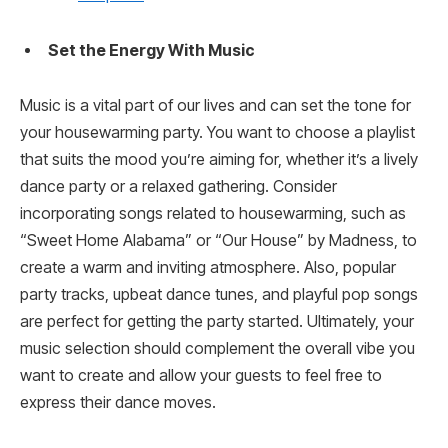
Set the Energy With Music
Music is a vital part of our lives and can set the tone for
your housewarming party. You want to choose a playlist
that suits the mood you’re aiming for, whether it’s a lively
dance party or a relaxed gathering. Consider
incorporating songs related to housewarming, such as
“Sweet Home Alabama” or “Our House” by Madness, to
create a warm and inviting atmosphere. Also, popular
party tracks, upbeat dance tunes, and playful pop songs
are perfect for getting the party started. Ultimately, your
music selection should complement the overall vibe you
want to create and allow your guests to feel free to
express their dance moves.