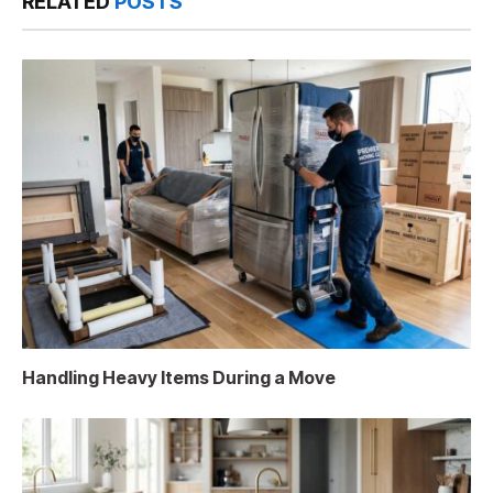
RELATED
POSTS
Handling Heavy Items During a Move