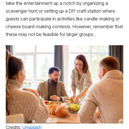
take the entertainment up a notch by organizing a
scavenger hunt or setting up a DIY craft station where
guests can participate in activities like candle-making or
cheese board-making contests. However, remember that
these may not be feasible for larger groups.
Credits:
Unsplash