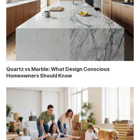
Quartz vs Marble: What Design Conscious
Homeowners Should Know