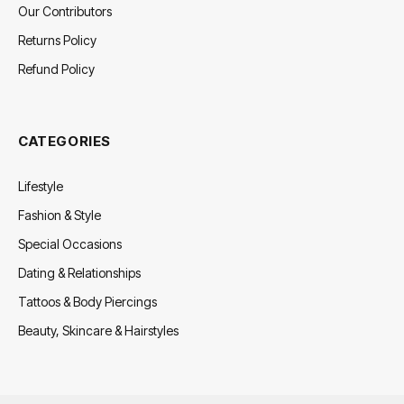
Our Contributors
Returns Policy
Refund Policy
CATEGORIES
Lifestyle
Fashion & Style
Special Occasions
Dating & Relationships
Tattoos & Body Piercings
Beauty, Skincare & Hairstyles