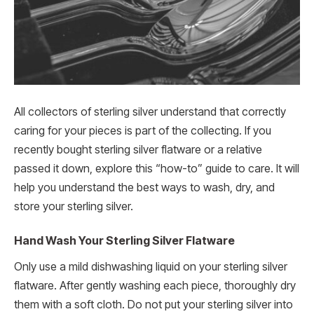
All collectors of sterling silver understand that correctly
caring for your pieces is part of the collecting. If you
recently bought sterling silver flatware or a relative
passed it down, explore this “how-to” guide to care. It will
help you understand the best ways to wash, dry, and
store your sterling silver.
Hand Wash Your Sterling Silver Flatware
Only use a mild dishwashing liquid on your sterling silver
flatware. After gently washing each piece, thoroughly dry
them with a soft cloth. Do not put your sterling silver into