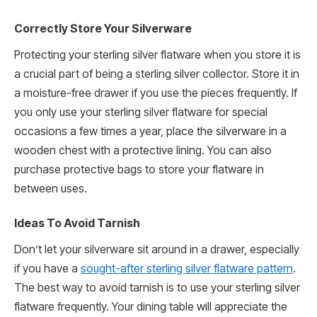
Correctly Store Your Silverware
Protecting your sterling silver flatware when you store it is
a crucial part of being a sterling silver collector. Store it in
a moisture-free drawer if you use the pieces frequently. If
you only use your sterling silver flatware for special
occasions a few times a year, place the silverware in a
wooden chest with a protective lining. You can also
purchase protective bags to store your flatware in
between uses.
Ideas To Avoid Tarnish
Don’t let your silverware sit around in a drawer, especially
if you have a
sought-after sterling silver flatware pattern
.
The best way to avoid tarnish is to use your sterling silver
flatware frequently. Your dining table will appreciate the