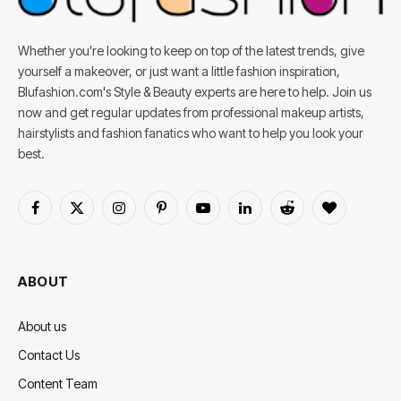
Whether you're looking to keep on top of the latest trends, give
yourself a makeover, or just want a little fashion inspiration,
Blufashion.com's Style & Beauty experts are here to help. Join us
now and get regular updates from professional makeup artists,
hairstylists and fashion fanatics who want to help you look your
best.
Facebook
X
Instagram
Pinterest
YouTube
LinkedIn
Reddit
BlogLovin
(Twitter)
ABOUT
About us
Contact Us
Content Team