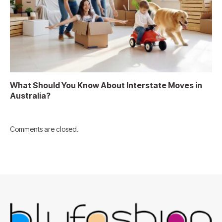
What Should You Know About Interstate Moves in
Australia?
Comments are closed.