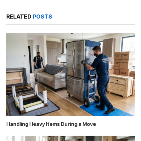
RELATED
POSTS
Handling Heavy Items During a Move