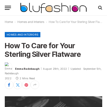
Home
-
Homes and Interiors
-
How To Care for Your Sterling Silver Flatware
HOMES AND INTERIORS
How To Care for Your
Sterling Silver Flatware
Emma Radebaugh
August 29th, 2022
Updated:
September 5th,
2022
2 Mins Read