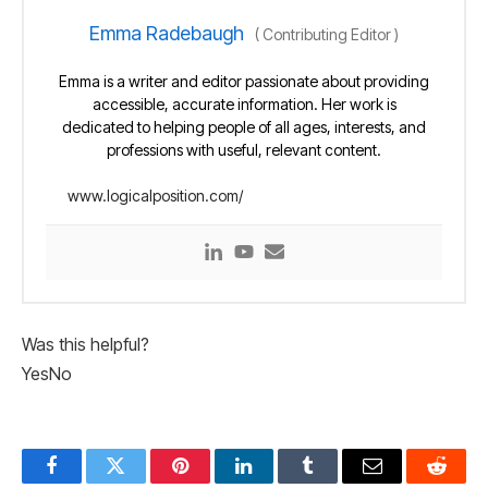
Emma Radebaugh
(
Contributing Editor
)
Emma is a writer and editor passionate about providing
accessible, accurate information. Her work is
dedicated to helping people of all ages, interests, and
professions with useful, relevant content.
www.logicalposition.com/
Was this helpful?
Yes
No
Facebook
Twitter
Pinterest
LinkedIn
Tumblr
Email
Reddit