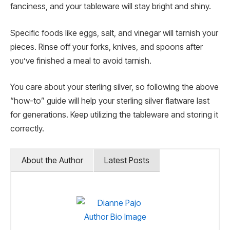
fanciness, and your tableware will stay bright and shiny.
Specific foods like eggs, salt, and vinegar will tarnish your
pieces. Rinse off your forks, knives, and spoons after
you’ve finished a meal to avoid tarnish.
You care about your sterling silver, so following the above
“how-to” guide will help your sterling silver flatware last
for generations. Keep utilizing the tableware and storing it
correctly.
About the Author
Latest Posts