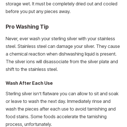
storage wet. It must be completely dried out and cooled
before you put any pieces away.
Pro Washing Tip
Never, ever wash your sterling silver with your stainless
steel. Stainless steel can damage your silver. They cause
a chemical reaction when dishwashing liquid is present.
The silver ions will disassociate from the silver plate and
shift to the stainless steel.
Wash After Each Use
Sterling silver isn’t flatware you can allow to sit and soak
or leave to wash the next day. Immediately rinse and
wash the pieces after each use to avoid tarnishing and
food stains. Some foods accelerate the tarnishing
process, unfortunately.