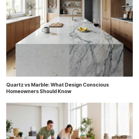
Quartz vs Marble: What Design Conscious
Homeowners Should Know