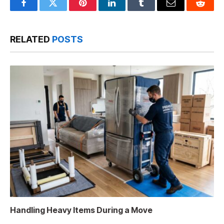
Facebook
Twitter
Pinterest
LinkedIn
Tumblr
Email
Reddit
RELATED
POSTS
Handling Heavy Items During a Move