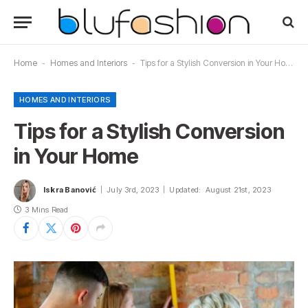
Home
-
Homes and Interiors
-
Tips for a Stylish Conversion in Your Home
HOMES AND INTERIORS
Tips for a Stylish Conversion
in Your Home
Iskra Banović
July 3rd, 2023
Updated:
August 21st, 2023
3 Mins Read