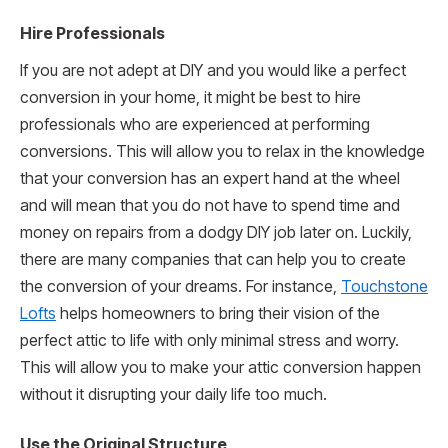
Hire Professionals
If you are not adept at DIY and you would like a perfect
conversion in your home, it might be best to hire
professionals who are experienced at performing
conversions. This will allow you to relax in the knowledge
that your conversion has an expert hand at the wheel
and will mean that you do not have to spend time and
money on repairs from a dodgy DIY job later on. Luckily,
there are many companies that can help you to create
the conversion of your dreams. For instance,
Touchstone
Lofts
helps homeowners to bring their vision of the
perfect attic to life with only minimal stress and worry.
This will allow you to make your attic conversion happen
without it disrupting your daily life too much.
Use the Original Structure