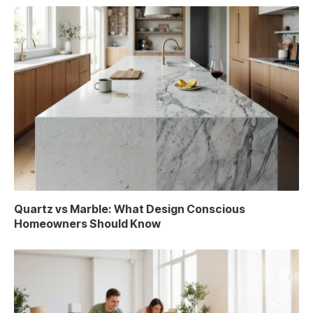
Quartz vs Marble: What Design Conscious
Homeowners Should Know