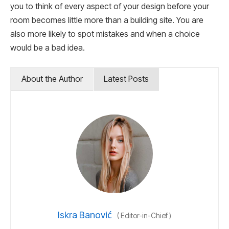
you to think of every aspect of your design before your
room becomes little more than a building site. You are
also more likely to spot mistakes and when a choice
would be a bad idea.
About the Author
Latest Posts
Iskra Banović
(
Editor-in-Chief
)