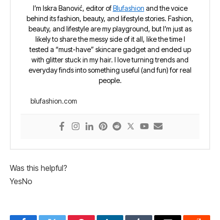
I’m Iskra Banović, editor of
Blufashion
and the voice
behind its fashion, beauty, and lifestyle stories. Fashion,
beauty, and lifestyle are my playground, but I’m just as
likely to share the messy side of it all, like the time I
tested a “must-have” skincare gadget and ended up
with glitter stuck in my hair. I love turning trends and
everyday finds into something useful (and fun) for real
people.
blufashion.com
Was this helpful?
Yes
No