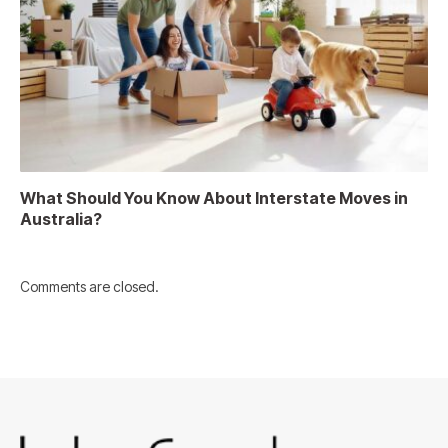
What Should You Know About Interstate Moves in
Australia?
Comments are closed.