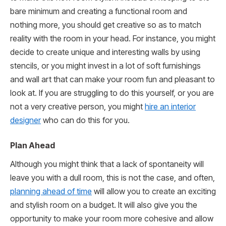
bare minimum and creating a functional room and
nothing more, you should get creative so as to match
reality with the room in your head. For instance, you might
decide to create unique and interesting walls by using
stencils, or you might invest in a lot of soft furnishings
and wall art that can make your room fun and pleasant to
look at. If you are struggling to do this yourself, or you are
not a very creative person, you might
hire an interior
designer
who can do this for you.
Plan Ahead
Although you might think that a lack of spontaneity will
leave you with a dull room, this is not the case, and often,
planning ahead of time
will allow you to create an exciting
and stylish room on a budget. It will also give you the
opportunity to make your room more cohesive and allow