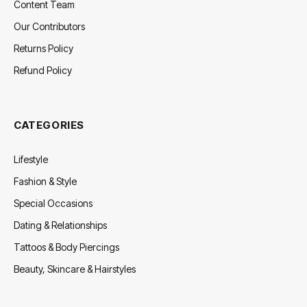
Content Team
Our Contributors
Returns Policy
Refund Policy
CATEGORIES
Lifestyle
Fashion & Style
Special Occasions
Dating & Relationships
Tattoos & Body Piercings
Beauty, Skincare & Hairstyles