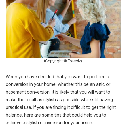
(Copyright © Freepik).
When you have decided that you want to perform a
conversion in your home, whether this be an attic or
basement conversion, it is likely that you will want to
make the result as stylish as possible while still having
practical use. If you are finding it difficult to get the right
balance, here are some tips that could help you to
achieve a stylish conversion for your home.