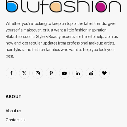
Whether you're looking to keep on top of the latest trends, give
yourself a makeover, or just want a little fashion inspiration,
Blufashion.com's Style & Beauty experts are here to help. Join us
now and get regular updates from professional makeup artists,
hairstylists and fashion fanatics who want to help you look your
best.
Facebook
X
Instagram
Pinterest
YouTube
LinkedIn
Reddit
BlogLovin
(Twitter)
ABOUT
About us
Contact Us