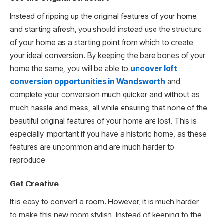
Instead of ripping up the original features of your home
and starting afresh, you should instead use the structure
of your home as a starting point from which to create
your ideal conversion. By keeping the bare bones of your
home the same, you will be able to
uncover loft
conversion opportunities in Wandsworth
and
complete your conversion much quicker and without as
much hassle and mess, all while ensuring that none of the
beautiful original features of your home are lost. This is
especially important if you have a historic home, as these
features are uncommon and are much harder to
reproduce.
Get Creative
It is easy to convert a room. However, it is much harder
to make this new room stylish. Instead of keeping to the