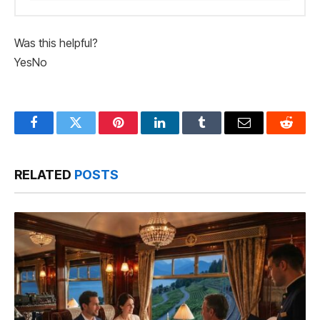
Was this helpful?
Yes
No
Facebook
Twitter
Pinterest
LinkedIn
Tumblr
Email
Reddit
RELATED
POSTS