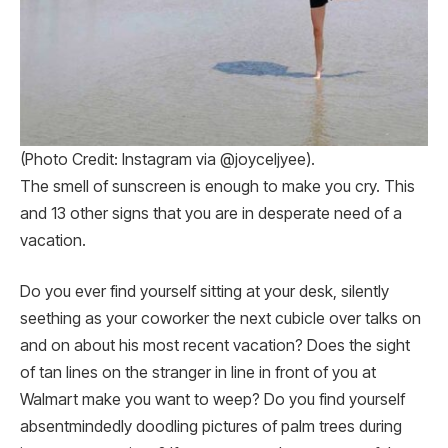
(Photo Credit: Instagram via @joyceljyee).
The smell of sunscreen is enough to make you cry. This
and 13 other signs that you are in desperate need of a
vacation.
Do you ever find yourself sitting at your desk, silently
seething as your coworker the next cubicle over talks on
and on about his most recent vacation? Does the sight
of tan lines on the stranger in line in front of you at
Walmart make you want to weep? Do you find yourself
absentmindedly doodling pictures of palm trees during