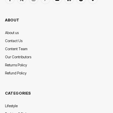
Facebook
X
Instagram
Pinterest
YouTube
LinkedIn
Reddit
BlogLovin
(Twitter)
ABOUT
About us
Contact Us
Content Team
Our Contributors
Returns Policy
Refund Policy
CATEGORIES
Lifestyle