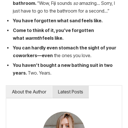
bathroom.
“Wow, Fiji sounds
so
amazing… Sorry, I
just have to go to the bathroom for a second…”
You have forgotten what sand feels like.
Come to think of it, you’ve forgotten
what
warmth
feels like.
You can hardly even stomach the sight of your
coworkers—even
the ones you love.
You haven’t bought a new bathing suit in two
years.
Two. Years.
About the Author
Latest Posts