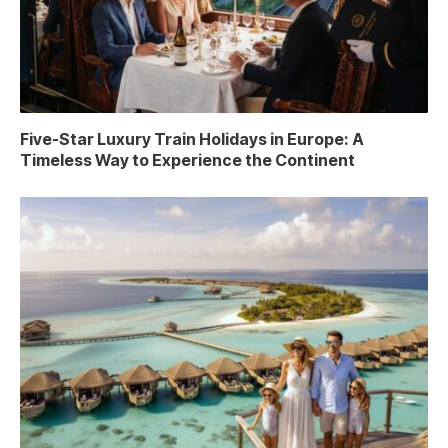
Five-Star Luxury Train Holidays in Europe: A
Timeless Way to Experience the Continent