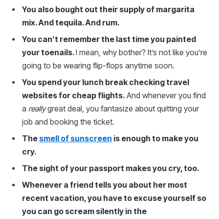
You also bought out their supply of margarita
mix. And tequila. And rum.
You can’t remember the last time you painted
your toenails.
I mean, why bother? It’s not like you’re
going to be wearing flip-flops anytime soon.
You spend your lunch break checking travel
websites for cheap flights.
And whenever you find
a
really
great deal, you fantasize about quitting your
job and booking the ticket.
The
smell of sunscreen
is enough to make you
cry.
The sight of your passport makes you cry, too.
Whenever a friend tells you about her most
recent vacation, you have to excuse yourself so
you can go scream silently in the