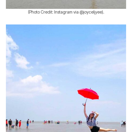
(Photo Credit: Instagram via @joyceljyee).