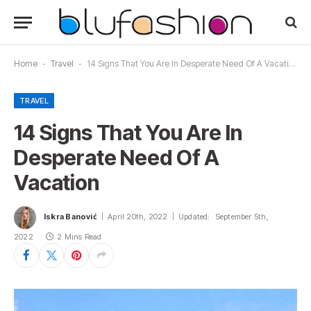
Home
-
Travel
-
14 Signs That You Are In Desperate Need Of A Vacation
TRAVEL
14 Signs That You Are In
Desperate Need Of A
Vacation
Iskra Banović
April 20th, 2022
Updated:
September 5th,
2022
2 Mins Read