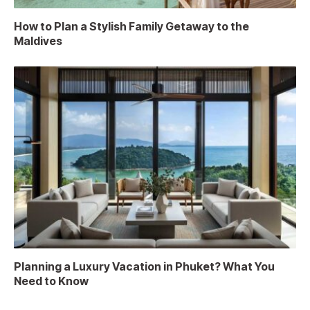
How to Plan a Stylish Family Getaway to the
Maldives
Planning a Luxury Vacation in Phuket? What You
Need to Know