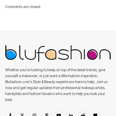
Comments are closed.
Whether you're looking to keep on top of the latest trends, give
yourself a makeover, or just want a little fashion inspiration,
Blufashion.com's Style & Beauty experts are here to help. Join us
now and get regular updates from professional makeup artists,
hairstylists and fashion fanatics who want to help you look your
best.