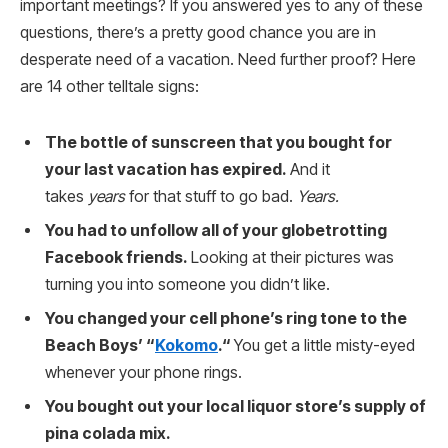
important meetings? If you answered yes to any of these
questions, there’s a pretty good chance you are in
desperate need of a vacation. Need further proof? Here
are 14 other telltale signs:
The bottle of sunscreen that you bought for
your last vacation has expired.
And it
takes
years
for that stuff to go bad.
Years.
You had to unfollow all of your globetrotting
Facebook friends.
Looking at their pictures was
turning you into someone you didn’t like.
You changed your cell phone’s ring tone to the
Beach Boys’ “
Kokomo
.“
You get a little misty-eyed
whenever your phone rings.
You bought out your local liquor store’s supply of
pina colada mix.