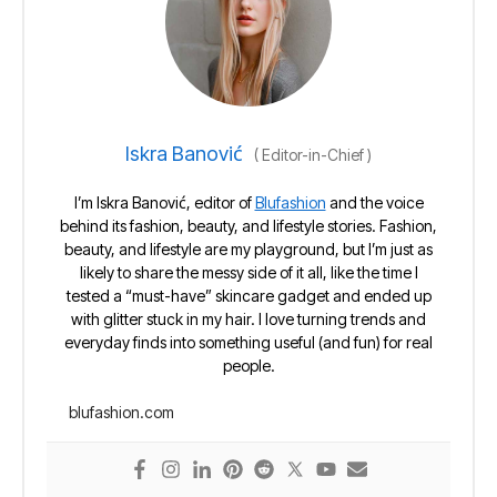
Iskra Banović
(
Editor-in-Chief
)
I’m Iskra Banović, editor of
Blufashion
and the voice
behind its fashion, beauty, and lifestyle stories. Fashion,
beauty, and lifestyle are my playground, but I’m just as
likely to share the messy side of it all, like the time I
tested a “must-have” skincare gadget and ended up
with glitter stuck in my hair. I love turning trends and
everyday finds into something useful (and fun) for real
people.
blufashion.com