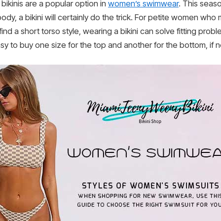
ikinis are a popular option in
women’s swimwear
. This season
ody, a bikini will certainly do the trick. For petite women who 
nd a short torso style, wearing a bikini can solve fitting probl
sy to buy one size for the top and another for the bottom, if 