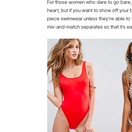
For those women who dare to go bare, b
heart, but if you want to show off your b
piece swimwear unless they’re able to fi
mix-and-match separates so that it’s ea