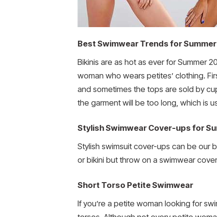
Best Swimwear Trends for Summer
Bikinis are as hot as ever for Summer 2
woman who wears petites’ clothing. First
and sometimes the tops are sold by cup 
the garment will be too long, which is 
Stylish Swimwear Cover-ups for S
Stylish swimsuit cover-ups can be our 
or bikini but throw on a swimwear cover
Short Torso Petite Swimwear
If you’re a petite woman looking for s