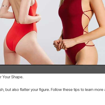
er Your Shape.
h, but also flatter your figure. Follow these tips to learn more