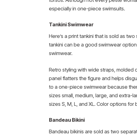
torsos. Although not every petite woman 
especially in one-piece swimsuits.
Tankini Swimwear
Here’s a print tankini that is sold as two
tankini can be a good swimwear option 
swimwear.
Retro styling with wide straps, molded
panel flatters the figure and helps disg
to a one-piece swimwear because there wi
sizes small, medium, large, and extra-la
sizes S, M, L, and XL. Color options for
Bandeau Bikini
Bandeau bikinis are sold as two separat