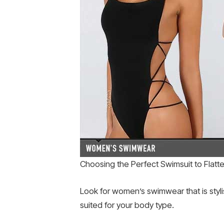
Choosing the Perfect Swimsuit to Flatt
Look for women’s swimwear that is stylis
suited for your body type.