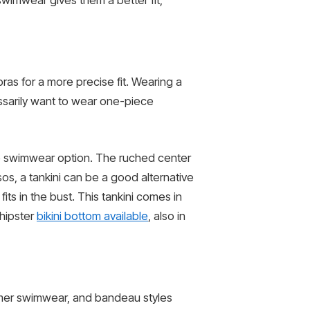
 swimwear gives them a better fit,
 bras for a more precise fit. Wearing a
ssarily want to wear one-piece
ive swimwear option. The ruched center
sos, a tankini can be a good alternative
its in the bust. This tankini comes in
 hipster
bikini bottom available
, also in
summer swimwear, and bandeau styles