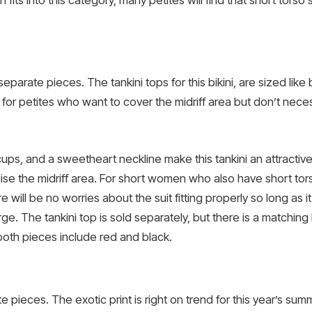
fits into this category, many petites will find that short torso
 separate pieces. The tankini tops for this bikini, are sized like
for petites who want to cover the midriff area but don’t nece
 cups, and a sweetheart neckline make this tankini an attract
uise the midriff area. For short women who also have short tor
ll be no worries about the suit fitting properly so long as it f
rge. The tankini top is sold separately, but there is a matching
 both pieces include red and black.
e pieces. The exotic print is right on trend for this year’s 