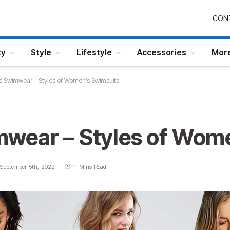
CON
ty
Style
Lifestyle
Accessories
Mor
 Swimwear – Styles of Women’s Swimsuits
wear – Styles of Wome
September 5th, 2022
11 Mins Read