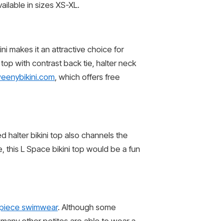
ailable in sizes XS-XL.
ini makes it an attractive choice for
 top with contrast back tie, halter neck
eenybikini.com
, which offers free
d halter bikini top also channels the
e, this L Space bikini top would be a fun
piece swimwear
. Although some
 many other petites are able to wear a