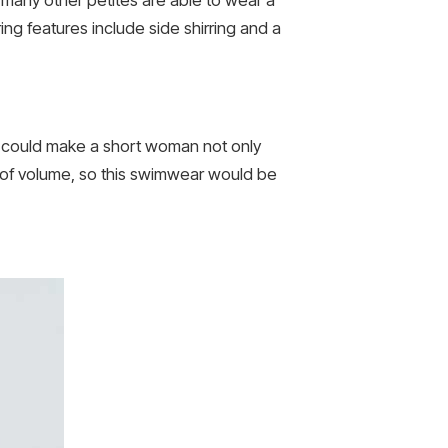
ing features include side shirring and a
ne could make a short woman not only
bit of volume, so this swimwear would be