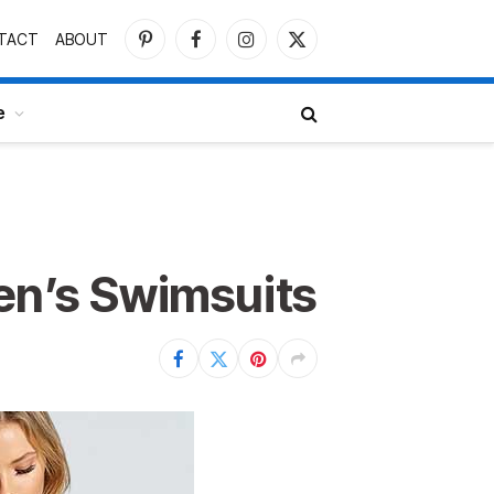
TACT
ABOUT
Pinterest
Facebook
Instagram
X
(Twitter)
e
n’s Swimsuits