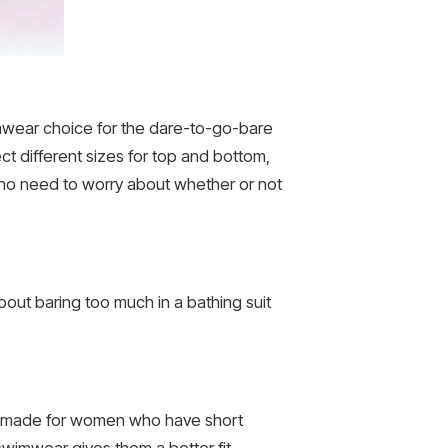
wimwear choice for the dare-to-go-bare
ct different sizes for top and bottom,
s no need to worry about whether or not
out baring too much in a bathing suit
lly made for women who have short