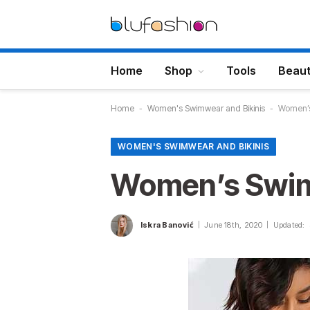
Home
Shop
Tools
Beau
Home
-
Women's Swimwear and Bikinis
-
Women’s
WOMEN'S SWIMWEAR AND BIKINIS
Women’s Swim
Iskra Banović
June 18th, 2020
Updated: