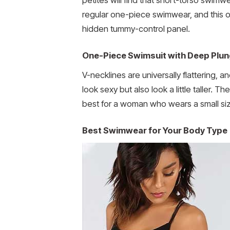
regular one-piece swimwear, and this
hidden tummy-control panel.
One-Piece Swimsuit with Deep Plun
V-necklines are universally flattering,
look sexy but also look a little taller.
best for a woman who wears a small size,
Best Swimwear for Your Body Type