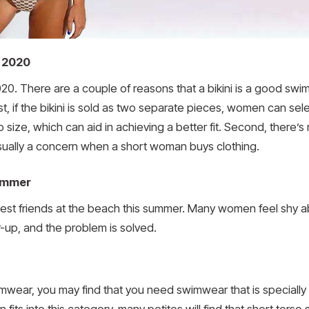
 2020
020. There are a couple of reasons that a bikini is a good s
, if the bikini is sold as two separate pieces, women can sele
size, which can aid in achieving a better fit. Second, there’
usually a concern when a short woman buys clothing.
ummer
best friends at the beach this summer. Many women feel shy ab
-up, and the problem is solved.
wimwear, you may find that you need swimwear that is specia