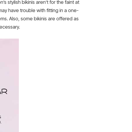
’s stylish bikinis aren’t for the faint at
may have trouble with fitting in a one-
ems. Also, some bikinis are offered as
necessary.