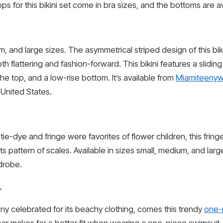
s for this bikini set come in bra sizes, and the bottoms are av
ium, and large sizes. The asymmetrical striped design of this bik
h flattering and fashion-forward. This bikini features a sliding
he top, and a low-rise bottom. It’s available from
Miamiteenyw
 United States.
ie-dye and fringe were favorites of flower children, this fringe
ts pattern of scales. Available in sizes small, medium, and larg
drobe.
r
 celebrated for its beachy clothing, comes this trendy
one-
wear makes for a better fit when wearing a one-piece swimsuit,