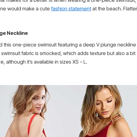
 one would make a cute
fashion statement
at the beach. Flatter
ge Neckline
 and this one-piece swimsuit featuring a deep V plunge neckli
 The swimsuit fabric is smocked, which adds texture but also a 
 although it’s available in sizes XS – L.