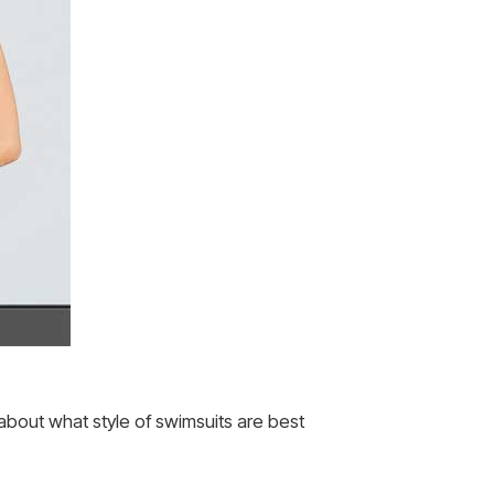
 about what style of swimsuits are best