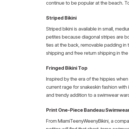
continue to be popular at the beach. Top
Striped Bikini
Striped bikini is available in small, med
petites because diagonal stripes are bot
ties at the back, removable padding in t
shipping and free return shipping in the
Fringed Bikini Top
Inspired by the era of the hippies when t
current rage for snakeskin fashion with i
and trendy addition to a swimwear war
Print One-Piece Bandeau Swimwea
From MiamiTeenyWeenyBikini, a company
petites will find that short-torso swim