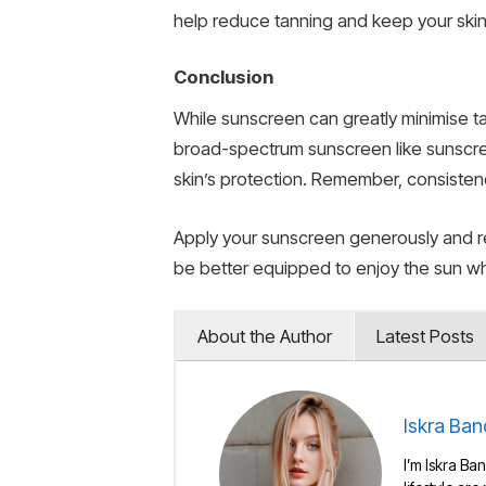
help reduce tanning and keep your skin
Conclusion
While sunscreen can greatly minimise ta
broad-spectrum sunscreen like sunscree
skin’s protection. Remember, consistenc
Apply your sunscreen generously and re
be better equipped to enjoy the sun wh
About the Author
Latest Posts
Iskra Ban
I’m Iskra Ban