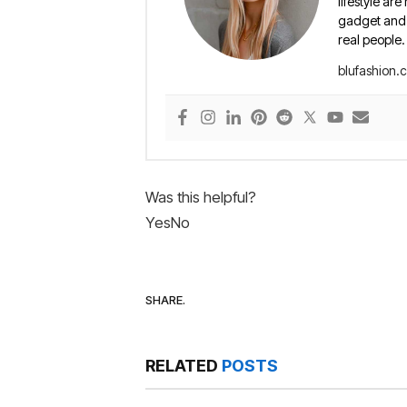
lifestyle are
gadget and e
real people.
blufashion.
Was this helpful?
Yes
No
SHARE.
RELATED
POSTS