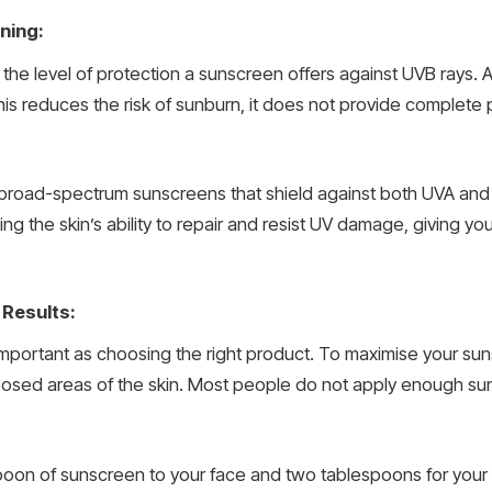
ning:
 the level of protection a sunscreen offers against UVB rays. 
is reduces the risk of sunburn, it does not provide complete p
or broad-spectrum sunscreens that shield against both UVA and
ng the skin’s ability to repair and resist UV damage, giving y
 Results:
 important as choosing the right product. To maximise your s
ll exposed areas of the skin. Most people do not apply enough s
easpoon of sunscreen to your face and two tablespoons for you