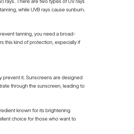
(UV) rays. There are two types of UV rays
tanning, while UVB rays cause sunburn.
prevent tanning, you need a broad-
 this kind of protection, especially if
ely prevent it. Sunscreens are designed
trate through the sunscreen, leading to
edient known for its brightening
ellent choice for those who want to