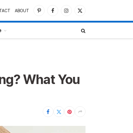
TACT
ABOUT
Pinterest
Facebook
Instagram
X
(Twitter)
e
ing? What You