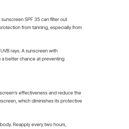
A sunscreen SPF 35 can filter out
rotection from tanning, especially from
 UVB rays. A sunscreen with
ou a better chance at preventing
unscreen’s effectiveness and reduce the
unscreen, which diminishes its protective
r body. Reapply every two hours,