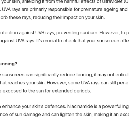
your skin, shielding it from the harmful effects of ultraviolet 
UVA rays are primarily responsible for premature ageing and 
orb these rays, reducing their impact on your skin.
otection against UVB rays, preventing sunburn. However, to 
inst UVA rays. It’s crucial to check that your sunscreen offers
anning?
e sunscreen can significantly reduce tanning, it may not entir
that reaches your skin. However, some UVA rays can still pene
are exposed to the sun for extended periods.
 enhance your skin’s defences. Niacinamide is a powerful ingr
ance of sun damage and can lighten the skin, making it an exc