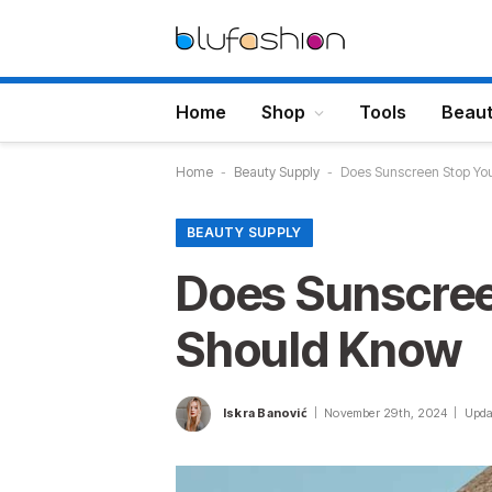
Home
Shop
Tools
Beau
Home
-
Beauty Supply
-
Does Sunscreen Stop Yo
BEAUTY SUPPLY
Does Sunscree
Should Know
Iskra Banović
November 29th, 2024
Upda