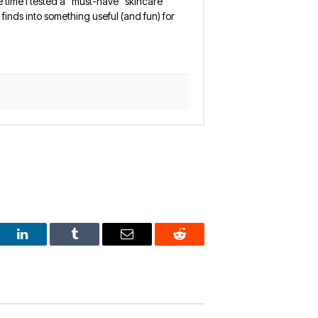
 the time I tested a “must-have” skincare
finds into something useful (and fun) for
est
LinkedIn
Tumblr
Email
Reddit