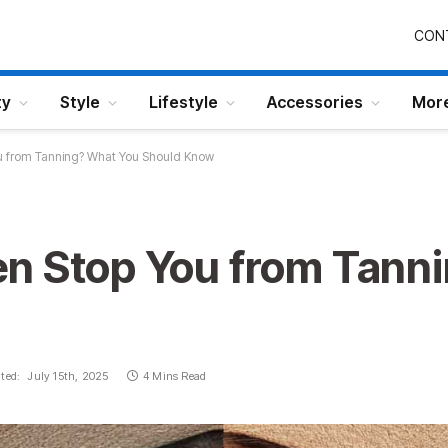
CON
ty
Style
Lifestyle
Accessories
Mor
u from Tanning? What You Should Know
n Stop You from Tann
ted:
July 15th, 2025
4 Mins Read