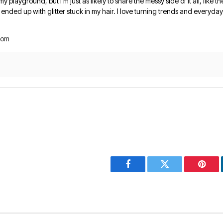
 my playground, but I’m just as likely to share the messy side of it all, like
nded up with glitter stuck in my hair. I love turning trends and everyday 
com
Facebook
Twitter
Pinter