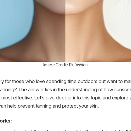
Image Credit: Blufashion
y for those who love spending time outdoors but want to mai
 tanning? The answer lies in the understanding of how sunscr
 most effective. Let’s dive deeper into this topic and explor
an help prevent tanning and protect your skin.
orks: