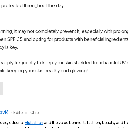
 protected throughout the day.
nning, it may not completely prevent it, especially with prol
n SPF 35 and opting for products with beneficial ingredient
y is key.
apply frequently to keep your skin shielded from harmful UV r
ile keeping your skin healthy and glowing!
ović
(
Editor-in-Chief
)
ović, editor of
Blufashion
and the voice behind its fashion, beauty, and lif