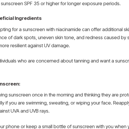
 a sunscreen SPF 35 or higher for longer exposure periods.
ficial Ingredients
pting for a sunscreen with niacinamide can offer additional s
ce of dark spots, uneven skin tone, and redness caused by s
t more resilient against UV damage.
individuals who are concerned about tanning and want a sunscr
unscreen:
ng sunscreen once in the morning and thinking they are prot
lly if you are swimming, sweating, or wiping your face. Reap
ainst UVA and UVB rays.
your phone or keep a small bottle of sunscreen with you when 