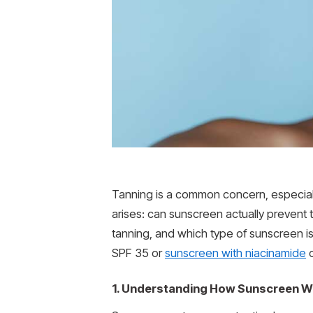
Tanning is a common concern, especiall
arises: can sunscreen actually prevent
tanning, and which type of sunscreen is
SPF 35 or
sunscreen with niacinamide
c
1. Understanding How Sunscreen W