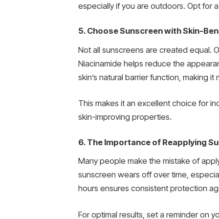
especially if you are outdoors. Opt for
5. Choose Sunscreen with Skin-Bene
Not all sunscreens are created equal. O
Niacinamide helps reduce the appearan
skin’s natural barrier function, making i
This makes it an excellent choice for 
skin-improving properties.
6. The Importance of Reapplying S
Many people make the mistake of applyi
sunscreen wears off over time, especia
hours ensures consistent protection ag
For optimal results, set a reminder on 