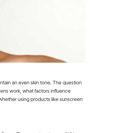
ntain an even skin tone. The question
eens work, what factors influence
e whether using products like sunscreen