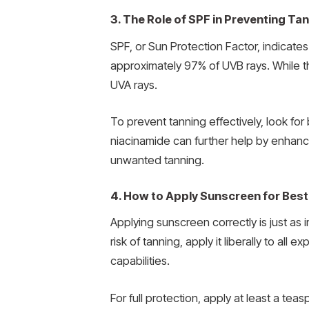
3. The Role of SPF in Preventing Tan
SPF, or Sun Protection Factor, indicates
approximately 97% of UVB rays. While th
UVA rays.
To prevent tanning effectively, look f
niacinamide can further help by enhanci
unwanted tanning.
4. How to Apply Sunscreen for Best
Applying sunscreen correctly is just as
risk of tanning, apply it liberally to a
capabilities.
For full protection, apply at least a t