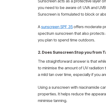
Sunscreen acts as a protective layer on 
you need to be aware of: UVA and UVB. 
Sunscreen is formulated to block or abs
A
sunscreen SPF 35
offers moderate pr
spectrum sunscreen that also protects aga
you plan to spend time outdoors.
2. Does Sunscreen Stop you from T
The straightforward answer is that whil
to minimise the amount of UV radiation 
a mild tan over time, especially if you 
Using a sunscreen with niacinamide can
properties. It helps reduce the appear
minimise tanning.