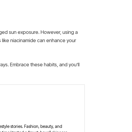
onged sun exposure. However, using a
s like niacinamide can enhance your
ays. Embrace these habits, and you’ll
estyle stories. Fashion, beauty, and