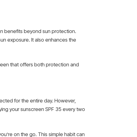
kin benefits beyond sun protection.
un exposure. It also enhances the
een that offers both protection and
ected for the entire day. However,
plying your sunscreen SPF 35 every two
you’re on the go. This simple habit can