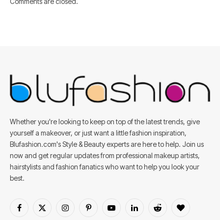
Comments are closed.
Whether you're looking to keep on top of the latest trends, give
yourself a makeover, or just want a little fashion inspiration,
Blufashion.com's Style & Beauty experts are here to help. Join us
now and get regular updates from professional makeup artists,
hairstylists and fashion fanatics who want to help you look your
best.
Facebook
X
Instagram
Pinterest
YouTube
LinkedIn
Reddit
BlogLovin