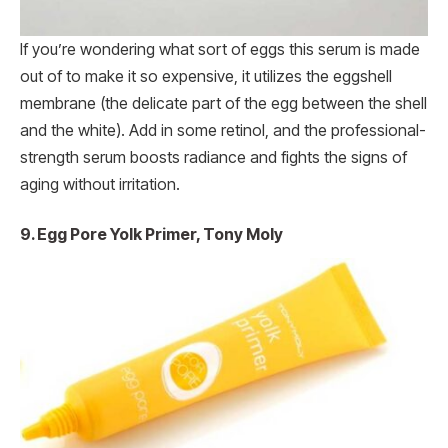
If you’re wondering what sort of eggs this serum is made
out of to make it so expensive, it utilizes the eggshell
membrane (the delicate part of the egg between the shell
and the white). Add in some retinol, and the professional-
strength serum boosts radiance and fights the signs of
aging without irritation.
9. Egg Pore Yolk Primer, Tony Moly