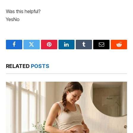
Was this helpful?
Yes
No
Facebook
Twitter
Pinterest
LinkedIn
Tumblr
Email
Reddit
RELATED
POSTS