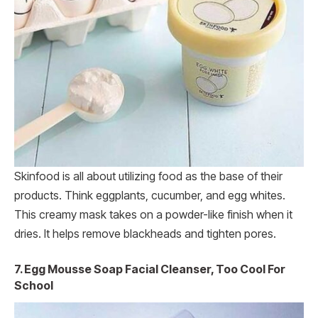
Skinfood is all about utilizing food as the base of their
products. Think eggplants, cucumber, and egg whites.
This creamy mask takes on a powder-like finish when it
dries. It helps remove blackheads and tighten pores.
7. Egg Mousse Soap Facial Cleanser, Too Cool For
School