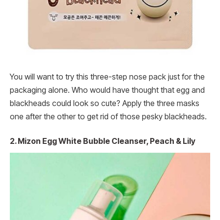
You will want to try this three-step nose pack just for the
packaging alone. Who would have thought that egg and
blackheads could look so cute? Apply the three masks
one after the other to get rid of those pesky blackheads.
2. Mizon Egg White Bubble Cleanser, Peach & Lily