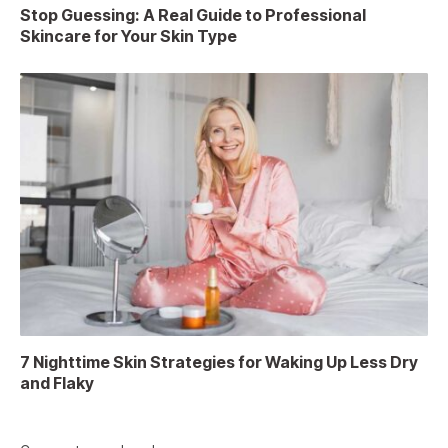
Stop Guessing: A Real Guide to Professional
Skincare for Your Skin Type
7 Nighttime Skin Strategies for Waking Up Less Dry
and Flaky