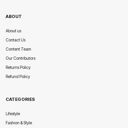
(Twitter)
ABOUT
About us
Contact Us
Content Team
Our Contributors
Returns Policy
Refund Policy
CATEGORIES
Lifestyle
Fashion & Style