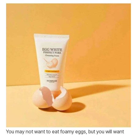
You may not want to eat foamy eggs, but you will want