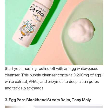
Start your morning routine off with an egg white-based
cleanser. This bubble cleanser contains 3,200mg of egg-
white extract, AHAs, and enzymes to deep clean pores
and tackle blackheads.
3. Egg Pore Blackhead Steam Balm, Tony Moly