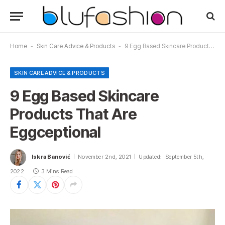
Home
-
Skin Care Advice & Products
-
9 Egg Based Skincare Products That Are Eggceptional
SKIN CARE ADVICE & PRODUCTS
9 Egg Based Skincare
Products That Are
Eggceptional
Iskra Banović
November 2nd, 2021
Updated:
September 5th,
2022
3 Mins Read