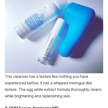
This cleanser has a texture like nothing you have
experienced before. It has a whipped meringue-like
texture. The egg white extract formula thoroughly cleans
while brightening and replenishing skin.