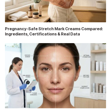
Pregnancy-Safe Stretch Mark Creams Compared:
Ingredients, Certifications & Real Data