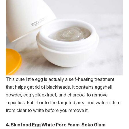
This cute little egg is actually a self-heating treatment
that helps get rid of blackheads. It contains eggshell
powder, egg yolk extract, and charcoal to remove
impurities. Rub it onto the targeted area and watch it turn
from clear to white before you remove it.
4. Skinfood Egg White Pore Foam, Soko Glam