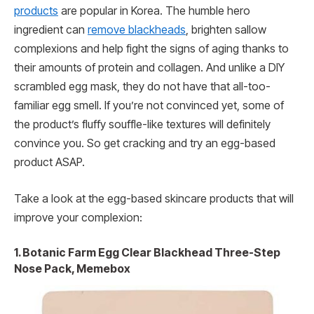
products
are popular in Korea. The humble hero
ingredient can
remove blackheads
, brighten sallow
complexions and help fight the signs of aging thanks to
their amounts of protein and collagen. And unlike a DIY
scrambled egg mask, they do not have that all-too-
familiar egg smell. If you’re not convinced yet, some of
the product’s fluffy souffle-like textures will definitely
convince you. So get cracking and try an egg-based
product ASAP.
Take a look at the egg-based skincare products that will
improve your complexion:
1. Botanic Farm Egg Clear Blackhead Three-Step
Nose Pack, Memebox