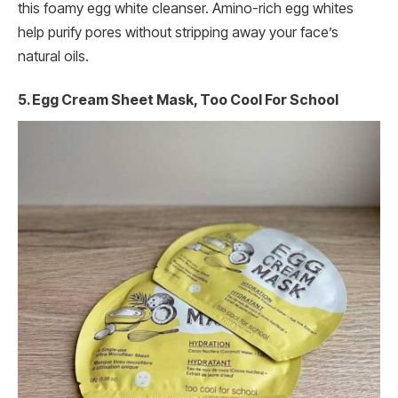
this foamy egg white cleanser. Amino-rich egg whites
help purify pores without stripping away your face’s
natural oils.
5. Egg Cream Sheet Mask, Too Cool For School