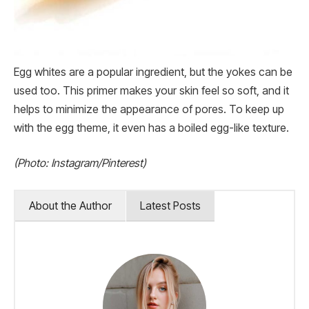
Egg whites are a popular ingredient, but the yokes can be
used too. This primer makes your skin feel so soft, and it
helps to minimize the appearance of pores. To keep up
with the egg theme, it even has a boiled egg-like texture.
(Photo: Instagram/Pinterest)
About the Author
Latest Posts