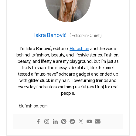
Iskra Banović
(
Editor-in-Chief
)
I’m Iskra Banović, editor of
Blufashion
and the voice
behind its fashion, beauty, and lifestyle stories. Fashion,
beauty, and lifestyle are my playground, but I’m just as
likely to share the messy side of it all, like the time I
tested a “must-have” skincare gadget and ended up
with glitter stuck in my hair. I love turning trends and
everyday finds into something useful (and fun) for real
people.
blufashion.com