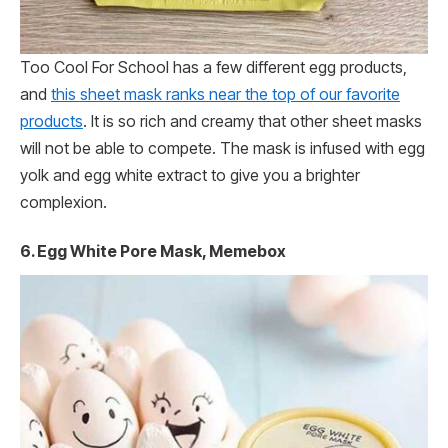
Too Cool For School has a few different egg products,
and
this sheet mask ranks near the top of our favorite
products
. It is so rich and creamy that other sheet masks
will not be able to compete. The mask is infused with egg
yolk and egg white extract to give you a brighter
complexion.
6. Egg White Pore Mask, Memebox