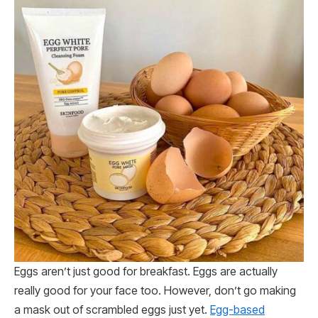
Eggs aren’t just good for breakfast. Eggs are actually
really good for your face too. However, don’t go making
a mask out of scrambled eggs just yet.
Egg-based