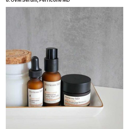
8. OVM Serum, Perricone MD