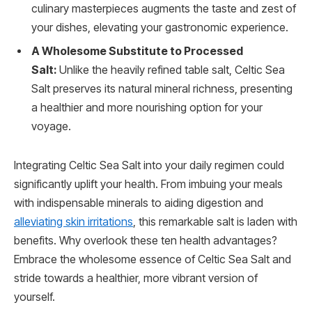
culinary masterpieces augments the taste and zest of
your dishes, elevating your gastronomic experience.
A Wholesome Substitute to Processed
Salt:
Unlike the heavily refined table salt, Celtic Sea
Salt preserves its natural mineral richness, presenting
a healthier and more nourishing option for your
voyage.
Integrating Celtic Sea Salt into your daily regimen could
significantly uplift your health. From imbuing your meals
with indispensable minerals to aiding digestion and
alleviating skin irritations
, this remarkable salt is laden with
benefits. Why overlook these ten health advantages?
Embrace the wholesome essence of Celtic Sea Salt and
stride towards a healthier, more vibrant version of
yourself.