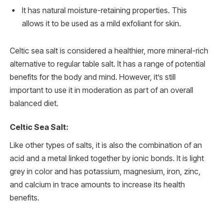
It has natural moisture-retaining properties. This
allows it to be used as a mild exfoliant for skin.
Celtic sea salt is considered a healthier, more mineral-rich
alternative to regular table salt. It has a range of potential
benefits for the body and mind. However, it’s still
important to use it in moderation as part of an overall
balanced diet.
Celtic Sea Salt:
Like other types of salts, it is also the combination of an
acid and a metal linked together by ionic bonds. It is light
grey in color and has potassium, magnesium, iron, zinc,
and calcium in trace amounts to increase its health
benefits.