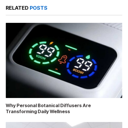
RELATED
POSTS
Why Personal Botanical Diffusers Are
Transforming Daily Wellness