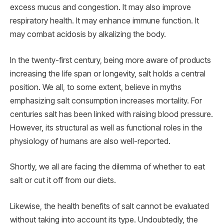
excess mucus and congestion. It may also improve
respiratory health. It may enhance immune function. It
may combat acidosis by alkalizing the body.
In the twenty-first century, being more aware of products
increasing the life span or longevity, salt holds a central
position. We all, to some extent, believe in myths
emphasizing salt consumption increases mortality. For
centuries salt has been linked with raising blood pressure.
However, its structural as well as functional roles in the
physiology of humans are also well-reported.
Shortly, we all are facing the dilemma of whether to eat
salt or cut it off from our diets.
Likewise, the health benefits of salt cannot be evaluated
without taking into account its type. Undoubtedly, the