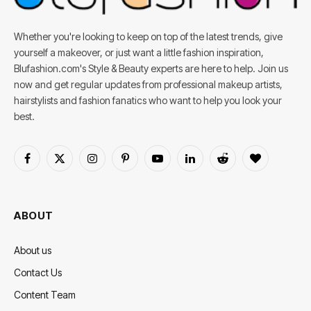
Whether you're looking to keep on top of the latest trends, give
yourself a makeover, or just want a little fashion inspiration,
Blufashion.com's Style & Beauty experts are here to help. Join us
now and get regular updates from professional makeup artists,
hairstylists and fashion fanatics who want to help you look your
best.
Facebook
X
Instagram
Pinterest
YouTube
LinkedIn
Reddit
BlogLovin
(Twitter)
ABOUT
About us
Contact Us
Content Team