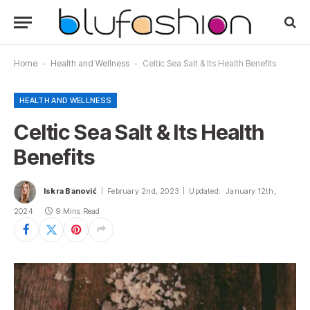
Home
-
Health and Wellness
-
Celtic Sea Salt & Its Health Benefits
HEALTH AND WELLNESS
Celtic Sea Salt & Its Health
Benefits
Iskra Banović
February 2nd, 2023
Updated:
January 12th,
2024
9 Mins Read