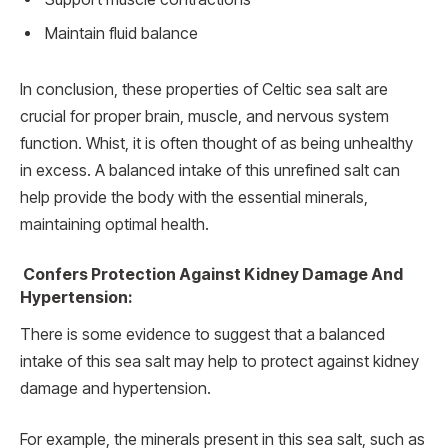
Maintain fluid balance
In conclusion, these properties of Celtic sea salt are
crucial for proper brain, muscle, and nervous system
function. Whist, it is often thought of as being unhealthy
in excess. A balanced intake of this unrefined salt can
help provide the body with the essential minerals,
maintaining optimal health.
Confers Protection Against Kidney Damage And
Hypertension:
There is some evidence to suggest that a balanced
intake of this sea salt may help to protect against kidney
damage and hypertension.
For example, the minerals present in this sea salt, such as