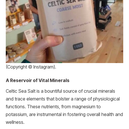
(Copyright © Instagram).
A Reservoir of Vital Minerals
Celtic Sea Salt is a bountiful source of crucial minerals
and trace elements that bolster a range of physiological
functions. These nutrients, from magnesium to
potassium, are instrumental in fostering overall health and
wellness.