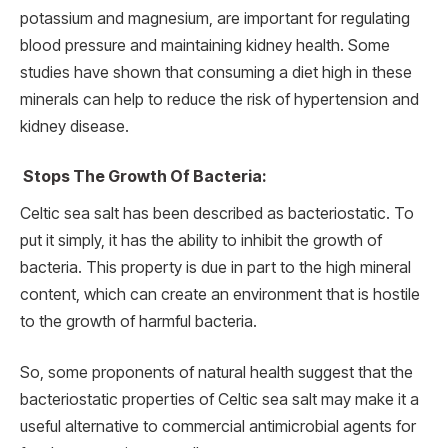
potassium and magnesium, are important for regulating
blood pressure and maintaining kidney health. Some
studies have shown that consuming a diet high in these
minerals can help to reduce the risk of hypertension and
kidney disease.
Stops The Growth Of Bacteria:
Celtic sea salt has been described as bacteriostatic. To
put it simply, it has the ability to inhibit the growth of
bacteria. This property is due in part to the high mineral
content, which can create an environment that is hostile
to the growth of harmful bacteria.
So, some proponents of natural health suggest that the
bacteriostatic properties of Celtic sea salt may make it a
useful alternative to commercial antimicrobial agents for