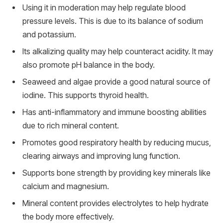
Using it in moderation may help regulate blood
pressure levels. This is due to its balance of sodium
and potassium.
Its alkalizing quality may help counteract acidity. It may
also promote pH balance in the body.
Seaweed and algae provide a good natural source of
iodine. This supports thyroid health.
Has anti-inflammatory and immune boosting abilities
due to rich mineral content.
Promotes good respiratory health by reducing mucus,
clearing airways and improving lung function.
Supports bone strength by providing key minerals like
calcium and magnesium.
Mineral content provides electrolytes to help hydrate
the body more effectively.