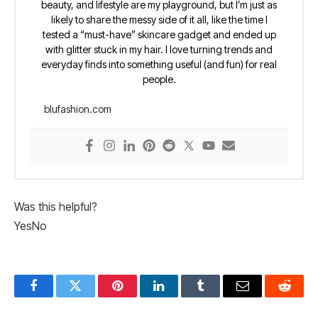
beauty, and lifestyle are my playground, but I’m just as
likely to share the messy side of it all, like the time I
tested a “must-have” skincare gadget and ended up
with glitter stuck in my hair. I love turning trends and
everyday finds into something useful (and fun) for real
people.
blufashion.com
Was this helpful?
Yes
No
Facebook
Twitter
Pinterest
LinkedIn
Tumblr
Email
Reddit