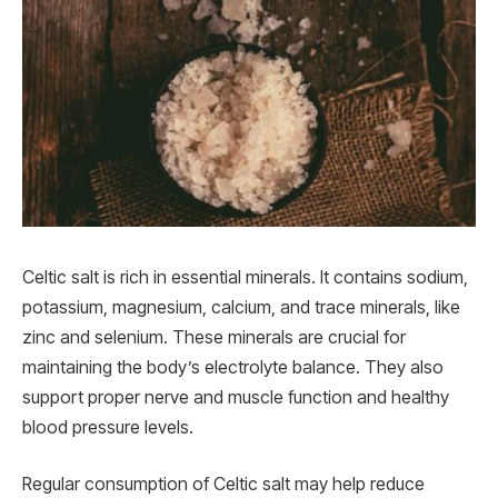
Celtic salt is rich in essential minerals. It contains sodium,
potassium, magnesium, calcium, and trace minerals, like
zinc and selenium. These minerals are crucial for
maintaining the body’s electrolyte balance. They also
support proper nerve and muscle function and healthy
blood pressure levels.
Regular consumption of Celtic salt may help reduce