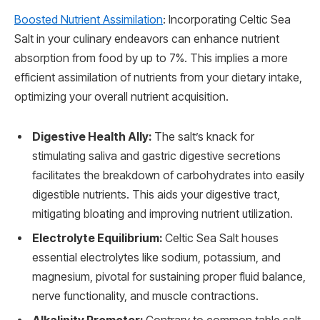
Boosted Nutrient Assimilation
: Incorporating Celtic Sea
Salt in your culinary endeavors can enhance nutrient
absorption from food by up to 7%. This implies a more
efficient assimilation of nutrients from your dietary intake,
optimizing your overall nutrient acquisition.
Digestive Health Ally:
The salt’s knack for
stimulating saliva and gastric digestive secretions
facilitates the breakdown of carbohydrates into easily
digestible nutrients. This aids your digestive tract,
mitigating bloating and improving nutrient utilization.
Electrolyte Equilibrium:
Celtic Sea Salt houses
essential electrolytes like sodium, potassium, and
magnesium, pivotal for sustaining proper fluid balance,
nerve functionality, and muscle contractions.