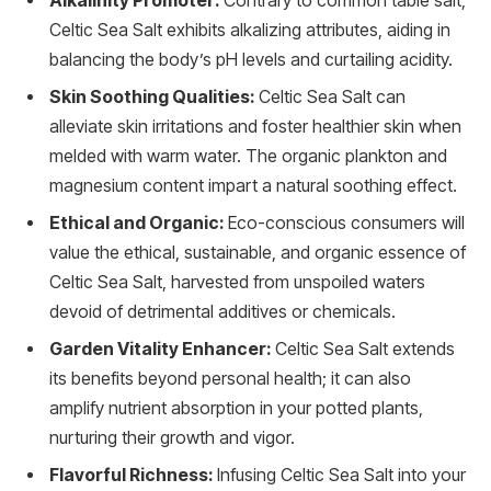
Alkalinity Promoter:
Contrary to common table salt,
Celtic Sea Salt exhibits alkalizing attributes, aiding in
balancing the body’s pH levels and curtailing acidity.
Skin Soothing Qualities:
Celtic Sea Salt can
alleviate skin irritations and foster healthier skin when
melded with warm water. The organic plankton and
magnesium content impart a natural soothing effect.
Ethical and Organic:
Eco-conscious consumers will
value the ethical, sustainable, and organic essence of
Celtic Sea Salt, harvested from unspoiled waters
devoid of detrimental additives or chemicals.
Garden Vitality Enhancer:
Celtic Sea Salt extends
its benefits beyond personal health; it can also
amplify nutrient absorption in your potted plants,
nurturing their growth and vigor.
Flavorful Richness:
Infusing Celtic Sea Salt into your