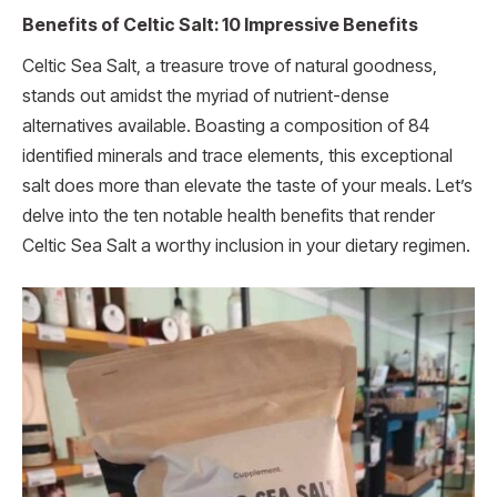
Benefits of Celtic Salt: 10 Impressive Benefits
Celtic Sea Salt, a treasure trove of natural goodness,
stands out amidst the myriad of nutrient-dense
alternatives available. Boasting a composition of 84
identified minerals and trace elements, this exceptional
salt does more than elevate the taste of your meals. Let’s
delve into the ten notable health benefits that render
Celtic Sea Salt a worthy inclusion in your dietary regimen.