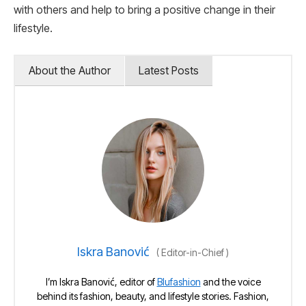
with others and help to bring a positive change in their
lifestyle.
About the Author
Latest Posts
Iskra Banović
(
Editor-in-Chief
)
I’m Iskra Banović, editor of
Blufashion
and the voice
behind its fashion, beauty, and lifestyle stories. Fashion,