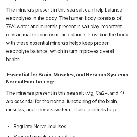
The minerals present in this sea salt can help balance
electrolytes in the body. The human body consists of
78% water and minerals present in salt play important
roles in maintaining osmotic balance. Providing the body
with these essential minerals helps keep proper
electrolyte balance, which in turn improves overall
health.
Essential for Brain, Muscles, and Nervous Systems
Normal Functioning:
The minerals present in this sea salt (Mg, Ca2+, and K)
are essential for the normal functioning of the brain,
muscles, and nervous system. These minerals help:
Regulate Nerve Impulses
Support muscle contractions