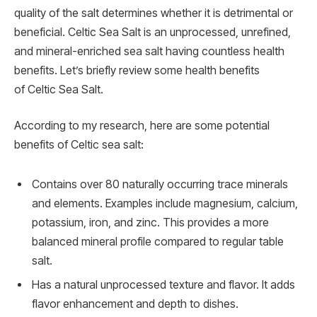
quality of the salt determines whether it is detrimental or
beneficial. Celtic Sea Salt is an unprocessed, unrefined,
and mineral-enriched sea salt having countless health
benefits. Let’s briefly review some health benefits
of Celtic Sea Salt.
According to my research, here are some potential
benefits of Celtic sea salt:
Contains over 80 naturally occurring trace minerals
and elements. Examples include magnesium, calcium,
potassium, iron, and zinc. This provides a more
balanced mineral profile compared to regular table
salt.
Has a natural unprocessed texture and flavor. It adds
flavor enhancement and depth to dishes.