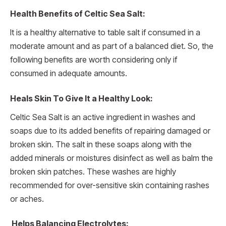
Health Benefits of Celtic Sea Salt:
It is a healthy alternative to table salt if consumed in a
moderate amount and as part of a balanced diet. So, the
following benefits are worth considering only if
consumed in adequate amounts.
Heals Skin To Give It a Healthy Look:
Celtic Sea Salt is an active ingredient in washes and
soaps due to its added benefits of repairing damaged or
broken skin. The salt in these soaps along with the
added minerals or moistures disinfect as well as balm the
broken skin patches. These washes are highly
recommended for over-sensitive skin containing rashes
or aches.
Helps Balancing Electrolytes: