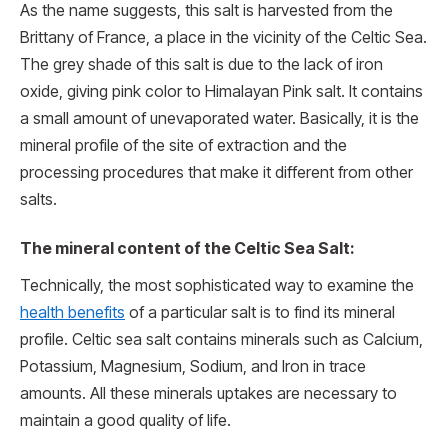
As the name suggests, this salt is harvested from the
Brittany of France, a place in the vicinity of the Celtic Sea.
The grey shade of this salt is due to the lack of iron
oxide, giving pink color to Himalayan Pink salt. It contains
a small amount of unevaporated water. Basically, it is the
mineral profile of the site of extraction and the
processing procedures that make it different from other
salts.
The mineral content of the Celtic Sea Salt:
Technically, the most sophisticated way to examine the
health benefits
of a particular salt is to find its mineral
profile. Celtic sea salt contains minerals such as Calcium,
Potassium, Magnesium, Sodium, and Iron in trace
amounts. All these minerals uptakes are necessary to
maintain a good quality of life.