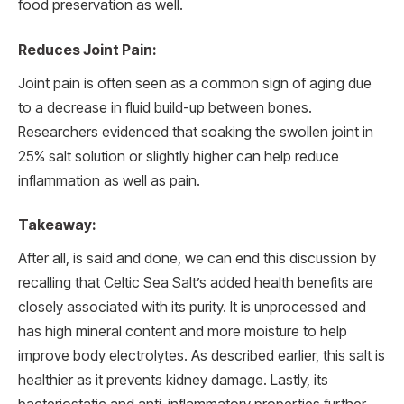
food preservation as well.
Reduces Joint Pain:
Joint pain is often seen as a common sign of aging due
to a decrease in fluid build-up between bones.
Researchers evidenced that soaking the swollen joint in
25% salt solution or slightly higher can help reduce
inflammation as well as pain.
Takeaway:
After all, is said and done, we can end this discussion by
recalling that Celtic Sea Salt’s added health benefits are
closely associated with its purity. It is unprocessed and
has high mineral content and more moisture to help
improve body electrolytes. As described earlier, this salt is
healthier as it prevents kidney damage. Lastly, its