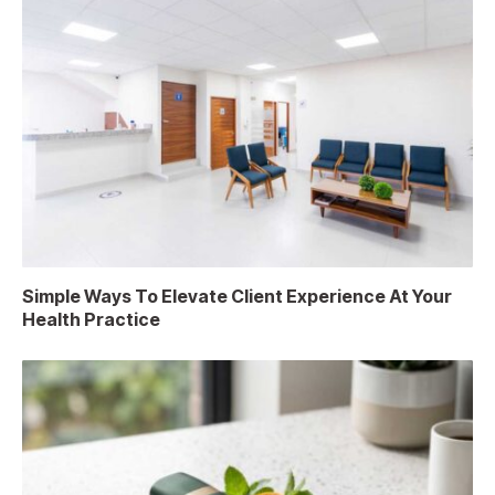
Simple Ways To Elevate Client Experience At Your
Health Practice