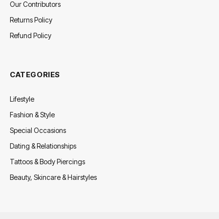
Our Contributors
Returns Policy
Refund Policy
CATEGORIES
Lifestyle
Fashion & Style
Special Occasions
Dating & Relationships
Tattoos & Body Piercings
Beauty, Skincare & Hairstyles