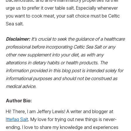
bacteriostatic and anti-inflammatory properties further
urge us to prefer it over table salt. Especially whenever
you want to cook meat, your salt choice must be Celtic
Sea salt.
Disclaimer:
It’s crucial to seek the guidance of a healthcare
professional before incorporating Celtic Sea Salt or any
other new supplement into your diet, as with any
alterations in dietary habits or health products. The
information provided in this blog post is intended solely for
informational purposes and should not be construed as
medical advice.
Author Bio:
Hi! There, I am Jeffery Lewis! A writer and blogger at
Ittefaq Salt
. My love for trying out new things is never-
ending. I love to share my knowledge and experiences