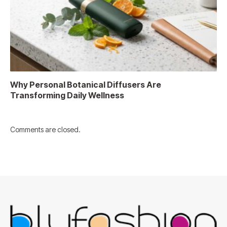
Why Personal Botanical Diffusers Are
Transforming Daily Wellness
Comments are closed.