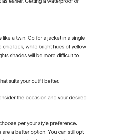
 as earlier. Getting a waterproof or
like a twin. Go for a jacket in a single
 chic look, while bright hues of yellow
ghts shades will be more difficult to
t suits your outfit better.
 Consider the occasion and your desired
n choose per your style preference.
are a better option. You can still opt