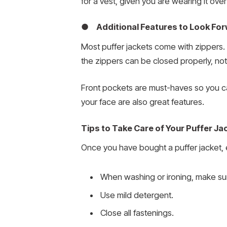
for a vest, given you are wearing it ove
● Additional Features to Look For
Most puffer jackets come with zippers. S
the zippers can be closed properly, not l
Front pockets are must-haves so you c
your face are also great features.
Tips to Take Care of Your Puffer Ja
Once you have bought a puffer jacket, enj
When washing or ironing, make sure
Use mild detergent.
Close all fastenings.