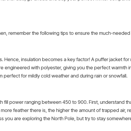
 men, remember the following tips to ensure the much-needed 
. Hence, insulation becomes a key factor! A puffer jacket fo
re engineered with polyester, giving you the perfect warmth in w
perfect for mildly cold weather and during rain or snowfall.
 fill power ranging between 450 to 900. First, understand that
more feather there is, the higher the amount of trapped air, re
ess you are exploring the North Pole, but try to stay somewh