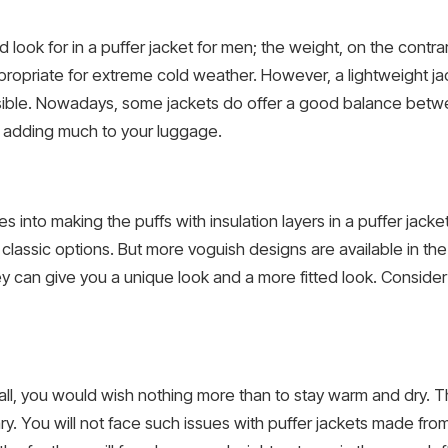
 look for in a puffer jacket for men; the weight, on the contrary
ppropriate for extreme cold weather. However, a lightweight j
ssible. Nowadays, some jackets do offer a good balance betw
t adding much to your luggage.
 into making the puffs with insulation layers in a puffer jacket
lassic options. But more voguish designs are available in th
can give you a unique look and a more fitted look. Consider t
ll, you would wish nothing more than to stay warm and dry. Tha
ry. You will not face such issues with puffer jackets made from