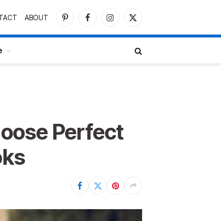
TACT
ABOUT
Pinterest
Facebook
Instagram
X
(Twitter)
e
oose Perfect
oks