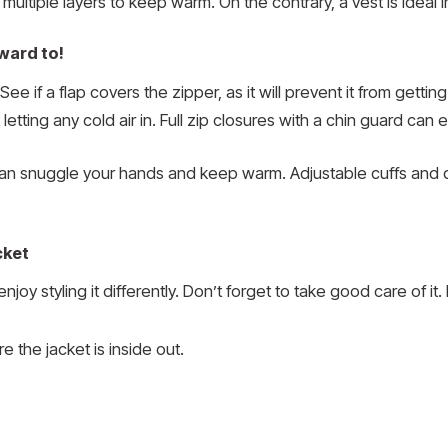
r multiple layers to keep warm. On the contrary, a vest is idea
ward to!
ee if a flap covers the zipper, as it will prevent it from gett
etting any cold air in. Full zip closures with a chin guard can 
an snuggle your hands and keep warm. Adjustable cuffs and 
cket
oy styling it differently. Don’t forget to take good care of it.
 the jacket is inside out.