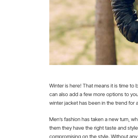
Winter is here! That means it is time to 
can also add a few more options to your 
winter jacket has been in the trend for a 
Men’s fashion has taken a new turn, wher
them they have the right taste and styl
compromising on the style. Without any