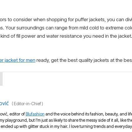
tors to consider when shopping for puffer jackets, you can divi
ns. Your surroundings can range from mild cold to extreme co
t kind of fill power and water resistance you need in the jack
er jacket for men
ready, get the best quality jackets at the be
ović
(
Editor-in-Chief
)
ović, editor of
Blufashion
and the voice behind its fashion, beauty, and lif
 my playground, but I’m just as likely to share the messy side of it all, like
nded up with glitter stuck in my hair. I love turning trends and everyday 