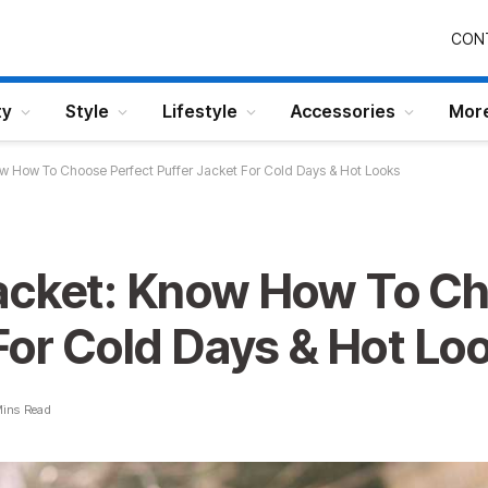
CON
ty
Style
Lifestyle
Accessories
Mor
w How To Choose Perfect Puffer Jacket For Cold Days & Hot Looks
acket: Know How To Ch
For Cold Days & Hot Lo
Mins Read