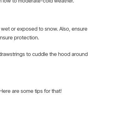
l in low to moderate-cold weather.
ing wet or exposed to snow. Also, ensure
ensure protection.
drawstrings to cuddle the hood around
 Here are some tips for that!