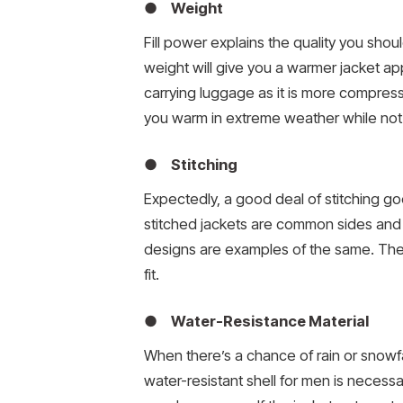
● Weight
Fill power explains the quality you should
weight will give you a warmer jacket a
carrying luggage as it is more compre
you warm in extreme weather while no
● Stitching
Expectedly, a good deal of stitching goes
stitched jackets are common sides and c
designs are examples of the same. They 
fit.
● Water-Resistance Material
When there’s a chance of rain or snowfa
water-resistant shell for men is necessa