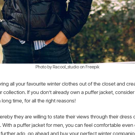
Photo by Racool_studio on Freepik
bring all your favourite winter clothes out of the closet and cr
collection. If you don’t already own a puffer jacket, consider
long time, for all the right reasons!
eby they are willing to state their views through their dress 
e. With a puffer jacket for men, you can feel comfortable even
 further ado, go ahead and buy your perfect winter companio