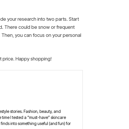
de your research into two parts. Start
ld. There could be snow or frequent
et. Then, you can focus on your personal
st price. Happy shopping!
estyle stories. Fashion, beauty, and
 the time I tested a “must-have” skincare
finds into something useful (and fun) for