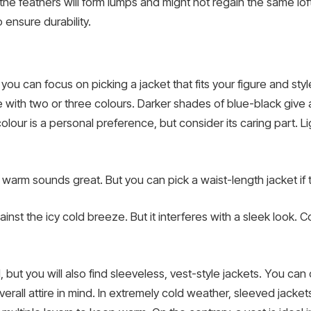
the feathers will form lumps and might not regain the same loft
 ensure durability.
u can focus on picking a jacket that fits your figure and style 
ne with two or three colours. Darker shades of blue-black give a
olour is a personal preference, but consider its caring part. Li
arm sounds great. But you can pick a waist-length jacket if tha
nst the icy cold breeze. But it interferes with a sleek look.
d, but you will also find sleeveless, vest-style jackets. You ca
ll attire in mind. In extremely cold weather, sleeved jackets 