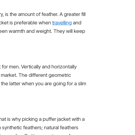
, is the amount of feather. A greater fill
acket is preferable when
travelling
and
een warmth and weight. They will keep
 for men. Vertically and horizontally
e market. The different geometric
he latter when you are going for a slim
t is why picking a puffer jacket with a
 synthetic feathers; natural feathers