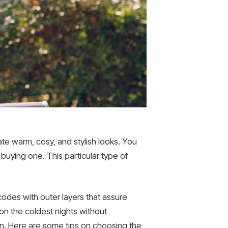
eate warm, cosy, and stylish looks. You
 buying one. This particular type of
codes with outer layers that assure
 on the coldest nights without
n. Here are some tips on choosing the