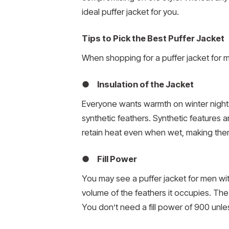
ideal puffer jacket for you.
Tips to Pick the Best Puffer Jacket
When shopping for a puffer jacket for
● Insulation of the Jacket
Everyone wants warmth on winter nights
synthetic feathers. Synthetic features a
retain heat even when wet, making them 
● Fill Power
You may see a puffer jacket for men with
volume of the feathers it occupies. The 
You don’t need a fill power of 900 unl