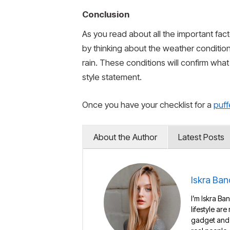
Conclusion
As you read about all the important fac
by thinking about the weather conditio
rain. These conditions will confirm wha
style statement.
Once you have your checklist for a
puff
About the Author
Latest Posts
Iskra Ban
I’m Iskra Ban
lifestyle are
gadget and e