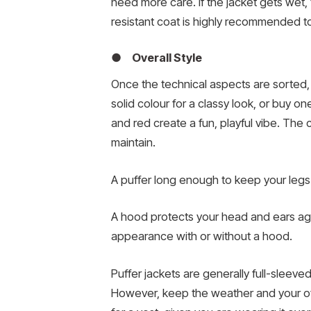
need more care. If the jacket gets wet, 
resistant coat is highly recommended to
● Overall Style
Once the technical aspects are sorted, yo
solid colour for a classy look, or buy o
and red create a fun, playful vibe. The c
maintain.
A puffer long enough to keep your legs w
A hood protects your head and ears agai
appearance with or without a hood.
Puffer jackets are generally full-sleeve
However, keep the weather and your overa