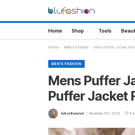
Home
Shop
Tools
Beau
Home
-
Men's Fashion
-
Mens Puffer Jacket: Kno
MEN'S FASHION
Mens Puffer J
Puffer Jacket 
Iskra Banović
December 5th, 2023
6 