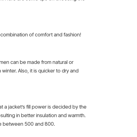
combination of comfort and fashion!
r men can be made from natural or
inter. Also, it is quicker to dry and
 a jacket’s fill power is decided by the
sulting in better insulation and warmth.
ere between 500 and 800.