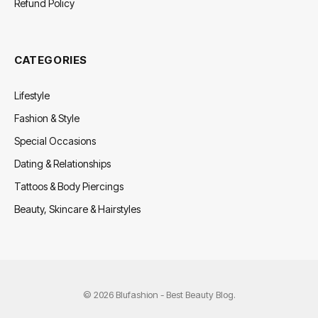
Refund Policy
CATEGORIES
Lifestyle
Fashion & Style
Special Occasions
Dating & Relationships
Tattoos & Body Piercings
Beauty, Skincare & Hairstyles
© 2026 Blufashion - Best Beauty Blog.