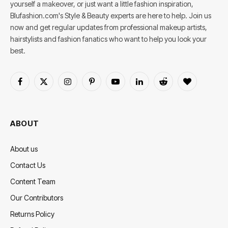
yourself a makeover, or just want a little fashion inspiration,
Blufashion.com's Style & Beauty experts are here to help. Join us
now and get regular updates from professional makeup artists,
hairstylists and fashion fanatics who want to help you look your
best.
Facebook
X
Instagram
Pinterest
YouTube
LinkedIn
Reddit
BlogLovin
(Twitter)
ABOUT
About us
Contact Us
Content Team
Our Contributors
Returns Policy