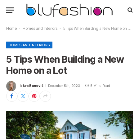
Home
-
Homes and Interiors
-
5 Tips When Building a New Home on a Lot
HOMES AND INTERIORS
5 Tips When Building a New
Home on a Lot
Iskra Banović
December 5th, 2023
5 Mins Read