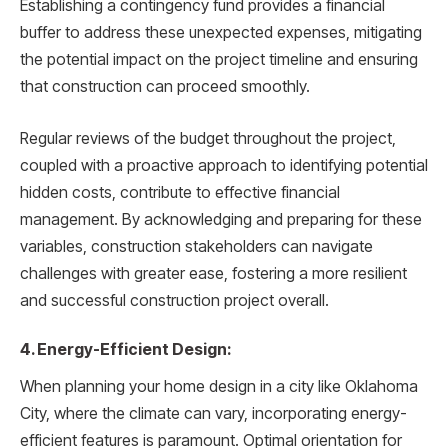
Establishing a contingency fund provides a financial
buffer to address these unexpected expenses, mitigating
the potential impact on the project timeline and ensuring
that construction can proceed smoothly.
Regular reviews of the budget throughout the project,
coupled with a proactive approach to identifying potential
hidden costs, contribute to effective financial
management. By acknowledging and preparing for these
variables, construction stakeholders can navigate
challenges with greater ease, fostering a more resilient
and successful construction project overall.
4. Energy-Efficient Design:
When planning your home design in a city like Oklahoma
City, where the climate can vary, incorporating energy-
efficient features is paramount. Optimal orientation for