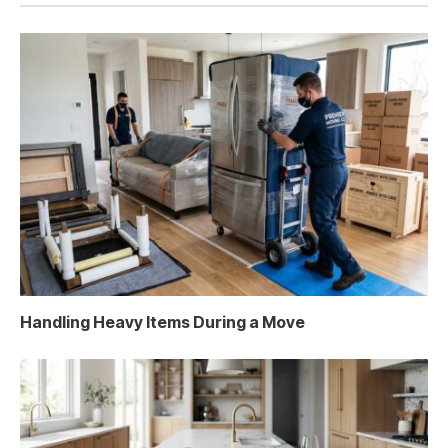
Handling Heavy Items During a Move