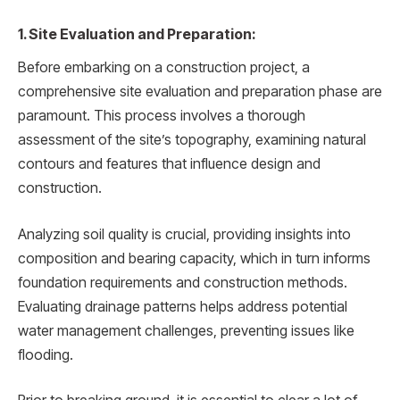
1. Site Evaluation and Preparation:
Before embarking on a construction project, a
comprehensive site evaluation and preparation phase are
paramount. This process involves a thorough
assessment of the site’s topography, examining natural
contours and features that influence design and
construction.
Analyzing soil quality is crucial, providing insights into
composition and bearing capacity, which in turn informs
foundation requirements and construction methods.
Evaluating drainage patterns helps address potential
water management challenges, preventing issues like
flooding.