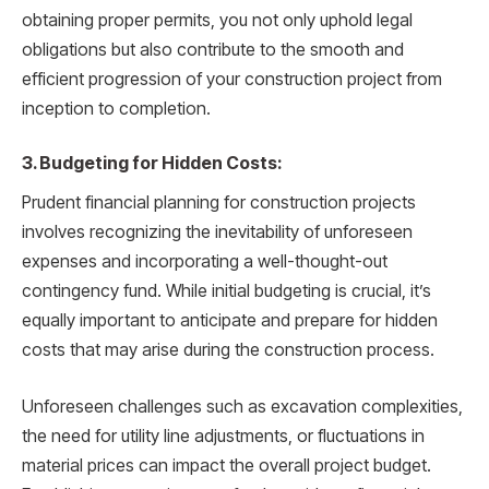
obtaining proper permits, you not only uphold legal
obligations but also contribute to the smooth and
efficient progression of your construction project from
inception to completion.
3. Budgeting for Hidden Costs:
Prudent financial planning for construction projects
involves recognizing the inevitability of unforeseen
expenses and incorporating a well-thought-out
contingency fund. While initial budgeting is crucial, it’s
equally important to anticipate and prepare for hidden
costs that may arise during the construction process.
Unforeseen challenges such as excavation complexities,
the need for utility line adjustments, or fluctuations in
material prices can impact the overall project budget.