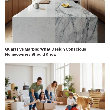
Quartz vs Marble: What Design Conscious
Homeowners Should Know