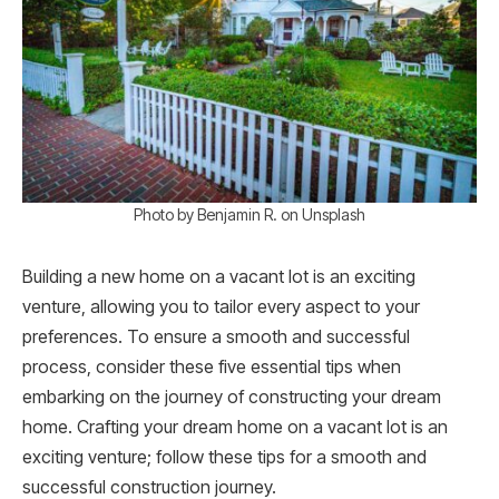
Photo by Benjamin R. on Unsplash
Building a new home on a vacant lot is an exciting
venture, allowing you to tailor every aspect to your
preferences. To ensure a smooth and successful
process, consider these five essential tips when
embarking on the journey of constructing your dream
home. Crafting your dream home on a vacant lot is an
exciting venture; follow these tips for a smooth and
successful construction journey.