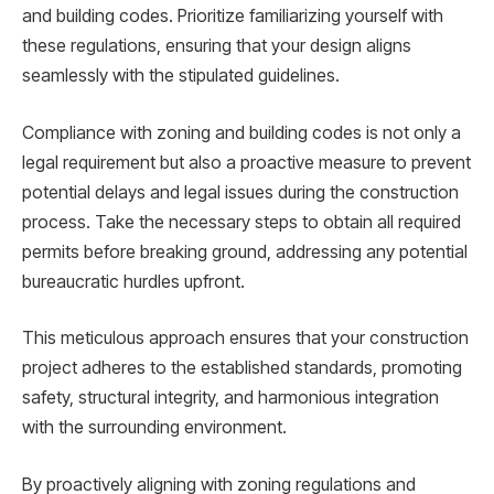
and building codes. Prioritize familiarizing yourself with
these regulations, ensuring that your design aligns
seamlessly with the stipulated guidelines.
Compliance with zoning and building codes is not only a
legal requirement but also a proactive measure to prevent
potential delays and legal issues during the construction
process. Take the necessary steps to obtain all required
permits before breaking ground, addressing any potential
bureaucratic hurdles upfront.
This meticulous approach ensures that your construction
project adheres to the established standards, promoting
safety, structural integrity, and harmonious integration
with the surrounding environment.
By proactively aligning with zoning regulations and