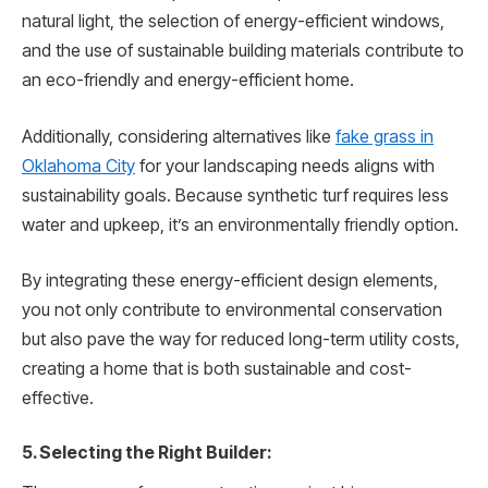
natural light, the selection of energy-efficient windows,
and the use of sustainable building materials contribute to
an eco-friendly and energy-efficient home.
Additionally, considering alternatives like
fake grass in
Oklahoma City
for your landscaping needs aligns with
sustainability goals. Because synthetic turf requires less
water and upkeep, it’s an environmentally friendly option.
By integrating these energy-efficient design elements,
you not only contribute to environmental conservation
but also pave the way for reduced long-term utility costs,
creating a home that is both sustainable and cost-
effective.
5. Selecting the Right Builder: