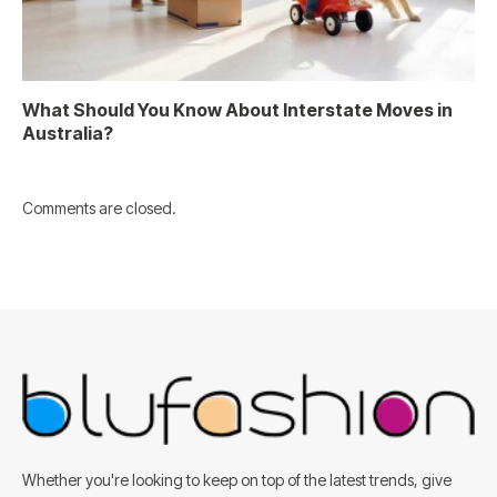
What Should You Know About Interstate Moves in
Australia?
Comments are closed.
Whether you're looking to keep on top of the latest trends, give