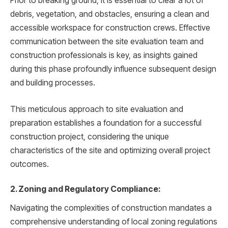
Prior to breaking ground, it is essential to clear a lot of
debris, vegetation, and obstacles, ensuring a clean and
accessible workspace for construction crews. Effective
communication between the site evaluation team and
construction professionals is key, as insights gained
during this phase profoundly influence subsequent design
and building processes.
This meticulous approach to site evaluation and
preparation establishes a foundation for a successful
construction project, considering the unique
characteristics of the site and optimizing overall project
outcomes.
2. Zoning and Regulatory Compliance:
Navigating the complexities of construction mandates a
comprehensive understanding of local zoning regulations