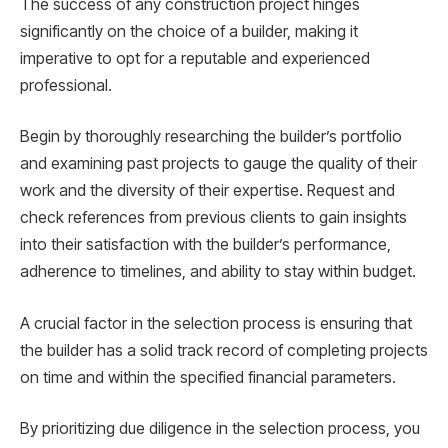
The success of any construction project hinges
significantly on the choice of a builder, making it
imperative to opt for a reputable and experienced
professional.
Begin by thoroughly researching the builder’s portfolio
and examining past projects to gauge the quality of their
work and the diversity of their expertise. Request and
check references from previous clients to gain insights
into their satisfaction with the builder’s performance,
adherence to timelines, and ability to stay within budget.
A crucial factor in the selection process is ensuring that
the builder has a solid track record of completing projects
on time and within the specified financial parameters.
By prioritizing due diligence in the selection process, you