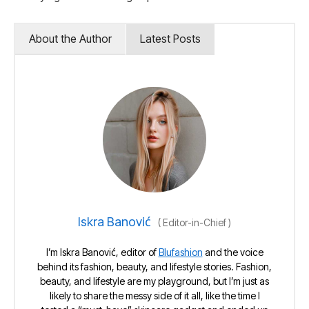
About the Author
Latest Posts
Iskra Banović
(
Editor-in-Chief
)
I’m Iskra Banović, editor of
Blufashion
and the voice
behind its fashion, beauty, and lifestyle stories. Fashion,
beauty, and lifestyle are my playground, but I’m just as
likely to share the messy side of it all, like the time I