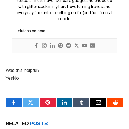
tested a “must-have” skincare gadget and ended up
with glitter stuck in my hair. I love turning trends and
everyday finds into something useful (and fun) for real
people.
blufashion.com
Was this helpful?
Yes
No
Facebook
Twitter
Pinterest
LinkedIn
Tumblr
Email
Reddit
RELATED
POSTS