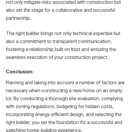
not only mitigate risks associated with construction but
also set the stage for a collaborative and successful
partnership.
The right builder brings not only technical expertise but
also a commitment to transparent communication,
fostering a relationship built on trust and ensuring the
seamless execution of your construction project.
Conclusion:
Planning and taking into account a number of factors are
necessary when constructing a new home on an empty
lot. By conducting a thorough site evaluation, complying
with zoning regulations, budgeting for hidden costs,
incorporating energy-efficient design, and selecting the
right builder, you set the foundation for a successful and
satisfying home-building experience.