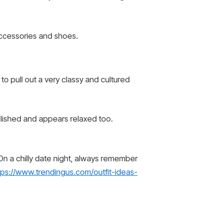
 accessories and shoes.
to pull out a very classy and cultured
 polished and appears relaxed too.
 On a chilly date night, always remember
tps://www.trendingus.com/outfit-ideas-