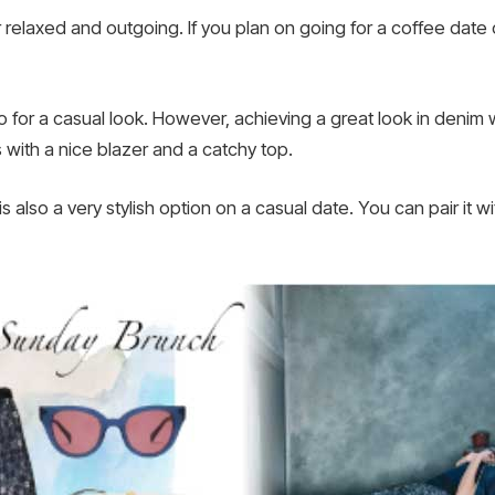
 relaxed and outgoing. If you plan on going for a coffee date o
 for a casual look. However, achieving a great look in deni
s with a nice blazer and a catchy top.
 is also a very stylish option on a casual date. You can pair it 