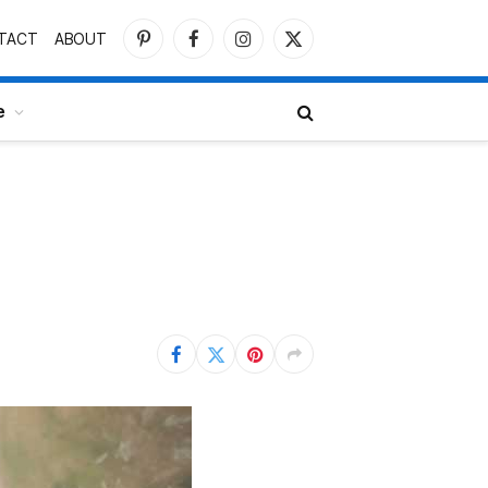
TACT
ABOUT
Pinterest
Facebook
Instagram
X
(Twitter)
e