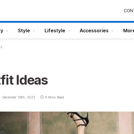
CON
ty
Style
Lifestyle
Accessories
Mor
as
fit Ideas
:
December 29th, 2023
6 Mins Read