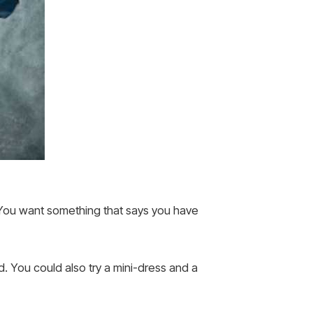
. You want something that says you have
. You could also try a mini-dress and a