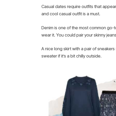
Casual dates require outfits that appear
and cool casual outfit is a must.
Denim is one of the most common go-to
wear it. You could pair your skinny jean
A nice long skirt with a pair of sneakers
sweater if it’s a bit chilly outside.