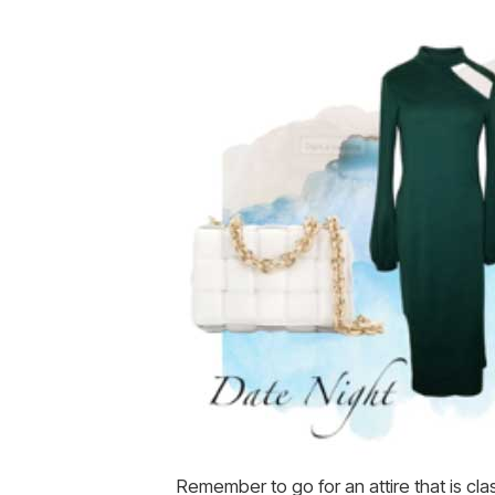
Remember to go for an attire that is cla