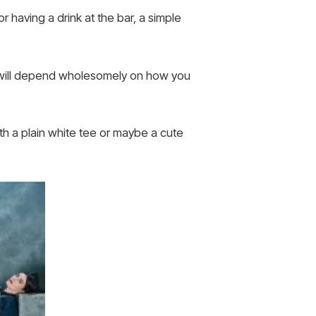
r having a drink at the bar, a simple
m will depend wholesomely on how you
with a plain white tee or maybe a cute