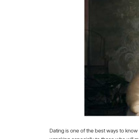
Dating is one of the best ways to know 