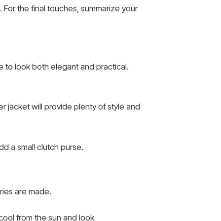
. For the final touches, summarize your
 to look both elegant and practical.
er jacket will provide plenty of style and
d a small clutch purse.
ries are made.
 cool from the sun and look