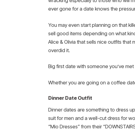
wracking especially to those who will me
ever gone for a date knows the pressur
You may even start planning on that kill
sell good items depending on what kind o
Alice & Olivia that sells nice outfits t
overdid it.
Big first date with someone you’ve met
Whether you are going on a coffee date
Dinner Date Outfit
Dinner dates are something to dress up
suit for men and a well-cut dress for wo
“Mio Dresses” from their “DOWNSTAIRS” c