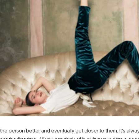
the person better and eventually get closer to them. It’s alw