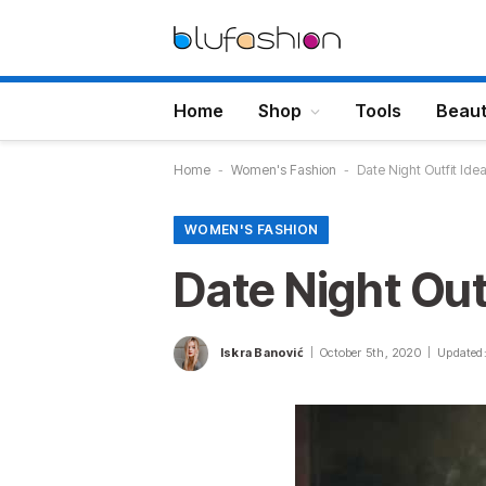
Home
Shop
Tools
Beau
Home
-
Women's Fashion
-
Date Night Outfit Ide
WOMEN'S FASHION
Date Night Out
Iskra Banović
October 5th, 2020
Updated