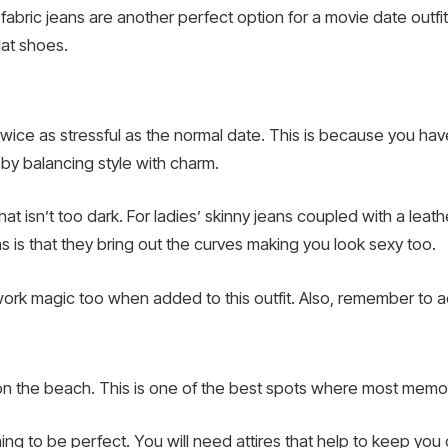
abric jeans are another perfect option for a movie date outfit
lat shoes.
wice as stressful as the normal date. This is because you have
by balancing style with charm.
hat isn’t too dark. For ladies’ skinny jeans coupled with a leath
s is that they bring out the curves making you look sexy too.
k magic too when added to this outfit. Also, remember to ad
 on the beach. This is one of the best spots where most memo
ing to be perfect. You will need attires that help to keep you