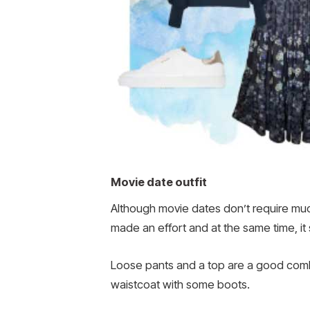
Movie date outfit
Although movie dates don’t require much
made an effort and at the same time, it
Loose pants and a top are a good combin
waistcoat with some boots.