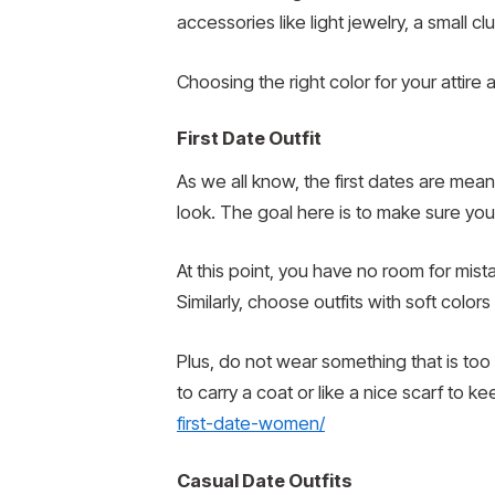
accessories like light jewelry, a small cl
Choosing the right color for your attire
First Date Outfit
As we all know, the first dates are mean
look. The goal here is to make sure your
At this point, you have no room for mista
Similarly, choose outfits with soft colors
Plus, do not wear something that is too
to carry a coat or like a nice scarf to
first-date-women/
Casual Date Outfits