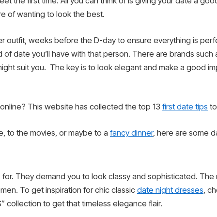
et the first time. All you can think of is giving your date a go
e of wanting to look the best.
er outfit, weeks before the D-day to ensure everything is perf
f date you’ll have with that person. There are brands such as 
hat might suit you. The key is to look elegant and make a good i
 online? This website has collected the top 13
first date tips
to
, to the movies, or maybe to a
fancy dinner
, here are some da
 for. They demand you to look classy and sophisticated. The m
men. To get inspiration for chic classic
date night dresses
, c
ollection to get that timeless elegance flair.