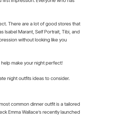
od first impression. Everyone who has
ect. There are a lot of good stores that
Isabel Marant, Self Portrait, Tibi, and
mpression without looking like you
 help make your night perfect!
te night outfits ideas to consider.
ost common dinner outfit is a tailored
heck Emma Wallace’s recently launched