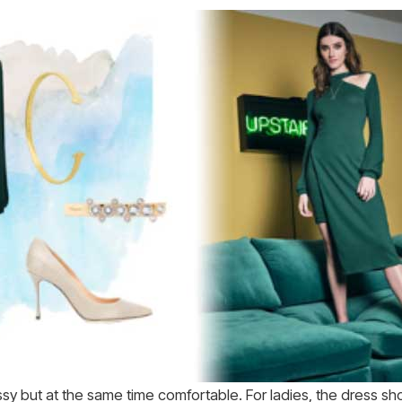
ssy but at the same time comfortable. For ladies, the dress sh