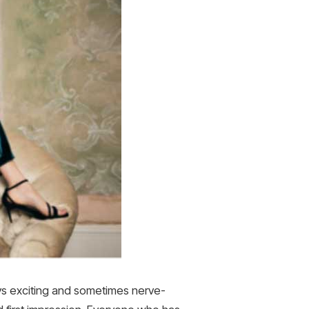
ays exciting and sometimes nerve-