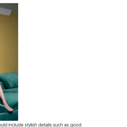
ould include stylish details such as good