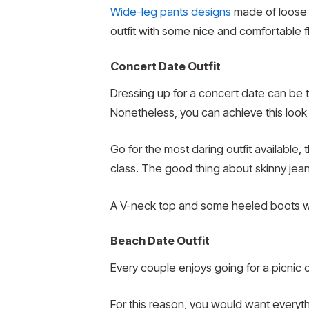
Wide-leg pants designs
made of loose f
outfit with some nice and comfortable f
Concert Date Outfit
Dressing up for a concert date can be t
Nonetheless, you can achieve this look 
Go for the most daring outfit available, t
class. The good thing about skinny jean
A V-neck top and some heeled boots wor
Beach Date Outfit
Every couple enjoys going for a picnic
For this reason, you would want everyth