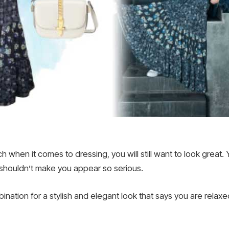
 when it comes to dressing, you will still want to look great
 shouldn’t make you appear so serious.
ation for a stylish and elegant look that says you are relaxed