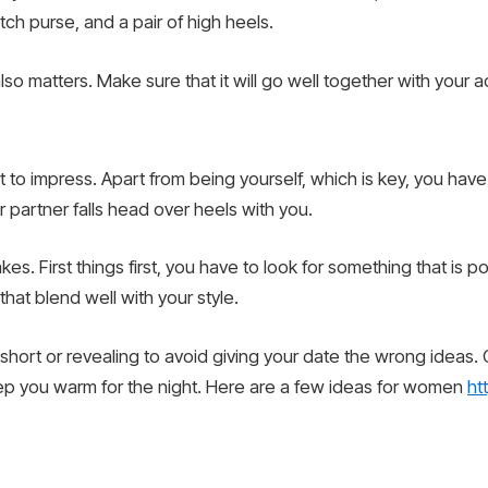
utch purse, and a pair of high heels.
 also matters. Make sure that it will go well together with your
t to impress. Apart from being yourself, which is key, you have 
 partner falls head over heels with you.
kes. First things first, you have to look for something that is
 that blend well with your style.
 short or revealing to avoid giving your date the wrong ideas.
 keep you warm for the night. Here are a few ideas for women
ht