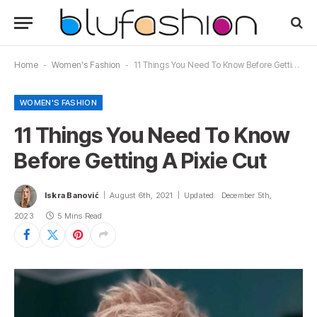
Home
-
Women's Fashion
-
11 Things You Need To Know Before Getting A Pixie Cut
WOMEN'S FASHION
11 Things You Need To Know
Before Getting A Pixie Cut
Iskra Banović
August 6th, 2021
Updated:
December 5th,
2023
5 Mins Read