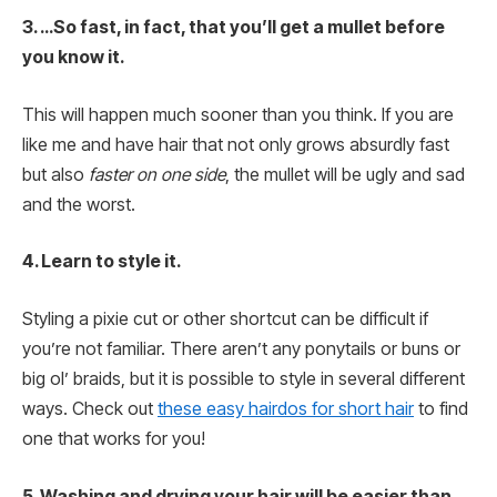
3. …So fast, in fact, that you’ll get a mullet before
you know it.
This will happen much sooner than you think. If you are
like me and have hair that not only grows absurdly fast
but also
faster on one side
, the mullet will be ugly and sad
and the worst.
4. Learn to style it.
Styling a pixie cut or other shortcut can be difficult if
you’re not familiar. There aren’t any ponytails or buns or
big ol’ braids, but it is possible to style in several different
ways. Check out
these easy hairdos for short hair
to find
one that works for you!
5. Washing and drying your hair will be easier than