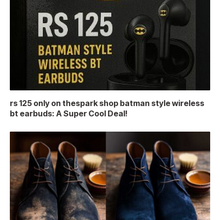
rs 125 only on thespark shop batman style wireless
bt earbuds: A Super Cool Deal!