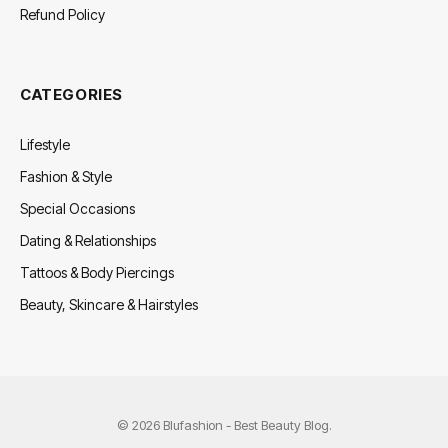
Refund Policy
CATEGORIES
Lifestyle
Fashion & Style
Special Occasions
Dating & Relationships
Tattoos & Body Piercings
Beauty, Skincare & Hairstyles
© 2026 Blufashion - Best Beauty Blog.