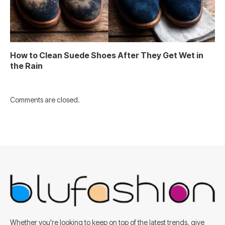
How to Clean Suede Shoes After They Get Wet in
the Rain
Comments are closed.
Whether you're looking to keep on top of the latest trends, give