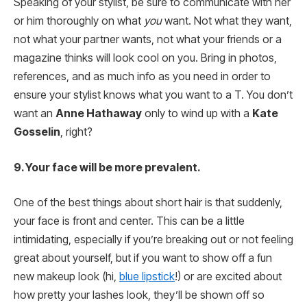
Speaking of your stylist, be sure to communicate with her
or him thoroughly on what
you
want. Not what they want,
not what your partner wants, not what your friends or a
magazine thinks will look cool on you. Bring in photos,
references, and as much info as you need in order to
ensure your stylist knows what you want to a T. You don’t
want an
Anne Hathaway
only to wind up with a
Kate
Gosselin
, right?
9. Your face will be more prevalent.
One of the best things about short hair is that suddenly,
your face is front and center. This can be a little
intimidating, especially if you’re breaking out or not feeling
great about yourself, but if you want to show off a fun
new makeup look (hi,
blue lipstick
!) or are excited about
how pretty your lashes look, they’ll be shown off so