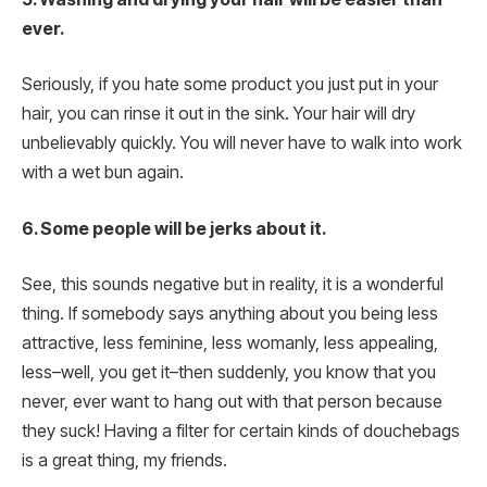
ever.
Seriously, if you hate some product you just put in your
hair, you can rinse it out in the sink. Your hair will dry
unbelievably quickly. You will never have to walk into work
with a wet bun again.
6. Some people will be jerks about it.
See, this sounds negative but in reality, it is a wonderful
thing. If somebody says anything about you being less
attractive, less feminine, less womanly, less appealing,
less–well, you get it–then suddenly, you know that you
never, ever want to hang out with that person because
they suck! Having a filter for certain kinds of douchebags
is a great thing, my friends.