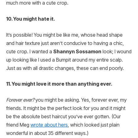
much more with a cute crop.
10. You might hate it.
It’s possible! You might be like me, whose head shape
and hair texture just aren’t conducive to having a chic,
cute crop. I wanted a
Shannyn Sossamon
look; I wound
up looking like I used a Bumpit around my entire scalp.
Just as with all drastic changes, these can end poorly.
11. You might love it more than anything ever.
Forever ever?
you might be asking. Yes, forever ever, my
friends. It might be the perfect look for you and it might
be the absolute best haircut you’ve ever gotten. (Our
friend Meg
wrote about hers
, which looked just plain
wonderful in about 35 different ways.)