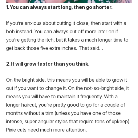
1. You can always start long, then go shorter.
If you’re anxious about cutting it close, then start with a
bob instead. You can always cut off more later on if
you’re getting the itch, but it takes a much longer time to
get back those five extra inches. That said…
2. It will grow faster than you think.
On the bright side, this means you will be able to grow it
out if you want to change it. On the not-so-bright side, it
means you will have to maintain it frequently. With a
longer haircut, you’re pretty good to go for a couple of
months without a trim (unless you have one of those
intense, super angular styles that require tons of upkeep).
Pixie cuts need much more attention.