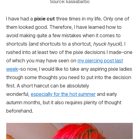
Source: kassiabarbo
I have had a
pixie cut
three times in my life. Only one of
them looked good. Therefore, I have learned how to
avoid making quite a few mistakes when it comes to
shortcuts (and shortcuts to a shortcut,
hyuck hyuck
). I
rushed into at least two of the pixie decisions I made–one
of which you may have seen on
my piercing post last
week
–so now, I would like to take any aspiring pixie ladies
through some thoughts you need to put into the decision
first. A short haircut can be absolutely
wonderful,
especially for the hot summer
and early
autumn months, but it also requires plenty of thought
beforehand.