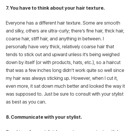
7. You have to think about your hair texture.
Everyone has a different hair texture. Some are smooth
and silky, others are ultra-curly; there’s fine hair, thick hair,
coarse hair, stiff hair, and anything in between. I
personally have very thick, relatively coarse hair that
tends to stick out and upward unless it’s being weighed
down by itself (or with products, hats, etc.), so a haircut
that was a few inches long didn’t work quite so well since
my hair was always sticking up. However, when I cut it,
even more, it sat down much better and looked the way it
was supposed to. Just be sure to consult with your stylist
as best as you can.
8. Communicate with your stylist.