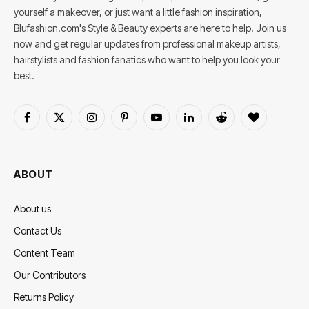
yourself a makeover, or just want a little fashion inspiration,
Blufashion.com's Style & Beauty experts are here to help. Join us
now and get regular updates from professional makeup artists,
hairstylists and fashion fanatics who want to help you look your
best.
Facebook
X
Instagram
Pinterest
YouTube
LinkedIn
Reddit
BlogLovin
(Twitter)
ABOUT
About us
Contact Us
Content Team
Our Contributors
Returns Policy