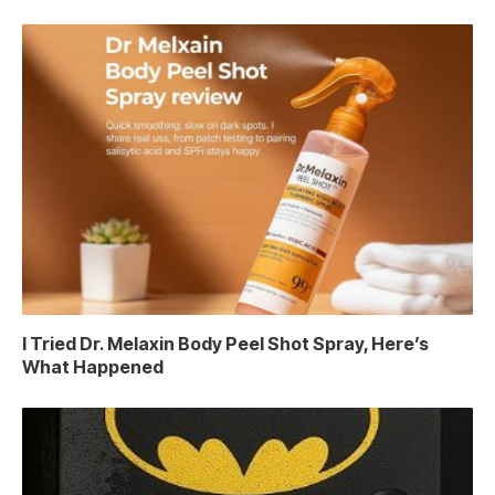
I Tried Dr. Melaxin Body Peel Shot Spray, Here’s
What Happened