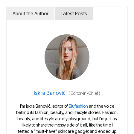
About the Author
Latest Posts
Iskra Banović
(
Editor-in-Chief
)
I’m Iskra Banović, editor of
Blufashion
and the voice
behind its fashion, beauty, and lifestyle stories. Fashion,
beauty, and lifestyle are my playground, but I’m just as
likely to share the messy side of it all, like the time I
tested a “must-have” skincare gadget and ended up