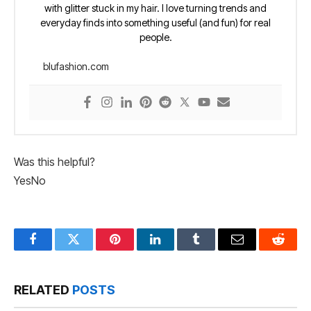
with glitter stuck in my hair. I love turning trends and
everyday finds into something useful (and fun) for real
people.
blufashion.com
Was this helpful?
Yes
No
Facebook
Twitter
Pinterest
LinkedIn
Tumblr
Email
Reddit
RELATED
POSTS