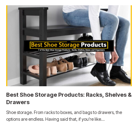
Best Shoe Storage Products: Racks, Shelves &
Drawers
Shoe storage. From racks to boxes, and bags to drawers, the
options are endless. Having said that, if you’re like…