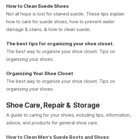
How to Clean Suede Shoes
Not all hope is lost for stained suede. These tips explain
how to care for suede shoes, how to prevent water
damage & stains, & how to clean suede.
The best tips for organizing your shoe closet.
The best way to organize your shoe closet. Tips on
organizing your shoes.
Organizing Your Shoe Closet
The best way to organize your shoe closet. Tips on
organizing your shoes.
Shoe Care, Repair & Storage
A guide to caring for your shoes, including tips, information,
advice, and products for general shoe care.
How to Clean Men’s Suede Boots and Shoes
: