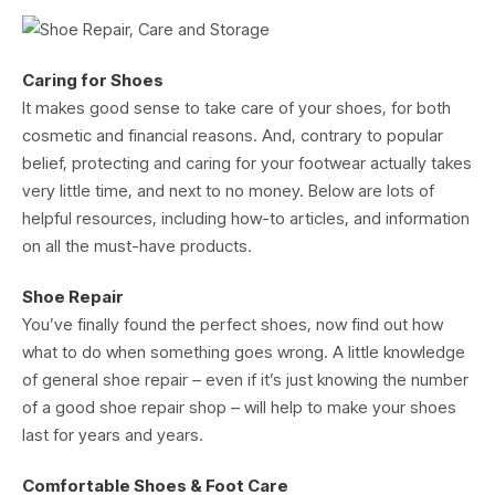
Caring for Shoes
It makes good sense to take care of your shoes, for both
cosmetic and financial reasons. And, contrary to popular
belief, protecting and caring for your footwear actually takes
very little time, and next to no money. Below are lots of
helpful resources, including how-to articles, and information
on all the must-have products.
Shoe Repair
You’ve finally found the perfect shoes, now find out how
what to do when something goes wrong. A little knowledge
of general shoe repair – even if it’s just knowing the number
of a good shoe repair shop – will help to make your shoes
last for years and years.
Comfortable Shoes & Foot Care