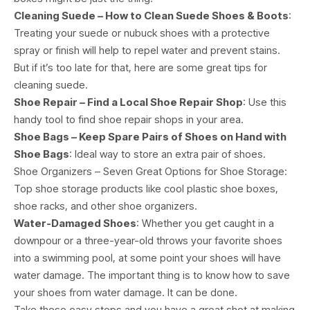
Cleaning Suede – How to Clean Suede Shoes & Boots
:
Treating your suede or nubuck shoes with a protective
spray or finish will help to repel water and prevent stains.
But if it’s too late for that, here are some great tips for
cleaning suede.
Shoe Repair – Find a Local Shoe Repair Shop
: Use this
handy tool to find shoe repair shops in your area.
Shoe Bags – Keep Spare Pairs of Shoes on Hand with
Shoe Bags
: Ideal way to store an extra pair of shoes.
Shoe Organizers – Seven Great Options for Shoe Storage:
Top shoe storage products like cool plastic shoe boxes,
shoe racks, and other shoe organizers.
Water-Damaged Shoes
: Whether you get caught in a
downpour or a three-year-old throws your favorite shoes
into a swimming pool, at some point your shoes will have
water damage. The important thing is to know how to save
your shoes from water damage. It can be done.
Take these easy steps and you have a great shot at making