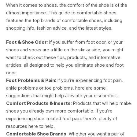
When it comes to shoes, the comfort of the shoe is of the
utmost importance. This guide to comfortable shoes
features the top brands of comfortable shoes, including
shopping info, fashion advice, and the latest styles.
Foot & Shoe Odor
: If you suffer from foot odor, or your
shoes and socks are a little on the stinky side, you might
want to check out these tips, products, and informative
articles, all designed to help you eliminate shoe and foot
odor.
Foot Problems & Pain
: If you’re experiencing foot pain,
ankle problems or toe problems, here are some
suggestions that might help alleviate your discomfort.
Comfort Products & Inserts
: Products that will help make
shoes you already own more comfortable. If you’re
experiencing shoe-related foot pain, there’s plenty of
resources here to help.
Comfortable Shoe Brands
: Whether you want a pair of