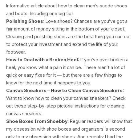
Informative article about how to clean men’s suede shoes
and boots. Including one big tip!
Polishing Shoes
: Love shoes? Chances are you’ve got a
fair amount of money sitting in the bottom of your closet.
Cleaning and polishing shoes are the best thing you can do
to protect your investment and extend the life of your
footwear.
How to Deal with a Broken Heel
: If you’ve ever broken a
heel, you know what a pain it can be. There aren’t a lot of
quick or easy fixes for it — but there are a few things to
know for the next time it happens to you.
Canvas Sneakers – How to Clean Canvas Sneakers
:
Want to know how to clean your canvas sneakers? Check
out these step-by-step pictorial instructions for cleaning
canvas sneakers.
Shoe Boxes from Shoebby
: Regular readers will know that
my obsession with shoe boxes and organizers is second
only to my obsession with shoes. And recently I had the