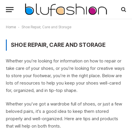
Home
-
Shoe Repair, Care and Storage
SHOE REPAIR, CARE AND STORAGE
Whether you’re looking for information on how to repair or
take care of your shoes, or you’re looking for creative ways
to store your footwear, you’re in the right place. Below are
lots of resources to help you keep your shoes well-cared
for, organized, and in tip-top shape.
Whether you’ve got a wardrobe full of shoes, or just a few
beloved pairs, it’s a good idea to keep them stored
properly and well-organized. Here are tips and products
that will help on both fronts.