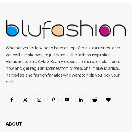
Whether you're looking to keep on top of the latest trends, give
yourself a makeover, or just want a little fashion inspiration,
Blufashion.com's Style & Beauty experts are here to help. Join us
now and get regular updates from professional makeup artists,
hairstylists and fashion fanatics who want to help you look your
best.
Facebook
X
Instagram
Pinterest
YouTube
LinkedIn
Reddit
BlogLovin
(Twitter)
ABOUT