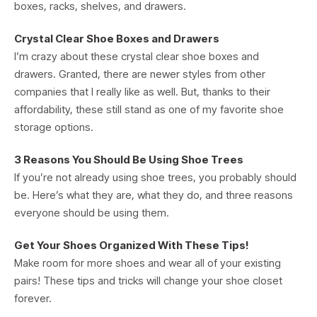
boxes, racks, shelves, and drawers.
Crystal Clear Shoe Boxes and Drawers
I’m crazy about these crystal clear shoe boxes and
drawers. Granted, there are newer styles from other
companies that I really like as well. But, thanks to their
affordability, these still stand as one of my favorite shoe
storage options.
3 Reasons You Should Be Using Shoe Trees
If you’re not already using shoe trees, you probably should
be. Here’s what they are, what they do, and three reasons
everyone should be using them.
Get Your Shoes Organized With These Tips!
Make room for more shoes and wear all of your existing
pairs! These tips and tricks will change your shoe closet
forever.