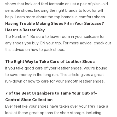
shoes that look and feel fantastic or just a pair of plain-old
sensible shoes, knowing the right brands to look for will
help. Learn more about the top brands in comfort shoes.
Having Trouble Making Shoes Fit in Your Suitcase?
Here’s a Better Way.
Tip Number 1: Be sure to leave room in your suitcase for
any shoes you buy ON your trip. For more advice, check out
this advice on how to pack shoes.
The Right Way to Take Care of Leather Shoes
If you take good care of your leather shoes, you’re bound
to save money in the long run. This article gives a great
run-down of how to care for your smooth leather shoes.
7 of the Best Organizers to Tame Your Out-of-
Control Shoe Collection
Ever feel like your shoes have taken over your life? Take a
look at these great options for shoe storage, including