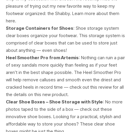
pleasure of trying out my new favorite way to keep my
footwear organized: the Shabby. Learn more about them
here.
Storage Containers for Shoes
: Shoe storage system
clear boxes organize your footwear. This storage system is
comprised of clear boxes that can be used to store just
about anything — even shoes!
Heel Smoother Pro from Artemis
: Nothing can ruin a pair
of sexy sandals more quickly than feeling as if your feet
aren’t in the best shape possible. The Heel Smoother Pro
will help remove calluses and smooth even the driest and
cracked heels in record time — check out this review for all
the details on this new product.
Clear Shoe Boxes – Shoe Storage with Style
: No more
photos taped to the side of a box — check out these
innovative shoe boxes. Looking for a practical, stylish and
affordable way to store your shoes? These clear shoe
boxes might be just the thing.