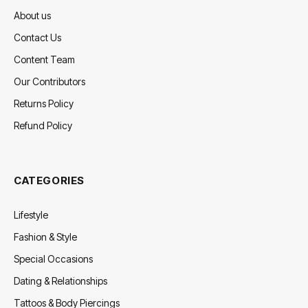
About us
Contact Us
Content Team
Our Contributors
Returns Policy
Refund Policy
CATEGORIES
Lifestyle
Fashion & Style
Special Occasions
Dating & Relationships
Tattoos & Body Piercings