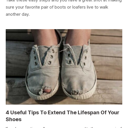
sure your favorite pair of boots or loafers live to walk
another day.
4 Useful Tips To Extend The Lifespan Of Your
Shoes