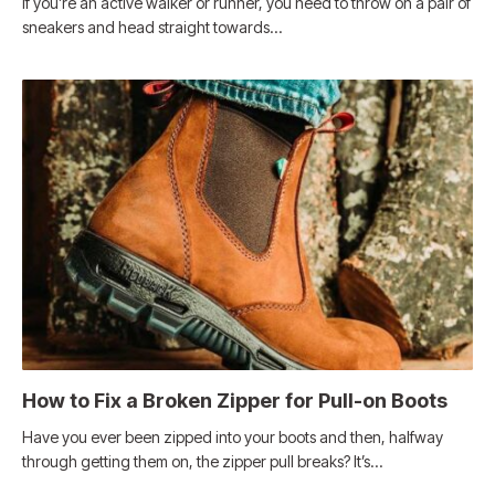
If you’re an active walker or runner, you need to throw on a pair of
sneakers and head straight towards…
How to Fix a Broken Zipper for Pull-on Boots
Have you ever been zipped into your boots and then, halfway
through getting them on, the zipper pull breaks? It’s…