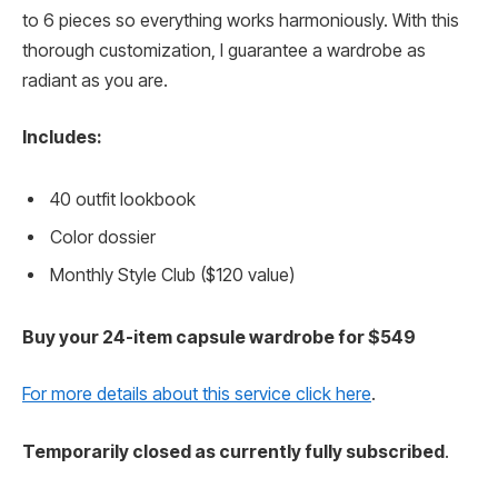
to 6 pieces so everything works harmoniously. With this
thorough customization, I guarantee a wardrobe as
radiant as you are.
Includes:
40 outfit lookbook
Color dossier
Monthly Style Club ($120 value)
Buy your 24-item capsule wardrobe for $549
For more details about this service click here
.
Temporarily closed as currently fully subscribed
.