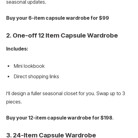
seasonal updates.
Buy your 6-item capsule wardrobe for $99
2. One-off 12 Item Capsule Wardrobe
Includes:
Mini lookbook
Direct shopping links
I’ll design a fuller seasonal closet for you. Swap up to 3
pieces.
Buy your 12-item capsule wardrobe for $198
.
3. 24-Item Capsule Wardrobe