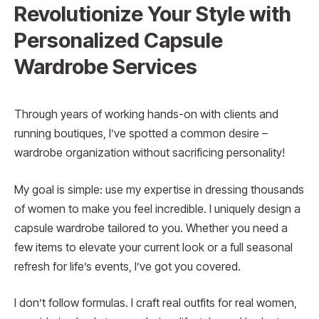
Revolutionize Your Style with
Personalized Capsule
Wardrobe Services
Through years of working hands-on with clients and
running boutiques, I’ve spotted a common desire –
wardrobe organization without sacrificing personality!
My goal is simple: use my expertise in dressing thousands
of women to make you feel incredible. I uniquely design a
capsule wardrobe tailored to you. Whether you need a
few items to elevate your current look or a full seasonal
refresh for life’s events, I’ve got you covered.
I don’t follow formulas. I craft real outfits for real women,