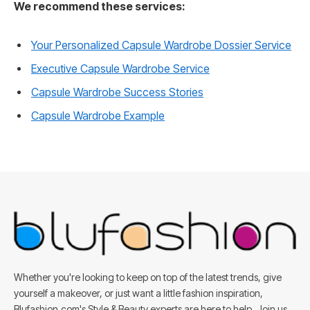
We recommend these services:
Your Personalized Capsule Wardrobe Dossier Service
Executive Capsule Wardrobe Service
Capsule Wardrobe Success Stories
Capsule Wardrobe Example
Whether you're looking to keep on top of the latest trends, give
yourself a makeover, or just want a little fashion inspiration,
Blufashion.com's Style & Beauty experts are here to help. Join us