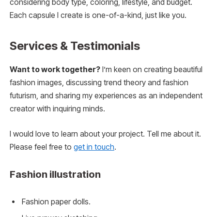
considering body type, coloring, lifestyle, and budget.
Each capsule I create is one-of-a-kind, just like you.
Services & Testimonials
Want to work together?
I’m keen on creating beautiful
fashion images, discussing trend theory and fashion
futurism, and sharing my experiences as an independent
creator with inquiring minds.
I would love to learn about your project. Tell me about it.
Please feel free to
get in touch
.
Fashion illustration
Fashion paper dolls.