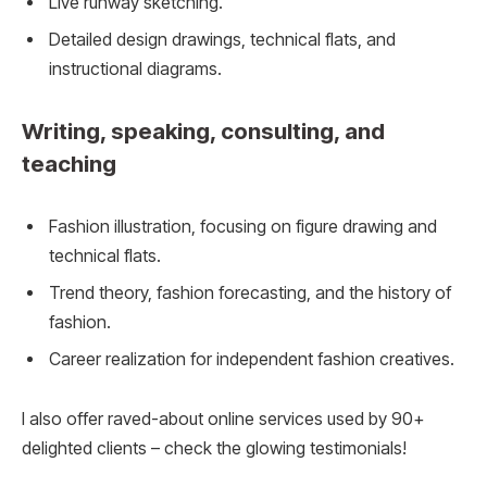
Live runway sketching.
Detailed design drawings, technical flats, and
instructional diagrams.
Writing, speaking, consulting, and
teaching
Fashion illustration, focusing on figure drawing and
technical flats.
Trend theory, fashion forecasting, and the history of
fashion.
Career realization for independent fashion creatives.
I also offer raved-about online services used by 90+
delighted clients – check the glowing testimonials!