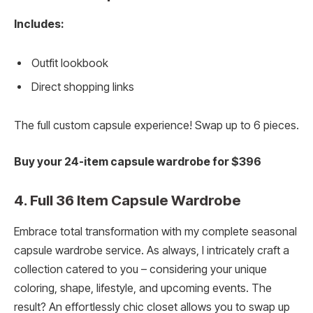
Includes:
Outfit lookbook
Direct shopping links
The full custom capsule experience! Swap up to 6 pieces.
Buy your 24-item capsule wardrobe for $396
4. Full 36 Item Capsule Wardrobe
Embrace total transformation with my complete seasonal
capsule wardrobe service. As always, I intricately craft a
collection catered to you – considering your unique
coloring, shape, lifestyle, and upcoming events. The
result? An effortlessly chic closet allows you to swap up