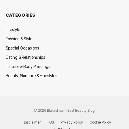
CATEGORIES
Lifestyle
Fashion & Style
Special Occasions
Dating & Relationships
Tattoos & Body Piercings
Beauty, Skincare & Hairstyles
© 2026 Blufashion - Best Beauty Blog.
Disclaimer
TOS
Privacy Policy
Cookie Policy