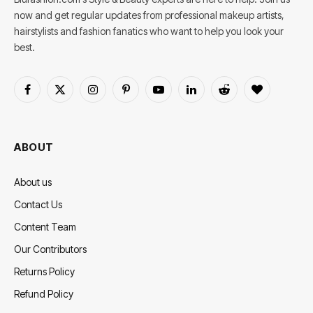
now and get regular updates from professional makeup artists,
hairstylists and fashion fanatics who want to help you look your
best.
Facebook
X
Instagram
Pinterest
YouTube
LinkedIn
Reddit
BlogLovin
(Twitter)
ABOUT
About us
Contact Us
Content Team
Our Contributors
Returns Policy
Refund Policy