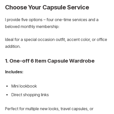
Choose Your Capsule Service
I provide five options – four one-time services and a
beloved monthly membership:
Ideal for a special occasion outfit, accent color, or office
addition.
1. One-off 6 Item Capsule Wardrobe
Includes:
Mini lookbook
Direct shopping links
Perfect for multiple new looks, travel capsules, or