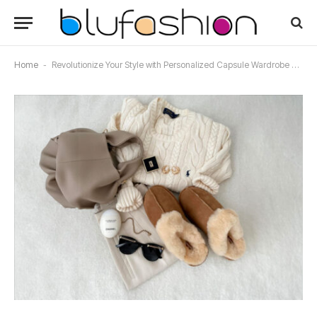
Home
-
Revolutionize Your Style with Personalized Capsule Wardrobe Services