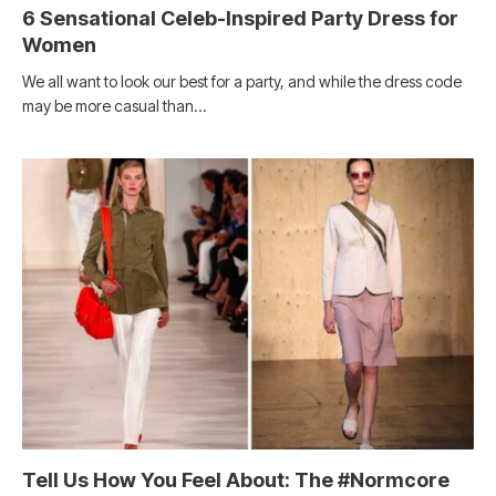
6 Sensational Celeb-Inspired Party Dress for
Women
We all want to look our best for a party, and while the dress code
may be more casual than…
Tell Us How You Feel About: The #Normcore