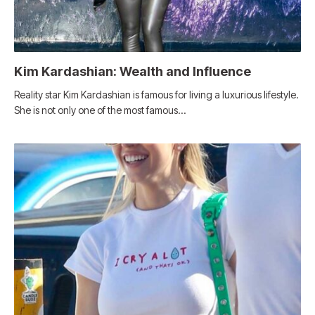
Kim Kardashian: Wealth and Influence
Reality star Kim Kardashian is famous for living a luxurious lifestyle.
She is not only one of the most famous…