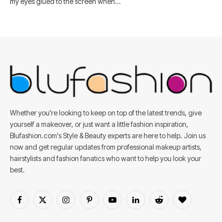
my eyes glued to the screen when…
Whether you're looking to keep on top of the latest trends, give
yourself a makeover, or just want a little fashion inspiration,
Blufashion.com's Style & Beauty experts are here to help. Join us
now and get regular updates from professional makeup artists,
hairstylists and fashion fanatics who want to help you look your
best.
Facebook
X
Instagram
Pinterest
YouTube
LinkedIn
Reddit
BlogLovin
(Twitter)