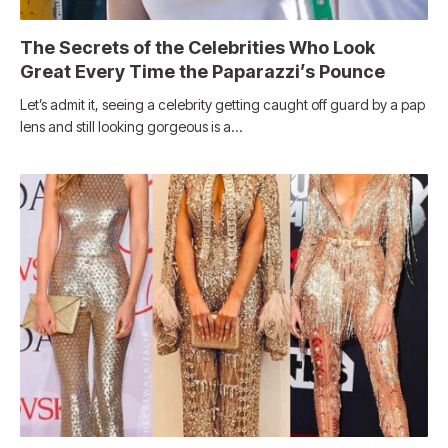
The Secrets of the Celebrities Who Look
Great Every Time the Paparazzi’s Pounce
Let’s admit it, seeing a celebrity getting caught off guard by a pap
lens and still looking gorgeous is a…