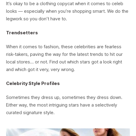
It’s okay to be a clothing copycat when it comes to celeb
looks — especially when you’re shopping smart. We do the
legwork so you don’t have to.
Trendsetters
When it comes to fashion, these celebrities are fearless
risk-takers, paving the way for the latest trends to hit our
local stores… or not. Find out which stars got a look right
and which got it very, very wrong.
Celebrity Style Profiles
Sometimes they dress up, sometimes they dress down.
Either way, the most intriguing stars have a selectively
curated signature style.