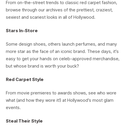
From on-the-street trends to classic red carpet fashion,
browse through our archives of the prettiest, craziest,
sexiest and scariest looks in all of Hollywood.
Stars In-Store
Some design shoes, others launch perfumes, and many
more star as the face of an iconic brand. These days, it’s
easy to get your hands on celeb-approved merchandise,
but whose brand is worth your buck?
Red Carpet Style
From movie premieres to awards shows, see who wore
what (and how they wore it!) at Hollywood’s most glam
events.
Steal Their Style