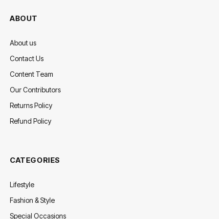
ABOUT
About us
Contact Us
Content Team
Our Contributors
Returns Policy
Refund Policy
CATEGORIES
Lifestyle
Fashion & Style
Special Occasions