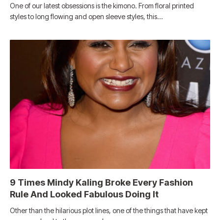
One of our latest obsessions is the kimono. From floral printed
styles to long flowing and open sleeve styles, this…
9 Times Mindy Kaling Broke Every Fashion
Rule And Looked Fabulous Doing It
Other than the hilarious plot lines, one of the things that have kept