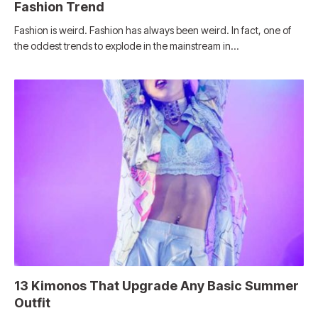
Fashion Trend
Fashion is weird. Fashion has always been weird. In fact, one of
the oddest trends to explode in the mainstream in…
13 Kimonos That Upgrade Any Basic Summer
Outfit