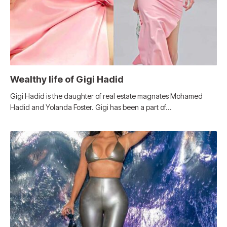
Wealthy life of Gigi Hadid
Gigi Hadid is the daughter of real estate magnates Mohamed
Hadid and Yolanda Foster. Gigi has been a part of…