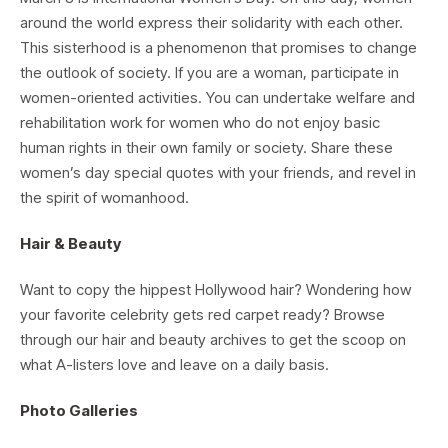
around the world express their solidarity with each other.
This sisterhood is a phenomenon that promises to change
the outlook of society. If you are a woman, participate in
women-oriented activities. You can undertake welfare and
rehabilitation work for women who do not enjoy basic
human rights in their own family or society. Share these
women’s day special quotes with your friends, and revel in
the spirit of womanhood.
Hair & Beauty
Want to copy the hippest Hollywood hair? Wondering how
your favorite celebrity gets red carpet ready? Browse
through our hair and beauty archives to get the scoop on
what A-listers love and leave on a daily basis.
Photo Galleries