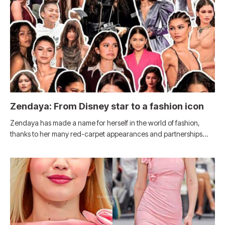
Zendaya: From Disney star to a fashion icon
Zendaya has made a name for herself in the world of fashion,
thanks to her many red-carpet appearances and partnerships…