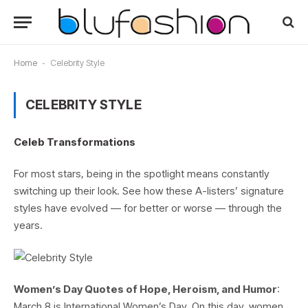
Home
-
Celebrity Style
CELEBRITY STYLE
Celeb Transformations
For most stars, being in the spotlight means constantly
switching up their look. See how these A-listers’ signature
styles have evolved — for better or worse — through the
years.
Women’s Day Quotes of Hope, Heroism, and Humor
:
March 8 is International Women’s Day. On this day, women