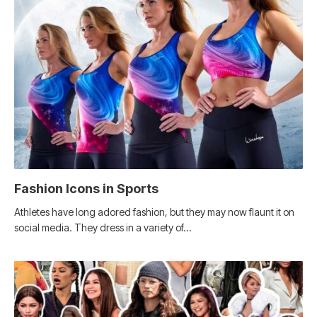
Fashion Icons in Sports
Athletes have long adored fashion, but they may now flaunt it on
social media. They dress in a variety of…